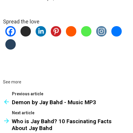
Spread the love
See more
Previous article
Demon by Jay Bahd - Music MP3
Next article
Who is Jay Bahd? 10 Fascinating Facts
About Jay Bahd