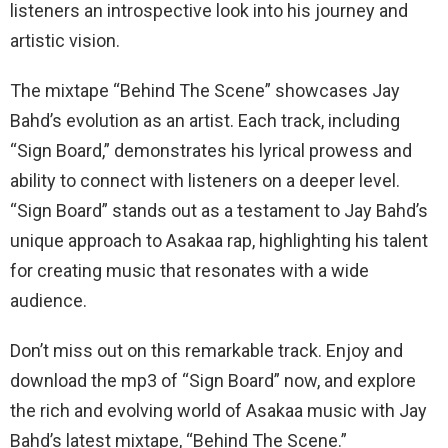
listeners an introspective look into his journey and
artistic vision.
The mixtape “Behind The Scene” showcases Jay
Bahd’s evolution as an artist. Each track, including
“Sign Board,” demonstrates his lyrical prowess and
ability to connect with listeners on a deeper level.
“Sign Board” stands out as a testament to Jay Bahd’s
unique approach to Asakaa rap, highlighting his talent
for creating music that resonates with a wide
audience.
Don’t miss out on this remarkable track. Enjoy and
download the mp3 of “Sign Board” now, and explore
the rich and evolving world of Asakaa music with Jay
Bahd’s latest mixtape, “Behind The Scene.”