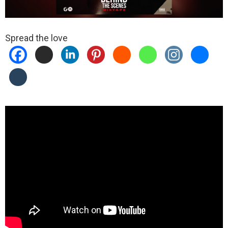
Spread the love