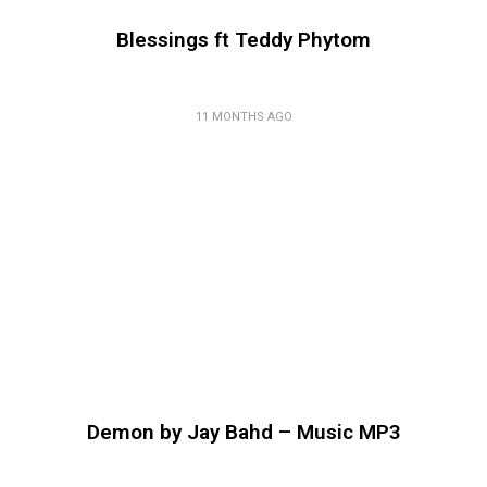
Blessings ft Teddy Phytom
11 MONTHS AGO
Demon by Jay Bahd – Music MP3