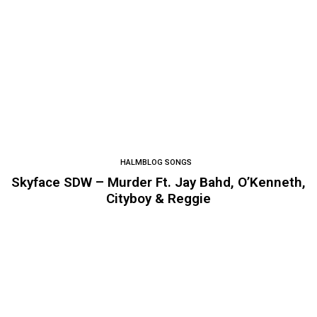
HALMBLOG SONGS
Skyface SDW – Murder Ft. Jay Bahd, O’Kenneth,
Cityboy & Reggie