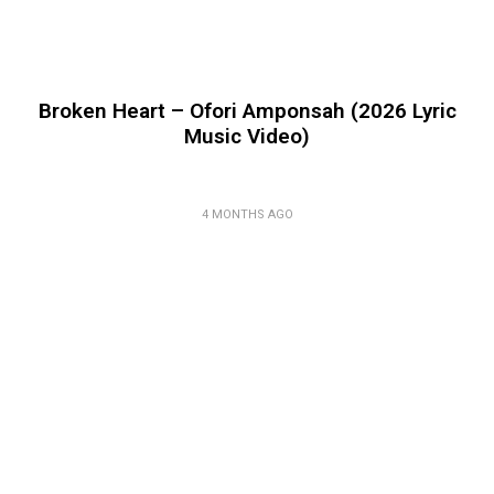
Broken Heart – Ofori Amponsah (2026 Lyric
Music Video)
4 MONTHS AGO