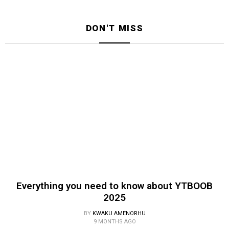
DON'T MISS
Everything you need to know about YTBOOB
2025
BY
KWAKU AMENORHU
9 MONTHS AGO