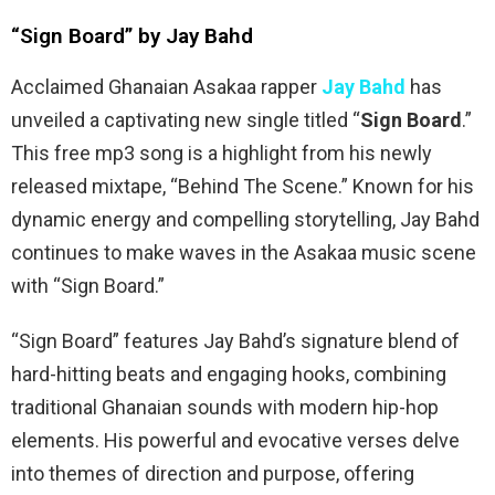
“Sign Board” by Jay Bahd
Acclaimed Ghanaian Asakaa rapper
Jay Bahd
has
unveiled a captivating new single titled “
Sign Board
.”
This free mp3 song is a highlight from his newly
released mixtape, “Behind The Scene.” Known for his
dynamic energy and compelling storytelling, Jay Bahd
continues to make waves in the Asakaa music scene
with “Sign Board.”
“Sign Board” features Jay Bahd’s signature blend of
hard-hitting beats and engaging hooks, combining
traditional Ghanaian sounds with modern hip-hop
elements. His powerful and evocative verses delve
into themes of direction and purpose, offering