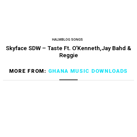
HALMBLOG SONGS
Skyface SDW – Taste Ft. O’Kenneth,Jay Bahd &
Reggie
MORE FROM:
GHANA MUSIC DOWNLOADS