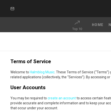
SUBSCRIBE
HOME
Top 10
Terms of Service
Welcome to
Halmblog Music
. These Terms of Service (“Terms”) 
related applications (collectively, the “Services”). By accessing 
User Accounts
You may be required to
create an account
to access certain feat
provide accurate and complete information and to keep your accoun
that occur under your account.