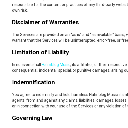
responsible for the content or practices of any third-party websit
own risk.
Disclaimer of Warranties
The Services are provided on an “as is” and “as available” basis,
warrant that the Services will be uninterrupted, error-free, or f
Limitation of Liability
In no event shall
Halmblog Music
, its affiliates, or their respecti
consequential, incidental, special, or punitive damages, arising ou
Indemnification
You agree to indemnify and hold harmless Halmblog Music, its affi
agents, from and against any claims, liabilities, damages, losses
or in connection with your use of the Services or any violation o
Governing Law