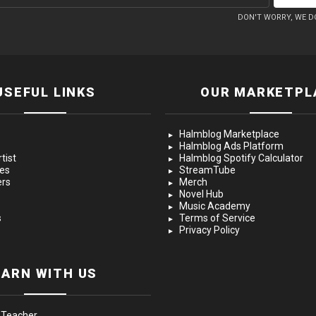
DON'T WORRY, WE D
USEFUL LINKS
OUR MARKETPL
Halmblog Marketplace
Halmblog Ads Platform
tist
Halmblog Spotify Calculator
ces
StreamTube
ers
Merch
Novel Hub
Music Academy
s
Terms of Service
Privacy Policy
EARN WITH US
 Teacher