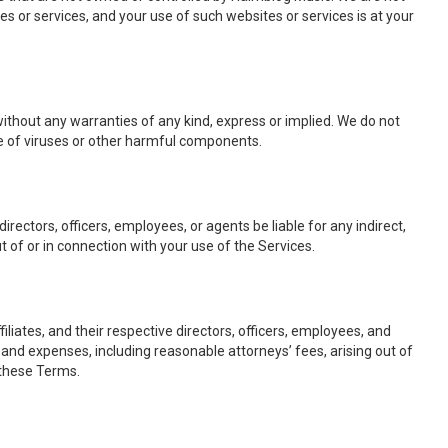
es or services, and your use of such websites or services is at your
 without any warranties of any kind, express or implied. We do not
ree of viruses or other harmful components.
ve directors, officers, employees, or agents be liable for any indirect,
t of or in connection with your use of the Services.
liates, and their respective directors, officers, employees, and
, and expenses, including reasonable attorneys’ fees, arising out of
f these Terms.