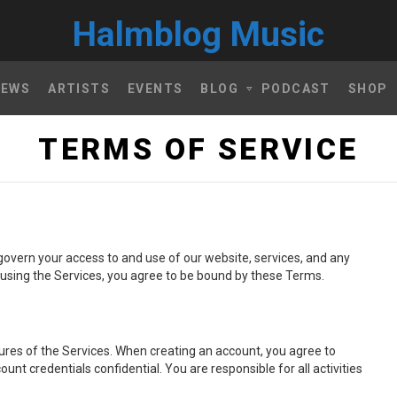
Halmblog Music
NEWS
ARTISTS
EVENTS
BLOG
PODCAST
SHOP
TERMS OF SERVICE
govern your access to and use of our website, services, and any
or using the Services, you agree to be bound by these Terms.
ures of the Services. When creating an account, you agree to
t credentials confidential. You are responsible for all activities