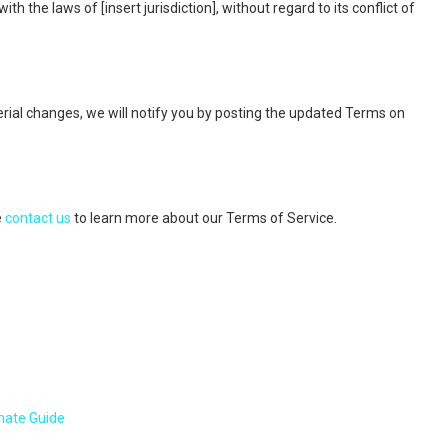
the laws of [insert jurisdiction], without regard to its conflict of
al changes, we will notify you by posting the updated Terms on
e
contact us
to learn more about our Terms of Service.
mate Guide