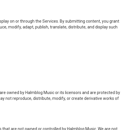
isplay on or through the Services. By submitting content, you grant
ce, modify, adapt, publish, translate, distribute, and display such
f are owned by Halmblog Music or its licensors and are protected by
ay not reproduce, distribute, modify, or create derivative works of
es that are not owned or controlled by Halmblog Music. We are not