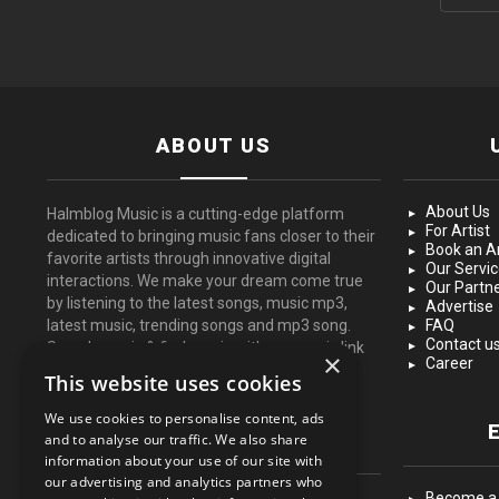
ABOUT US
About Us
Halmblog Music is a cutting-edge platform
For Artist
dedicated to bringing music fans closer to their
Book an Ar
favorite artists through innovative digital
Our Servi
interactions. We make your dream come true
Our Partn
by listening to the latest songs, music mp3,
Advertise
latest music, trending songs and mp3 song.
FAQ
Contact u
Search music & find music with our music link
×
Career
for free.
This website uses cookies
We use cookies to personalise content, ads
FOLLOW US
and to analyse our traffic. We also share
information about your use of our site with
our advertising and analytics partners who
Become a