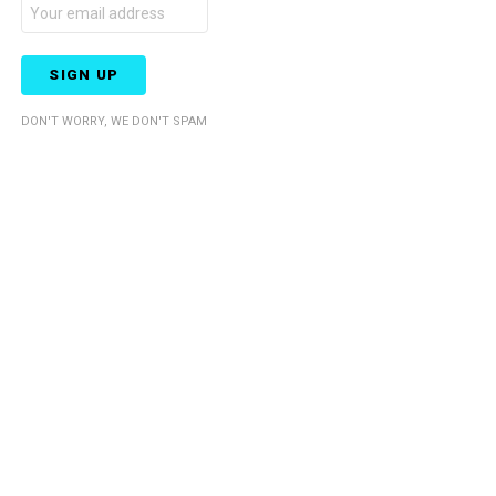
DON'T WORRY, WE DON'T SPAM