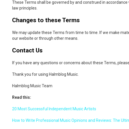
These Terms shall be governed by and construed in accordance with 
law principles.
Changes to these Terms
We may update these Terms from time to time. If we make materi
our website or through other means.
Contact Us
If you have any questions or concerns about these Terms, pleas
Thank you for using Halmblog Music.
Halmblog Music Team
Read this:
20 Most Successful Independent Music Artists
How to Write Professional Music Opinions and Reviews: The Ulti