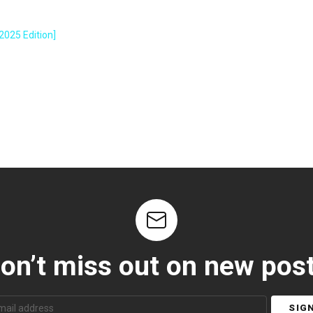
2025 Edition]
on’t miss out on new pos