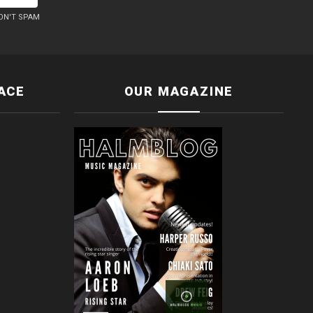
ON'T SPAM
ACE
OUR MAGAZINE