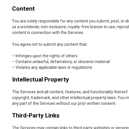
Content
You are solely responsible for any content you submit, post, or d
us a worldwide, non-exclusive, royalty-free license to use, reprodu
content in connection with the Services.
You agree not to submit any content that:
– Infringes upon the rights of others
– Contains unlawful, defamatory, or obscene material
– Violates any applicable laws or regulations
Intellectual Property
The Services and all content, features, and functionality thereo
copyright, trademark, and other intellectual property laws. You m
any part of the Services without our prior written consent.
Third-Party Links
The Services may contain links to third-party websites or servic