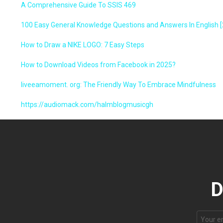
A Comprehensive Guide To SSIS 469
100 Easy General Knowledge Questions and Answers In English [
How to Draw a NIKE LOGO: 7 Easy Steps
How to Download Videos from Facebook in 2025?
liveeamoment. org: The Friendly Way To Embrace Mindfulness
https://audiomack.com/halmblogmusicgh
D
Email
address: