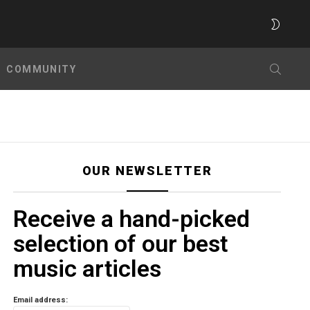
SWITC
SKIN
SEARC
COMMUNITY
OUR NEWSLETTER
Receive a hand-picked
selection of our best
music articles
Email address: