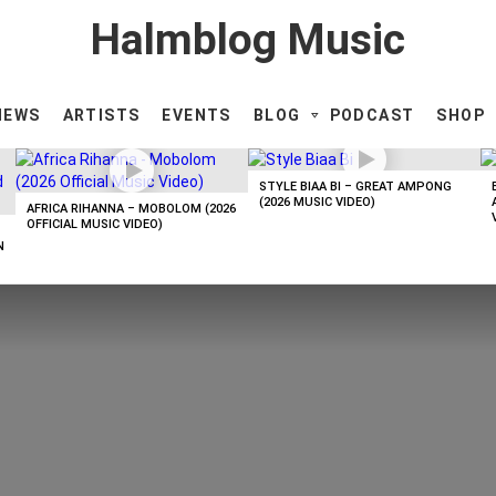
Halmblog Music
NEWS
ARTISTS
EVENTS
BLOG
PODCAST
SHOP
STYLE BIAA BI – GREAT AMPONG
(2026 MUSIC VIDEO)
AFRICA RIHANNA – MOBOLOM (2026
OFFICIAL MUSIC VIDEO)
N