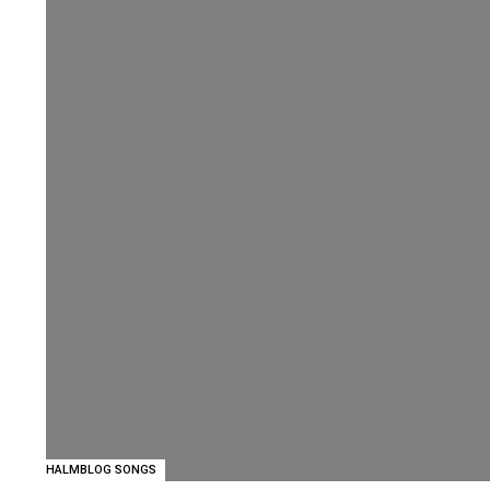
HALMBLOG SONGS