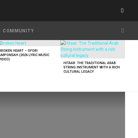
SWITC
SKIN
SEARC
COMMUNITY
BROKEN HEART – OFORI
AMPONSAH (2026 LYRIC MUSIC
VIDEO)
HITAAR: THE TRADITIONAL ARAB
STRING INSTRUMENT WITH A RICH
CULTURAL LEGACY