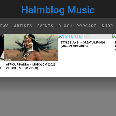
Halmblog Music
NEWS
ARTISTS
EVENTS
BLOG
PODCAST
SHOP
STYLE BIAA BI – GREAT AMPONG
(2026 MUSIC VIDEO)
AFRICA RIHANNA – MOBOLOM (2026
N
OFFICIAL MUSIC VIDEO)