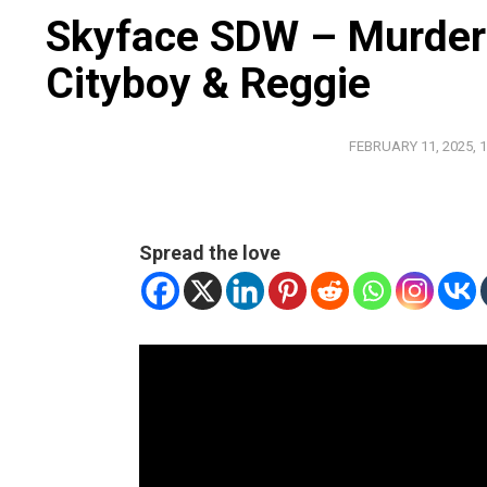
Skyface SDW – Murder 
Cityboy & Reggie
FEBRUARY 11, 2025, 1
Spread the love