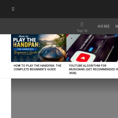
SUBSCRIBE
HOME
Top 10
LATEST
STORIES
HOW TO PLAY THE HANDPAN: THE
YOUTUBE ALGORITHM FOR
COMPLETE BEGINNER’S GUIDE
MUSICIANS (GET RECOMMENDED I
2026)