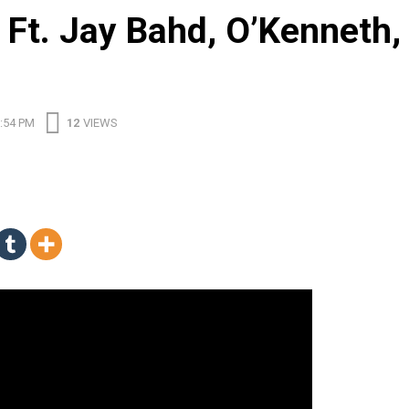
Ft. Jay Bahd, O’Kenneth,
:54 PM
12
VIEWS