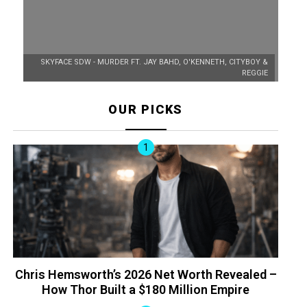
SKYFACE SDW - MURDER FT. JAY BAHD, O'KENNETH, CITYBOY &
REGGIE
OUR PICKS
Chris Hemsworth’s 2026 Net Worth Revealed –
How Thor Built a $180 Million Empire