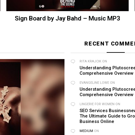
Sign Board by Jay Bahd – Music MP3
RECENT COMME
RITA KRAJCIK
ON
Understanding Plutoscre
Comprehensive Overview
EVANGELINE LOWE
ON
Understanding Plutoscre
Comprehensive Overview
LINGERIE FOR WOMEN​
ON
SEO Services Businessnew
The Ultimate Guide to Gr
Business Online
MEDIUM
ON