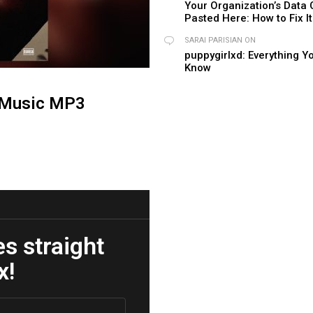
Your Organization’s Data
Pasted Here: How to Fix It
SARAI PARISIAN
ON
puppygirlxd: Everything Y
Know
 Music MP3
es straight
x!