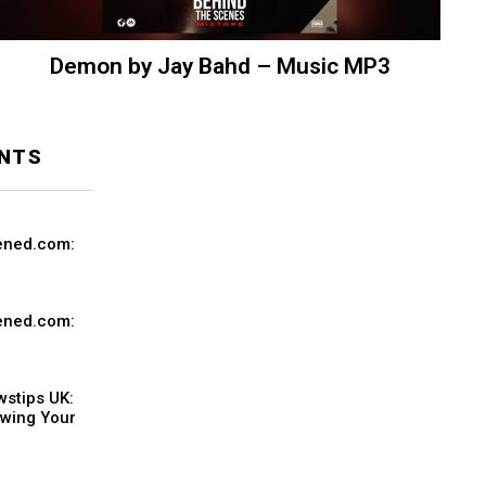
Demon by Jay Bahd – Music MP3
NTS
ened.com:
ened.com:
stips UK:
owing Your