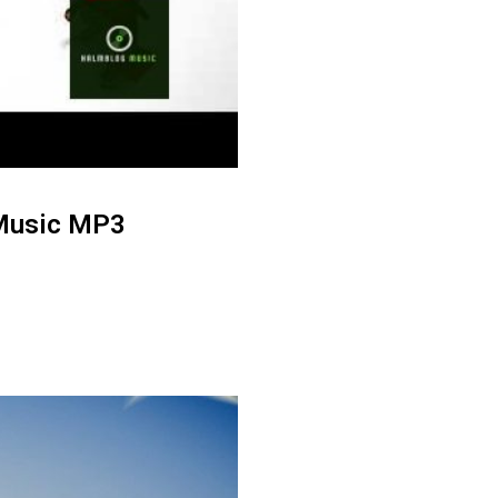
 Music MP3