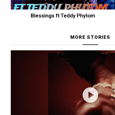
Blessings ft Teddy Phytom
MORE STORIES