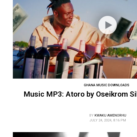
GHANA MUSIC DOWNLOADS
Music MP3: Atoro by Oseikrom Sik
BY
KWAKU AMENORHU
JULY 24, 2024, 8:16 PM