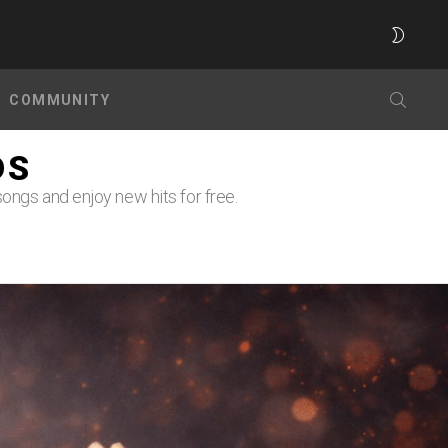
SWITC
SKIN
SEARC
COMMUNITY
DS
ongs and enjoy new hits for free.