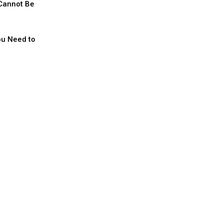
 Cannot Be
ou Need to