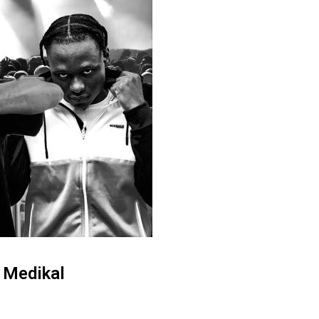
& Medikal