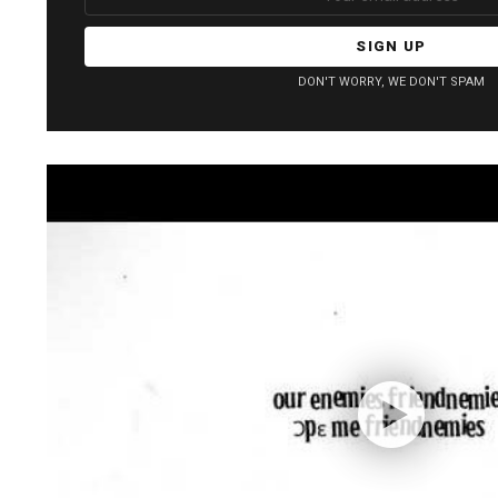
address:
DON'T WORRY, WE DON'T SPAM