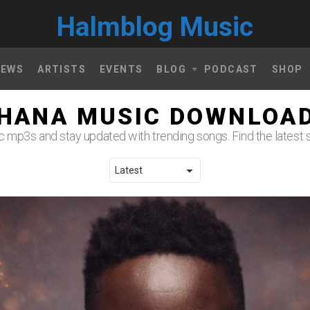
Halmblog Music
NEWS
ARTISTS
EVENTS
BLOG
PODCAST
SHOP
HANA MUSIC DOWNLOA
mp3s and stay updated with trending songs. Find the latest s
LATEST STORIES