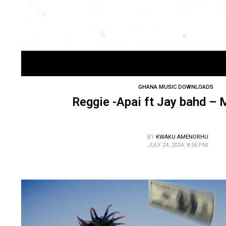
GHANA MUSIC DOWNLOADS
Reggie -Apai ft Jay bahd –
BY
KWAKU AMENORHU
JULY 24, 2024, 8:56 PM