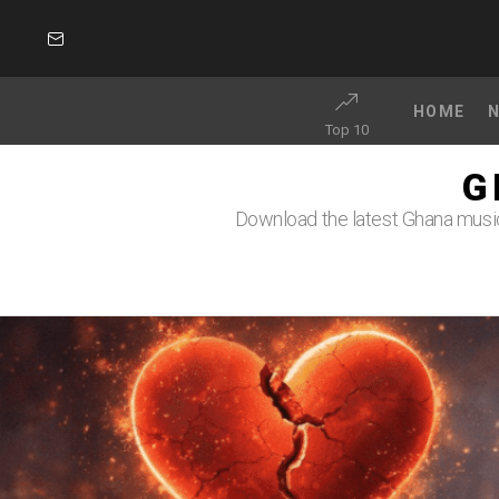
SUBSCRIBE
HOME
Top 10
G
Download the latest Ghana music 