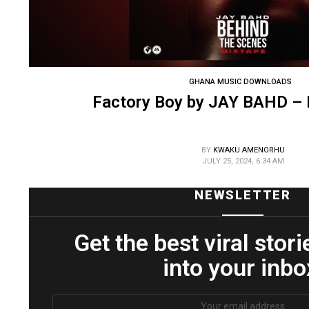
GHANA MUSIC DOWNLOADS
Factory Boy by JAY BAHD –
BY
KWAKU AMENORHU
JULY 25, 2024, 6:34 AM
NEWSLETTER
Get the best viral stori
into your inbo
Email