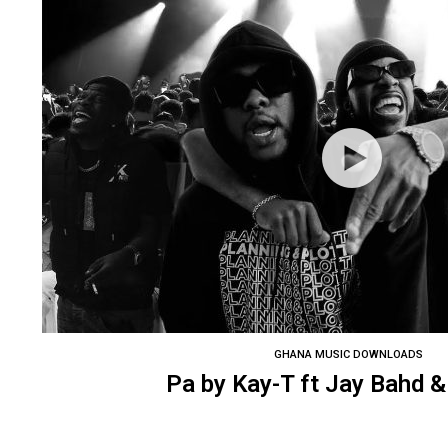
GHANA MUSIC DOWNLOADS
Pa by Kay-T ft Jay Bahd 