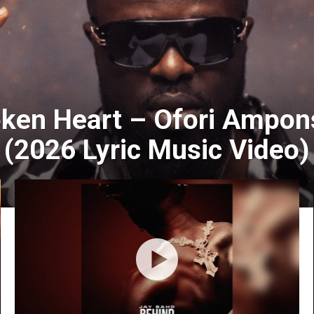
oken Heart – Ofori Ampon
(2026 Lyric Music Video)