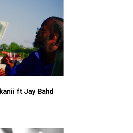
anii ft Jay Bahd