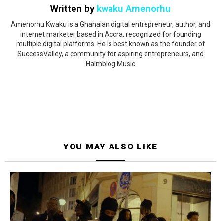
Written by
kwaku Amenorhu
Amenorhu Kwaku is a Ghanaian digital entrepreneur, author, and
internet marketer based in Accra, recognized for founding
multiple digital platforms. He is best known as the founder of
SuccessValley, a community for aspiring entrepreneurs, and
Halmblog Music
YOU MAY ALSO LIKE