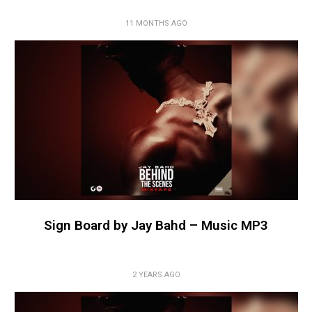
11 MONTHS AGO
Sign Board by Jay Bahd – Music MP3
2 YEARS AGO