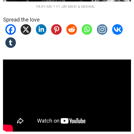
PA BY KAY-T FT JAY BAHD & MEDIKAL
Spread the love