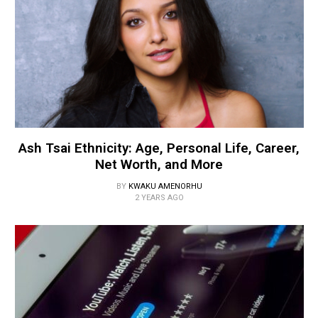
Ash Tsai Ethnicity: Age, Personal Life, Career,
Net Worth, and More
BY
KWAKU AMENORHU
2 YEARS AGO