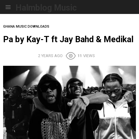
Halmblog Music
Menu
GHANA MUSIC DOWNLOADS
Pa by Kay-T ft Jay Bahd & Medikal
2 YEARS AGO
11
VIEWS