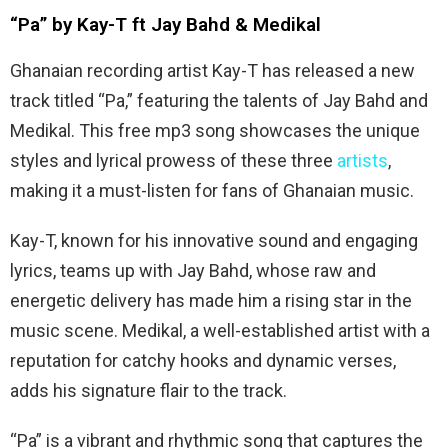
“Pa” by Kay-T ft Jay Bahd & Medikal
Ghanaian recording artist Kay-T has released a new
track titled “Pa,” featuring the talents of Jay Bahd and
Medikal. This free mp3 song showcases the unique
styles and lyrical prowess of these three
artists
,
making it a must-listen for fans of Ghanaian music.
Kay-T, known for his innovative sound and engaging
lyrics, teams up with Jay Bahd, whose raw and
energetic delivery has made him a rising star in the
music scene. Medikal, a well-established artist with a
reputation for catchy hooks and dynamic verses,
adds his signature flair to the track.
“Pa” is a vibrant and rhythmic song that captures the