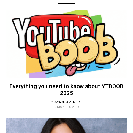
Everything you need to know about YTBOOB
2025
BY
KWAKU AMENORHU
9 MONTHS AGO