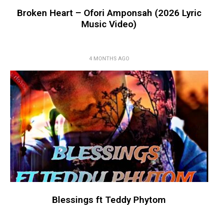
Broken Heart – Ofori Amponsah (2026 Lyric
Music Video)
4 MONTHS AGO
Blessings ft Teddy Phytom