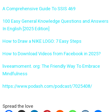
A Comprehensive Guide To SSIS 469
100 Easy General Knowledge Questions and Answers
In English [2025 Edition]
How to Draw a NIKE LOGO: 7 Easy Steps
How to Download Videos from Facebook in 2025?
liveeamoment. org: The Friendly Way To Embrace
Mindfulness
https://www.podash.com/podcast/7025408/
Spread the love