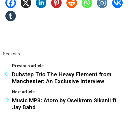
See more
Previous article
Dubstep Trio The Heavy Element from
Manchester: An Exclusive Interview
Next article
Music MP3: Atoro by Oseikrom Sikanii ft
Jay Bahd