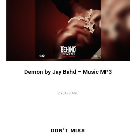
Demon by Jay Bahd – Music MP3
2 YEARS AGO
DON'T MISS