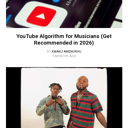
YouTube Algorithm for Musicians (Get
Recommended in 2026)
BY
KWAKU AMENORHU
3 MONTHS AGO