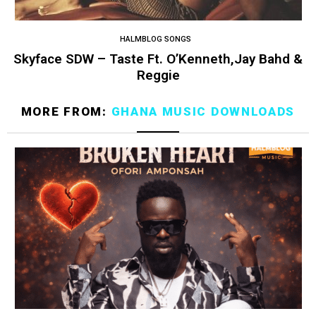
HALMBLOG SONGS
Skyface SDW – Taste Ft. O’Kenneth,Jay Bahd &
Reggie
MORE FROM:
GHANA MUSIC DOWNLOADS