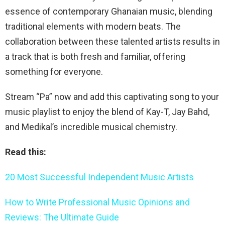
essence of contemporary Ghanaian music, blending
traditional elements with modern beats. The
collaboration between these talented artists results in
a track that is both fresh and familiar, offering
something for everyone.
Stream “Pa” now and add this captivating song to your
music playlist to enjoy the blend of Kay-T, Jay Bahd,
and Medikal’s incredible musical chemistry.
Read this:
20 Most Successful Independent Music Artists
How to Write Professional Music Opinions and
Reviews: The Ultimate Guide