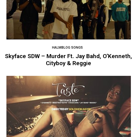
HALMBLOG SONGS
Skyface SDW – Murder Ft. Jay Bahd, O’Kenneth,
Cityboy & Reggie