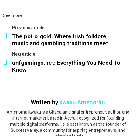
See more
Previous article
The pot o' gold: Where Irish folklore,
music and gambling traditions meet
Next article
unfgamings.net: Everything You Need To
Know
Written by
kwaku Amenorhu
Amenorhu Kwaku is a Ghanaian digital entrepreneur, author, and
internet marketer based in Accra, recognized for founding
multiple digital platforms. He is best known as the founder of
SuccessValley, a community for aspiring entrepreneurs, and