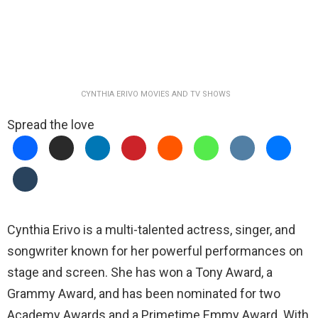
CYNTHIA ERIVO MOVIES AND TV SHOWS
Spread the love
Cynthia Erivo is a multi-talented actress, singer, and
songwriter known for her powerful performances on
stage and screen. She has won a Tony Award, a
Grammy Award, and has been nominated for two
Academy Awards and a Primetime Emmy Award. With