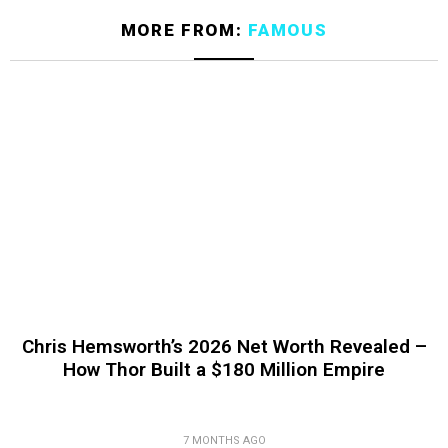
MORE FROM:
FAMOUS
Chris Hemsworth’s 2026 Net Worth Revealed –
How Thor Built a $180 Million Empire
7 MONTHS AGO