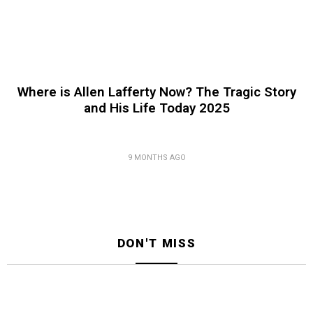
Where is Allen Lafferty Now? The Tragic Story
and His Life Today 2025
9 MONTHS AGO
DON'T MISS