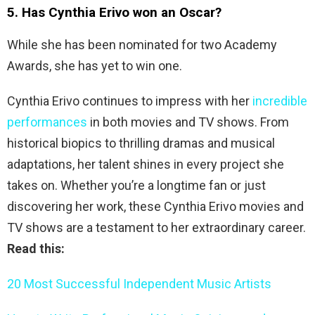
5. Has Cynthia Erivo won an Oscar?
While she has been nominated for two Academy
Awards, she has yet to win one.
Cynthia Erivo continues to impress with her
incredible
performances
in both movies and TV shows. From
historical biopics to thrilling dramas and musical
adaptations, her talent shines in every project she
takes on. Whether you’re a longtime fan or just
discovering her work, these Cynthia Erivo movies and
TV shows are a testament to her extraordinary career.
Read this:
20 Most Successful Independent Music Artists