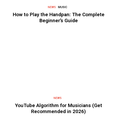
NEWS
MUSIC
How to Play the Handpan: The Complete
Beginner’s Guide
NEWS
YouTube Algorithm for Musicians (Get
Recommended in 2026)