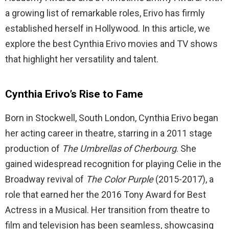
a growing list of remarkable roles, Erivo has firmly
established herself in Hollywood. In this article, we
explore the best Cynthia Erivo movies and TV shows
that highlight her versatility and talent.
Cynthia Erivo’s Rise to Fame
Born in Stockwell, South London, Cynthia Erivo began
her acting career in theatre, starring in a 2011 stage
production of
The Umbrellas of Cherbourg
. She
gained widespread recognition for playing Celie in the
Broadway revival of
The Color Purple
(2015-2017), a
role that earned her the 2016 Tony Award for Best
Actress in a Musical. Her transition from theatre to
film and television has been seamless, showcasing