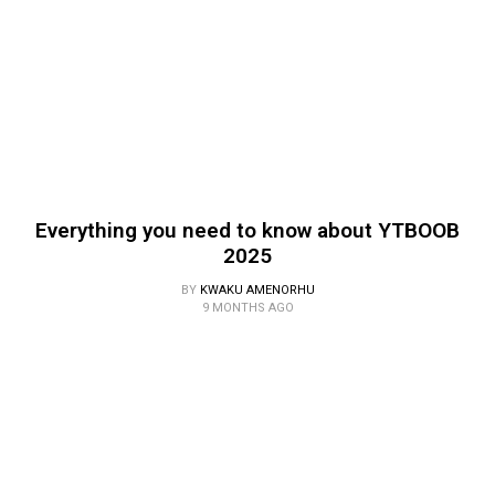
Everything you need to know about YTBOOB
2025
BY
KWAKU AMENORHU
9 MONTHS AGO