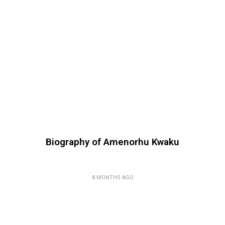
Biography of Amenorhu Kwaku
8 MONTHS AGO