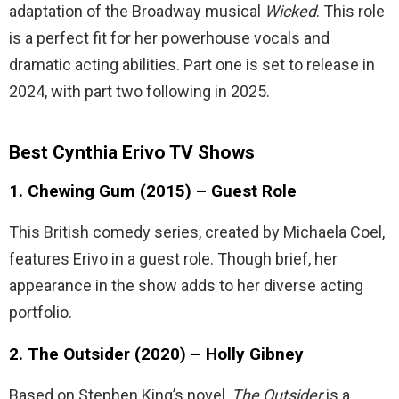
adaptation of the Broadway musical
Wicked
. This role
is a perfect fit for her powerhouse vocals and
dramatic acting abilities. Part one is set to release in
2024, with part two following in 2025.
Best Cynthia Erivo TV Shows
1. Chewing Gum (2015) – Guest Role
This British comedy series, created by Michaela Coel,
features Erivo in a guest role. Though brief, her
appearance in the show adds to her diverse acting
portfolio.
2. The Outsider (2020) – Holly Gibney
Based on Stephen King’s novel,
The Outsider
is a