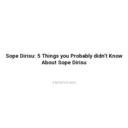
Sope Dirisu: 5 Things you Probably didn’t Know
About Sope Dirisu
9 MONTHS AGO