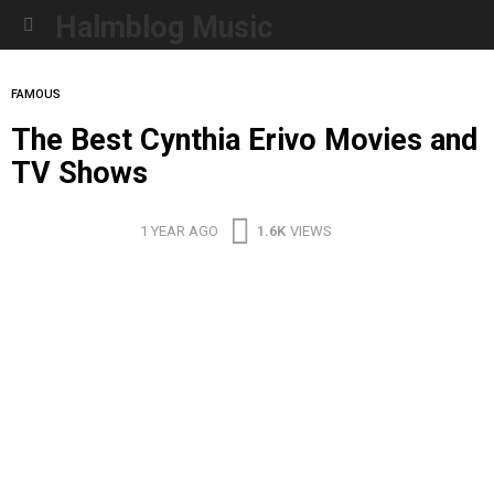
Halmblog Music
Menu
FAMOUS
The Best Cynthia Erivo Movies and
TV Shows
1 YEAR AGO
1.6K
VIEWS