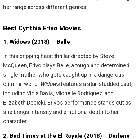
her range across different genres.
Best Cynthia Erivo Movies
1. Widows (2018) – Belle
In this gripping heist thriller directed by Steve
McQueen, Erivo plays Belle, a tough and determined
single mother who gets caught up in a dangerous
criminal world.
Widows
features a star-studded cast,
including Viola Davis, Michelle Rodriguez, and
Elizabeth Debicki. Erivo’s performance stands out as
she brings intensity and emotional depth to her
character.
2. Bad Times at the El Royale (2018) – Darlene