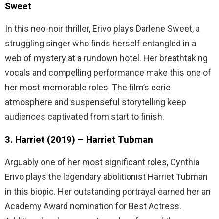
Sweet
In this neo-noir thriller, Erivo plays Darlene Sweet, a
struggling singer who finds herself entangled in a
web of mystery at a rundown hotel. Her breathtaking
vocals and compelling performance make this one of
her most memorable roles. The film’s eerie
atmosphere and suspenseful storytelling keep
audiences captivated from start to finish.
3. Harriet (2019) – Harriet Tubman
Arguably one of her most significant roles, Cynthia
Erivo plays the legendary abolitionist Harriet Tubman
in this biopic. Her outstanding portrayal earned her an
Academy Award nomination for Best Actress.