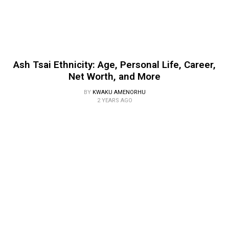
Ash Tsai Ethnicity: Age, Personal Life, Career,
Net Worth, and More
BY
KWAKU AMENORHU
2 YEARS AGO