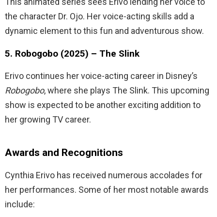
This animated series sees Erivo lending her voice to
the character Dr. Ojo. Her voice-acting skills add a
dynamic element to this fun and adventurous show.
5. Robogobo (2025) – The Slink
Erivo continues her voice-acting career in Disney’s
Robogobo
, where she plays The Slink. This upcoming
show is expected to be another exciting addition to
her growing TV career.
Awards and Recognitions
Cynthia Erivo has received numerous accolades for
her performances. Some of her most notable awards
include: