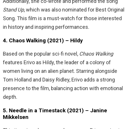
Additionally, she co-wrote and performed the song
Stand Up
, which was also nominated for Best Original
Song. This film is a must-watch for those interested
in history and inspiring performances.
4. Chaos Walking (2021) – Hildy
Based on the popular sci-fi novel,
Chaos Walking
features Erivo as Hildy, the leader of a colony of
women living on an alien planet. Starring alongside
Tom Holland and Daisy Ridley, Erivo adds a strong
presence to the film, balancing action with emotional
depth.
5. Needle in a Timestack (2021) – Janine
Mikkelsen