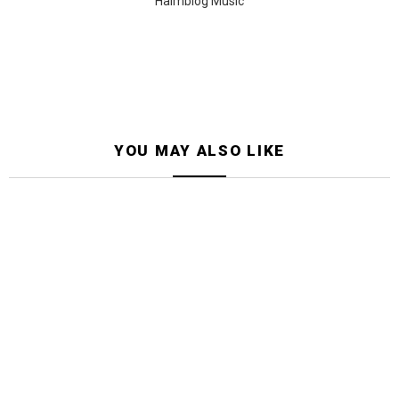
Halmblog Music
YOU MAY ALSO LIKE