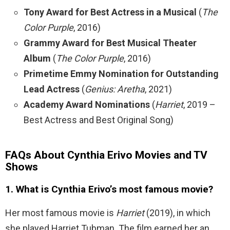
Tony Award for Best Actress in a Musical
(
The
Color Purple
, 2016)
Grammy Award for Best Musical Theater
Album
(
The Color Purple
, 2016)
Primetime Emmy Nomination for Outstanding
Lead Actress
(
Genius: Aretha
, 2021)
Academy Award Nominations
(
Harriet
, 2019 –
Best Actress and Best Original Song)
FAQs About Cynthia Erivo Movies and TV
Shows
1. What is Cynthia Erivo’s most famous movie?
Her most famous movie is
Harriet
(2019), in which
she played Harriet Tubman. The film earned her an