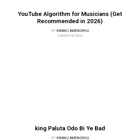
YouTube Algorithm for Musicians (Get
Recommended in 2026)
BY
KWAKU AMENORHU
3 MONTHS AGO
king Paluta Odo Bi Ye Bad
BY
KWAKU AMENORHU