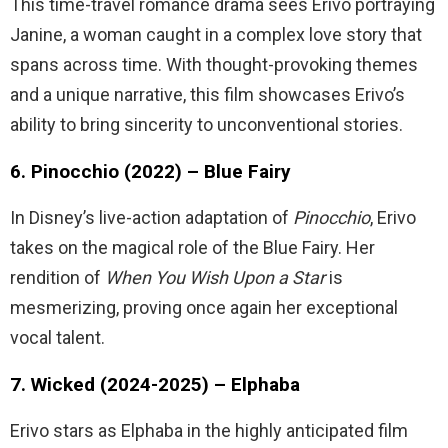
This time-travel romance drama sees Erivo portraying
Janine, a woman caught in a complex love story that
spans across time. With thought-provoking themes
and a unique narrative, this film showcases Erivo’s
ability to bring sincerity to unconventional stories.
6. Pinocchio (2022) – Blue Fairy
In Disney’s live-action adaptation of
Pinocchio
, Erivo
takes on the magical role of the Blue Fairy. Her
rendition of
When You Wish Upon a Star
is
mesmerizing, proving once again her exceptional
vocal talent.
7. Wicked (2024-2025) – Elphaba
Erivo stars as Elphaba in the highly anticipated film