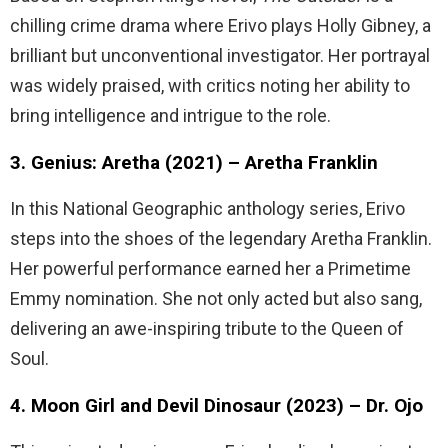
chilling crime drama where Erivo plays Holly Gibney, a
brilliant but unconventional investigator. Her portrayal
was widely praised, with critics noting her ability to
bring intelligence and intrigue to the role.
3. Genius: Aretha (2021) – Aretha Franklin
In this National Geographic anthology series, Erivo
steps into the shoes of the legendary Aretha Franklin.
Her powerful performance earned her a Primetime
Emmy nomination. She not only acted but also sang,
delivering an awe-inspiring tribute to the Queen of
Soul.
4. Moon Girl and Devil Dinosaur (2023) – Dr. Ojo