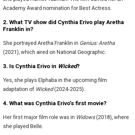
Academy Award nomination for Best Actress.
2. What TV show did Cynthia Erivo play Aretha
Franklin in?
She portrayed Aretha Franklin in
Genius: Aretha
(2021), which aired on National Geographic.
3. Is Cynthia Erivo in
Wicked
?
Yes, she plays Elphaba in the upcoming film
adaptation of
Wicked
(2024-2025).
4. What was Cynthia Erivo’s first movie?
Her first major film role was in
Widows
(2018), where
she played Belle.