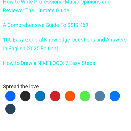
How to Write Professional Music Opinions and
Reviews: The Ultimate Guide
A Comprehensive Guide To SSIS 469
100 Easy General Knowledge Questions and Answers
In English [2025 Edition]
How to Draw a NIKE LOGO: 7 Easy Steps
Spread the love