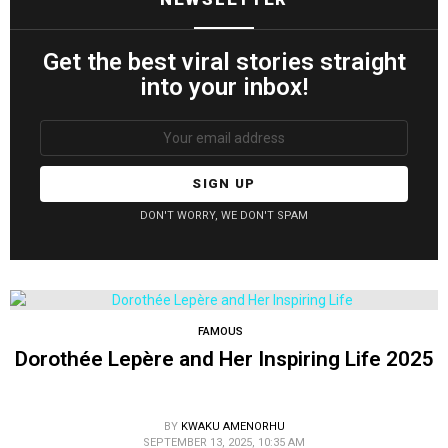
Get the best viral stories straight
into your inbox!
Email
address:
DON'T WORRY, WE DON'T SPAM
FAMOUS
Dorothée Lepère and Her Inspiring Life 2025
BY
KWAKU AMENORHU
SEPTEMBER 13, 2025, 10:35 AM