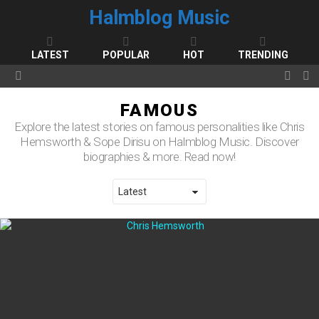
Halmblog Music
LATEST
POPULAR
HOT
TRENDING
FOLL
S
Menu
US
FAMOUS
Explore the latest stories on famous personalities like Chris
Hemsworth & Sope Dirisu on Halmblog Music. Discover
biographies & more. Read now!
LATEST STORIES