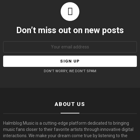
Don’t miss out on new posts
Email
address:
DON'T WORRY, WE DON'T SPAM
ABOUT US
Halmblog Music is a cutting-edge platform dedicated to bringing
music fans closer to their favorite artists through innovative digital
interactions. We make your dream come true by listening to the