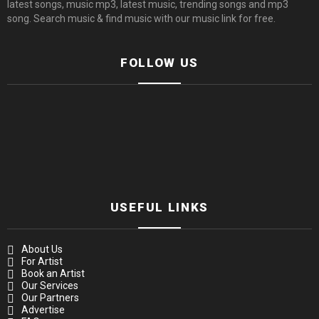
latest songs, music mp3, latest music, trending songs and mp3
song. Search music & find music with our music link for free.
FOLLOW US
USEFUL LINKS
About Us
For Artist
Book an Artist
Our Services
Our Partners
Advertise