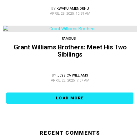
BY
KWAKU AMENORHU
APRIL 28, 2025, 10:59 AM
FAMOUS
Grant Williams Brothers: Meet His Two
Sibilings
BY
JESSICA WILLIAMS
APRIL 28, 2025, 7:37 AM
LOAD MORE
RECENT COMMENTS