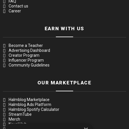
FAQ
Contact us
Career
EARN WITH US
Become a Teacher
Advertising Dashboard
Creator Program
Influencer Program
Community Guidelines
OUR MARKETPLACE
Halmblog Marketplace
Halmblog Ads Platform
Halmblog Spotify Calculator
StreamTube
Merch
Novel Hub
Music Academy