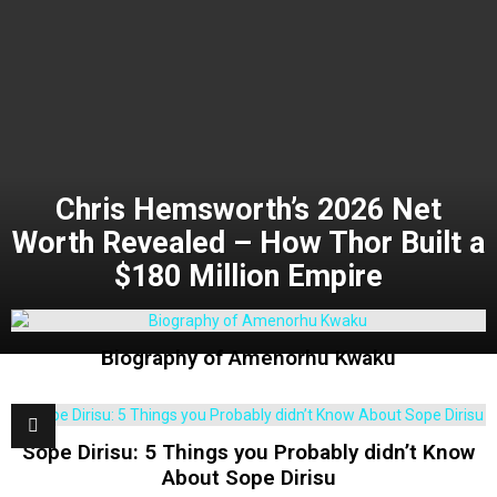
Chris Hemsworth’s 2026 Net
Worth Revealed – How Thor Built a
$180 Million Empire
Biography of Amenorhu Kwaku
Sope Dirisu: 5 Things you Probably didn’t Know
About Sope Dirisu