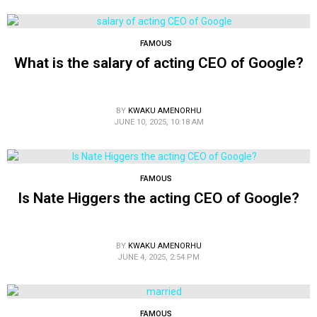
FAMOUS
What is the salary of acting CEO of Google?
BY
KWAKU AMENORHU
JUNE 10, 2025, 10:18 AM
FAMOUS
Is Nate Higgers the acting CEO of Google?
BY
KWAKU AMENORHU
JUNE 4, 2025, 2:54 PM
FAMOUS