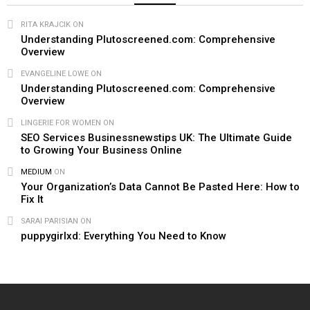
RITA KRAJCIK
ON
Understanding Plutoscreened.com: Comprehensive
Overview
EVANGELINE LOWE
ON
Understanding Plutoscreened.com: Comprehensive
Overview
LINGERIE FOR WOMEN​
ON
SEO Services Businessnewstips UK: The Ultimate Guide
to Growing Your Business Online
MEDIUM
ON
Your Organization’s Data Cannot Be Pasted Here: How to
Fix It
SARAI PARISIAN
ON
puppygirlxd: Everything You Need to Know