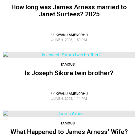
How long was James Arness married to
Janet Surtees? 2025
BY
KWAKU AMENORHU
JUNE 4, 2025, 1:59 PM
FAMOUS
Is Joseph Sikora twin brother?
BY
KWAKU AMENORHU
JUNE 4, 2025, 1:14 PM
FAMOUS
What Happened to James Arness’ Wife?