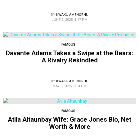
BY
KWAKU AMENORHU
JUNE 2, 2025, 1:17 PM
FAMOUS
Davante Adams Takes a Swipe at the Bears:
A Rivalry Rekindled
BY
KWAKU AMENORHU
MAY 6, 2025, 8:54 PM
FAMOUS
Atila Altaunbay Wife: Grace Jones Bio, Net
Worth & More