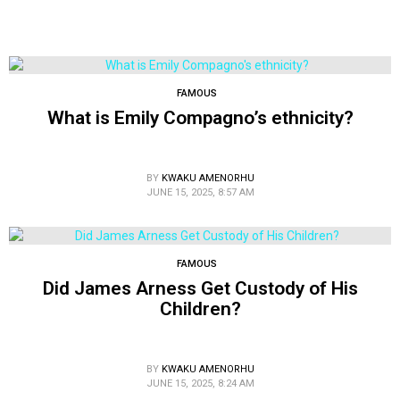
FAMOUS
What is Emily Compagno’s ethnicity?
BY
KWAKU AMENORHU
JUNE 15, 2025, 8:57 AM
FAMOUS
Did James Arness Get Custody of His
Children?
BY
KWAKU AMENORHU
JUNE 15, 2025, 8:24 AM