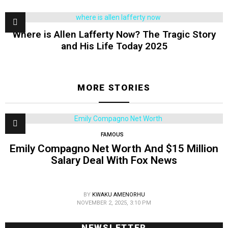
Where is Allen Lafferty Now? The Tragic Story
and His Life Today 2025
MORE STORIES
FAMOUS
Emily Compagno Net Worth And $15 Million
Salary Deal With Fox News
BY
KWAKU AMENORHU
NOVEMBER 2, 2025, 3:10 PM
NEWSLETTER