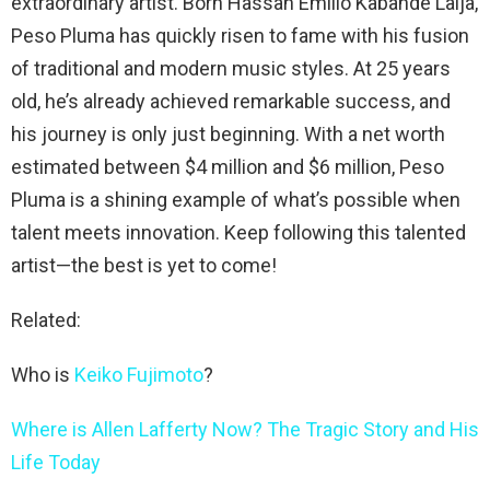
extraordinary artist. Born Hassan Emilio Kabande Laija,
Peso Pluma has quickly risen to fame with his fusion
of traditional and modern music styles. At 25 years
old, he’s already achieved remarkable success, and
his journey is only just beginning. With a net worth
estimated between $4 million and $6 million, Peso
Pluma is a shining example of what’s possible when
talent meets innovation. Keep following this talented
artist—the best is yet to come!
Related:
Who is
Keiko Fujimoto
?
Where is Allen Lafferty Now? The Tragic Story and His
Life Today