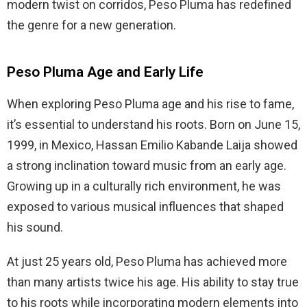
modern twist on corridos, Peso Pluma has redefined
the genre for a new generation.
Peso Pluma Age and Early Life
When exploring Peso Pluma age and his rise to fame,
it’s essential to understand his roots. Born on June 15,
1999, in Mexico, Hassan Emilio Kabande Laija showed
a strong inclination toward music from an early age.
Growing up in a culturally rich environment, he was
exposed to various musical influences that shaped
his sound.
At just 25 years old, Peso Pluma has achieved more
than many artists twice his age. His ability to stay true
to his roots while incorporating modern elements into