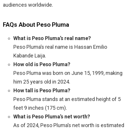
audiences worldwide.
FAQs About Peso Pluma
What is Peso Pluma’s real name?
Peso Pluma’s real name is Hassan Emilio
Kabande Laija.
How old is Peso Pluma?
Peso Pluma was born on June 15, 1999, making
him 25 years old in 2024.
How tall is Peso Pluma?
Peso Pluma stands at an estimated height of 5
feet 9 inches (175 cm).
What is Peso Pluma’s net worth?
As of 2024, Peso Pluma’s net worth is estimated