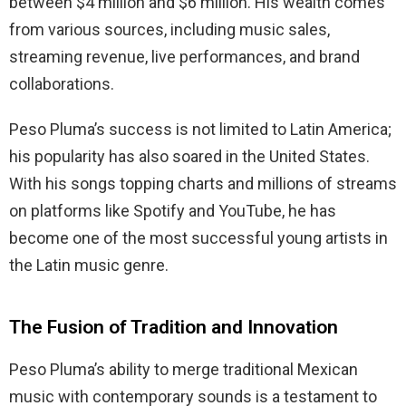
between $4 million and $6 million. His wealth comes
from various sources, including music sales,
streaming revenue, live performances, and brand
collaborations.
Peso Pluma’s success is not limited to Latin America;
his popularity has also soared in the United States.
With his songs topping charts and millions of streams
on platforms like Spotify and YouTube, he has
become one of the most successful young artists in
the Latin music genre.
The Fusion of Tradition and Innovation
Peso Pluma’s ability to merge traditional Mexican
music with contemporary sounds is a testament to