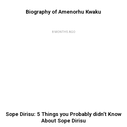
Biography of Amenorhu Kwaku
8 MONTHS AGO
Sope Dirisu: 5 Things you Probably didn’t Know
About Sope Dirisu