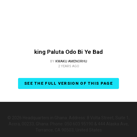
king Paluta Odo Bi Ye Bad
BY
KWAKU AMENORHU
2 YEARS AGO
SEE THE FULL VERSION OF THIS PAGE
© 2026 Headquarters in Ghana. Address: 8 Volta Street, Suite 1,
Accra, 00233, Ghana. Phone: 050 603 95190 & 444 Alaska Ave,
Torrance, CA 90503, United States