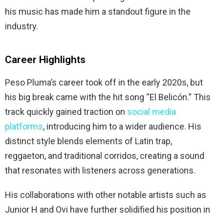
his music has made him a standout figure in the
industry.
Career Highlights
Peso Pluma’s career took off in the early 2020s, but
his big break came with the hit song “El Belicón.” This
track quickly gained traction on
social media
platforms
, introducing him to a wider audience. His
distinct style blends elements of Latin trap,
reggaeton, and traditional corridos, creating a sound
that resonates with listeners across generations.
His collaborations with other notable artists such as
Junior H and Ovi have further solidified his position in