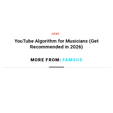
NEWS
YouTube Algorithm for Musicians (Get
Recommended in 2026)
MORE FROM:
FAMOUS