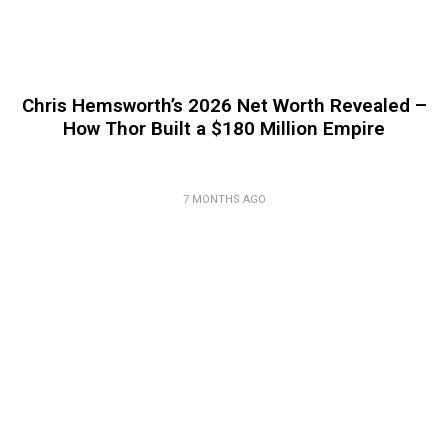
Chris Hemsworth’s 2026 Net Worth Revealed –
How Thor Built a $180 Million Empire
7 MONTHS AGO