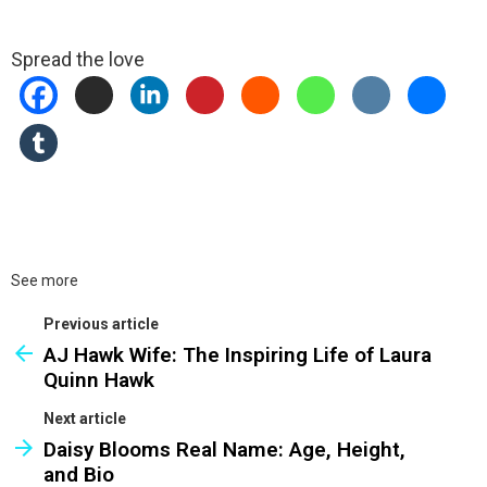
Spread the love
See more
Previous article
AJ Hawk Wife: The Inspiring Life of Laura
Quinn Hawk
Next article
Daisy Blooms Real Name: Age, Height,
and Bio