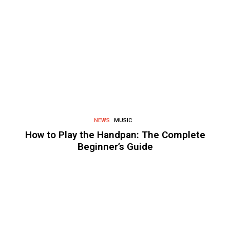
NEWS
MUSIC
How to Play the Handpan: The Complete
Beginner’s Guide