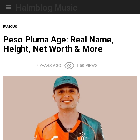
Halmblog Music
Menu
FAMOUS
Peso Pluma Age: Real Name,
Height, Net Worth & More
2 YEARS AGO
1.5K
VIEWS