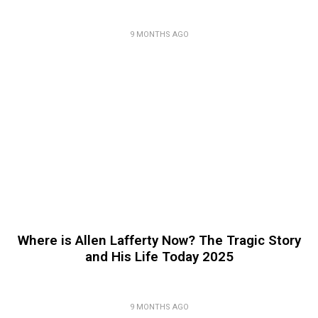
9 MONTHS AGO
Where is Allen Lafferty Now? The Tragic Story
and His Life Today 2025
9 MONTHS AGO