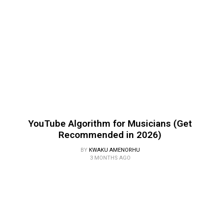
YouTube Algorithm for Musicians (Get
Recommended in 2026)
BY
KWAKU AMENORHU
3 MONTHS AGO