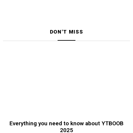
DON'T MISS
Everything you need to know about YTBOOB
2025