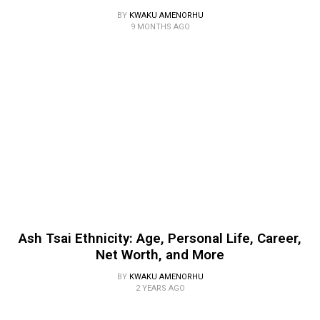
BY
KWAKU AMENORHU
9 MONTHS AGO
Ash Tsai Ethnicity: Age, Personal Life, Career,
Net Worth, and More
BY
KWAKU AMENORHU
2 YEARS AGO