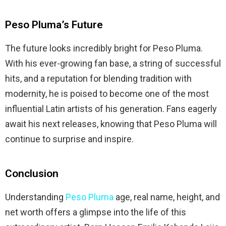
Peso Pluma’s Future
The future looks incredibly bright for Peso Pluma.
With his ever-growing fan base, a string of successful
hits, and a reputation for blending tradition with
modernity, he is poised to become one of the most
influential Latin artists of his generation. Fans eagerly
await his next releases, knowing that Peso Pluma will
continue to surprise and inspire.
Conclusion
Understanding
Peso Pluma
age, real name, height, and
net worth offers a glimpse into the life of this