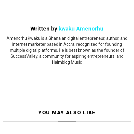
Written by
kwaku Amenorhu
Amenorhu Kwaku is a Ghanaian digital entrepreneur, author, and
internet marketer based in Accra, recognized for founding
multiple digital platforms. He is best known as the founder of
SuccessValley, a community for aspiring entrepreneurs, and
Halmblog Music
YOU MAY ALSO LIKE