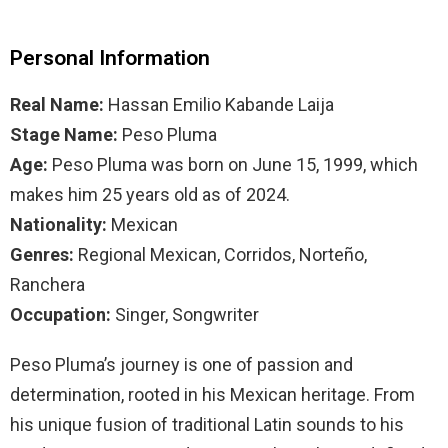
Personal Information
Real Name:
Hassan Emilio Kabande Laija
Stage Name:
Peso Pluma
Age:
Peso Pluma was born on June 15, 1999, which
makes him 25 years old as of 2024.
Nationality:
Mexican
Genres:
Regional Mexican, Corridos, Norteño,
Ranchera
Occupation:
Singer, Songwriter
Peso Pluma’s journey is one of passion and
determination, rooted in his Mexican heritage. From
his unique fusion of traditional Latin sounds to his