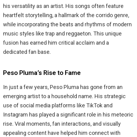
his versatility as an artist. His songs often feature
heartfelt storytelling, a hallmark of the corrido genre,
while incorporating the beats and rhythms of modern
music styles like trap and reggaeton. This unique
fusion has earned him critical acclaim and a
dedicated fan base.
Peso Pluma’s Rise to Fame
In just a few years, Peso Pluma has gone from an
emerging artist to a household name. His strategic
use of social media platforms like TikTok and
Instagram has played a significant role in his meteoric
rise. Viral moments, fan interactions, and visually
appealing content have helped him connect with