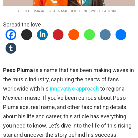
PESO PLUMA AGE: REAL NAME, HEIGHT, NET WORTH & MORE
Spread the love
Peso Pluma
is a name that has been making waves in
the music industry, capturing the hearts of fans
worldwide with his
innovative approach
to regional
Mexican music. If you’ve been curious about Peso
Pluma age, real name, and other fascinating details
about his life and career, this article has everything
you need to know. Let’s dive into the life of this rising
star and uncover the story behind his success.