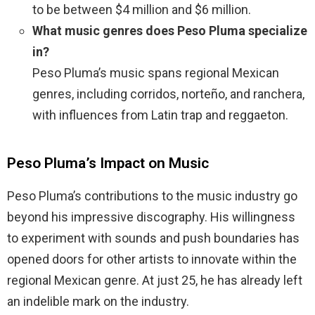
to be between $4 million and $6 million.
What music genres does Peso Pluma specialize
in?
Peso Pluma’s music spans regional Mexican
genres, including corridos, norteño, and ranchera,
with influences from Latin trap and reggaeton.
Peso Pluma’s Impact on Music
Peso Pluma’s contributions to the music industry go
beyond his impressive discography. His willingness
to experiment with sounds and push boundaries has
opened doors for other artists to innovate within the
regional Mexican genre. At just 25, he has already left
an indelible mark on the industry.