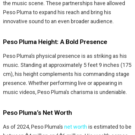
the music scene. These partnerships have allowed
Peso Pluma to expand his reach and bring his
innovative sound to an even broader audience.
Peso Pluma Height: A Bold Presence
Peso Pluma’s physical presence is as striking as his
music. Standing at approximately 5 feet 9 inches (175
cm), his height complements his commanding stage
presence. Whether performing live or appearing in
music videos, Peso Pluma’s charisma is undeniable.
Peso Pluma’s Net Worth
As of 2024, Peso Pluma’s
net worth
is estimated to be