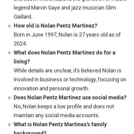
legend Marvin Gaye and jazz musician Slim
Gaillard.
How old is Nolan Pentz Martinez?
Born in June 1997, Nolan is 27 years old as of
2024.
What does Nolan Pentz Martinez do for a
living?
While details are unclear, it’s believed Nolan is
involved in business or technology, focusing on
innovation and personal growth.
Does Nolan Pentz Martinez use social media?
No, Nolan keeps a low profile and does not
maintain any social media accounts.
What is Nolan Pentz Martinez’s family
background?