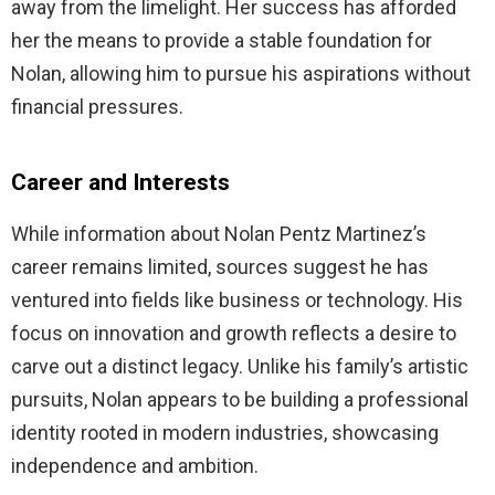
away from the limelight. Her success has afforded
her the means to provide a stable foundation for
Nolan, allowing him to pursue his aspirations without
financial pressures.
Career and Interests
While information about Nolan Pentz Martinez’s
career remains limited, sources suggest he has
ventured into fields like business or technology. His
focus on innovation and growth reflects a desire to
carve out a distinct legacy. Unlike his family’s artistic
pursuits, Nolan appears to be building a professional
identity rooted in modern industries, showcasing
independence and ambition.