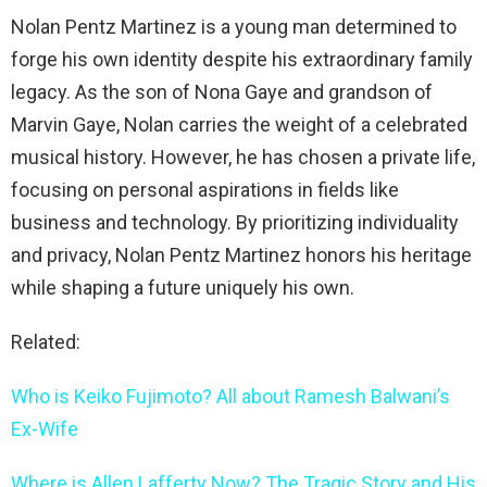
Nolan Pentz Martinez is a young man determined to
forge his own identity despite his extraordinary family
legacy. As the son of Nona Gaye and grandson of
Marvin Gaye, Nolan carries the weight of a celebrated
musical history. However, he has chosen a private life,
focusing on personal aspirations in fields like
business and technology. By prioritizing individuality
and privacy, Nolan Pentz Martinez honors his heritage
while shaping a future uniquely his own.
Related:
Who is Keiko Fujimoto? All about Ramesh Balwani’s
Ex-Wife
Where is Allen Lafferty Now? The Tragic Story and His