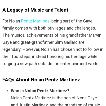
A Legacy of Music and Talent
For Nolan
Pentz Martinez
, being part of the Gaye
family comes with both privileges and challenges.
The musical achievements of his grandfather Marvin
Gaye and great-grandfather Slim Gaillard are
legendary. However, Nolan has chosen not to follow in
their footsteps, instead honoring his heritage while
forging a new path outside the entertainment world.
FAQs About Nolan Pentz Martinez
Who is Nolan Pentz Martinez?
Nolan Pentz Martinez is the son of Nona Gaye
and Justin Martinez, and the grandson of music