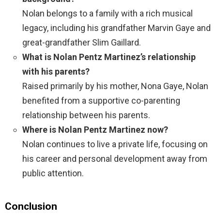
Nolan belongs to a family with a rich musical
legacy, including his grandfather Marvin Gaye and
great-grandfather Slim Gaillard.
What is Nolan Pentz Martinez’s relationship
with his parents?
Raised primarily by his mother, Nona Gaye, Nolan
benefited from a supportive co-parenting
relationship between his parents.
Where is Nolan Pentz Martinez now?
Nolan continues to live a private life, focusing on
his career and personal development away from
public attention.
Conclusion