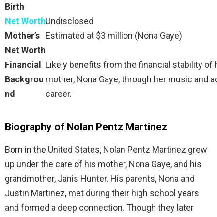
Birth
Net Worth
Undisclosed
Mother’s
Estimated at $3 million (Nona Gaye)
Net Worth
Financial
Likely benefits from the financial stability of 
Backgrou
mother, Nona Gaye, through her music and a
nd
career.
Biography of Nolan Pentz Martinez
Born in the United States, Nolan Pentz Martinez grew
up under the care of his mother, Nona Gaye, and his
grandmother, Janis Hunter. His parents, Nona and
Justin Martinez, met during their high school years
and formed a deep connection. Though they later