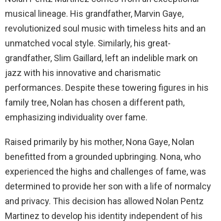
musical lineage. His grandfather, Marvin Gaye,
revolutionized soul music with timeless hits and an
unmatched vocal style. Similarly, his great-
grandfather, Slim Gaillard, left an indelible mark on
jazz with his innovative and charismatic
performances. Despite these towering figures in his
family tree, Nolan has chosen a different path,
emphasizing individuality over fame.
Raised primarily by his mother, Nona Gaye, Nolan
benefitted from a grounded upbringing. Nona, who
experienced the highs and challenges of fame, was
determined to provide her son with a life of normalcy
and privacy. This decision has allowed Nolan Pentz
Martinez to develop his identity independent of his