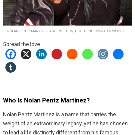
NOLAN PENTZ MARTINEZ: AGE, POSITION, HEIGHT, NET WORTH & WEIGHT
Spread the love
Who Is Nolan Pentz Martinez?
Nolan Pentz Martinez is a name that carries the
weight of an extraordinary legacy, yet he has chosen
to lead a life distinctly different from his famous