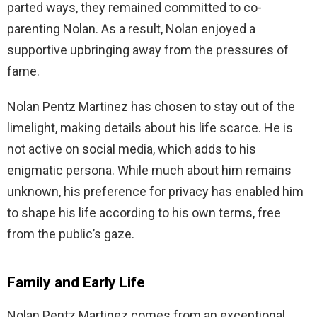
parted ways, they remained committed to co-
parenting Nolan. As a result, Nolan enjoyed a
supportive upbringing away from the pressures of
fame.
Nolan Pentz Martinez has chosen to stay out of the
limelight, making details about his life scarce. He is
not active on social media, which adds to his
enigmatic persona. While much about him remains
unknown, his preference for privacy has enabled him
to shape his life according to his own terms, free
from the public’s gaze.
Family and Early Life
Nolan Pentz Martinez comes from an exceptional