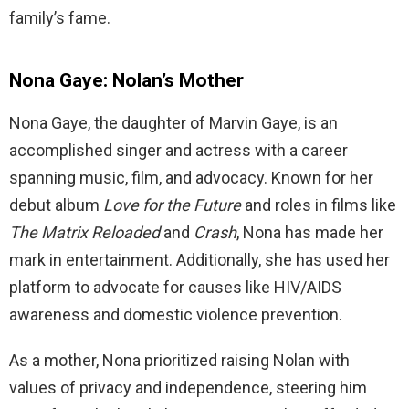
family’s fame.
Nona Gaye: Nolan’s Mother
Nona Gaye, the daughter of Marvin Gaye, is an
accomplished singer and actress with a career
spanning music, film, and advocacy. Known for her
debut album
Love for the Future
and roles in films like
The Matrix Reloaded
and
Crash
, Nona has made her
mark in entertainment. Additionally, she has used her
platform to advocate for causes like HIV/AIDS
awareness and domestic violence prevention.
As a mother, Nona prioritized raising Nolan with
values of privacy and independence, steering him