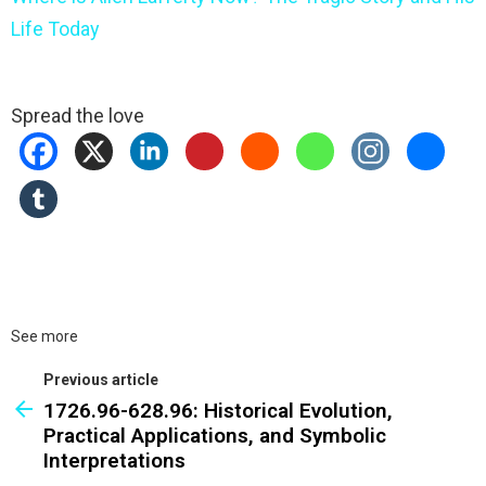
Life Today
Spread the love
See more
Previous article
1726.96-628.96: Historical Evolution,
Practical Applications, and Symbolic
Interpretations