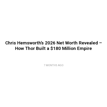
Chris Hemsworth’s 2026 Net Worth Revealed –
How Thor Built a $180 Million Empire
7 MONTHS AGO