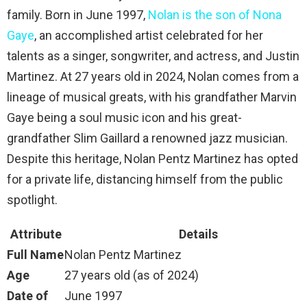
family. Born in June 1997,
Nolan is the son of Nona
Gaye
, an accomplished artist celebrated for her
talents as a singer, songwriter, and actress, and Justin
Martinez. At 27 years old in 2024, Nolan comes from a
lineage of musical greats, with his grandfather Marvin
Gaye being a soul music icon and his great-
grandfather Slim Gaillard a renowned jazz musician.
Despite this heritage, Nolan Pentz Martinez has opted
for a private life, distancing himself from the public
spotlight.
Attribute
Details
Full Name
Nolan Pentz Martinez
Age
27 years old (as of 2024)
Date of
June 1997