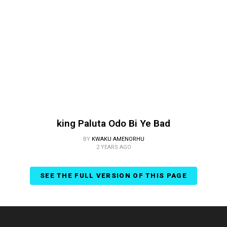
king Paluta Odo Bi Ye Bad
BY
KWAKU AMENORHU
2 YEARS AGO
SEE THE FULL VERSION OF THIS PAGE