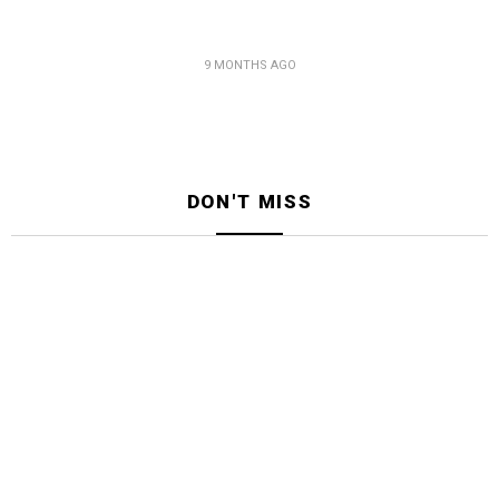
9 MONTHS AGO
DON'T MISS