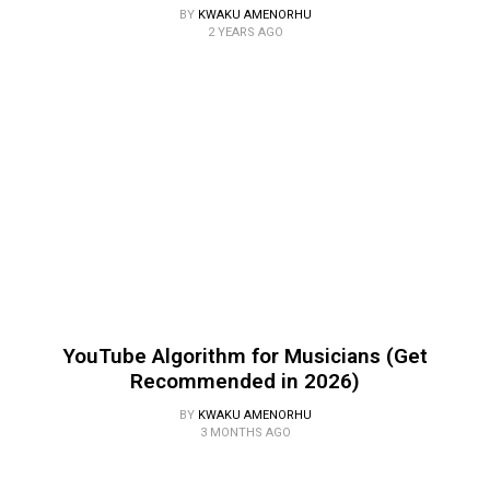
BY
KWAKU AMENORHU
2 YEARS AGO
YouTube Algorithm for Musicians (Get
Recommended in 2026)
BY
KWAKU AMENORHU
3 MONTHS AGO