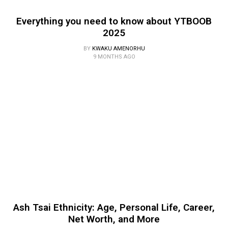
Everything you need to know about YTBOOB
2025
BY
KWAKU AMENORHU
9 MONTHS AGO
Ash Tsai Ethnicity: Age, Personal Life, Career,
Net Worth, and More