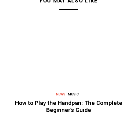
YOU MAY ALSO LIKE
NEWS
MUSIC
How to Play the Handpan: The Complete
Beginner’s Guide