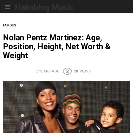
Halmblog Music
Menu
FAMOUS
Nolan Pentz Martinez: Age,
Position, Height, Net Worth &
Weight
2 YEARS AGO
2K
VIEWS