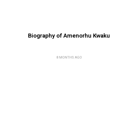
Biography of Amenorhu Kwaku
8 MONTHS AGO