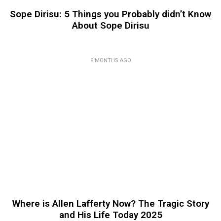
Sope Dirisu: 5 Things you Probably didn’t Know
About Sope Dirisu
9 MONTHS AGO
Where is Allen Lafferty Now? The Tragic Story
and His Life Today 2025