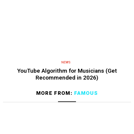
NEWS
YouTube Algorithm for Musicians (Get
Recommended in 2026)
MORE FROM:
FAMOUS