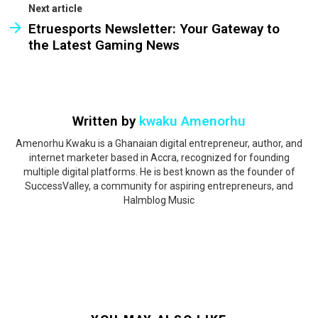
Next article
Etruesports Newsletter: Your Gateway to
the Latest Gaming News
Written by
kwaku Amenorhu
Amenorhu Kwaku is a Ghanaian digital entrepreneur, author, and
internet marketer based in Accra, recognized for founding
multiple digital platforms. He is best known as the founder of
SuccessValley, a community for aspiring entrepreneurs, and
Halmblog Music