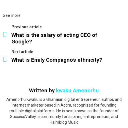
See more
Previous article
What is the salary of acting CEO of
Google?
Next article
What is Emily Compagno's ethnicity?
Written by
kwaku Amenorhu
Amenorhu Kwaku is a Ghanaian digital entrepreneur, author, and
internet marketer based in Accra, recognized for founding
multiple digital platforms. He is best known as the founder of
SuccessValley, a community for aspiring entrepreneurs, and
Halmblog Music