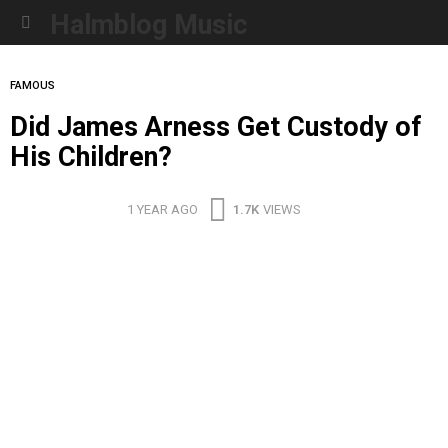
Halmblog Music
Menu
FAMOUS
Did James Arness Get Custody of
His Children?
1 YEAR AGO
1.7K
VIEWS