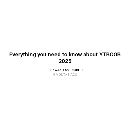
Everything you need to know about YTBOOB
2025
BY
KWAKU AMENORHU
9 MONTHS AGO