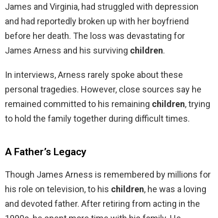
James and Virginia, had struggled with depression
and had reportedly broken up with her boyfriend
before her death. The loss was devastating for
James Arness and his surviving
children
.
In interviews, Arness rarely spoke about these
personal tragedies. However, close sources say he
remained committed to his remaining
children
, trying
to hold the family together during difficult times.
A Father’s Legacy
Though James Arness is remembered by millions for
his role on television, to his
children
, he was a loving
and devoted father. After retiring from acting in the