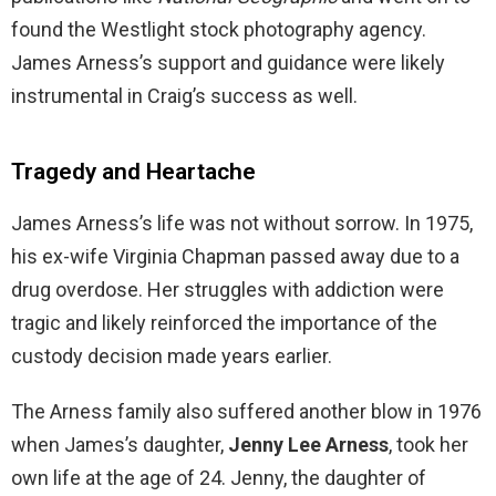
found the Westlight stock photography agency.
James Arness’s support and guidance were likely
instrumental in Craig’s success as well.
Tragedy and Heartache
James Arness’s life was not without sorrow. In 1975,
his ex-wife Virginia Chapman passed away due to a
drug overdose. Her struggles with addiction were
tragic and likely reinforced the importance of the
custody decision made years earlier.
The Arness family also suffered another blow in 1976
when James’s daughter,
Jenny Lee Arness
, took her
own life at the age of 24. Jenny, the daughter of