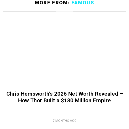
MORE FROM:
FAMOUS
Chris Hemsworth’s 2026 Net Worth Revealed –
How Thor Built a $180 Million Empire
7 MONTHS AGO