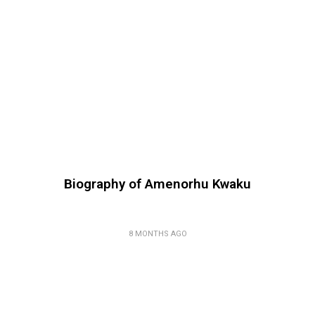
Biography of Amenorhu Kwaku
8 MONTHS AGO