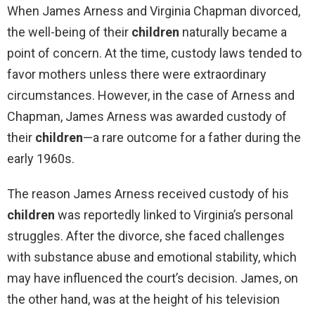
When James Arness and Virginia Chapman divorced,
the well-being of their
children
naturally became a
point of concern. At the time, custody laws tended to
favor mothers unless there were extraordinary
circumstances. However, in the case of Arness and
Chapman, James Arness was awarded custody of
their
children
—a rare outcome for a father during the
early 1960s.
The reason James Arness received custody of his
children
was reportedly linked to Virginia’s personal
struggles. After the divorce, she faced challenges
with substance abuse and emotional stability, which
may have influenced the court’s decision. James, on
the other hand, was at the height of his television