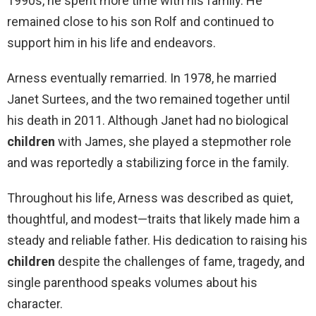
1990s, he spent more time with his family. He
remained close to his son Rolf and continued to
support him in his life and endeavors.
Arness eventually remarried. In 1978, he married
Janet Surtees, and the two remained together until
his death in 2011. Although Janet had no biological
children
with James, she played a stepmother role
and was reportedly a stabilizing force in the family.
Throughout his life, Arness was described as quiet,
thoughtful, and modest—traits that likely made him a
steady and reliable father. His dedication to raising his
children
despite the challenges of fame, tragedy, and
single parenthood speaks volumes about his
character.