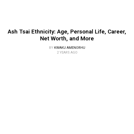
Ash Tsai Ethnicity: Age, Personal Life, Career,
Net Worth, and More
BY
KWAKU AMENORHU
2 YEARS AGO