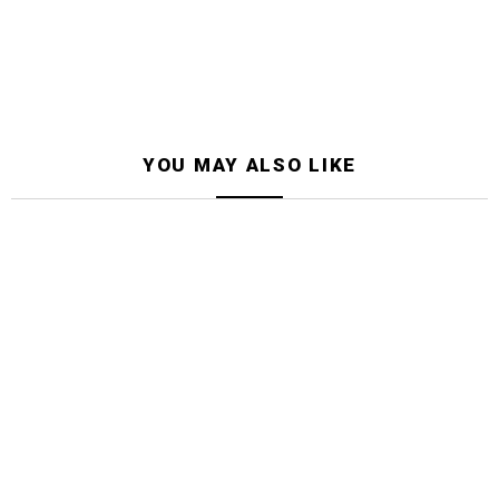
YOU MAY ALSO LIKE