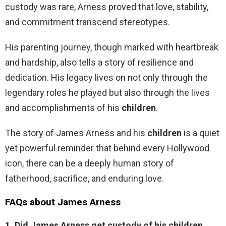
custody was rare, Arness proved that love, stability,
and commitment transcend stereotypes.
His parenting journey, though marked with heartbreak
and hardship, also tells a story of resilience and
dedication. His legacy lives on not only through the
legendary roles he played but also through the lives
and accomplishments of his
children
.
The story of James Arness and his
children
is a quiet
yet powerful reminder that behind every Hollywood
icon, there can be a deeply human story of
fatherhood, sacrifice, and enduring love.
FAQs about James Arness
1. Did James Arness get custody of his children