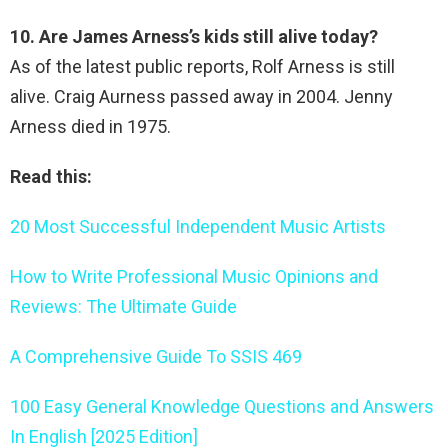
10. Are James Arness’s kids still alive today?
As of the latest public reports, Rolf Arness is still
alive. Craig Aurness passed away in 2004. Jenny
Arness died in 1975.
Read this:
20 Most Successful Independent Music Artists
How to Write Professional Music Opinions and
Reviews: The Ultimate Guide
A Comprehensive Guide To SSIS 469
100 Easy General Knowledge Questions and Answers
In English [2025 Edition]