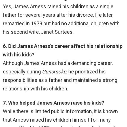
Yes, James Arness raised his children as a single
father for several years after his divorce. He later
remarried in 1978 but had no additional children with
his second wife, Janet Surtees.
6. Did James Arness’s career affect his relationship
with his kids?
Although James Arness had a demanding career,
especially during
Gunsmoke
, he prioritized his
responsibilities as a father and maintained a strong
relationship with his children.
7. Who helped James Arness raise his kids?
While there is limited public information, it is known
that Arness raised his children himself for many