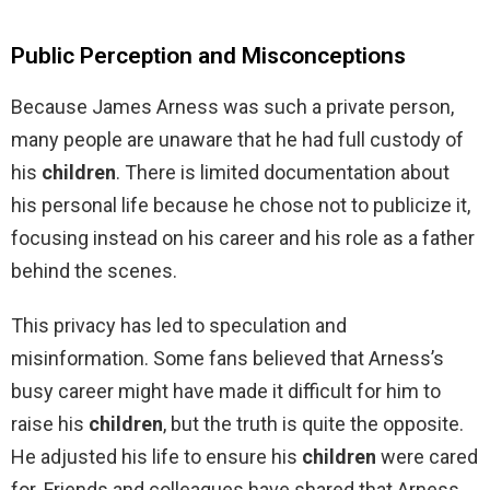
Public Perception and Misconceptions
Because James Arness was such a private person,
many people are unaware that he had full custody of
his
children
. There is limited documentation about
his personal life because he chose not to publicize it,
focusing instead on his career and his role as a father
behind the scenes.
This privacy has led to speculation and
misinformation. Some fans believed that Arness’s
busy career might have made it difficult for him to
raise his
children
, but the truth is quite the opposite.
He adjusted his life to ensure his
children
were cared
for. Friends and colleagues have shared that Arness