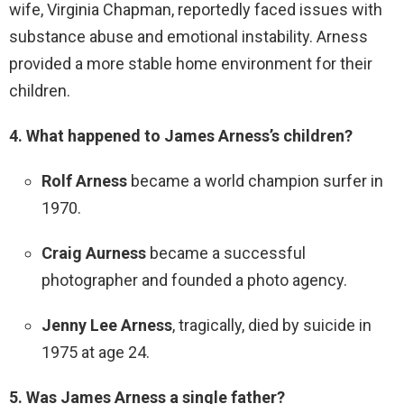
wife, Virginia Chapman, reportedly faced issues with
substance abuse and emotional instability. Arness
provided a more stable home environment for their
children.
4. What happened to James Arness’s children?
Rolf Arness
became a world champion surfer in
1970.
Craig Aurness
became a successful
photographer and founded a photo agency.
Jenny Lee Arness
, tragically, died by suicide in
1975 at age 24.
5. Was James Arness a single father?