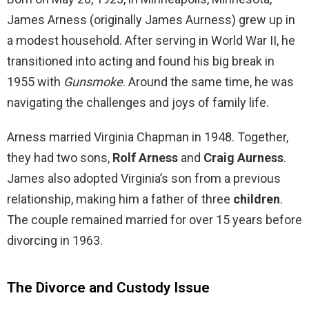
James Arness (originally James Aurness) grew up in
a modest household. After serving in World War II, he
transitioned into acting and found his big break in
1955 with
Gunsmoke
. Around the same time, he was
navigating the challenges and joys of family life.
Arness married Virginia Chapman in 1948. Together,
they had two sons,
Rolf Arness
and
Craig Aurness
.
James also adopted Virginia’s son from a previous
relationship, making him a father of three
children
.
The couple remained married for over 15 years before
divorcing in 1963.
The Divorce and Custody Issue