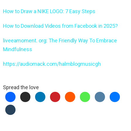
How to Draw a NIKE LOGO: 7 Easy Steps
How to Download Videos from Facebook in 2025?
liveeamoment. org: The Friendly Way To Embrace
Mindfulness
https://audiomack.com/halmblogmusicgh
Spread the love