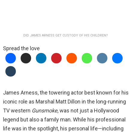
DID JAMES ARNESS GET CUSTODY OF HIS CHILDREN?
Spread the love
James Arness, the towering actor best known for his
iconic role as Marshal Matt Dillon in the long-running
TV western
Gunsmoke
, was not just a Hollywood
legend but also a family man. While his professional
life was in the spotlight, his personal life—including