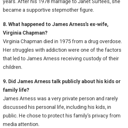
years. After his 1978 marriage to Janet Surtees, she
became a supportive stepmother figure.
8. What happened to James Arness’s ex-wife,
Virginia Chapman?
Virginia Chapman died in 1975 from a drug overdose.
Her struggles with addiction were one of the factors
that led to James Arness receiving custody of their
children.
9. Did James Arness talk publicly about his kids or
family life?
James Arness was a very private person and rarely
discussed his personal life, including his kids, in
public. He chose to protect his family’s privacy from
media attention.