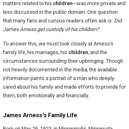
matters related to his
children
—was more private and
less discussed in the public domain. One question
that many fans and curious readers often ask is:
Did
James Arness get custody of his children?
To answer this, we must look closely at Arness’s
family life, his marriages, his
children
, and the
circumstances surrounding their upbringing. Though
not heavily documented in the media, the available
information paints a portrait of a man who deeply
cared about his family and made efforts to provide for
them, both emotionally and financially.
James Arness’s Family Life
Born on May 26, 1923, in Minneapolis, Minnesota,