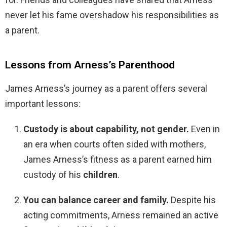
never let his fame overshadow his responsibilities as
a parent.
Lessons from Arness’s Parenthood
James Arness’s journey as a parent offers several
important lessons:
Custody is about capability, not gender.
Even in
an era when courts often sided with mothers,
James Arness’s fitness as a parent earned him
custody of his
children
.
You can balance career and family.
Despite his
acting commitments, Arness remained an active