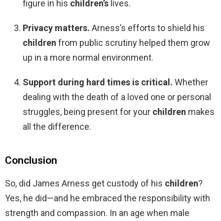
figure in his
children’s
lives.
Privacy matters.
Arness’s efforts to shield his
children
from public scrutiny helped them grow
up in a more normal environment.
Support during hard times is critical.
Whether
dealing with the death of a loved one or personal
struggles, being present for your
children
makes
all the difference.
Conclusion
So, did James Arness get custody of his
children
?
Yes, he did—and he embraced the responsibility with
strength and compassion. In an age when male