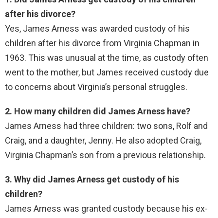
after his divorce?
Yes, James Arness was awarded custody of his
children after his divorce from Virginia Chapman in
1963. This was unusual at the time, as custody often
went to the mother, but James received custody due
to concerns about Virginia’s personal struggles.
2. How many children did James Arness have?
James Arness had three children: two sons, Rolf and
Craig, and a daughter, Jenny. He also adopted Craig,
Virginia Chapman’s son from a previous relationship.
3. Why did James Arness get custody of his
children?
James Arness was granted custody because his ex-