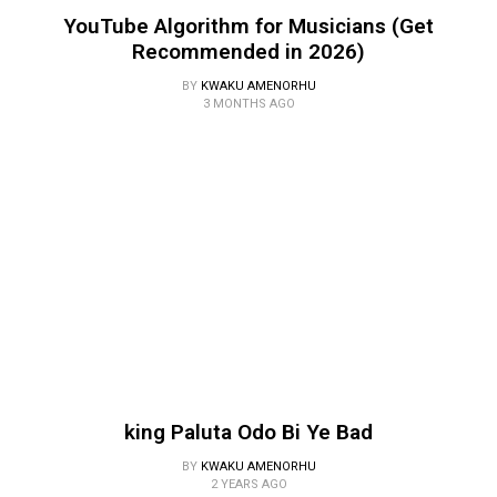
YouTube Algorithm for Musicians (Get
Recommended in 2026)
BY
KWAKU AMENORHU
3 MONTHS AGO
king Paluta Odo Bi Ye Bad
BY
KWAKU AMENORHU
2 YEARS AGO