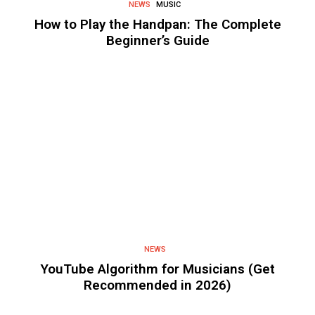
NEWS
MUSIC
How to Play the Handpan: The Complete
Beginner’s Guide
NEWS
YouTube Algorithm for Musicians (Get
Recommended in 2026)