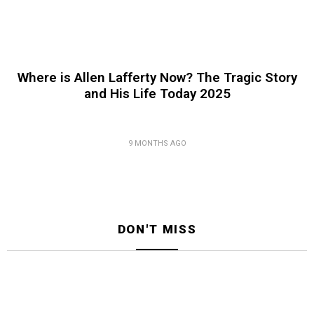
Where is Allen Lafferty Now? The Tragic Story
and His Life Today 2025
9 MONTHS AGO
DON'T MISS