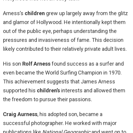
Arness’s
children
grew up largely away from the glitz
and glamor of Hollywood. He intentionally kept them
out of the public eye, perhaps understanding the
pressures and invasiveness of fame. This decision
likely contributed to their relatively private adult lives.
His son
Rolf Arness
found success as a surfer and
even became the World Surfing Champion in 1970.
This achievement suggests that James Arness
supported his
children’s
interests and allowed them
the freedom to pursue their passions.
Craig Aurness
, his adopted son, became a
successful photographer. He worked with major
publications like
National Geographic
and went on to