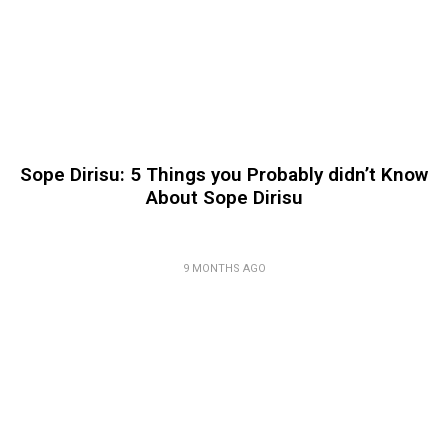
Sope Dirisu: 5 Things you Probably didn’t Know
About Sope Dirisu
9 MONTHS AGO