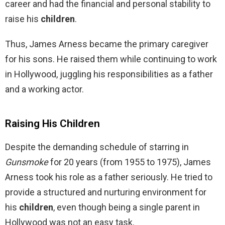
career and had the financial and personal stability to
raise his
children
.
Thus, James Arness became the primary caregiver
for his sons. He raised them while continuing to work
in Hollywood, juggling his responsibilities as a father
and a working actor.
Raising His Children
Despite the demanding schedule of starring in
Gunsmoke
for 20 years (from 1955 to 1975), James
Arness took his role as a father seriously. He tried to
provide a structured and nurturing environment for
his
children
, even though being a single parent in
Hollywood was not an easy task.