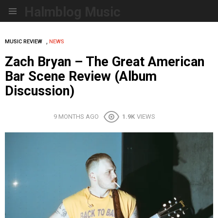
Halmblog Music
Menu
,
MUSIC REVIEW
NEWS
Zach Bryan – The Great American
Bar Scene Review (Album
Discussion)
9 MONTHS AGO
1.9K
VIEWS