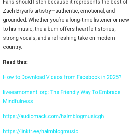
Fans should listen because it represents the best of
Zach Bryan’s artistry—authentic, emotional, and
grounded. Whether you’re a long-time listener or new
to his music, the album offers heartfelt stories,
strong vocals, and a refreshing take on modern
country.
Read this:
How to Download Videos from Facebook in 2025?
liveeamoment. org: The Friendly Way To Embrace
Mindfulness
https://audiomack.com/halmblogmusicgh
https://linktr.ee/halmblogmusic