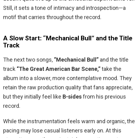
Still, it sets a tone of intimacy and introspection—a
motif that carries throughout the record.
A Slow Start: “Mechanical Bull” and the Title
Track
The next two songs,
“Mechanical Bull”
and the title
track
“The Great American Bar Scene,”
take the
album into a slower, more contemplative mood. They
retain the raw production quality that fans appreciate,
but they initially feel like
B-sides
from his previous
record.
While the instrumentation feels warm and organic, the
pacing may lose casual listeners early on. At this