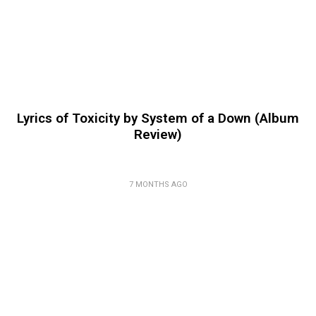
Lyrics of Toxicity by System of a Down (Album
Review)
7 MONTHS AGO