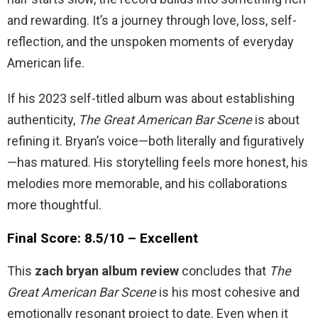
and rewarding. It’s a journey through love, loss, self-
reflection, and the unspoken moments of everyday
American life.
If his 2023 self-titled album was about establishing
authenticity,
The Great American Bar Scene
is about
refining it. Bryan’s voice—both literally and figuratively
—has matured. His storytelling feels more honest, his
melodies more memorable, and his collaborations
more thoughtful.
Final Score: 8.5/10 – Excellent
This
zach bryan album review
concludes that
The
Great American Bar Scene
is his most cohesive and
emotionally resonant project to date. Even when it