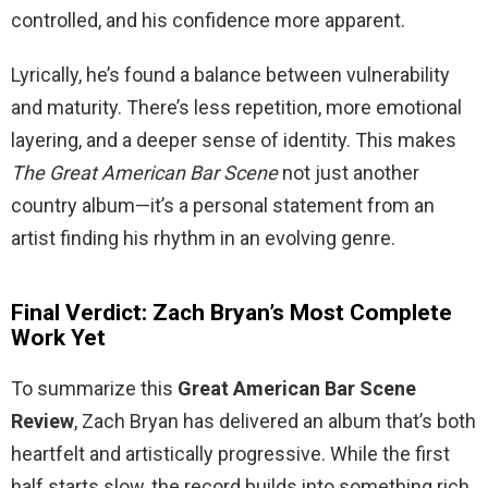
controlled, and his confidence more apparent.
Lyrically, he’s found a balance between vulnerability
and maturity. There’s less repetition, more emotional
layering, and a deeper sense of identity. This makes
The Great American Bar Scene
not just another
country album—it’s a personal statement from an
artist finding his rhythm in an evolving genre.
Final Verdict: Zach Bryan’s Most Complete
Work Yet
To summarize this
Great American Bar Scene
Review
, Zach Bryan has delivered an album that’s both
heartfelt and artistically progressive. While the first
half starts slow, the record builds into something rich