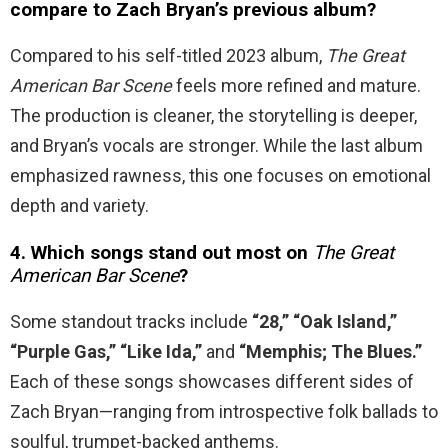
compare to Zach Bryan’s previous album?
Compared to his self-titled 2023 album,
The Great
American Bar Scene
feels more refined and mature.
The production is cleaner, the storytelling is deeper,
and Bryan’s vocals are stronger. While the last album
emphasized rawness, this one focuses on emotional
depth and variety.
4. Which songs stand out most on
The Great
American Bar Scene
?
Some standout tracks include
“28,” “Oak Island,”
“Purple Gas,” “Like Ida,”
and
“Memphis; The Blues.”
Each of these songs showcases different sides of
Zach Bryan—ranging from introspective folk ballads to
soulful, trumpet-backed anthems.