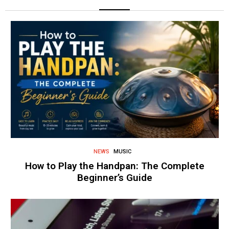
NEWS
MUSIC
How to Play the Handpan: The Complete
Beginner’s Guide