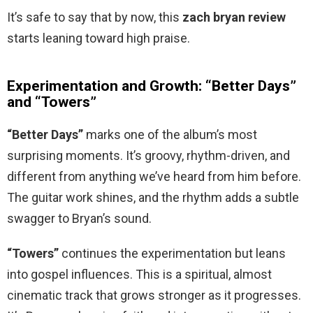
It’s safe to say that by now, this
zach bryan review
starts leaning toward high praise.
Experimentation and Growth: “Better Days”
and “Towers”
“Better Days”
marks one of the album’s most
surprising moments. It’s groovy, rhythm-driven, and
different from anything we’ve heard from him before.
The guitar work shines, and the rhythm adds a subtle
swagger to Bryan’s sound.
“Towers”
continues the experimentation but leans
into gospel influences. This is a spiritual, almost
cinematic track that grows stronger as it progresses.