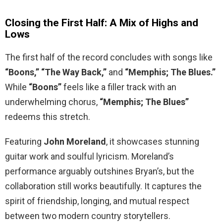
Closing the First Half: A Mix of Highs and
Lows
The first half of the record concludes with songs like
“Boons,” “The Way Back,”
and
“Memphis; The Blues.”
While
“Boons”
feels like a filler track with an
underwhelming chorus,
“Memphis; The Blues”
redeems this stretch.
Featuring
John Moreland
, it showcases stunning
guitar work and soulful lyricism. Moreland’s
performance arguably outshines Bryan’s, but the
collaboration still works beautifully. It captures the
spirit of friendship, longing, and mutual respect
between two modern country storytellers.