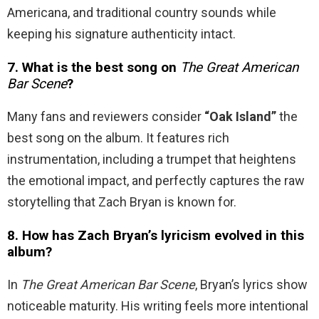
Americana, and traditional country sounds while
keeping his signature authenticity intact.
7. What is the best song on
The Great American
Bar Scene
?
Many fans and reviewers consider
“Oak Island”
the
best song on the album. It features rich
instrumentation, including a trumpet that heightens
the emotional impact, and perfectly captures the raw
storytelling that Zach Bryan is known for.
8. How has Zach Bryan’s lyricism evolved in this
album?
In
The Great American Bar Scene
, Bryan’s lyrics show
noticeable maturity. His writing feels more intentional