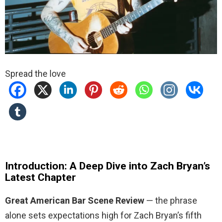
Spread the love
Introduction: A Deep Dive into Zach Bryan’s
Latest Chapter
Great American Bar Scene Review
— the phrase
alone sets expectations high for Zach Bryan’s fifth