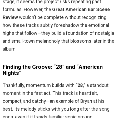
stage, it seems the project risks repeating past
formulas. However, the
Great American Bar Scene
Review
wouldn’t be complete without recognizing
how these tracks subtly foreshadow the emotional
highs that follow—they build a foundation of nostalgia
and small-town melancholy that blossoms later in the
album.
Finding the Groove: “28” and “American
Nights”
Thankfully, momentum builds with
“28,”
a standout
moment in the first act. This track is heartfelt,
compact, and catchy—an example of Bryan at his
best. Its melody sticks with you long after the song
ends, even if it treads familiar sonic ground.