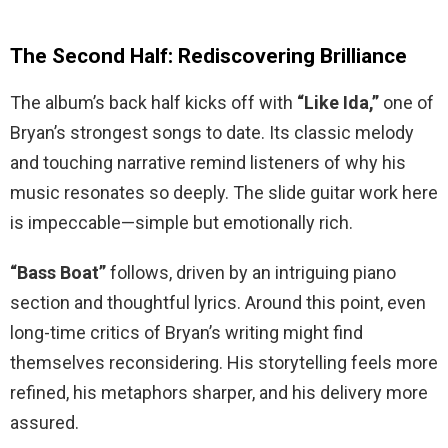
The Second Half: Rediscovering Brilliance
The album’s back half kicks off with
“Like Ida,”
one of
Bryan’s strongest songs to date. Its classic melody
and touching narrative remind listeners of why his
music resonates so deeply. The slide guitar work here
is impeccable—simple but emotionally rich.
“Bass Boat”
follows, driven by an intriguing piano
section and thoughtful lyrics. Around this point, even
long-time critics of Bryan’s writing might find
themselves reconsidering. His storytelling feels more
refined, his metaphors sharper, and his delivery more
assured.