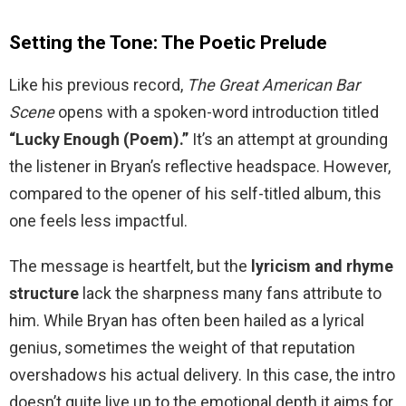
Setting the Tone: The Poetic Prelude
Like his previous record,
The Great American Bar
Scene
opens with a spoken-word introduction titled
“Lucky Enough (Poem).”
It’s an attempt at grounding
the listener in Bryan’s reflective headspace. However,
compared to the opener of his self-titled album, this
one feels less impactful.
The message is heartfelt, but the
lyricism and rhyme
structure
lack the sharpness many fans attribute to
him. While Bryan has often been hailed as a lyrical
genius, sometimes the weight of that reputation
overshadows his actual delivery. In this case, the intro
doesn’t quite live up to the emotional depth it aims for.