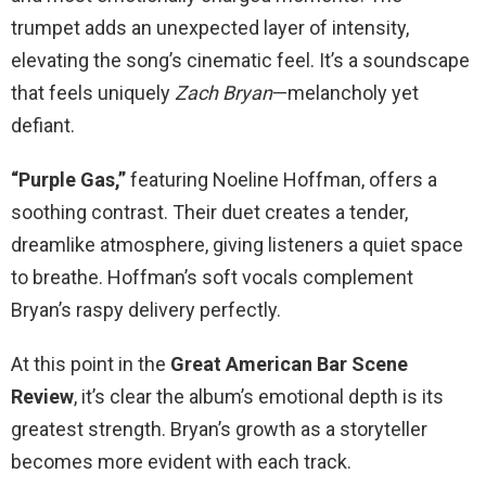
trumpet adds an unexpected layer of intensity,
elevating the song’s cinematic feel. It’s a soundscape
that feels uniquely
Zach Bryan
—melancholy yet
defiant.
“Purple Gas,”
featuring Noeline Hoffman, offers a
soothing contrast. Their duet creates a tender,
dreamlike atmosphere, giving listeners a quiet space
to breathe. Hoffman’s soft vocals complement
Bryan’s raspy delivery perfectly.
At this point in the
Great American Bar Scene
Review
, it’s clear the album’s emotional depth is its
greatest strength. Bryan’s growth as a storyteller
becomes more evident with each track.