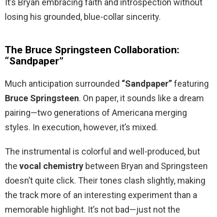
It’s Bryan embracing faith and introspection without
losing his grounded, blue-collar sincerity.
The Bruce Springsteen Collaboration:
“Sandpaper”
Much anticipation surrounded
“Sandpaper”
featuring
Bruce Springsteen
. On paper, it sounds like a dream
pairing—two generations of Americana merging
styles. In execution, however, it’s mixed.
The instrumental is colorful and well-produced, but
the
vocal chemistry
between Bryan and Springsteen
doesn’t quite click. Their tones clash slightly, making
the track more of an interesting experiment than a
memorable highlight. It’s not bad—just not the