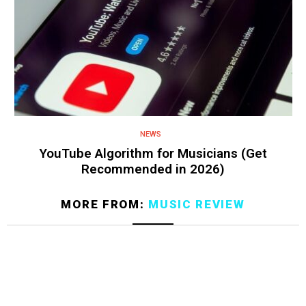
NEWS
YouTube Algorithm for Musicians (Get
Recommended in 2026)
MORE FROM:
MUSIC REVIEW