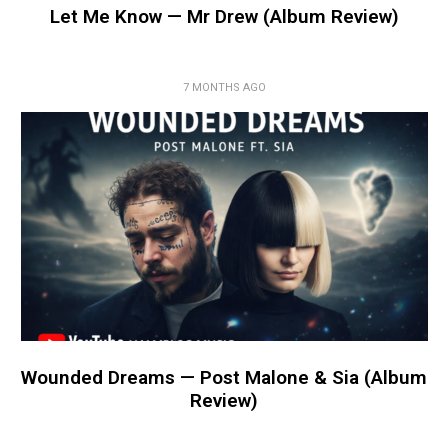
Let Me Know — Mr Drew (Album Review)
7 MONTHS AGO
Wounded Dreams — Post Malone & Sia (Album
Review)