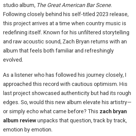
studio album,
The Great American Bar Scene
.
Following closely behind his self-titled 2023 release,
this project arrives at a time when country music is
redefining itself. Known for his unfiltered storytelling
and raw acoustic sound, Zach Bryan returns with an
album that feels both familiar and refreshingly
evolved.
As a listener who has followed his journey closely, I
approached this record with cautious optimism. His
last project showcased authenticity but had its rough
edges. So, would this new album elevate his artistry—
or simply echo what came before? This
zach bryan
album review
unpacks that question, track by track,
emotion by emotion.