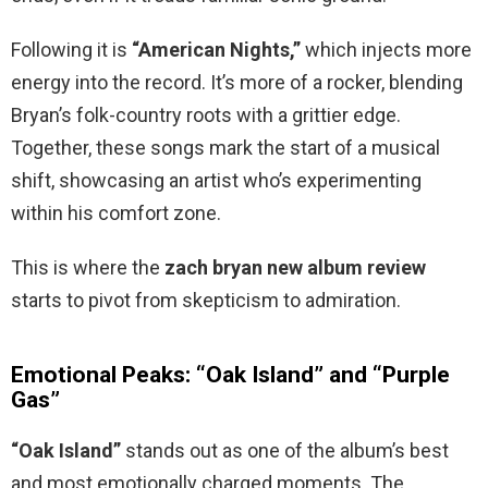
Following it is
“American Nights,”
which injects more
energy into the record. It’s more of a rocker, blending
Bryan’s folk-country roots with a grittier edge.
Together, these songs mark the start of a musical
shift, showcasing an artist who’s experimenting
within his comfort zone.
This is where the
zach bryan new album review
starts to pivot from skepticism to admiration.
Emotional Peaks: “Oak Island” and “Purple
Gas”
“Oak Island”
stands out as one of the album’s best
and most emotionally charged moments. The