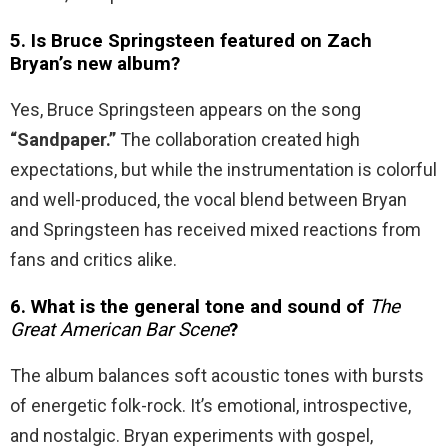
5. Is Bruce Springsteen featured on Zach
Bryan’s new album?
Yes, Bruce Springsteen appears on the song
“Sandpaper.”
The collaboration created high
expectations, but while the instrumentation is colorful
and well-produced, the vocal blend between Bryan
and Springsteen has received mixed reactions from
fans and critics alike.
6. What is the general tone and sound of
The
Great American Bar Scene
?
The album balances soft acoustic tones with bursts
of energetic folk-rock. It’s emotional, introspective,
and nostalgic. Bryan experiments with gospel,