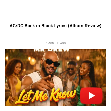
AC/DC Back in Black Lyrics (Album Review)
7 MONTHS AGO