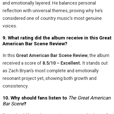
and emotionally layered. He balances personal
reflection with universal themes, proving why he’s
considered one of country music’s most genuine
voices.
9. What rating did the album receive in this Great
American Bar Scene Review?
In this
Great American Bar Scene Review
, the album
received a score of
8.5/10 – Excellent.
It stands out
as Zach Bryan’s most complete and emotionally
resonant project yet, showing both growth and
consistency.
10. Why should fans listen to
The Great American
Bar Scene
?