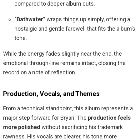
compared to deeper album cuts.
“Bathwater”
wraps things up simply, offering a
nostalgic and gentle farewell that fits the album’s
tone.
While the energy fades slightly near the end, the
emotional through-line remains intact, closing the
record on a note of reflection.
Production, Vocals, and Themes
From a technical standpoint, this album represents a
major step forward for Bryan. The
production feels
more polished
without sacrificing his trademark
rawness. His vocals are clearer, his tone more