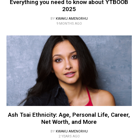
Everything you need to know about YTBOOB
2025
BY
KWAKU AMENORHU
9 MONTHS AGO
Ash Tsai Ethnicity: Age, Personal Life, Career,
Net Worth, and More
BY
KWAKU AMENORHU
2 YEARS AGO