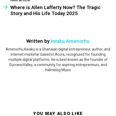
Where is Allen Lafferty Now? The Tragic
Story and His Life Today 2025
Written by
kwaku Amenorhu
Amenorhu Kwaku is a Ghanaian digital entrepreneur, author, and
internet marketer based in Accra, recognized for founding
multiple digital platforms. He is best known as the founder of
SuccessValley, a community for aspiring entrepreneurs, and
Halmblog Music
YOU MAY ALSO LIKE