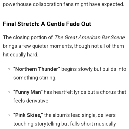
powerhouse collaboration fans might have expected.
Final Stretch: A Gentle Fade Out
The closing portion of
The Great American Bar Scene
brings a few quieter moments, though not all of them
hit equally hard.
“Northern Thunder”
begins slowly but builds into
something stirring.
“Funny Man”
has heartfelt lyrics but a chorus that
feels derivative.
“Pink Skies,”
the album’s lead single, delivers
touching storytelling but falls short musically