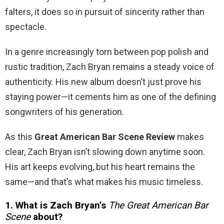
falters, it does so in pursuit of sincerity rather than
spectacle.
In a genre increasingly torn between pop polish and
rustic tradition, Zach Bryan remains a steady voice of
authenticity. His new album doesn’t just prove his
staying power—it cements him as one of the defining
songwriters of his generation.
As this
Great American Bar Scene Review
makes
clear, Zach Bryan isn’t slowing down anytime soon.
His art keeps evolving, but his heart remains the
same—and that’s what makes his music timeless.
1. What is Zach Bryan’s
The Great American Bar
Scene
about?