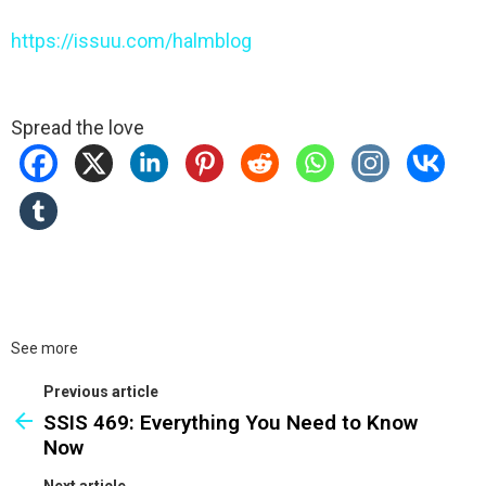
https://issuu.com/halmblog
Spread the love
See more
Previous article
SSIS 469: Everything You Need to Know
Now
Next article