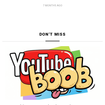
7 MONTHS AGO
DON'T MISS