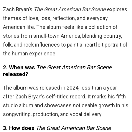
Zach Bryan’s
The Great American Bar Scene
explores
themes of love, loss, reflection, and everyday
American life. The album feels like a collection of
stories from small-town America, blending country,
folk, and rock influences to paint a heartfelt portrait of
the human experience.
2. When was
The Great American Bar Scene
released?
The album was released in 2024, less than a year
after Zach Bryan’s self-titled record. It marks his fifth
studio album and showcases noticeable growth in his
songwriting, production, and vocal delivery.
3. How does
The Great American Bar Scene