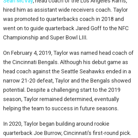
Sean McVay
, head coach of the Los Angeles Rams,
hired him as assistant wide receivers coach. Taylor
was promoted to quarterbacks coach in 2018 and
went on to guide quarterback Jared Goff to the NFC
Championship and Super Bowl LIII.
On February 4, 2019, Taylor was named head coach of
the Cincinnati Bengals. Although his debut game as
head coach against the Seattle Seahawks ended in a
narrow 21-20 defeat, Taylor and the Bengals showed
potential. Despite a challenging start to the 2019
season, Taylor remained determined, eventually
helping the team to success in future seasons.
In 2020, Taylor began building around rookie
quarterback Joe Burrow, Cincinnati’s first-round pick.