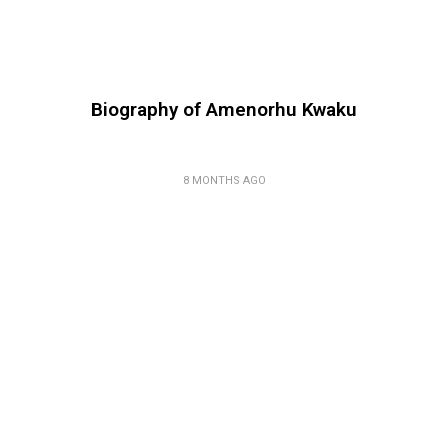
Biography of Amenorhu Kwaku
8 MONTHS AGO