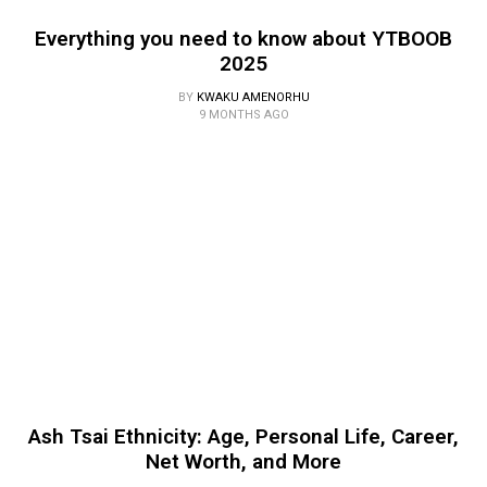
Everything you need to know about YTBOOB
2025
BY
KWAKU AMENORHU
9 MONTHS AGO
Ash Tsai Ethnicity: Age, Personal Life, Career,
Net Worth, and More