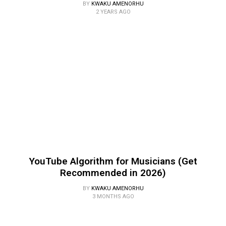
BY
KWAKU AMENORHU
2 YEARS AGO
YouTube Algorithm for Musicians (Get
Recommended in 2026)
BY
KWAKU AMENORHU
3 MONTHS AGO