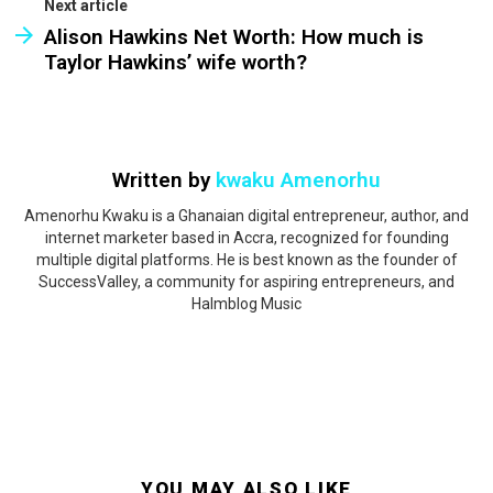
Next article
Alison Hawkins Net Worth: How much is
Taylor Hawkins’ wife worth?
Written by
kwaku Amenorhu
Amenorhu Kwaku is a Ghanaian digital entrepreneur, author, and
internet marketer based in Accra, recognized for founding
multiple digital platforms. He is best known as the founder of
SuccessValley, a community for aspiring entrepreneurs, and
Halmblog Music
YOU MAY ALSO LIKE