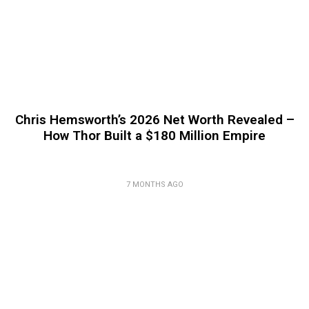
Chris Hemsworth’s 2026 Net Worth Revealed –
How Thor Built a $180 Million Empire
7 MONTHS AGO