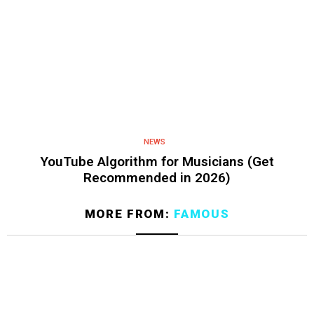
NEWS
YouTube Algorithm for Musicians (Get
Recommended in 2026)
MORE FROM:
FAMOUS