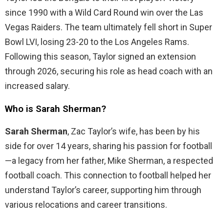
since 1990 with a Wild Card Round win over the Las
Vegas Raiders. The team ultimately fell short in Super
Bowl LVI, losing 23-20 to the Los Angeles Rams.
Following this season, Taylor signed an extension
through 2026, securing his role as head coach with an
increased salary.
Who is Sarah Sherman?
Sarah Sherman
, Zac Taylor’s wife, has been by his
side for over 14 years, sharing his passion for football
—a legacy from her father, Mike Sherman, a respected
football coach. This connection to football helped her
understand Taylor’s career, supporting him through
various relocations and career transitions.