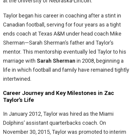
at the University of Nebraska-Lincoln.
Taylor began his career in coaching after a stint in
Canadian football, serving for four years as a tight
ends coach at Texas A&M under head coach Mike
Sherman—Sarah Sherman’s father and Taylor’s
mentor. This mentorship eventually led Taylor to his
marriage with
Sarah Sherman
in 2008, beginning a
life in which football and family have remained tightly
intertwined.
Career Journey and Key Milestones in Zac
Taylor’s Life
In January 2012, Taylor was hired as the Miami
Dolphins’ assistant quarterbacks coach. On
November 30, 2015, Taylor was promoted to interim