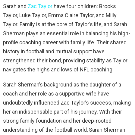
Sarah and
Zac Taylor
have four children: Brooks
Taylor, Luke Taylor, Emma Claire Taylor, and Milly
Taylor. Family is at the core of Taylor’s life, and Sarah
Sherman plays an essential role in balancing his high-
profile coaching career with family life. Their shared
history in football and mutual support have
strengthened their bond, providing stability as Taylor
navigates the highs and lows of NFL coaching.
Sarah Sherman’s background as the daughter of a
coach and her role as a supportive wife have
undoubtedly influenced Zac Taylor’s success, making
her an indispensable part of his journey. With their
strong family foundation and her deep-rooted
understanding of the football world, Sarah Sherman