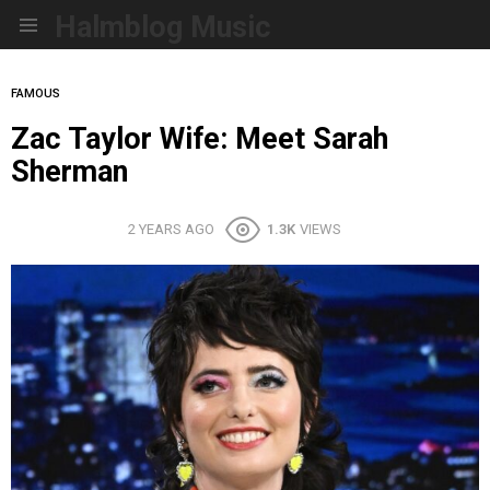
Halmblog Music
Menu
FAMOUS
Zac Taylor Wife: Meet Sarah
Sherman
2 YEARS AGO
1.3K
VIEWS