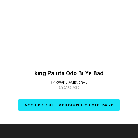
king Paluta Odo Bi Ye Bad
BY
KWAKU AMENORHU
2 YEARS AGO
SEE THE FULL VERSION OF THIS PAGE