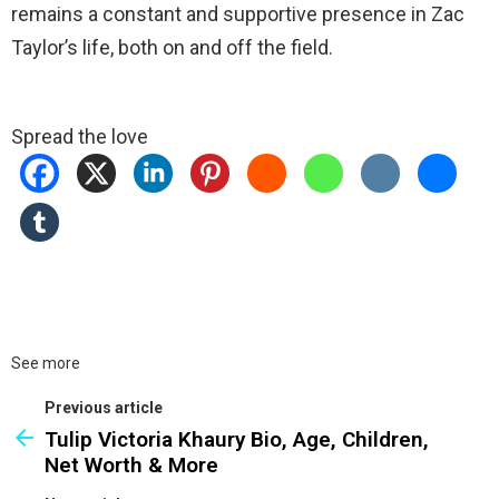
remains a constant and supportive presence in Zac
Taylor’s life, both on and off the field.
Spread the love
See more
Previous article
Tulip Victoria Khaury Bio, Age, Children,
Net Worth & More