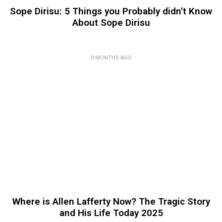
Sope Dirisu: 5 Things you Probably didn’t Know
About Sope Dirisu
9 MONTHS AGO
Where is Allen Lafferty Now? The Tragic Story
and His Life Today 2025