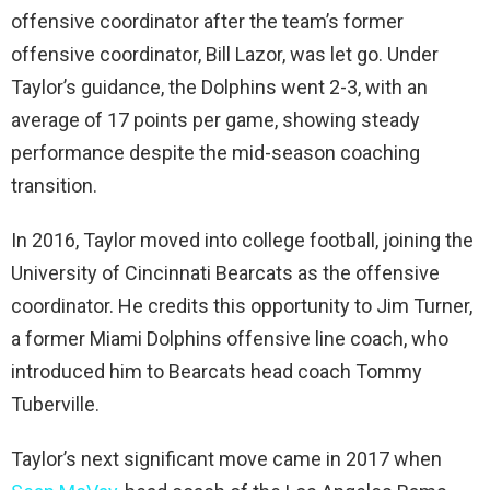
offensive coordinator after the team’s former
offensive coordinator, Bill Lazor, was let go. Under
Taylor’s guidance, the Dolphins went 2-3, with an
average of 17 points per game, showing steady
performance despite the mid-season coaching
transition.
In 2016, Taylor moved into college football, joining the
University of Cincinnati Bearcats as the offensive
coordinator. He credits this opportunity to Jim Turner,
a former Miami Dolphins offensive line coach, who
introduced him to Bearcats head coach Tommy
Tuberville.
Taylor’s next significant move came in 2017 when