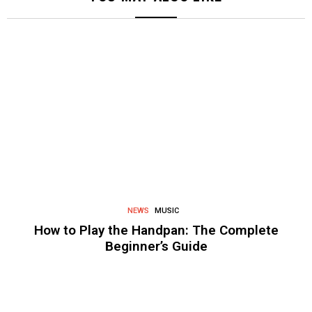
NEWS
MUSIC
How to Play the Handpan: The Complete
Beginner’s Guide