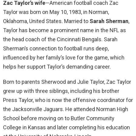
Zac Taylor’s wife
—American football coach Zac
Taylor was born on May 10, 1983, in Norman,
Oklahoma, United States. Married to
Sarah Sherman
,
Taylor has become a prominent name in the NFL as
the head coach of the Cincinnati Bengals. Sarah
Sherman’s connection to football runs deep,
influenced by her family’s love for the game, which
helps her support Taylor’s demanding career.
Born to parents Sherwood and Julie Taylor, Zac Taylor
grew up with three siblings, including his brother
Press Taylor, who is now the offensive coordinator for
the Jacksonville Jaguars. He attended Norman High
School before moving on to Butler Community
College in Kansas and later completing his education