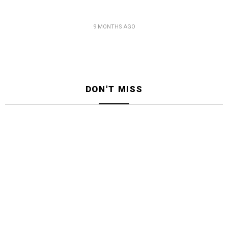
9 MONTHS AGO
DON'T MISS