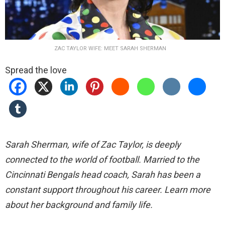
ZAC TAYLOR WIFE: MEET SARAH SHERMAN
Spread the love
Sarah Sherman, wife of Zac Taylor, is deeply
connected to the world of football. Married to the
Cincinnati Bengals head coach, Sarah has been a
constant support throughout his career. Learn more
about her background and family life.