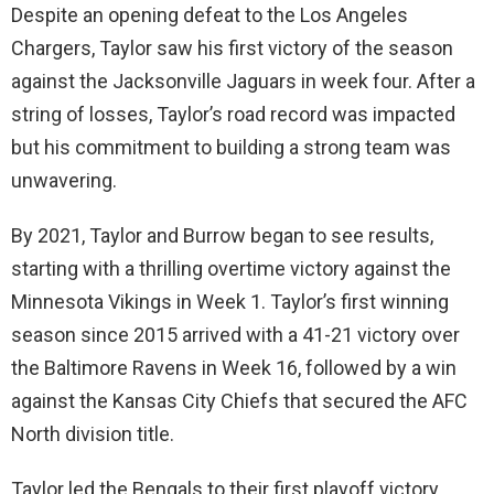
Despite an opening defeat to the Los Angeles
Chargers, Taylor saw his first victory of the season
against the Jacksonville Jaguars in week four. After a
string of losses, Taylor’s road record was impacted
but his commitment to building a strong team was
unwavering.
By 2021, Taylor and Burrow began to see results,
starting with a thrilling overtime victory against the
Minnesota Vikings in Week 1. Taylor’s first winning
season since 2015 arrived with a 41-21 victory over
the Baltimore Ravens in Week 16, followed by a win
against the Kansas City Chiefs that secured the AFC
North division title.
Taylor led the Bengals to their first playoff victory