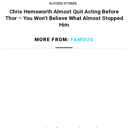
SUCCESS STORIES
Chris Hemsworth Almost Quit Acting Before
Thor – You Won’t Believe What Almost Stopped
Him
MORE FROM:
FAMOUS