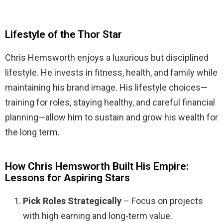
Lifestyle of the Thor Star
Chris Hemsworth enjoys a luxurious but disciplined
lifestyle. He invests in fitness, health, and family while
maintaining his brand image. His lifestyle choices—
training for roles, staying healthy, and careful financial
planning—allow him to sustain and grow his wealth for
the long term.
How Chris Hemsworth Built His Empire:
Lessons for Aspiring Stars
Pick Roles Strategically
– Focus on projects
with high earning and long-term value.