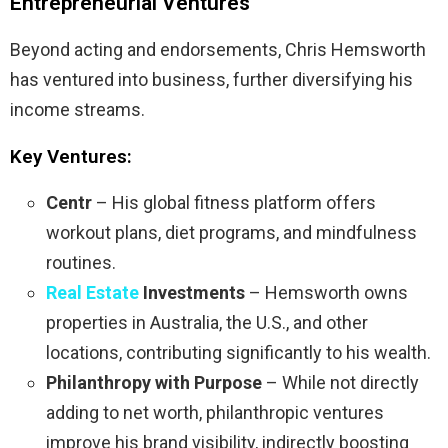
Entrepreneurial Ventures
Beyond acting and endorsements, Chris Hemsworth
has ventured into business, further diversifying his
income streams.
Key Ventures:
Centr
– His global fitness platform offers
workout plans, diet programs, and mindfulness
routines.
Real Estate
Investments
– Hemsworth owns
properties in Australia, the U.S., and other
locations, contributing significantly to his wealth.
Philanthropy with Purpose
– While not directly
adding to net worth, philanthropic ventures
improve his brand visibility, indirectly boosting