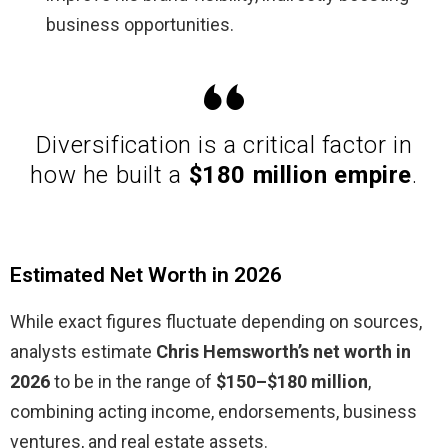
business opportunities.
Diversification is a critical factor in
how he built a
$180 million empire
.
Estimated Net Worth in 2026
While exact figures fluctuate depending on sources,
analysts estimate
Chris Hemsworth’s net worth in
2026
to be in the range of
$150–$180 million
,
combining acting income, endorsements, business
ventures, and real estate assets.