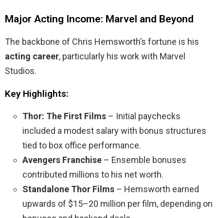
Major Acting Income: Marvel and Beyond
The backbone of Chris Hemsworth’s fortune is his
acting career
, particularly his work with Marvel
Studios.
Key Highlights:
Thor: The First Films
– Initial paychecks
included a modest salary with bonus structures
tied to box office performance.
Avengers Franchise
– Ensemble bonuses
contributed millions to his net worth.
Standalone Thor Films
– Hemsworth earned
upwards of $15–20 million per film, depending on