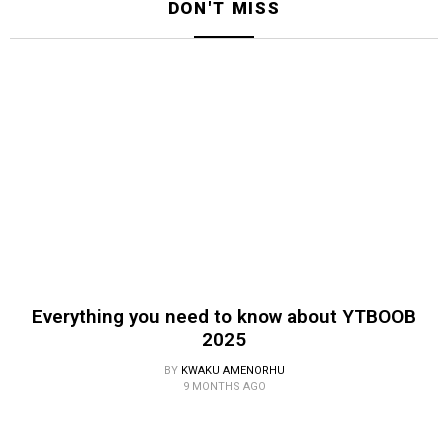
DON'T MISS
Everything you need to know about YTBOOB
2025
BY
KWAKU AMENORHU
9 MONTHS AGO