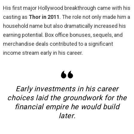
His first major Hollywood breakthrough came with his
casting as
Thor in 2011
. The role not only made him a
household name but also dramatically increased his
earning potential. Box office bonuses, sequels, and
merchandise deals contributed to a significant
income stream early in his career.
Early investments in his career
choices laid the groundwork for the
financial empire he would build
later.