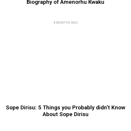
Biography of Amenorhu Kwaku
8 MONTHS AGO
Sope Dirisu: 5 Things you Probably didn’t Know
About Sope Dirisu