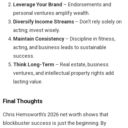
Leverage Your Brand
– Endorsements and
personal ventures amplify wealth.
Diversify Income Streams
– Don’t rely solely on
acting; invest wisely.
Maintain Consistency
– Discipline in fitness,
acting, and business leads to sustainable
success.
Think Long-Term
– Real estate, business
ventures, and intellectual property rights add
lasting value.
Final Thoughts
Chris Hemsworth’s 2026 net worth shows that
blockbuster success is just the beginning. By