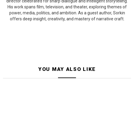
director celebrated for sharp dialogue and intelligent storytelling.
His work spans film, television, and theater, exploring themes of
power, media, politics, and ambition. As a guest author, Sorkin
offers deep insight, creativity, and mastery of narrative craft.
YOU MAY ALSO LIKE