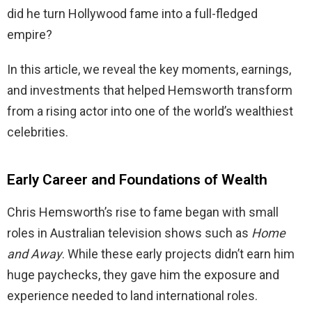
did he turn Hollywood fame into a full-fledged
empire?
In this article, we reveal the key moments, earnings,
and investments that helped Hemsworth transform
from a rising actor into one of the world’s wealthiest
celebrities.
Early Career and Foundations of Wealth
Chris Hemsworth’s rise to fame began with small
roles in Australian television shows such as
Home
and Away
. While these early projects didn’t earn him
huge paychecks, they gave him the exposure and
experience needed to land international roles.