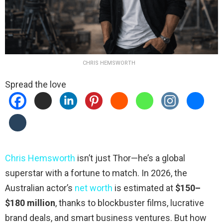
CHRIS HEMSWORTH
Spread the love
Chris Hemsworth
isn’t just Thor—he’s a global
superstar with a fortune to match. In 2026, the
Australian actor’s
net worth
is estimated at
$150–
$180 million
, thanks to blockbuster films, lucrative
brand deals, and smart business ventures. But how