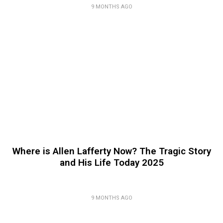
9 MONTHS AGO
Where is Allen Lafferty Now? The Tragic Story
and His Life Today 2025
9 MONTHS AGO