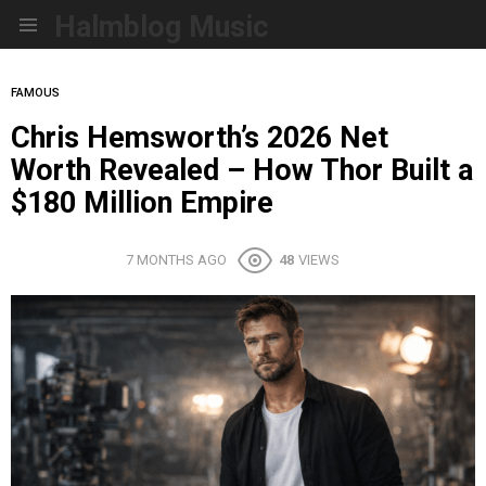
Halmblog Music
Menu
FAMOUS
Chris Hemsworth’s 2026 Net
Worth Revealed – How Thor Built a
$180 Million Empire
7 MONTHS AGO
48
VIEWS