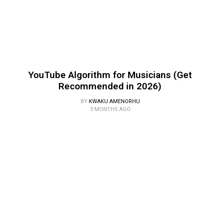
YouTube Algorithm for Musicians (Get
Recommended in 2026)
BY
KWAKU AMENORHU
3 MONTHS AGO