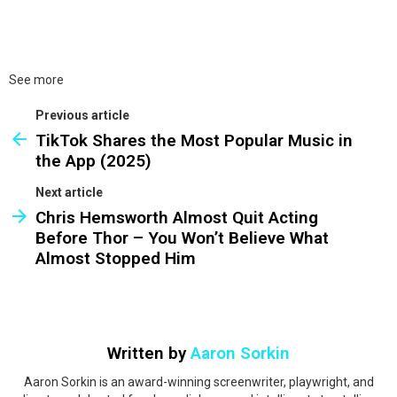
See more
Previous article
TikTok Shares the Most Popular Music in
the App (2025)
Next article
Chris Hemsworth Almost Quit Acting
Before Thor – You Won’t Believe What
Almost Stopped Him
Written by
Aaron Sorkin
Aaron Sorkin is an award-winning screenwriter, playwright, and