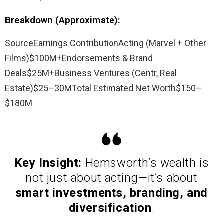
Breakdown (Approximate):
SourceEarnings ContributionActing (Marvel + Other
Films)$100M+Endorsements & Brand
Deals$25M+Business Ventures (Centr, Real
Estate)$25–30MTotal Estimated Net Worth$150–
$180M
Key Insight:
Hemsworth’s wealth is
not just about acting—it’s about
smart investments, branding, and
diversification
.