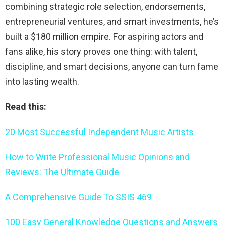
combining strategic role selection, endorsements,
entrepreneurial ventures, and smart investments, he’s
built a $180 million empire. For aspiring actors and
fans alike, his story proves one thing: with talent,
discipline, and smart decisions, anyone can turn fame
into lasting wealth.
Read this:
20 Most Successful Independent Music Artists
How to Write Professional Music Opinions and
Reviews: The Ultimate Guide
A Comprehensive Guide To SSIS 469
100 Easy General Knowledge Questions and Answers