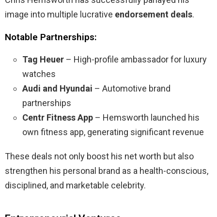
image into multiple lucrative
endorsement deals
.
Notable Partnerships:
Tag Heuer
– High-profile ambassador for luxury
watches
Audi and Hyundai
– Automotive brand
partnerships
Centr Fitness App
– Hemsworth launched his
own fitness app, generating significant revenue
These deals not only boost his net worth but also
strengthen his personal brand as a health-conscious,
disciplined, and marketable celebrity.