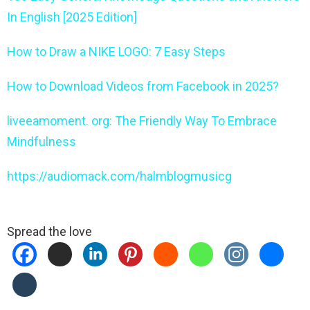
In English [2025 Edition]
How to Draw a NIKE LOGO: 7 Easy Steps
How to Download Videos from Facebook in 2025?
liveeamoment. org: The Friendly Way To Embrace
Mindfulness
https://audiomack.com/halmblogmusicg
Spread the love