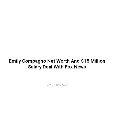
Emily Compagno Net Worth And $15 Million
Salary Deal With Fox News
9 MONTHS AGO