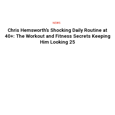
NEWS
Chris Hemsworth’s Shocking Daily Routine at
40+: The Workout and Fitness Secrets Keeping
Him Looking 25