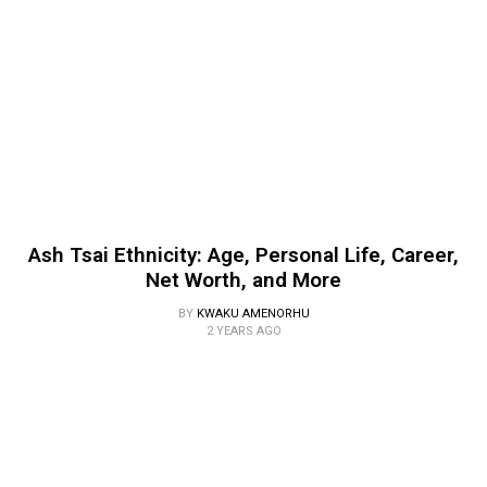
Ash Tsai Ethnicity: Age, Personal Life, Career,
Net Worth, and More
BY
KWAKU AMENORHU
2 YEARS AGO