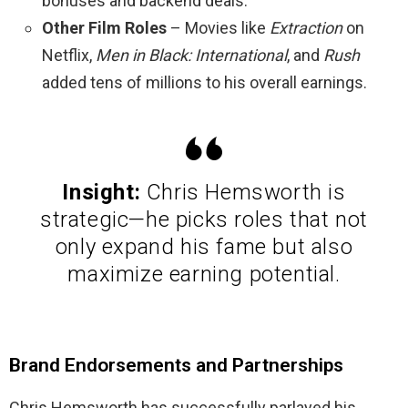
bonuses and backend deals.
Other Film Roles
– Movies like
Extraction
on
Netflix,
Men in Black: International
, and
Rush
added tens of millions to his overall earnings.
Insight:
Chris Hemsworth is
strategic—he picks roles that not
only expand his fame but also
maximize earning potential.
Brand Endorsements and Partnerships
Chris Hemsworth has successfully parlayed his