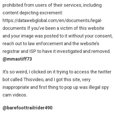
prohibited from users of their services, including
content depicting excrement:
https://datawebglobal.com/en/documents/legal-
documents
If you’ve been a victim of this website
and your image was posted to it without your consent,
reach out to law enforcement and the website’s
registrar and ISP to have it investigated and removed.
@mmastiff73
It’s so weird, I clicked on it trying to access the twitter
bot called Thisvideo, and I got this site, very
inappropriate and first thing to pop up was illegal spy
cam videos.
@barefoottrailrider490