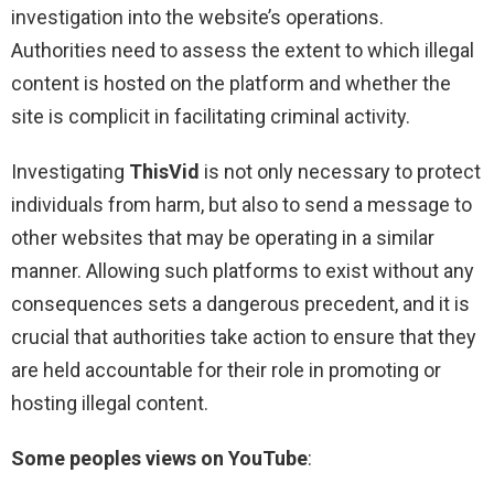
investigation into the website’s operations.
Authorities need to assess the extent to which illegal
content is hosted on the platform and whether the
site is complicit in facilitating criminal activity.
Investigating
ThisVid
is not only necessary to protect
individuals from harm, but also to send a message to
other websites that may be operating in a similar
manner. Allowing such platforms to exist without any
consequences sets a dangerous precedent, and it is
crucial that authorities take action to ensure that they
are held accountable for their role in promoting or
hosting illegal content.
Some peoples views on YouTube
: