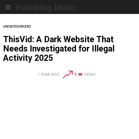
Halmblog Music
Menu
UNCATEGORIZED
ThisVid: A Dark Website That
Needs Investigated for Illegal
Activity 2025
1 YEAR AGO
1.4K
VIEWS