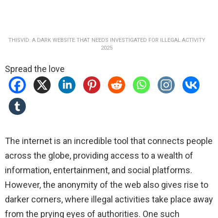
THISVID: A DARK WEBSITE THAT NEEDS INVESTIGATED FOR ILLEGAL ACTIVITY
2025
Spread the love
The internet is an incredible tool that connects people
across the globe, providing access to a wealth of
information, entertainment, and social platforms.
However, the anonymity of the web also gives rise to
darker corners, where illegal activities take place away
from the prying eyes of authorities. One such