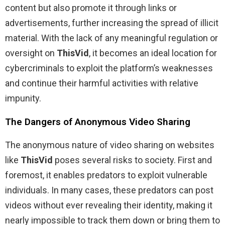
content but also promote it through links or
advertisements, further increasing the spread of illicit
material. With the lack of any meaningful regulation or
oversight on
ThisVid
, it becomes an ideal location for
cybercriminals to exploit the platform’s weaknesses
and continue their harmful activities with relative
impunity.
The Dangers of Anonymous Video Sharing
The anonymous nature of video sharing on websites
like
ThisVid
poses several risks to society. First and
foremost, it enables predators to exploit vulnerable
individuals. In many cases, these predators can post
videos without ever revealing their identity, making it
nearly impossible to track them down or bring them to