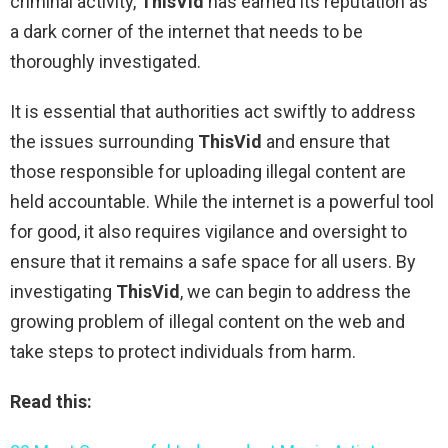
criminal activity,
ThisVid
has earned its reputation as
a dark corner of the internet that needs to be
thoroughly investigated.
It is essential that authorities act swiftly to address
the issues surrounding
ThisVid
and ensure that
those responsible for uploading illegal content are
held accountable. While the internet is a powerful tool
for good, it also requires vigilance and oversight to
ensure that it remains a safe space for all users. By
investigating
ThisVid
, we can begin to address the
growing problem of illegal content on the web and
take steps to protect individuals from harm.
Read this: