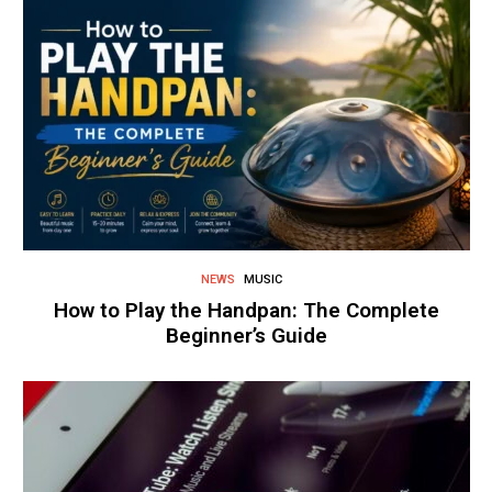
NEWS
MUSIC
How to Play the Handpan: The Complete
Beginner’s Guide