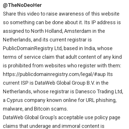
@TheNoDeoHer
Share this video to raise awareness of this website
so something can be done about it. Its IP address is
assigned to North Holland, Amsterdam in the
Netherlands, and its current registrar is
PublicDomainRegistry Ltd, based in India, whose
terms of service claim that adult content of any kind
is prohibited from websites who register with them:
https://publicdomainregistry.com/legal/#aup
Its
current ISP is DataWeb Global Group B.V. in the
Netherlands, whose registrar is Danesco Trading Ltd,
a Cyprus company known online for URL phishing,
malware, and Bitcoin scams.
DataWeb Global Group’s acceptable use policy page
claims that underage and immoral content is