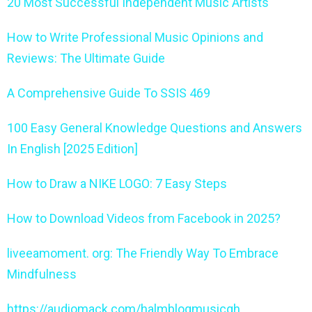
20 Most Successful Independent Music Artists
How to Write Professional Music Opinions and
Reviews: The Ultimate Guide
A Comprehensive Guide To SSIS 469
100 Easy General Knowledge Questions and Answers
In English [2025 Edition]
How to Draw a NIKE LOGO: 7 Easy Steps
How to Download Videos from Facebook in 2025?
liveeamoment. org: The Friendly Way To Embrace
Mindfulness
https://audiomack.com/halmblogmusicgh