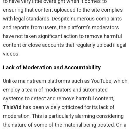
to have very little oversight when it comes to
ensuring that content uploaded to the site complies
with legal standards. Despite numerous complaints
and reports from users, the platform’s moderators
have not taken significant action to remove harmful
content or close accounts that regularly upload illegal
videos.
Lack of Moderation and Accountability
Unlike mainstream platforms such as YouTube, which
employ a team of moderators and automated
systems to detect and remove harmful content,
ThisVid
has been widely criticized for its lack of
moderation. This is particularly alarming considering
the nature of some of the material being posted. On a