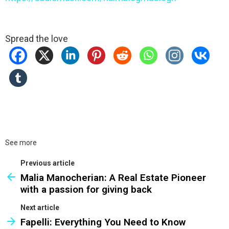
Spread the love
See more
Previous article
Malia Manocherian: A Real Estate Pioneer
with a passion for giving back
Next article
Fapelli: Everything You Need to Know