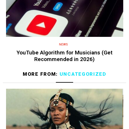
NEWS
YouTube Algorithm for Musicians (Get
Recommended in 2026)
MORE FROM:
UNCATEGORIZED