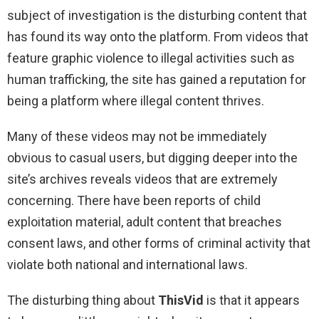
subject of investigation is the disturbing content that
has found its way onto the platform. From videos that
feature graphic violence to illegal activities such as
human trafficking, the site has gained a reputation for
being a platform where illegal content thrives.
Many of these videos may not be immediately
obvious to casual users, but digging deeper into the
site’s archives reveals videos that are extremely
concerning. There have been reports of child
exploitation material, adult content that breaches
consent laws, and other forms of criminal activity that
violate both national and international laws.
The disturbing thing about
ThisVid
is that it appears