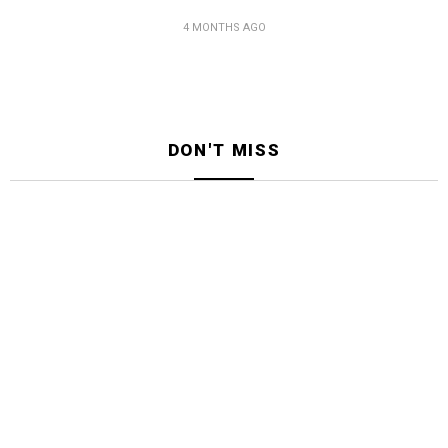
4 MONTHS AGO
DON'T MISS