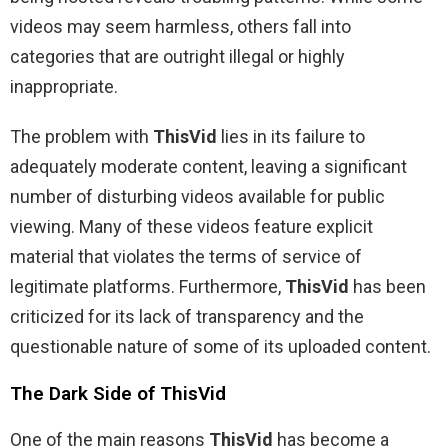
videos may seem harmless, others fall into
categories that are outright illegal or highly
inappropriate.
The problem with
ThisVid
lies in its failure to
adequately moderate content, leaving a significant
number of disturbing videos available for public
viewing. Many of these videos feature explicit
material that violates the terms of service of
legitimate platforms. Furthermore,
ThisVid
has been
criticized for its lack of transparency and the
questionable nature of some of its uploaded content.
The Dark Side of ThisVid
One of the main reasons
ThisVid
has become a