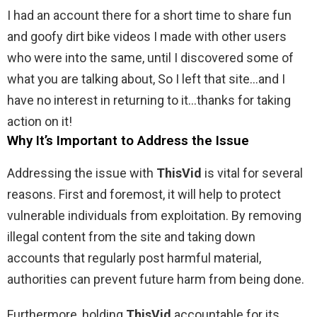
I had an account there for a short time to share fun
and goofy dirt bike videos I made with other users
who were into the same, until I discovered some of
what you are talking about, So I left that site…and I
have no interest in returning to it…thanks for taking
action on it!
Why It’s Important to Address the Issue
Addressing the issue with
ThisVid
is vital for several
reasons. First and foremost, it will help to protect
vulnerable individuals from exploitation. By removing
illegal content from the site and taking down
accounts that regularly post harmful material,
authorities can prevent future harm from being done.
Furthermore, holding
ThisVid
accountable for its