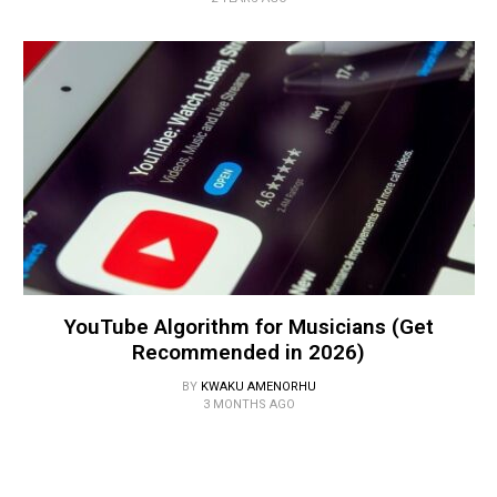
YouTube Algorithm for Musicians (Get
Recommended in 2026)
BY
KWAKU AMENORHU
3 MONTHS AGO