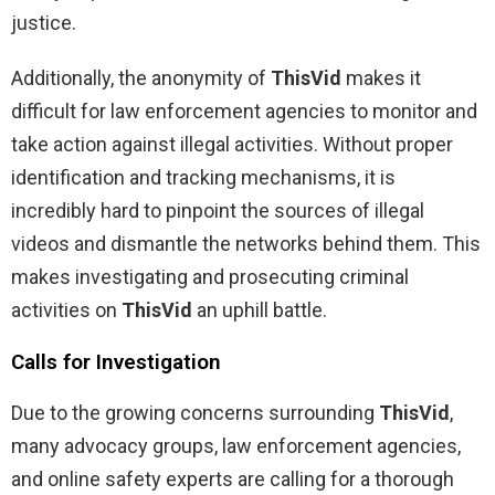
justice.
Additionally, the anonymity of
ThisVid
makes it
difficult for law enforcement agencies to monitor and
take action against illegal activities. Without proper
identification and tracking mechanisms, it is
incredibly hard to pinpoint the sources of illegal
videos and dismantle the networks behind them. This
makes investigating and prosecuting criminal
activities on
ThisVid
an uphill battle.
Calls for Investigation
Due to the growing concerns surrounding
ThisVid
,
many advocacy groups, law enforcement agencies,
and online safety experts are calling for a thorough