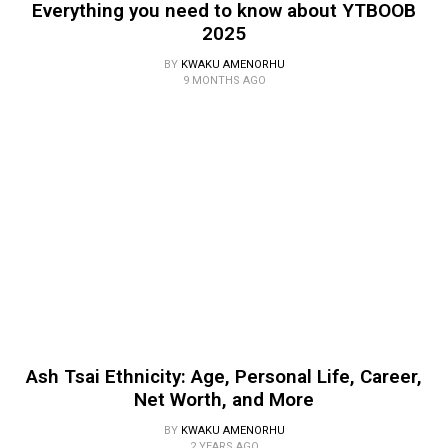
Everything you need to know about YTBOOB
2025
BY
KWAKU AMENORHU
9 MONTHS AGO
Ash Tsai Ethnicity: Age, Personal Life, Career,
Net Worth, and More
BY
KWAKU AMENORHU
2 YEARS AGO