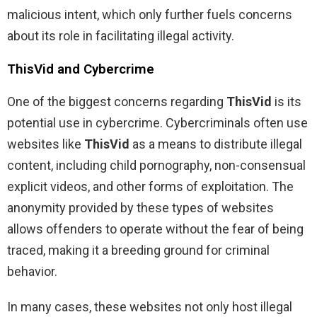
malicious intent, which only further fuels concerns
about its role in facilitating illegal activity.
ThisVid and Cybercrime
One of the biggest concerns regarding
ThisVid
is its
potential use in cybercrime. Cybercriminals often use
websites like
ThisVid
as a means to distribute illegal
content, including child pornography, non-consensual
explicit videos, and other forms of exploitation. The
anonymity provided by these types of websites
allows offenders to operate without the fear of being
traced, making it a breeding ground for criminal
behavior.
In many cases, these websites not only host illegal