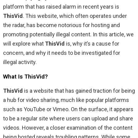
platform that has raised alarm in recent years is
ThisVid
. This website, which often operates under
the radar, has become notorious for hosting and
promoting potentially illegal content. In this article, we
will explore what
ThisVid
is, why it’s a cause for
concern, and why it needs to be investigated for
illegal activity.
What Is ThisVid?
ThisVid
is a website that has gained traction for being
a hub for video sharing, much like popular platforms
such as YouTube or Vimeo. On the surface, it appears
to be a regular site where users can upload and share
videos. However, a closer examination of the content
being hosted reveals troubling patterns. While some