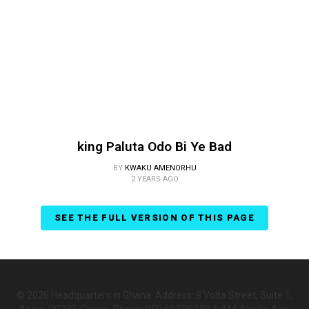
king Paluta Odo Bi Ye Bad
BY
KWAKU AMENORHU
2 YEARS AGO
SEE THE FULL VERSION OF THIS PAGE
© 2026 Headquarters in Ghana. Address: 8 Volta Street, Suite 1,