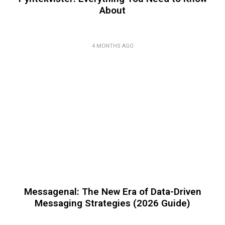
About
4 MONTHS AGO
Messagenal: The New Era of Data-Driven
Messaging Strategies (2026 Guide)