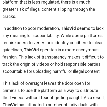
platform that is less regulated, there is a much
greater risk of illegal content slipping through the
cracks.
In addition to poor moderation,
ThisVid
seems to lack
any meaningful accountability. While some platforms
require users to verify their identity or adhere to clear
guidelines,
ThisVid
operates in a more anonymous
fashion. This lack of transparency makes it difficult to
track the origin of videos or hold responsible parties
accountable for uploading harmful or illegal content.
This lack of oversight leaves the door open for
criminals to use the platform as a way to distribute
illicit videos without fear of getting caught. As a result,
ThisVid
has attracted a number of individuals with