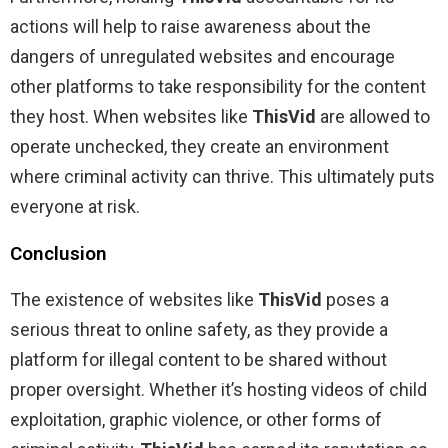
actions will help to raise awareness about the
dangers of unregulated websites and encourage
other platforms to take responsibility for the content
they host. When websites like
ThisVid
are allowed to
operate unchecked, they create an environment
where criminal activity can thrive. This ultimately puts
everyone at risk.
Conclusion
The existence of websites like
ThisVid
poses a
serious threat to online safety, as they provide a
platform for illegal content to be shared without
proper oversight. Whether it’s hosting videos of child
exploitation, graphic violence, or other forms of