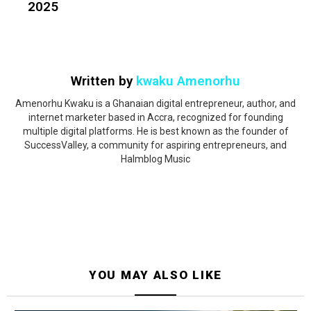
2025
Written by
kwaku Amenorhu
Amenorhu Kwaku is a Ghanaian digital entrepreneur, author, and
internet marketer based in Accra, recognized for founding
multiple digital platforms. He is best known as the founder of
SuccessValley, a community for aspiring entrepreneurs, and
Halmblog Music
YOU MAY ALSO LIKE