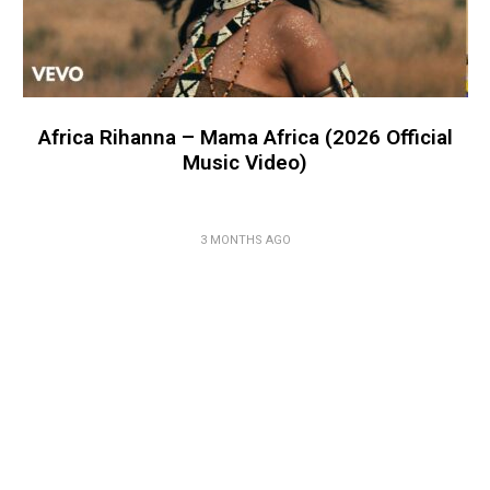
Africa Rihanna – Mama Africa (2026 Official
Music Video)
3 MONTHS AGO