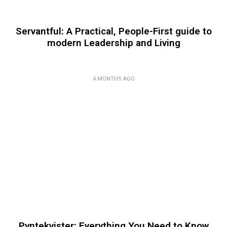
Servantful: A Practical, People-First guide to
modern Leadership and Living
4 MONTHS AGO
Pyntekvister: Everything You Need to Know