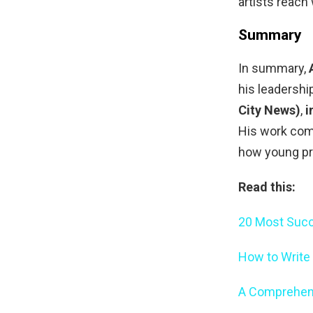
artists reach
Summary
In summary,
his leadershi
City News)
,
i
His work com
how young pr
Read this:
20 Most Succ
How to Write
A Comprehens