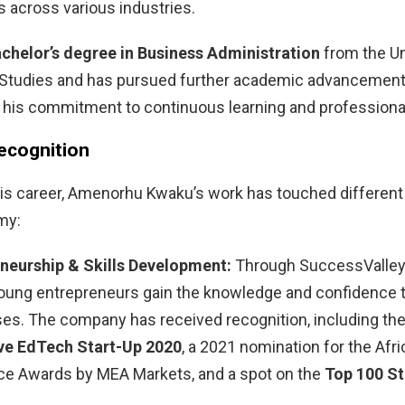
 across various industries.
chelor’s degree in Business Administration
from the Un
 Studies and has pursued further academic advancemen
 his commitment to continuous learning and professiona
ecognition
is career, Amenorhu Kwaku’s work has touched different 
my:
neurship & Skills Development:
Through SuccessValley,
oung entrepreneurs gain the knowledge and confidence to
es. The company has received recognition, including th
ve EdTech Start-Up 2020
, a 2021 nomination for the Afr
ce Awards by MEA Markets, and a spot on the
Top 100 St