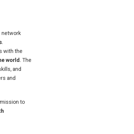
ne network
s
.
s with the
he world
. The
kills, and
ers and
 mission to
th