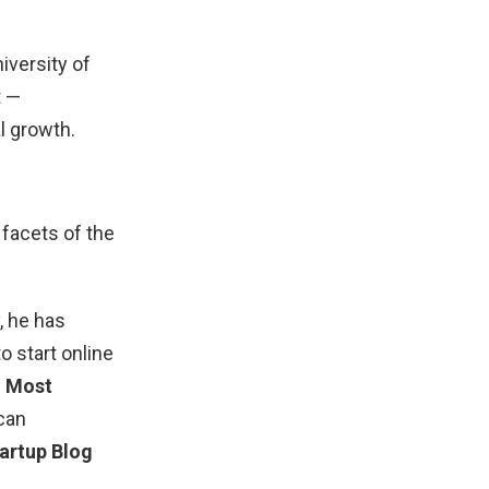
iversity of
t —
l growth.
facets of the
 he has
 start online
e
Most
ican
artup Blog