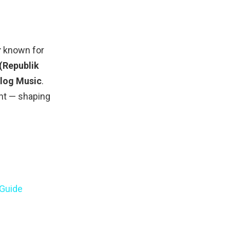
r
known for
 (Republik
blog Music
.
nt — shaping
 Guide