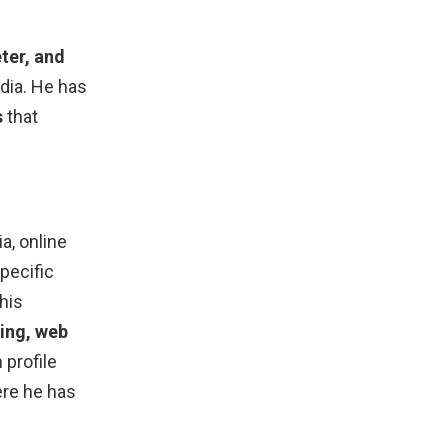
ter, and
dia. He has
s
that
a, online
pecific
his
ting, web
 profile
ere he has