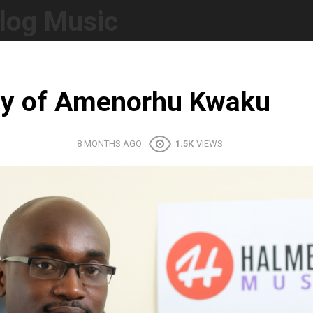
log Music
hy of Amenorhu Kwaku
8 MONTHS AGO
1.5K
VIEWS