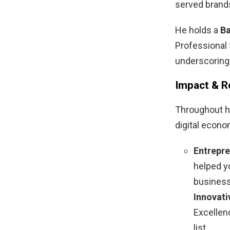
served brands
He holds a
Ba
Professional
underscoring
Impact & R
Throughout h
digital econo
Entrepre
helped y
business
Innovati
Excellen
list.