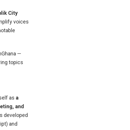
lik City
mplify voices
notable
rnGhana —
ring topics
self as
a
eting, and
as developed
ipt) and