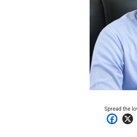
Spread the lo