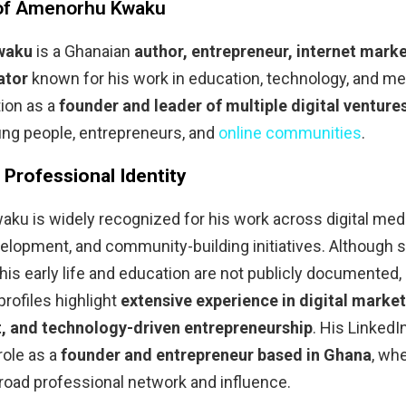
 of Amenorhu Kwaku
waku
is a Ghanaian
author, entrepreneur, internet marke
ator
known for his work in education, technology, and me
tion as a
founder and leader of multiple digital venture
g people, entrepreneurs, and
online communities
.
& Professional Identity
u is widely recognized for his work across digital medi
lopment, and community-building initiatives. Although s
 his early life and education are not publicly documented, 
profiles highlight
extensive experience in digital marke
 and technology-driven entrepreneurship
. His LinkedIn
role as a
founder and entrepreneur based in Ghana
, wh
broad professional network and influence.