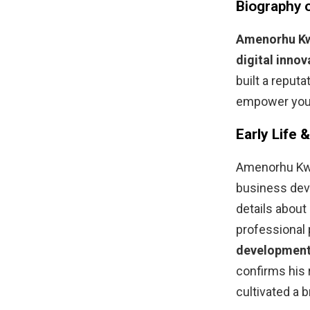
Biography
Amenorhu K
digital innov
built a reputa
empower youn
Early Life 
Amenorhu Kwak
business deve
details about
professional 
development,
confirms his 
cultivated a 