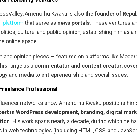
ssValley, Amenorhu Kwaku is also the
founder of Repub
al platform
that serve as
news portals
. These ventures a
olitics, culture, and public opinion, establishing him as a 
the online space.
sm and opinion pieces — featured on platforms like Mode
his range as a
commentator and content creator
, cove
gy and media to entrepreneurship and social issues.
 Freelance Professional
influencer networks show Amenorhu Kwaku positions him
pert in WordPress development, branding, digital mark
tion
. His work spans nearly a decade, during which he h
lls in web technologies (including HTML, CSS, and JavaScr