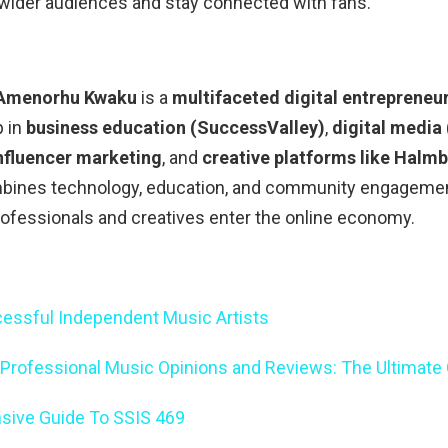
 wider audiences and stay connected with fans.
Amenorhu Kwaku
is a
multifaceted digital entrepreneu
p in
business education (SuccessValley)
,
digital media
nfluencer marketing
, and
creative platforms like Halm
bines technology, education, and community engageme
ofessionals and creatives enter the online economy.
essful Independent Music Artists
 Professional Music Opinions and Reviews: The Ultimate
ive Guide To SSIS 469