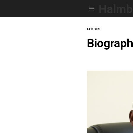
Halmb
Menu
FAMOUS
Biograp