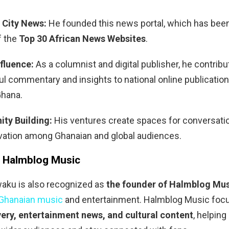
 City News:
He founded this news portal, which has bee
f the
Top 30 African News Websites
.
fluence:
As a columnist and digital publisher, he contrib
l commentary and insights to national online publication
hana.
ty Building:
His ventures create spaces for conversation
vation among Ghanaian and global audiences.
 Halmblog Music
ku is also recognized as
the founder of Halmblog Mu
Ghanaian music
and entertainment. Halmblog Music foc
ery, entertainment news, and cultural content
, helpin