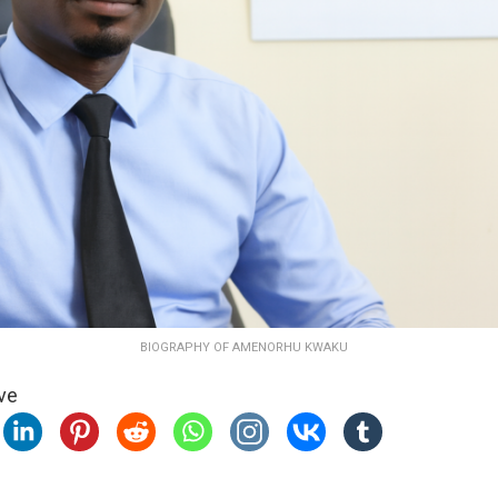
BIOGRAPHY OF AMENORHU KWAKU
ve