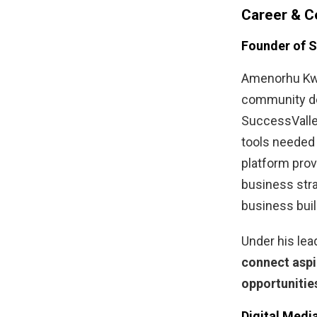
Career & C
Founder of 
Amenorhu Kw
community d
SuccessValley
tools needed 
platform prov
business stra
business buil
Under his lea
connect aspi
opportunitie
Digital Medi