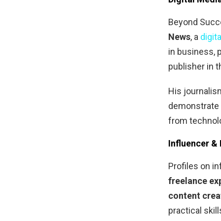
Beyond Succe
News
, a
digit
in business, p
publisher in 
His journali
demonstrate 
from technolo
Influencer &
Profiles on 
freelance ex
content crea
practical ski