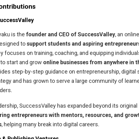
ontributions
SuccessValley
aku is the
founder and CEO of SuccessValley
, an onli
esigned to
support students and aspiring entrepreneur
 focuses on training, coaching, and equipping individual
to start and grow
online businesses from anywhere in t
ides step-by-step guidance on entrepreneurship, digital s
tegy and has grown to serve a large community of learn
ders.
dership, SuccessValley has expanded beyond its original
ring entrepreneurs with mentors, resources, and grow
s
, helping many break into digital careers.
a & Publishing Ventures