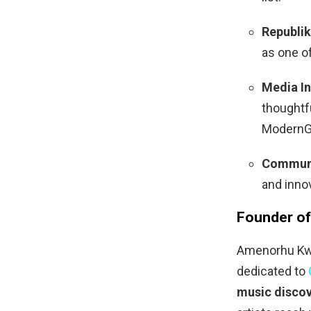
Republik
as one o
Media In
thoughtfu
ModernG
Communi
and inno
Founder of
Amenorhu Kwa
dedicated to
music discov