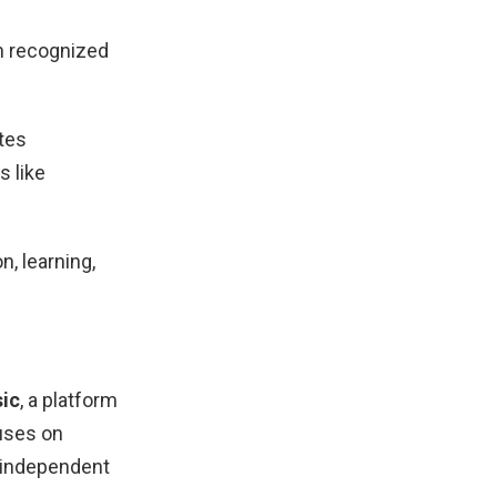
n recognized
utes
s like
, learning,
sic
, a platform
uses on
g independent