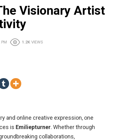
The Visionary Artist
ivity
2 PM
1.2K
VIEWS
stry and online creative expression, one
nces is
Emiliepturner
. Whether through
 groundbreaking collaborations,