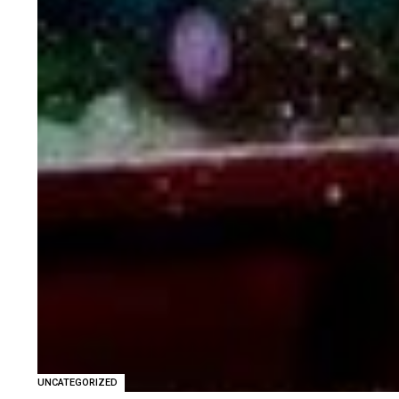
UNCATEGORIZED