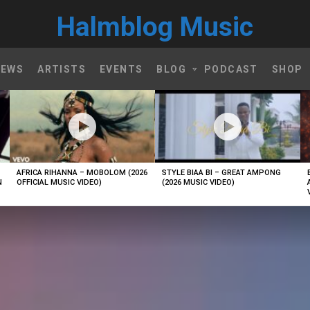
Halmblog Music
NEWS
ARTISTS
EVENTS
BLOG
PODCAST
SHOP
AFRICA RIHANNA – MOBOLOM (2026
STYLE BIAA BI – GREAT AMPONG
N
OFFICIAL MUSIC VIDEO)
(2026 MUSIC VIDEO)