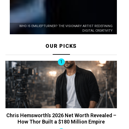
WHO IS EMILIEPTURNER? THE VISIONARY ARTIST REDEFINING
DIGITAL CREATIVITY
OUR PICKS
Chris Hemsworth’s 2026 Net Worth Revealed –
How Thor Built a $180 Million Empire