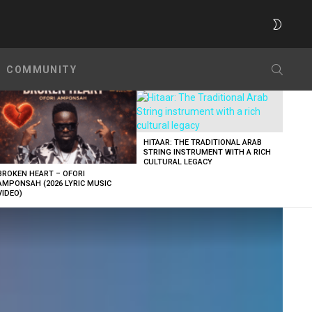
SWITC
SKIN
SEARC
COMMUNITY
HITAAR: THE TRADITIONAL ARAB
STRING INSTRUMENT WITH A RICH
CULTURAL LEGACY
BROKEN HEART – OFORI
AMPONSAH (2026 LYRIC MUSIC
VIDEO)