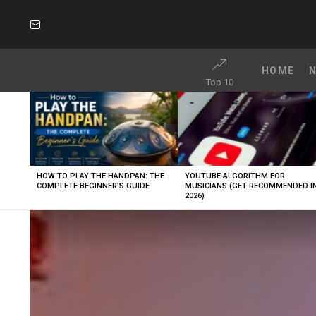
SUBSCRIBE
HOME
Top 10
LATEST
STORIES
HOW TO PLAY THE HANDPAN: THE
YOUTUBE ALGORITHM FOR
COMPLETE BEGINNER’S GUIDE
MUSICIANS (GET RECOMMENDED I
2026)