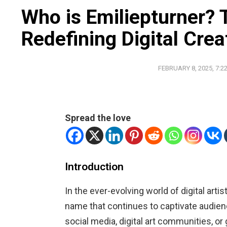
Who is Emiliepturner? 
Redefining Digital Creat
FEBRUARY 8, 2025, 7:2
Spread the love
Introduction
In the ever-evolving world of digital arti
name that continues to captivate audie
social media, digital art communities, or