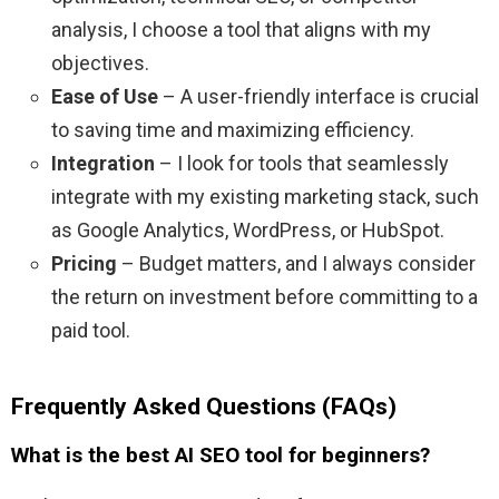
analysis, I choose a tool that aligns with my
objectives.
Ease of Use
– A user-friendly interface is crucial
to saving time and maximizing efficiency.
Integration
– I look for tools that seamlessly
integrate with my existing marketing stack, such
as Google Analytics, WordPress, or HubSpot.
Pricing
– Budget matters, and I always consider
the return on investment before committing to a
paid tool.
Frequently Asked Questions (FAQs)
What is the best AI SEO tool for beginners?