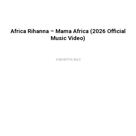
Africa Rihanna – Mama Africa (2026 Official
Music Video)
3 MONTHS AGO