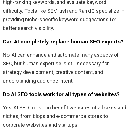
high-ranking keywords, and evaluate keyword
difficulty. Tools like SEMrush and RankIQ specialize in
providing niche-specific keyword suggestions for
better search visibility.
Can AI completely replace human SEO experts?
No, AI can enhance and automate many aspects of
SEO, but human expertise is still necessary for
strategy development, creative content, and
understanding audience intent.
Do AI SEO tools work for all types of websites?
Yes, AI SEO tools can benefit websites of all sizes and
niches, from blogs and e-commerce stores to
corporate websites and startups.