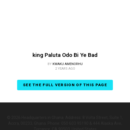
king Paluta Odo Bi Ye Bad
BY
KWAKU AMENORHU
2 YEARS AGO
SEE THE FULL VERSION OF THIS PAGE
© 2026 Headquarters in Ghana. Address: 8 Volta Street, Suite 1,
Accra, 00233, Ghana. Phone: 050 603 95190 & 444 Alaska Ave,
Torrance, CA 90503, United States