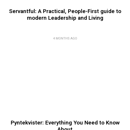
Servantful: A Practical, People-First guide to
modern Leadership and Living
4 MONTHS AGO
Pyntekvister: Everything You Need to Know
About