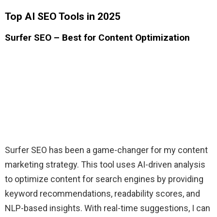
Top AI SEO Tools in 2025
Surfer SEO – Best for Content Optimization
Surfer SEO has been a game-changer for my content
marketing strategy. This tool uses AI-driven analysis
to optimize content for search engines by providing
keyword recommendations, readability scores, and
NLP-based insights. With real-time suggestions, I can