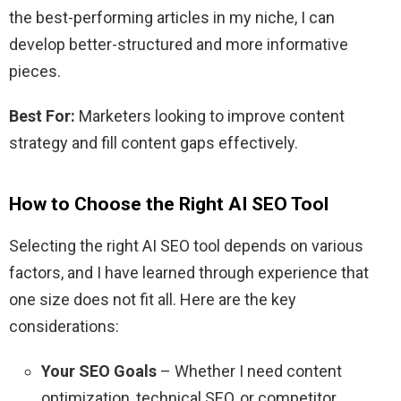
the best-performing articles in my niche, I can
develop better-structured and more informative
pieces.
Best For:
Marketers looking to improve content
strategy and fill content gaps effectively.
How to Choose the Right AI SEO Tool
Selecting the right AI SEO tool depends on various
factors, and I have learned through experience that
one size does not fit all. Here are the key
considerations:
Your SEO Goals
– Whether I need content
optimization, technical SEO, or competitor