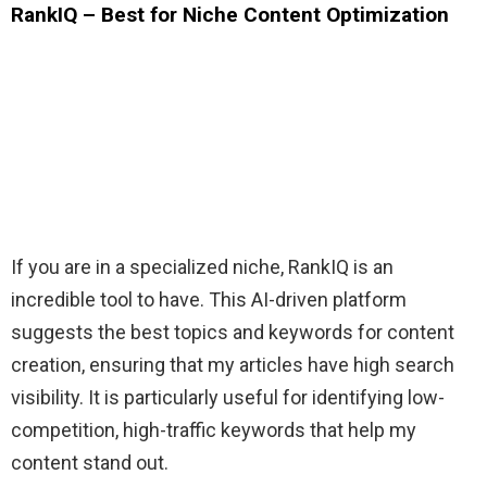
RankIQ – Best for Niche Content Optimization
If you are in a specialized niche, RankIQ is an
incredible tool to have. This AI-driven platform
suggests the best topics and keywords for content
creation, ensuring that my articles have high search
visibility. It is particularly useful for identifying low-
competition, high-traffic keywords that help my
content stand out.