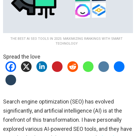
THE BEST AI SEO TOOLS IN 2025: MAXIMIZING RANKINGS WITH SMART
TECHNOLOGY
Spread the love
Search engine optimization (SEO) has evolved
significantly, and artificial intelligence (AI) is at the
forefront of this transformation. I have personally
explored various AI-powered SEO tools, and they have