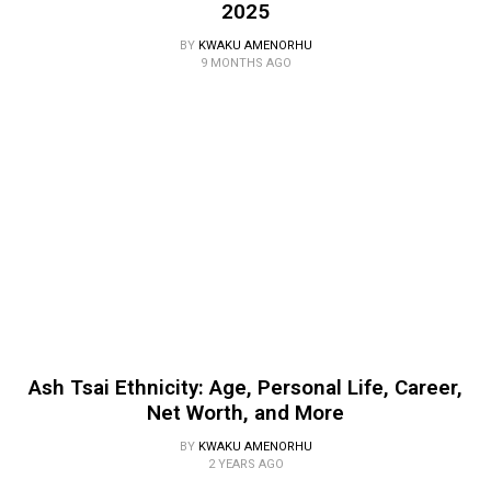
2025
BY
KWAKU AMENORHU
9 MONTHS AGO
Ash Tsai Ethnicity: Age, Personal Life, Career,
Net Worth, and More
BY
KWAKU AMENORHU
2 YEARS AGO