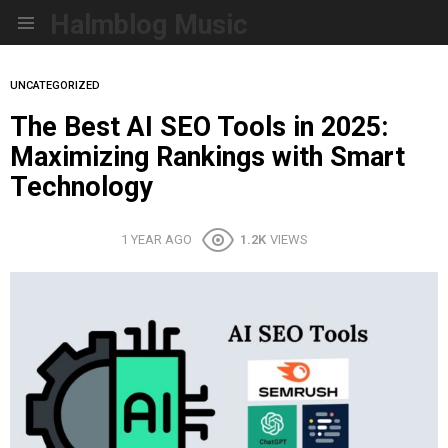
Halmblog Music
Menu
UNCATEGORIZED
The Best AI SEO Tools in 2025:
Maximizing Rankings with Smart
Technology
1 YEAR AGO
1.2K
VIEWS