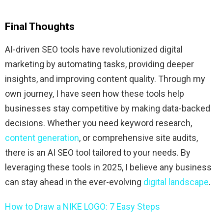
Final Thoughts
AI-driven SEO tools have revolutionized digital
marketing by automating tasks, providing deeper
insights, and improving content quality. Through my
own journey, I have seen how these tools help
businesses stay competitive by making data-backed
decisions. Whether you need keyword research,
content generation
, or comprehensive site audits,
there is an AI SEO tool tailored to your needs. By
leveraging these tools in 2025, I believe any business
can stay ahead in the ever-evolving
digital landscape
.
How to Draw a NIKE LOGO: 7 Easy Steps