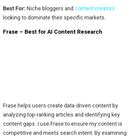
Best For:
Niche bloggers and
content creators
looking to dominate their specific markets.
Frase – Best for AI Content Research
Frase helps users create data-driven content by
analyzing top-ranking articles and identifying key
content gaps. I use Frase to ensure my content is
competitive and meets search intent. By examining