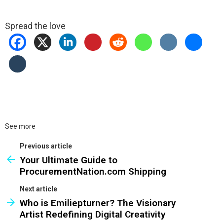
Spread the love
See more
Previous article
Your Ultimate Guide to
ProcurementNation.com Shipping
Next article
Who is Emiliepturner? The Visionary
Artist Redefining Digital Creativity