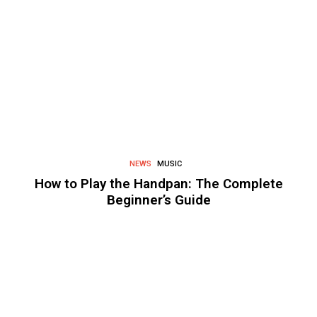
NEWS
MUSIC
How to Play the Handpan: The Complete
Beginner’s Guide