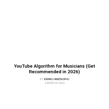
YouTube Algorithm for Musicians (Get
Recommended in 2026)
BY
KWAKU AMENORHU
3 MONTHS AGO