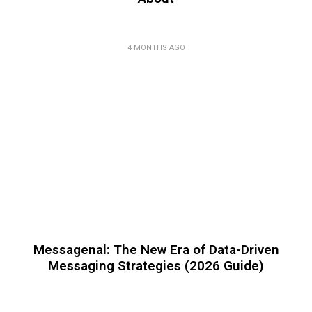
4 MONTHS AGO
Messagenal: The New Era of Data-Driven
Messaging Strategies (2026 Guide)