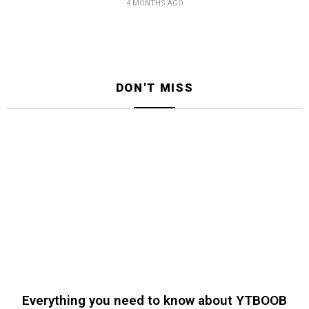
4 MONTHS AGO
DON'T MISS
Everything you need to know about YTBOOB