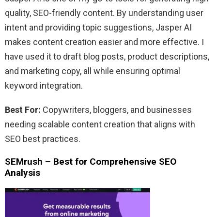
quality, SEO-friendly content. By understanding user
intent and providing topic suggestions, Jasper AI
makes content creation easier and more effective. I
have used it to draft blog posts, product descriptions,
and marketing copy, all while ensuring optimal
keyword integration.
Best For:
Copywriters, bloggers, and businesses
needing scalable content creation that aligns with
SEO best practices.
SEMrush – Best for Comprehensive SEO
Analysis