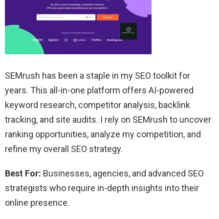
SEMrush has been a staple in my SEO toolkit for
years. This all-in-one platform offers AI-powered
keyword research, competitor analysis, backlink
tracking, and site audits. I rely on SEMrush to uncover
ranking opportunities, analyze my competition, and
refine my overall SEO strategy.
Best For:
Businesses, agencies, and advanced SEO
strategists who require in-depth insights into their
online presence.