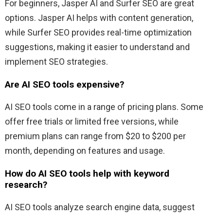
For beginners, Jasper AI and Surfer SEO are great
options. Jasper AI helps with content generation,
while Surfer SEO provides real-time optimization
suggestions, making it easier to understand and
implement SEO strategies.
Are AI SEO tools expensive?
AI SEO tools come in a range of pricing plans. Some
offer free trials or limited free versions, while
premium plans can range from $20 to $200 per
month, depending on features and usage.
How do AI SEO tools help with keyword
research?
AI SEO tools analyze search engine data, suggest