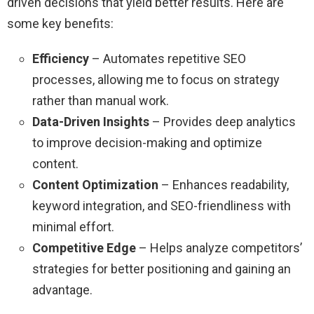
driven decisions that yield better results. Here are
some key benefits:
Efficiency
– Automates repetitive SEO
processes, allowing me to focus on strategy
rather than manual work.
Data-Driven Insights
– Provides deep analytics
to improve decision-making and optimize
content.
Content Optimization
– Enhances readability,
keyword integration, and SEO-friendliness with
minimal effort.
Competitive Edge
– Helps analyze competitors’
strategies for better positioning and gaining an
advantage.