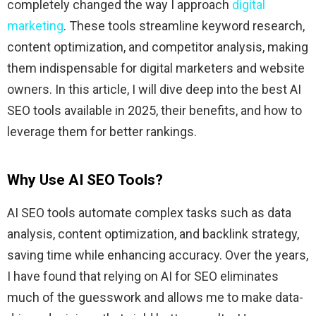
completely changed the way I approach
digital
marketing
. These tools streamline keyword research,
content optimization, and competitor analysis, making
them indispensable for digital marketers and website
owners. In this article, I will dive deep into the best AI
SEO tools available in 2025, their benefits, and how to
leverage them for better rankings.
Why Use AI SEO Tools?
AI SEO tools automate complex tasks such as data
analysis, content optimization, and backlink strategy,
saving time while enhancing accuracy. Over the years,
I have found that relying on AI for SEO eliminates
much of the guesswork and allows me to make data-