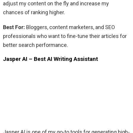
adjust my content on the fly and increase my
chances of ranking higher.
Best For:
Bloggers, content marketers, and SEO
professionals who want to fine-tune their articles for
better search performance.
Jasper AI – Best AI Writing Assistant
Jasper AI is one of my go-to tools for generating high-