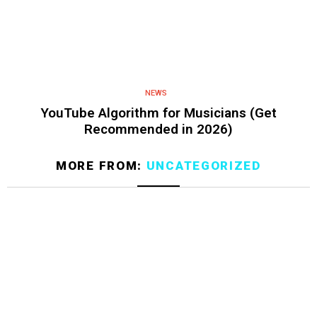
NEWS
YouTube Algorithm for Musicians (Get
Recommended in 2026)
MORE FROM:
UNCATEGORIZED