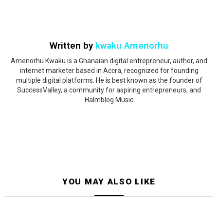
Written by
kwaku Amenorhu
Amenorhu Kwaku is a Ghanaian digital entrepreneur, author, and
internet marketer based in Accra, recognized for founding
multiple digital platforms. He is best known as the founder of
SuccessValley, a community for aspiring entrepreneurs, and
Halmblog Music
YOU MAY ALSO LIKE