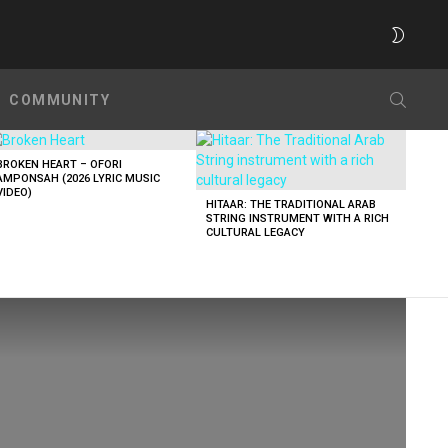
SWITC
SKIN
SEARC
COMMUNITY
BROKEN HEART – OFORI
AMPONSAH (2026 LYRIC MUSIC
VIDEO)
HITAAR: THE TRADITIONAL ARAB
STRING INSTRUMENT WITH A RICH
CULTURAL LEGACY