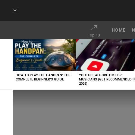
SUBSCRIBE
HOME
Top 10
LATEST
STORIES
HOW TO PLAY THE HANDPAN: THE
YOUTUBE ALGORITHM FOR
COMPLETE BEGINNER’S GUIDE
MUSICIANS (GET RECOMMENDED I
2026)