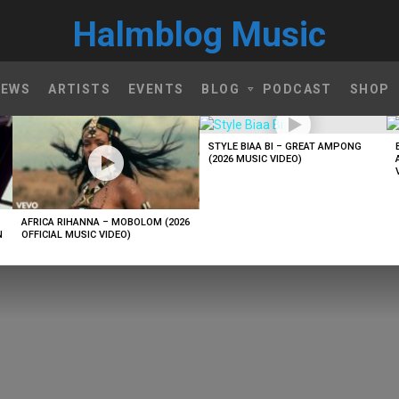
Halmblog Music
NEWS
ARTISTS
EVENTS
BLOG
PODCAST
SHOP
STYLE BIAA BI – GREAT AMPONG
(2026 MUSIC VIDEO)
AFRICA RIHANNA – MOBOLOM (2026
N
OFFICIAL MUSIC VIDEO)