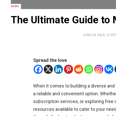
NEWS
The Ultimate Guide to
JUNE 24, 2024, 12:59
Spread the love
When it comes to building a diverse and
a reliable and convenient option. Wheth
subscription services, or exploring fre
resources available to cater to your nee