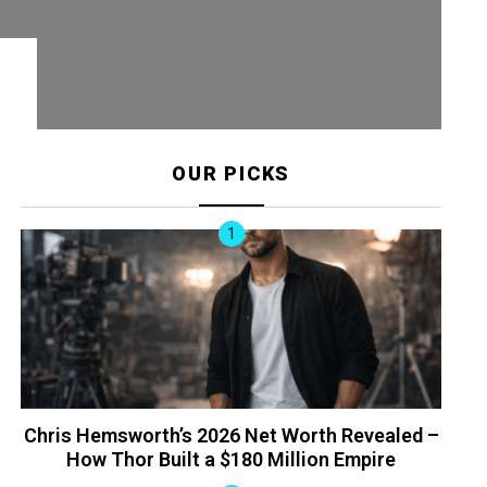
OUR PICKS
Chris Hemsworth’s 2026 Net Worth Revealed –
How Thor Built a $180 Million Empire