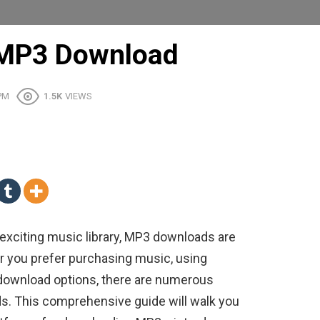
 MP3 Download
 PM
1.5K
VIEWS
 exciting music library, MP3 downloads are
er you prefer purchasing music, using
e download options, there are numerous
ds. This comprehensive guide will walk you