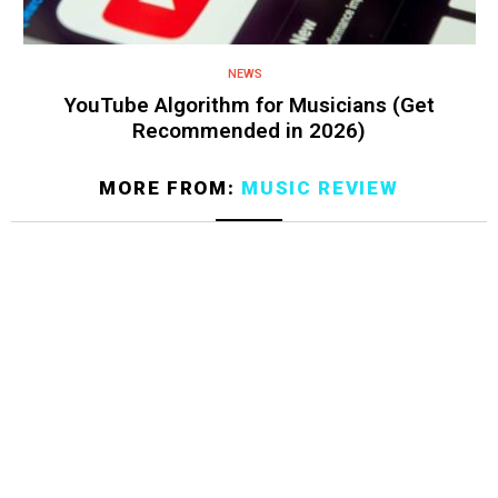
NEWS
YouTube Algorithm for Musicians (Get
Recommended in 2026)
MORE FROM:
MUSIC REVIEW