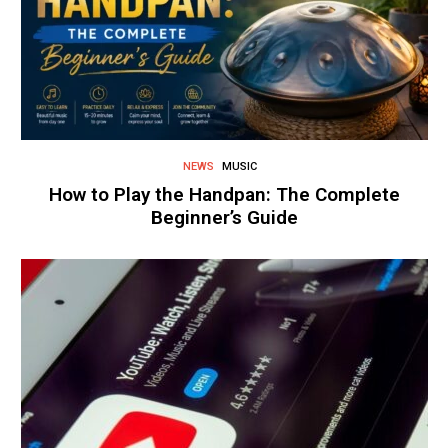
NEWS
MUSIC
How to Play the Handpan: The Complete
Beginner’s Guide