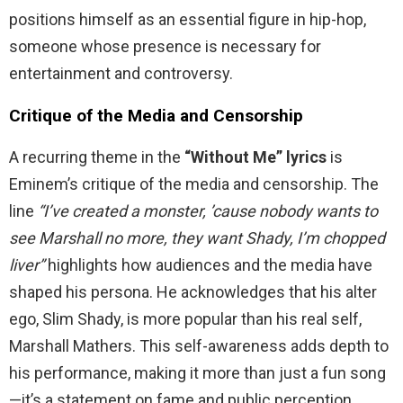
positions himself as an essential figure in hip-hop,
someone whose presence is necessary for
entertainment and controversy.
Critique of the Media and Censorship
A recurring theme in the
“Without Me” lyrics
is
Eminem’s critique of the media and censorship. The
line
“I’ve created a monster, ’cause nobody wants to
see Marshall no more, they want Shady, I’m chopped
liver”
highlights how audiences and the media have
shaped his persona. He acknowledges that his alter
ego, Slim Shady, is more popular than his real self,
Marshall Mathers. This self-awareness adds depth to
his performance, making it more than just a fun song
—it’s a statement on fame and public perception.