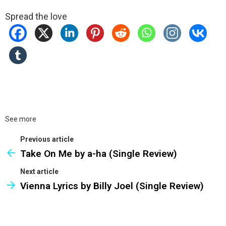
Spread the love
See more
Previous article
Take On Me by a-ha (Single Review)
Next article
Vienna Lyrics by Billy Joel (Single Review)