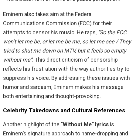
Eminem also takes aim at the Federal
Communications Commission (FCC) for their
attempts to censor his music. He raps,
“So the FCC
won’t let me be, or let me be me, so let me see / They
tried to shut me down on MTV, but it feels so empty
without me”
. This direct criticism of censorship
reflects his frustration with the way authorities try to
suppress his voice. By addressing these issues with
humor and sarcasm, Eminem makes his message
both entertaining and thought-provoking.
Celebrity Takedowns and Cultural References
Another highlight of the
“Without Me” lyrics
is
Eminem’s signature approach to name-dropping and