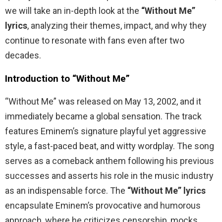
we will take an in-depth look at the
“Without Me”
lyrics
, analyzing their themes, impact, and why they
continue to resonate with fans even after two
decades.
Introduction to “Without Me”
“Without Me” was released on May 13, 2002, and it
immediately became a global sensation. The track
features Eminem’s signature playful yet aggressive
style, a fast-paced beat, and witty wordplay. The song
serves as a comeback anthem following his previous
successes and asserts his role in the music industry
as an indispensable force. The
“Without Me” lyrics
encapsulate Eminem’s provocative and humorous
approach, where he criticizes censorship, mocks