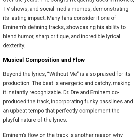
TV shows, and social media memes, demonstrating
its lasting impact. Many fans consider it one of
Eminem’s defining tracks, showcasing his ability to
blend humor, sharp critique, and incredible lyrical
dexterity.
Musical Composition and Flow
Beyond the lyrics, “Without Me” is also praised for its
production. The beat is energetic and catchy, making
it instantly recognizable. Dr. Dre and Eminem co-
produced the track, incorporating funky basslines and
an upbeat tempo that perfectly complement the
playful nature of the lyrics.
Eminem’s flow on the track is another reason why