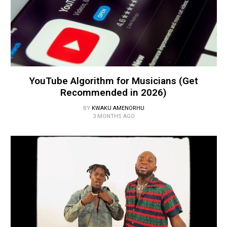
YouTube Algorithm for Musicians (Get
Recommended in 2026)
BY
KWAKU AMENORHU
3 MONTHS AGO