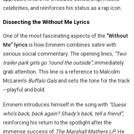
celebrities, and reinforces his status as a rap icon.
Dissecting the Without Me Lyrics
One of the most fascinating aspects of the
“Without
Me” lyrics
is how Eminem combines satire with
serious social commentary. The opening lines,
“Two
trailer park girls go ’round the outside”
, immediately
grab attention. This line is a reference to Malcolm
McLaren’s
Buffalo Gals
and sets the tone for the track
—playful and bold.
Eminem introduces himself in the song with
“Guess
who’s back, back again? Shady’s back, tell a friend”
,
reinforcing his return to the spotlight after the
immense success of
The Marshall Mathers LP
. He