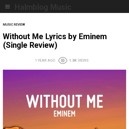
Halmblog Music
Menu
MUSIC REVIEW
Without Me Lyrics by Eminem
(Single Review)
1 YEAR AGO
1.3K
VIEWS