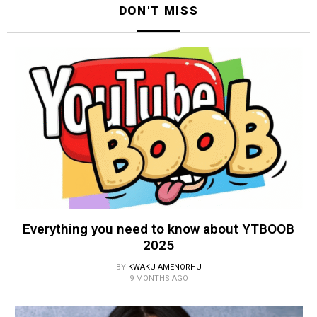
DON'T MISS
Everything you need to know about YTBOOB
2025
BY
KWAKU AMENORHU
9 MONTHS AGO