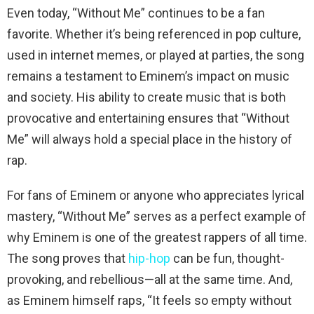
Even today, “Without Me” continues to be a fan
favorite. Whether it’s being referenced in pop culture,
used in internet memes, or played at parties, the song
remains a testament to Eminem’s impact on music
and society. His ability to create music that is both
provocative and entertaining ensures that “Without
Me” will always hold a special place in the history of
rap.
For fans of Eminem or anyone who appreciates lyrical
mastery, “Without Me” serves as a perfect example of
why Eminem is one of the greatest rappers of all time.
The song proves that
hip-hop
can be fun, thought-
provoking, and rebellious—all at the same time. And,
as Eminem himself raps, “It feels so empty without