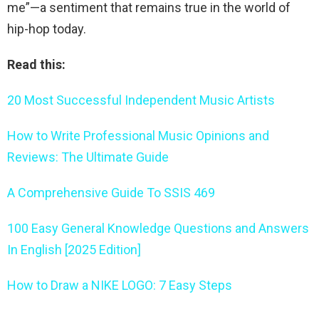
me”—a sentiment that remains true in the world of
hip-hop today.
Read this:
20 Most Successful Independent Music Artists
How to Write Professional Music Opinions and
Reviews: The Ultimate Guide
A Comprehensive Guide To SSIS 469
100 Easy General Knowledge Questions and Answers
In English [2025 Edition]
How to Draw a NIKE LOGO: 7 Easy Steps