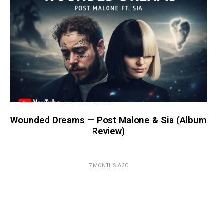
Wounded Dreams — Post Malone & Sia (Album
Review)
7 MONTHS AGO