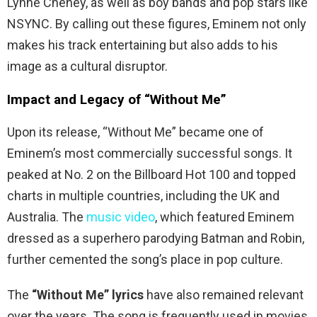
Lynne Cheney, as well as boy bands and pop stars like
NSYNC. By calling out these figures, Eminem not only
makes his track entertaining but also adds to his
image as a cultural disruptor.
Impact and Legacy of “Without Me”
Upon its release, “Without Me” became one of
Eminem’s most commercially successful songs. It
peaked at No. 2 on the Billboard Hot 100 and topped
charts in multiple countries, including the UK and
Australia. The
music video
, which featured Eminem
dressed as a superhero parodying Batman and Robin,
further cemented the song’s place in pop culture.
The
“Without Me” lyrics
have also remained relevant
over the years. The song is frequently used in movies,