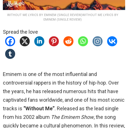
WITHOUT ME LYRICS BY EMINEM (SINGLE REVIEW)WITHOUT ME LYRICS BY
EMINEM (SINGLE REVIEW)
Spread the love
Eminem is one of the most influential and
controversial rappers in the history of hip-hop. Over
the years, he has released numerous hits that have
captivated fans worldwide, and one of his most iconic
tracks is
“Without Me”
. Released as the lead single
from his 2002 album
The Eminem Show
, the song
quickly became a cultural phenomenon. In this review,