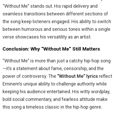
“Without Me” stands out. His rapid delivery and
seamless transitions between different sections of
the song keep listeners engaged. His ability to switch
between humorous and serious tones within a single
verse showcases his versatility as an artist.
Conclusion: Why “Without Me” Still Matters
“Without Me” is more than just a catchy hip-hop song
—it’s a statement about fame, censorship, and the
power of controversy. The
“Without Me” lyrics
reflect
Eminem’s unique ability to challenge authority while
keeping his audience entertained. His witty wordplay,
bold social commentary, and fearless attitude make
this song a timeless classic in the hip-hop genre.