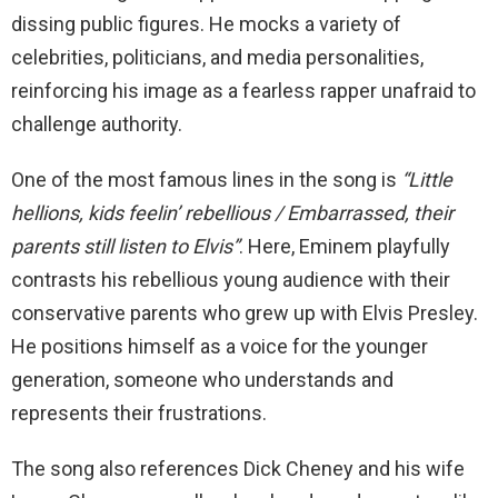
dissing public figures. He mocks a variety of
celebrities, politicians, and media personalities,
reinforcing his image as a fearless rapper unafraid to
challenge authority.
One of the most famous lines in the song is
“Little
hellions, kids feelin’ rebellious / Embarrassed, their
parents still listen to Elvis”
. Here, Eminem playfully
contrasts his rebellious young audience with their
conservative parents who grew up with Elvis Presley.
He positions himself as a voice for the younger
generation, someone who understands and
represents their frustrations.
The song also references Dick Cheney and his wife