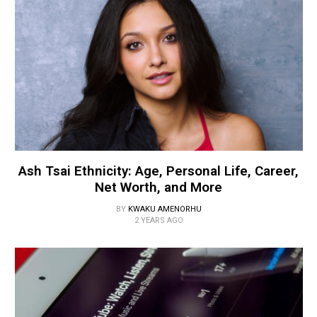
Ash Tsai Ethnicity: Age, Personal Life, Career,
Net Worth, and More
BY
KWAKU AMENORHU
2 YEARS AGO