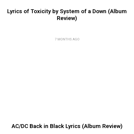
Lyrics of Toxicity by System of a Down (Album
Review)
7 MONTHS AGO
AC/DC Back in Black Lyrics (Album Review)