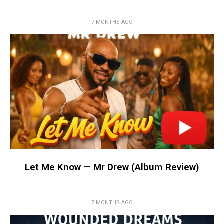
7 MONTHS AGO
Let Me Know — Mr Drew (Album Review)
7 MONTHS AGO