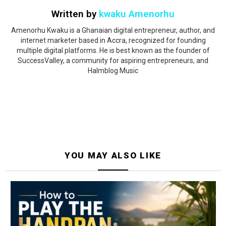
Written by
kwaku Amenorhu
Amenorhu Kwaku is a Ghanaian digital entrepreneur, author, and
internet marketer based in Accra, recognized for founding
multiple digital platforms. He is best known as the founder of
SuccessValley, a community for aspiring entrepreneurs, and
Halmblog Music
YOU MAY ALSO LIKE