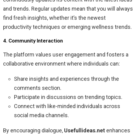
and trends. Regular updates mean that you will always
find fresh insights, whether it’s the newest
productivity techniques or emerging wellness trends.
4. Community Interaction
The platform values user engagement and fosters a
collaborative environment where individuals can:
Share insights and experiences through the
comments section.
Participate in discussions on trending topics.
Connect with like-minded individuals across
social media channels.
By encouraging dialogue,
Usefullideas.net
enhances