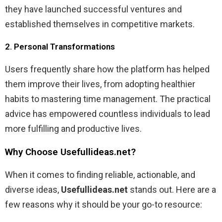
they have launched successful ventures and
established themselves in competitive markets.
2. Personal Transformations
Users frequently share how the platform has helped
them improve their lives, from adopting healthier
habits to mastering time management. The practical
advice has empowered countless individuals to lead
more fulfilling and productive lives.
Why Choose Usefullideas.net?
When it comes to finding reliable, actionable, and
diverse ideas,
Usefullideas.net
stands out. Here are a
few reasons why it should be your go-to resource: