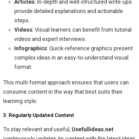
Articles
: In-depth and well-structured write-ups
provide detailed explanations and actionable
steps.
Videos
: Visual learners can benefit from tutorial
videos and expert interviews.
Infographics
: Quick-reference graphics present
complex ideas in an easy-to-understand visual
format.
This multi-format approach ensures that users can
consume content in the way that best suits their
learning style.
3. Regularly Updated Content
To stay relevant and useful,
Usefullideas.net
continuously updates its content with the latest ideas