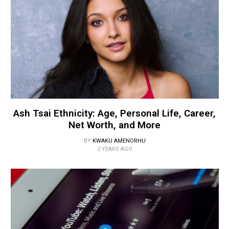
Ash Tsai Ethnicity: Age, Personal Life, Career,
Net Worth, and More
BY
KWAKU AMENORHU
2 YEARS AGO