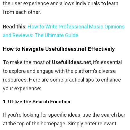
the user experience and allows individuals to learn
from each other.
Read this
:
How to Write Professional Music Opinions
and Reviews: The Ultimate Guide
How to Navigate Usefullideas.net Effectively
To make the most of
Usefullideas.net
, it’s essential
to explore and engage with the platform’s diverse
resources. Here are some practical tips to enhance
your experience:
1. Utilize the Search Function
If you’re looking for specific ideas, use the search bar
at the top of the homepage. Simply enter relevant