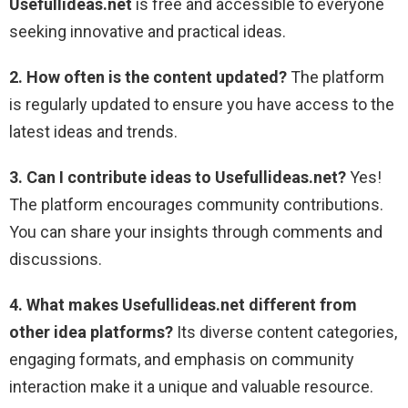
Usefullideas.net
is free and accessible to everyone
seeking innovative and practical ideas.
2. How often is the content updated?
The platform
is regularly updated to ensure you have access to the
latest ideas and trends.
3. Can I contribute ideas to Usefullideas.net?
Yes!
The platform encourages community contributions.
You can share your insights through comments and
discussions.
4. What makes Usefullideas.net different from
other idea platforms?
Its diverse content categories,
engaging formats, and emphasis on community
interaction make it a unique and valuable resource.