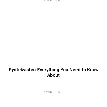
4 MONTHS AGO
Pyntekvister: Everything You Need to Know
About
4 MONTHS AGO