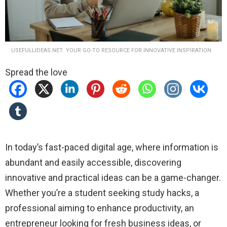
USEFULLIDEAS.NET: YOUR GO-TO RESOURCE FOR INNOVATIVE INSPIRATION
Spread the love
In today’s fast-paced digital age, where information is
abundant and easily accessible, discovering
innovative and practical ideas can be a game-changer.
Whether you’re a student seeking study hacks, a
professional aiming to enhance productivity, an
entrepreneur looking for fresh business ideas, or