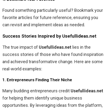
Found something particularly useful? Bookmark your
favorite articles for future reference, ensuring you
can revisit and implement ideas as needed.
Success Stories Inspired by Usefullideas.net
The true impact of
Usefullideas.net
lies in the
success stories of those who have found inspiration
and achieved transformative change. Here are some
real-world examples:
1. Entrepreneurs Finding Their Niche
Many budding entrepreneurs credit
Usefullideas.net
for helping them identify unique business
opportunities. By leveraging ideas from the platform,