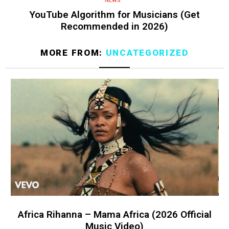
NEWS
YouTube Algorithm for Musicians (Get
Recommended in 2026)
MORE FROM:
UNCATEGORIZED
Africa Rihanna – Mama Africa (2026 Official
Music Video)