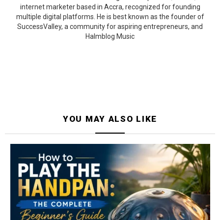
internet marketer based in Accra, recognized for founding
multiple digital platforms. He is best known as the founder of
SuccessValley, a community for aspiring entrepreneurs, and
Halmblog Music
YOU MAY ALSO LIKE