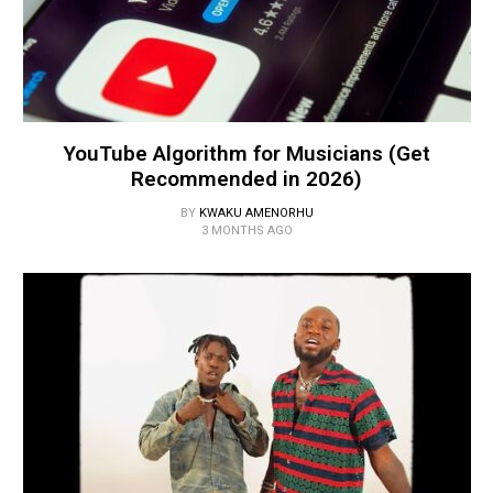
YouTube Algorithm for Musicians (Get
Recommended in 2026)
BY
KWAKU AMENORHU
3 MONTHS AGO