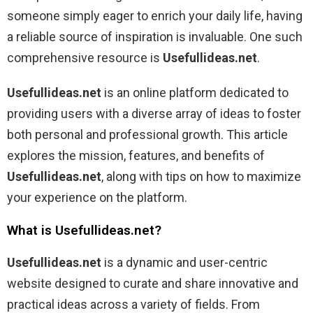
someone simply eager to enrich your daily life, having
a reliable source of inspiration is invaluable. One such
comprehensive resource is
Usefullideas.net
.
Usefullideas.net
is an online platform dedicated to
providing users with a diverse array of ideas to foster
both personal and professional growth. This article
explores the mission, features, and benefits of
Usefullideas.net
, along with tips on how to maximize
your experience on the platform.
What is Usefullideas.net?
Usefullideas.net
is a dynamic and user-centric
website designed to curate and share innovative and
practical ideas across a variety of fields. From