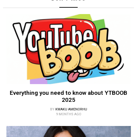
Everything you need to know about YTBOOB
2025
BY
KWAKU AMENORHU
9 MONTHS AGO