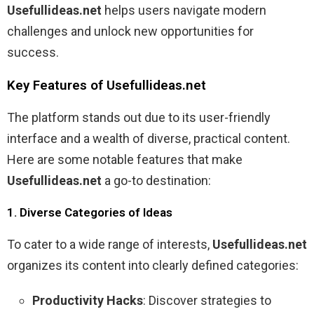
Usefullideas.net
helps users navigate modern
challenges and unlock new opportunities for
success.
Key Features of Usefullideas.net
The platform stands out due to its user-friendly
interface and a wealth of diverse, practical content.
Here are some notable features that make
Usefullideas.net
a go-to destination:
1. Diverse Categories of Ideas
To cater to a wide range of interests,
Usefullideas.net
organizes its content into clearly defined categories:
Productivity Hacks
: Discover strategies to