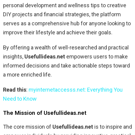
personal development and wellness tips to creative
DIY projects and financial strategies, the platform
serves as a comprehensive hub for anyone looking to
improve their lifestyle and achieve their goals.
By offering a wealth of well-researched and practical
insights,
Usefullideas.net
empowers users to make
informed decisions and take actionable steps toward
a more enriched life.
Read this
:
myinternetaccesss.net: Everything You
Need to Know
The Mission of Usefullideas.net
The core mission of
Usefullideas.net
is to inspire and