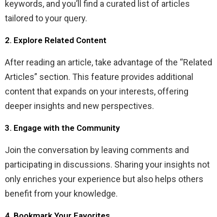
keywords, and you’ll find a curated list of articles
tailored to your query.
2. Explore Related Content
After reading an article, take advantage of the “Related
Articles” section. This feature provides additional
content that expands on your interests, offering
deeper insights and new perspectives.
3. Engage with the Community
Join the conversation by leaving comments and
participating in discussions. Sharing your insights not
only enriches your experience but also helps others
benefit from your knowledge.
4. Bookmark Your Favorites