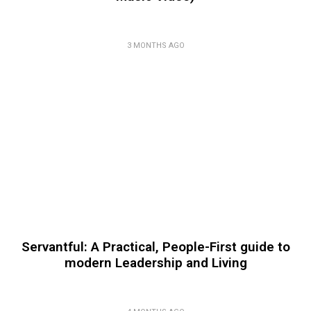
3 MONTHS AGO
Servantful: A Practical, People-First guide to
modern Leadership and Living