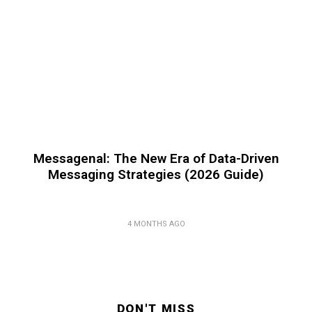
Messagenal: The New Era of Data-Driven
Messaging Strategies (2026 Guide)
4 MONTHS AGO
DON'T MISS