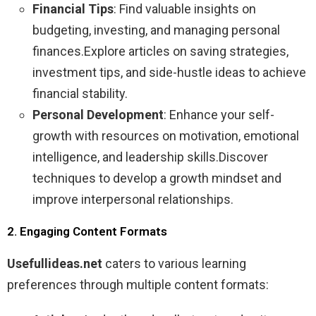
Financial Tips
: Find valuable insights on
budgeting, investing, and managing personal
finances.Explore articles on saving strategies,
investment tips, and side-hustle ideas to achieve
financial stability.
Personal Development
: Enhance your self-
growth with resources on motivation, emotional
intelligence, and leadership skills.Discover
techniques to develop a growth mindset and
improve interpersonal relationships.
2. Engaging Content Formats
Usefullideas.net
caters to various learning
preferences through multiple content formats: