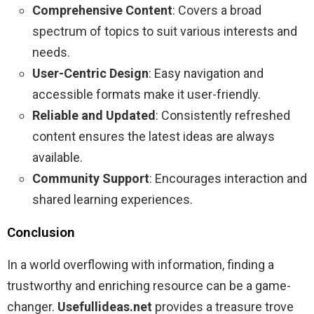
Comprehensive Content
: Covers a broad
spectrum of topics to suit various interests and
needs.
User-Centric Design
: Easy navigation and
accessible formats make it user-friendly.
Reliable and Updated
: Consistently refreshed
content ensures the latest ideas are always
available.
Community Support
: Encourages interaction and
shared learning experiences.
Conclusion
In a world overflowing with information, finding a
trustworthy and enriching resource can be a game-
changer.
Usefullideas.net
provides a treasure trove