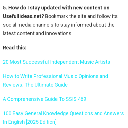
5. How do I stay updated with new content on
Usefullideas.net?
Bookmark the site and follow its
social media channels to stay informed about the
latest content and innovations.
Read this:
20 Most Successful Independent Music Artists
How to Write Professional Music Opinions and
Reviews: The Ultimate Guide
A Comprehensive Guide To SSIS 469
100 Easy General Knowledge Questions and Answers
In English [2025 Edition]