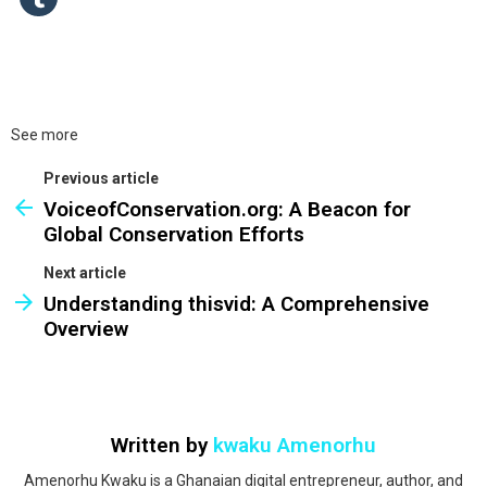
See more
Previous article
VoiceofConservation.org: A Beacon for
Global Conservation Efforts
Next article
Understanding thisvid: A Comprehensive
Overview
Written by
kwaku Amenorhu
Amenorhu Kwaku is a Ghanaian digital entrepreneur, author, and