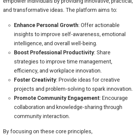
empower individuals by providing innovative, practical,
and transformative ideas. The platform aims to:
Enhance Personal Growth
: Offer actionable
insights to improve self-awareness, emotional
intelligence, and overall well-being.
Boost Professional Productivity
: Share
strategies to improve time management,
efficiency, and workplace innovation.
Foster Creativity
: Provide ideas for creative
projects and problem-solving to spark innovation.
Promote Community Engagement
: Encourage
collaboration and knowledge-sharing through
community interaction.
By focusing on these core principles,