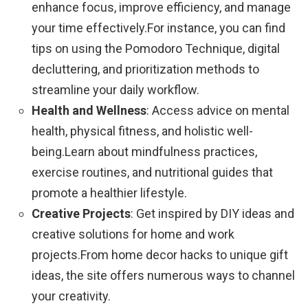
enhance focus, improve efficiency, and manage
your time effectively.For instance, you can find
tips on using the Pomodoro Technique, digital
decluttering, and prioritization methods to
streamline your daily workflow.
Health and Wellness
: Access advice on mental
health, physical fitness, and holistic well-
being.Learn about mindfulness practices,
exercise routines, and nutritional guides that
promote a healthier lifestyle.
Creative Projects
: Get inspired by DIY ideas and
creative solutions for home and work
projects.From home decor hacks to unique gift
ideas, the site offers numerous ways to channel
your creativity.