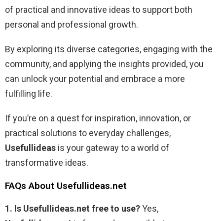
of practical and innovative ideas to support both
personal and professional growth.
By exploring its diverse categories, engaging with the
community, and applying the insights provided, you
can unlock your potential and embrace a more
fulfilling life.
If you’re on a quest for inspiration, innovation, or
practical solutions to everyday challenges,
Usefullideas
is your gateway to a world of
transformative ideas.
FAQs About Usefullideas.net
1. Is Usefullideas.net free to use?
Yes,