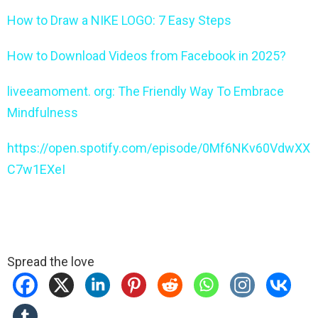
How to Draw a NIKE LOGO: 7 Easy Steps
How to Download Videos from Facebook in 2025?
liveeamoment. org: The Friendly Way To Embrace
Mindfulness
https://open.spotify.com/episode/0Mf6NKv60VdwXX
C7w1EXeI
Spread the love