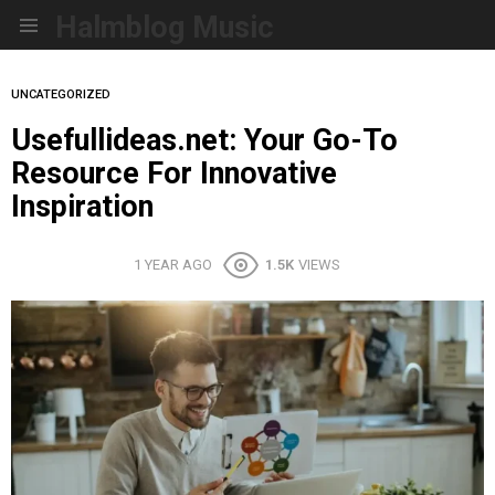
Halmblog Music
Menu
UNCATEGORIZED
Usefullideas.net: Your Go-To
Resource For Innovative
Inspiration
1 YEAR AGO
1.5K
VIEWS