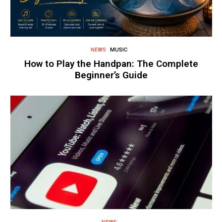
NEWS
MUSIC
How to Play the Handpan: The Complete
Beginner’s Guide