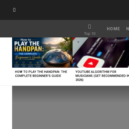
SUBSCRIBE
HOME
Top 10
LATEST
STORIES
HOW TO PLAY THE HANDPAN: THE
YOUTUBE ALGORITHM FOR
COMPLETE BEGINNER’S GUIDE
MUSICIANS (GET RECOMMENDED I
2026)