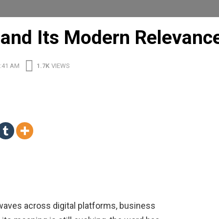
and Its Modern Relevanc
1:41 AM
1.7K
VIEWS
waves across digital platforms, business