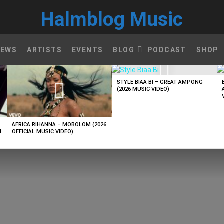
Halmblog Music
NEWS
ARTISTS
EVENTS
BLOG
PODCAST
SHOP
STYLE BIAA BI – GREAT AMPONG
(2026 MUSIC VIDEO)
AFRICA RIHANNA – MOBOLOM (2026
N
OFFICIAL MUSIC VIDEO)