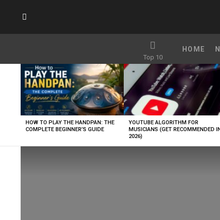
SUBSCRIBE
HOME
Top 10
LATEST
STORIES
HOW TO PLAY THE HANDPAN: THE
YOUTUBE ALGORITHM FOR
COMPLETE BEGINNER’S GUIDE
MUSICIANS (GET RECOMMENDED I
2026)