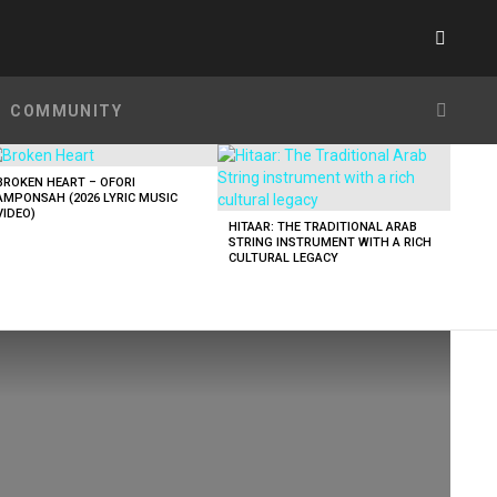
SWITC
SKIN
SEARC
COMMUNITY
BROKEN HEART – OFORI
AMPONSAH (2026 LYRIC MUSIC
VIDEO)
HITAAR: THE TRADITIONAL ARAB
STRING INSTRUMENT WITH A RICH
CULTURAL LEGACY