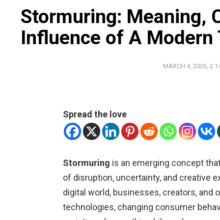
Stormuring: Meaning, 
Influence of A Modern
MARCH 4, 2026, 2:1
Spread the love
Stormuring
is an emerging concept that
of disruption, uncertainty, and creative 
digital world, businesses, creators, and
technologies, changing consumer behavio