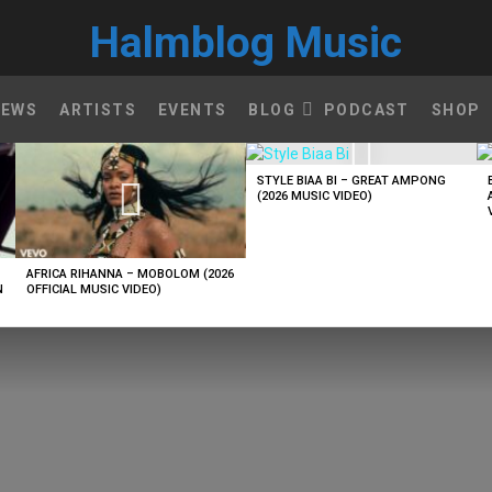
Halmblog Music
NEWS
ARTISTS
EVENTS
BLOG
PODCAST
SHOP
STYLE BIAA BI – GREAT AMPONG
(2026 MUSIC VIDEO)
AFRICA RIHANNA – MOBOLOM (2026
N
OFFICIAL MUSIC VIDEO)