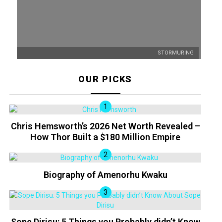
STORMURING
OUR PICKS
Chris Hemsworth’s 2026 Net Worth Revealed –
How Thor Built a $180 Million Empire
Biography of Amenorhu Kwaku
Sope Dirisu: 5 Things you Probably didn’t Know