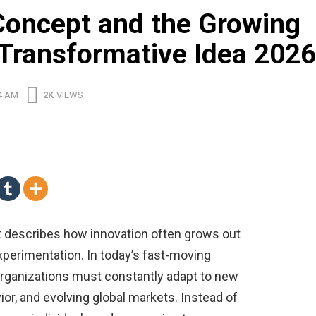
Concept and the Growing
 Transformative Idea 2026
4 AM
2K
VIEWS
 describes how innovation often grows out
experimentation. In today’s fast-moving
 organizations must constantly adapt to new
r, and evolving global markets. Instead of