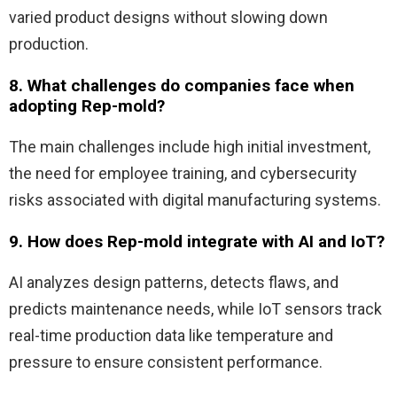
varied product designs without slowing down
production.
8. What challenges do companies face when
adopting Rep-mold?
The main challenges include high initial investment,
the need for employee training, and cybersecurity
risks associated with digital manufacturing systems.
9. How does Rep-mold integrate with AI and IoT?
AI analyzes design patterns, detects flaws, and
predicts maintenance needs, while IoT sensors track
real-time production data like temperature and
pressure to ensure consistent performance.