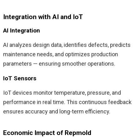
Integration with AI and IoT
AI Integration
AI analyzes design data, identifies defects, predicts
maintenance needs, and optimizes production
parameters — ensuring smoother operations.
IoT Sensors
IoT devices monitor temperature, pressure, and
performance in real time. This continuous feedback
ensures accuracy and long-term efficiency.
Economic Impact of Repmold