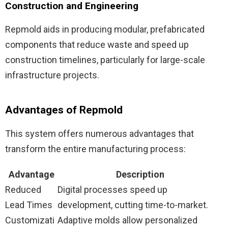
Construction and Engineering
Repmold aids in producing modular, prefabricated
components that reduce waste and speed up
construction timelines, particularly for large-scale
infrastructure projects.
Advantages of Repmold
This system offers numerous advantages that
transform the entire manufacturing process:
Advantage
Description
Reduced
Digital processes speed up
Lead Times
development, cutting time-to-market.
Customizati
Adaptive molds allow personalized