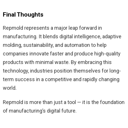
Final Thoughts
Repmold represents a major leap forward in
manufacturing. It blends digital intelligence, adaptive
molding, sustainability, and automation to help
companies innovate faster and produce high-quality
products with minimal waste. By embracing this
technology, industries position themselves for long-
term success in a competitive and rapidly changing
world.
Repmold is more than just a tool — it is the foundation
of manufacturing’s digital future.