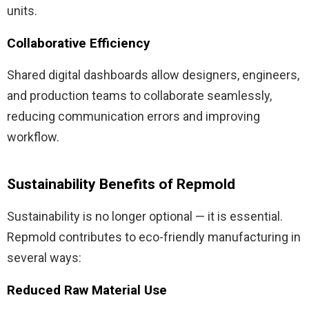
units.
Collaborative Efficiency
Shared digital dashboards allow designers, engineers,
and production teams to collaborate seamlessly,
reducing communication errors and improving
workflow.
Sustainability Benefits of Repmold
Sustainability is no longer optional — it is essential.
Repmold contributes to eco-friendly manufacturing in
several ways:
Reduced Raw Material Use