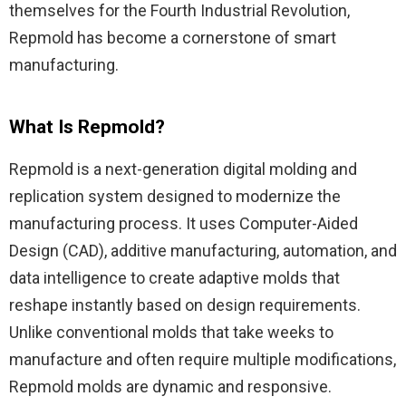
themselves for the Fourth Industrial Revolution,
Repmold has become a cornerstone of smart
manufacturing.
What Is Repmold?
Repmold is a next-generation digital molding and
replication system designed to modernize the
manufacturing process. It uses Computer-Aided
Design (CAD), additive manufacturing, automation, and
data intelligence to create adaptive molds that
reshape instantly based on design requirements.
Unlike conventional molds that take weeks to
manufacture and often require multiple modifications,
Repmold molds are dynamic and responsive.