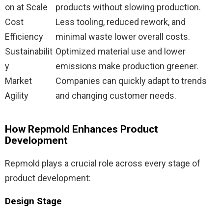
on at Scale
products without slowing production.
Cost
Less tooling, reduced rework, and
Efficiency
minimal waste lower overall costs.
Sustainabilit
Optimized material use and lower
y
emissions make production greener.
Market
Companies can quickly adapt to trends
Agility
and changing customer needs.
How Repmold Enhances Product
Development
Repmold plays a crucial role across every stage of
product development:
Design Stage