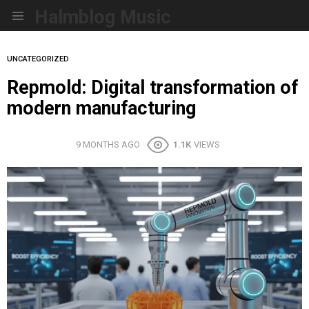
Halmblog Music
Menu
UNCATEGORIZED
Repmold: Digital transformation of
modern manufacturing
9 MONTHS AGO
1.1K
VIEWS