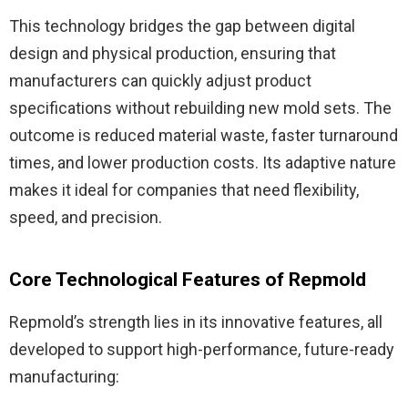
This technology bridges the gap between digital
design and physical production, ensuring that
manufacturers can quickly adjust product
specifications without rebuilding new mold sets. The
outcome is reduced material waste, faster turnaround
times, and lower production costs. Its adaptive nature
makes it ideal for companies that need flexibility,
speed, and precision.
Core Technological Features of Repmold
Repmold’s strength lies in its innovative features, all
developed to support high-performance, future-ready
manufacturing: