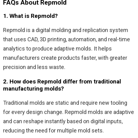
FAQs About Repmold
1. What is Repmold?
Repmold is a digital molding and replication system
that uses CAD, 3D printing, automation, and real-time
analytics to produce adaptive molds. It helps
manufacturers create products faster, with greater
precision and less waste.
2. How does Repmold differ from traditional
manufacturing molds?
Traditional molds are static and require new tooling
for every design change. Repmold molds are adaptive
and can reshape instantly based on digital inputs,
reducing the need for multiple mold sets.