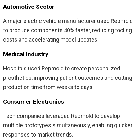
Automotive Sector
A major electric vehicle manufacturer used Repmold
to produce components 40% faster, reducing tooling
costs and accelerating model updates.
Medical Industry
Hospitals used Repmold to create personalized
prosthetics, improving patient outcomes and cutting
production time from weeks to days.
Consumer Electronics
Tech companies leveraged Repmold to develop
multiple prototypes simultaneously, enabling quicker
responses to market trends.