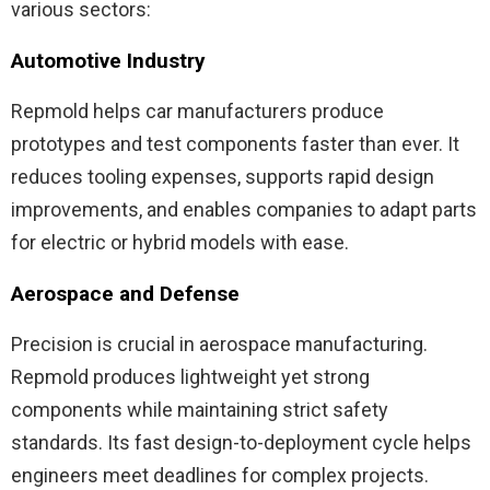
various sectors:
Automotive Industry
Repmold helps car manufacturers produce
prototypes and test components faster than ever. It
reduces tooling expenses, supports rapid design
improvements, and enables companies to adapt parts
for electric or hybrid models with ease.
Aerospace and Defense
Precision is crucial in aerospace manufacturing.
Repmold produces lightweight yet strong
components while maintaining strict safety
standards. Its fast design-to-deployment cycle helps
engineers meet deadlines for complex projects.