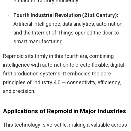
enhanced factory efficiency.
Fourth Industrial Revolution (21st Century):
Artificial intelligence, data analytics, automation,
and the Internet of Things opened the door to
smart manufacturing.
Repmold sits firmly in this fourth era, combining
intelligence with automation to create flexible, digital-
first production systems. It embodies the core
principles of Industry 4.0 — connectivity, efficiency,
and precision.
Applications of Repmold in Major Industries
This technology is versatile, making it valuable across