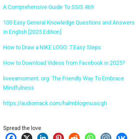
A Comprehensive Guide To SSIS 469
100 Easy General Knowledge Questions and Answers
In English [2025 Edition]
How to Draw a NIKE LOGO: 7 Easy Steps
How to Download Videos from Facebook in 2025?
liveeamoment. org: The Friendly Way To Embrace
Mindfulness
https://audiomack.com/halmblogmusicgh
Spread the love