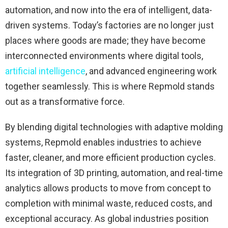
automation, and now into the era of intelligent, data-
driven systems. Today’s factories are no longer just
places where goods are made; they have become
interconnected environments where digital tools,
artificial intelligence
, and advanced engineering work
together seamlessly. This is where Repmold stands
out as a transformative force.
By blending digital technologies with adaptive molding
systems, Repmold enables industries to achieve
faster, cleaner, and more efficient production cycles.
Its integration of 3D printing, automation, and real-time
analytics allows products to move from concept to
completion with minimal waste, reduced costs, and
exceptional accuracy. As global industries position