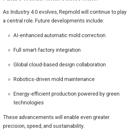
As Industry 4.0 evolves, Repmold will continue to play
a central role. Future developments include:
AI-enhanced automatic mold correction
Full smart-factory integration
Global cloud-based design collaboration
Robotics-driven mold maintenance
Energy-efficient production powered by green
technologies
These advancements will enable even greater
precision, speed, and sustainability.