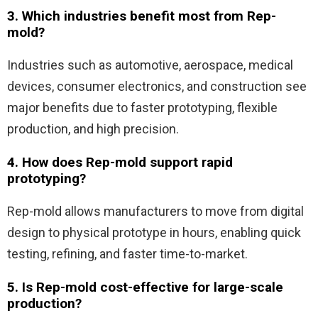
3. Which industries benefit most from Rep-
mold?
Industries such as automotive, aerospace, medical
devices, consumer electronics, and construction see
major benefits due to faster prototyping, flexible
production, and high precision.
4. How does Rep-mold support rapid
prototyping?
Rep-mold allows manufacturers to move from digital
design to physical prototype in hours, enabling quick
testing, refining, and faster time-to-market.
5. Is Rep-mold cost-effective for large-scale
production?