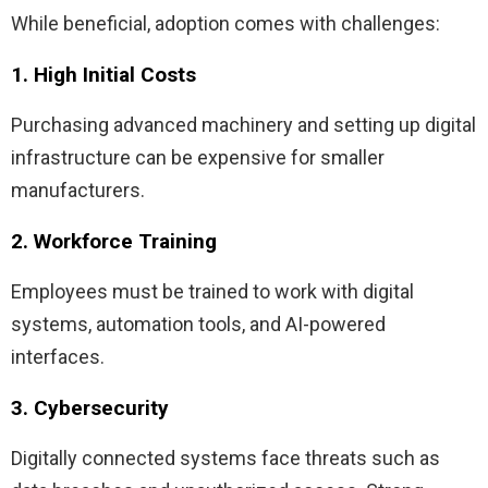
While beneficial, adoption comes with challenges:
1. High Initial Costs
Purchasing advanced machinery and setting up digital
infrastructure can be expensive for smaller
manufacturers.
2. Workforce Training
Employees must be trained to work with digital
systems, automation tools, and AI-powered
interfaces.
3. Cybersecurity
Digitally connected systems face threats such as