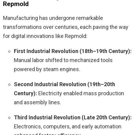
Repmold
Manufacturing has undergone remarkable
transformations over centuries, each paving the way
for digital innovations like Repmold:
First Industrial Revolution (18th–19th Century):
Manual labor shifted to mechanized tools
powered by steam engines.
Second Industrial Revolution (19th–20th
Century):
Electricity enabled mass production
and assembly lines.
Third Industrial Revolution (Late 20th Century):
Electronics, computers, and early automation