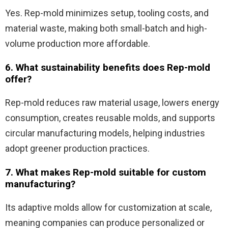
Yes. Rep-mold minimizes setup, tooling costs, and
material waste, making both small-batch and high-
volume production more affordable.
6. What sustainability benefits does Rep-mold
offer?
Rep-mold reduces raw material usage, lowers energy
consumption, creates reusable molds, and supports
circular manufacturing models, helping industries
adopt greener production practices.
7. What makes Rep-mold suitable for custom
manufacturing?
Its adaptive molds allow for customization at scale,
meaning companies can produce personalized or