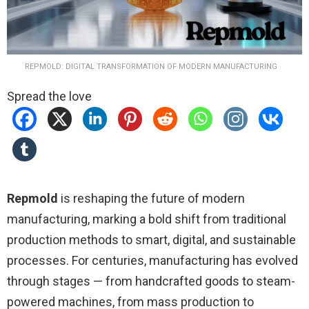
REPMOLD: DIGITAL TRANSFORMATION OF MODERN MANUFACTURING
Spread the love
Repmold
is reshaping the future of modern
manufacturing, marking a bold shift from traditional
production methods to smart, digital, and sustainable
processes. For centuries, manufacturing has evolved
through stages — from handcrafted goods to steam-
powered machines, from mass production to