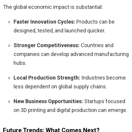
The global economic impact is substantial:
Faster Innovation Cycles:
Products can be
designed, tested, and launched quicker.
Stronger Competitiveness:
Countries and
companies can develop advanced manufacturing
hubs.
Local Production Strength:
Industries become
less dependent on global supply chains.
New Business Opportunities:
Startups focused
on 3D printing and digital production can emerge.
Future Trends: What Comes Next?