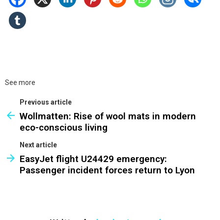
See more
Previous article
Wollmatten: Rise of wool mats in modern
eco-conscious living
Next article
EasyJet flight U24429 emergency:
Passenger incident forces return to Lyon