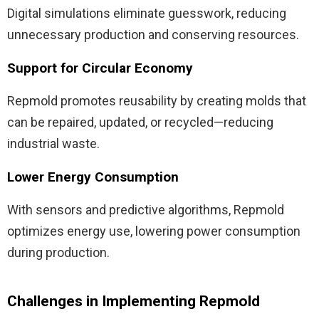
Digital simulations eliminate guesswork, reducing
unnecessary production and conserving resources.
Support for Circular Economy
Repmold promotes reusability by creating molds that
can be repaired, updated, or recycled—reducing
industrial waste.
Lower Energy Consumption
With sensors and predictive algorithms, Repmold
optimizes energy use, lowering power consumption
during production.
Challenges in Implementing Repmold