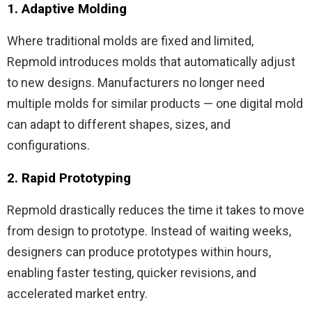
1. Adaptive Molding
Where traditional molds are fixed and limited,
Repmold introduces molds that automatically adjust
to new designs. Manufacturers no longer need
multiple molds for similar products — one digital mold
can adapt to different shapes, sizes, and
configurations.
2. Rapid Prototyping
Repmold drastically reduces the time it takes to move
from design to prototype. Instead of waiting weeks,
designers can produce prototypes within hours,
enabling faster testing, quicker revisions, and
accelerated market entry.