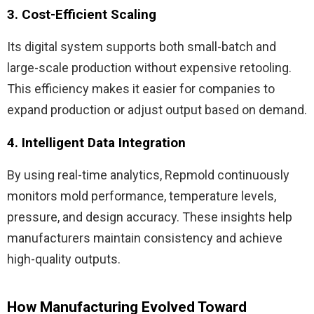
3. Cost-Efficient Scaling
Its digital system supports both small-batch and
large-scale production without expensive retooling.
This efficiency makes it easier for companies to
expand production or adjust output based on demand.
4. Intelligent Data Integration
By using real-time analytics, Repmold continuously
monitors mold performance, temperature levels,
pressure, and design accuracy. These insights help
manufacturers maintain consistency and achieve
high-quality outputs.
How Manufacturing Evolved Toward