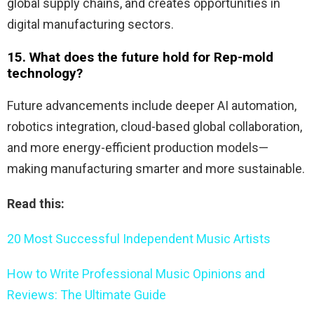
global supply chains, and creates opportunities in
digital manufacturing sectors.
15. What does the future hold for Rep-mold
technology?
Future advancements include deeper AI automation,
robotics integration, cloud-based global collaboration,
and more energy-efficient production models—
making manufacturing smarter and more sustainable.
Read this:
20 Most Successful Independent Music Artists
How to Write Professional Music Opinions and
Reviews: The Ultimate Guide