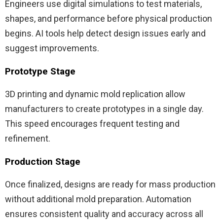
Engineers use digital simulations to test materials,
shapes, and performance before physical production
begins. AI tools help detect design issues early and
suggest improvements.
Prototype Stage
3D printing and dynamic mold replication allow
manufacturers to create prototypes in a single day.
This speed encourages frequent testing and
refinement.
Production Stage
Once finalized, designs are ready for mass production
without additional mold preparation. Automation
ensures consistent quality and accuracy across all