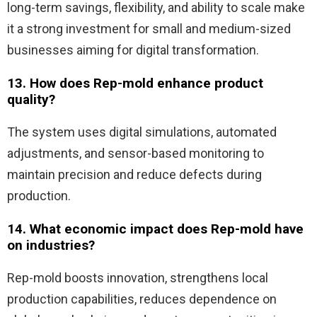
long-term savings, flexibility, and ability to scale make
it a strong investment for small and medium-sized
businesses aiming for digital transformation.
13. How does Rep-mold enhance product
quality?
The system uses digital simulations, automated
adjustments, and sensor-based monitoring to
maintain precision and reduce defects during
production.
14. What economic impact does Rep-mold have
on industries?
Rep-mold boosts innovation, strengthens local
production capabilities, reduces dependence on