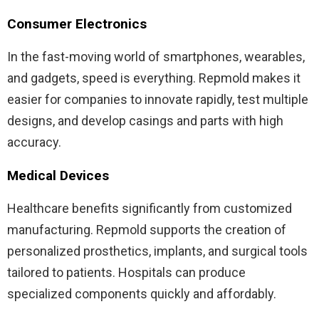
Consumer Electronics
In the fast-moving world of smartphones, wearables,
and gadgets, speed is everything. Repmold makes it
easier for companies to innovate rapidly, test multiple
designs, and develop casings and parts with high
accuracy.
Medical Devices
Healthcare benefits significantly from customized
manufacturing. Repmold supports the creation of
personalized prosthetics, implants, and surgical tools
tailored to patients. Hospitals can produce
specialized components quickly and affordably.