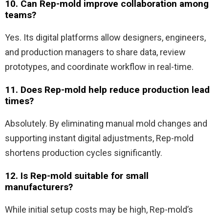
10. Can Rep-mold improve collaboration among
teams?
Yes. Its digital platforms allow designers, engineers,
and production managers to share data, review
prototypes, and coordinate workflow in real-time.
11. Does Rep-mold help reduce production lead
times?
Absolutely. By eliminating manual mold changes and
supporting instant digital adjustments, Rep-mold
shortens production cycles significantly.
12. Is Rep-mold suitable for small
manufacturers?
While initial setup costs may be high, Rep-mold’s