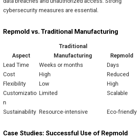
data breaches and unauthorized access. Strong
cybersecurity measures are essential.
Repmold vs. Traditional Manufacturing
Traditional
Aspect
Manufacturing
Repmold
Lead Time
Weeks or months
Days
Cost
High
Reduced
Flexibility
Low
High
Customizatio
Limited
Scalable
n
Sustainability
Resource-intensive
Eco-friendly
Case Studies: Successful Use of Repmold