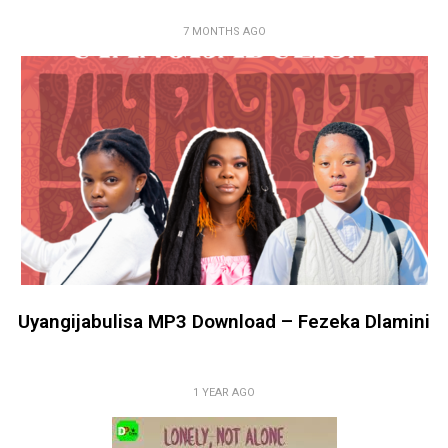
7 MONTHS AGO
Uyangijabulisa MP3 Download – Fezeka Dlamini
1 YEAR AGO