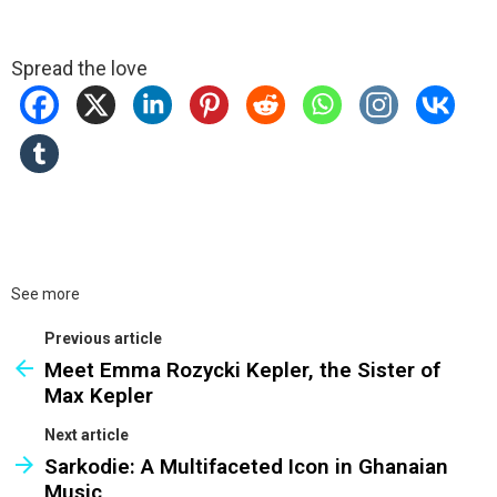
Spread the love
See more
Previous article
Meet Emma Rozycki Kepler, the Sister of
Max Kepler
Next article
Sarkodie: A Multifaceted Icon in Ghanaian
Music