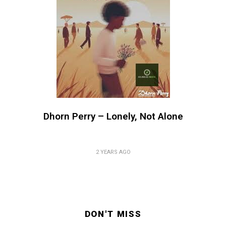
Dhorn Perry – Lonely, Not Alone
2 YEARS AGO
DON'T MISS