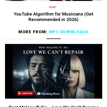
NEWS
YouTube Algorithm for Musicians (Get
Recommended in 2026)
MORE FROM:
MP3 DOWNLOADS