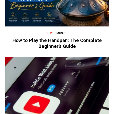
NEWS
MUSIC
How to Play the Handpan: The Complete
Beginner’s Guide