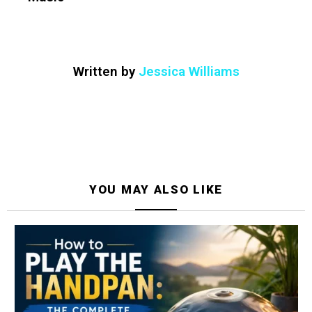
Written by
Jessica Williams
YOU MAY ALSO LIKE