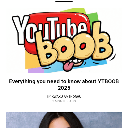
Everything you need to know about YTBOOB
2025
BY
KWAKU AMENORHU
9 MONTHS AGO