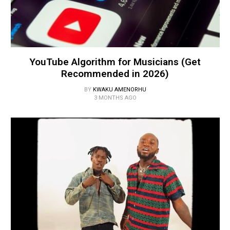
YouTube Algorithm for Musicians (Get
Recommended in 2026)
BY
KWAKU AMENORHU
3 MONTHS AGO