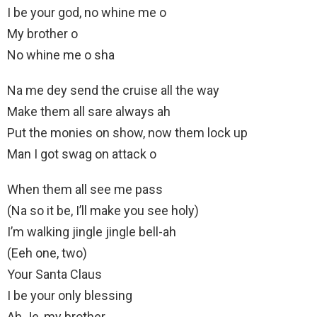
I be your god, no whine me o
My brother o
No whine me o sha
Na me dey send the cruise all the way
Make them all sare always ah
Put the monies on show, now them lock up
Man I got swag on attack o
When them all see me pass
(Na so it be, I’ll make you see holy)
I’m walking jingle jingle bell-ah
(Eeh one, two)
Your Santa Claus
I be your only blessing
Ah Je, my brother