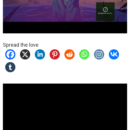
Spread the love