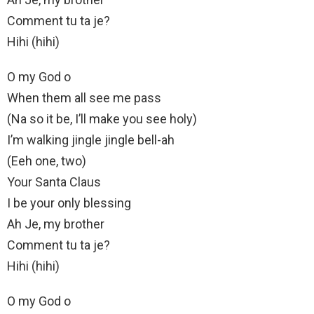
Comment tu ta je?
Hihi (hihi)
O my God o
When them all see me pass
(Na so it be, I’ll make you see holy)
I’m walking jingle jingle bell-ah
(Eeh one, two)
Your Santa Claus
I be your only blessing
Ah Je, my brother
Comment tu ta je?
Hihi (hihi)
O my God o