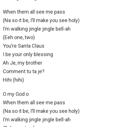
When them all see me pass
(Na so it be, I’ll make you see holy)
I’m walking jingle jingle bell-ah
(Eeh one, two)
You’re Santa Claus
I be your only blessing
Ah Je, my brother
Comment tu ta je?
Hihi (hihi)
O my God o
When them all see me pass
(Na so it be, I’ll make you see holy)
I’m walking jingle jingle bell-ah