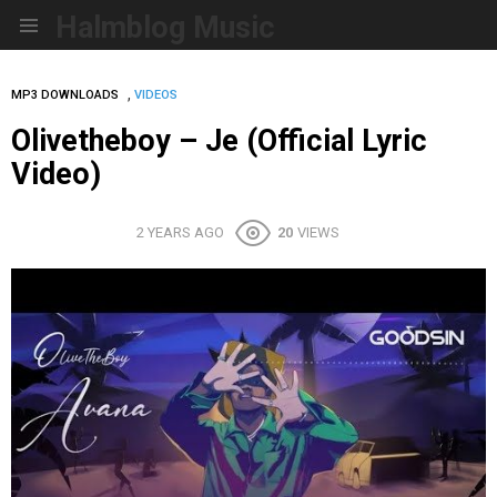
Halmblog Music
Menu
,
MP3 DOWNLOADS
VIDEOS
Olivetheboy – Je (Official Lyric
Video)
2 YEARS AGO
20
VIEWS