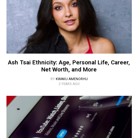
Ash Tsai Ethnicity: Age, Personal Life, Career,
Net Worth, and More
BY
KWAKU AMENORHU
2 YEARS AGO