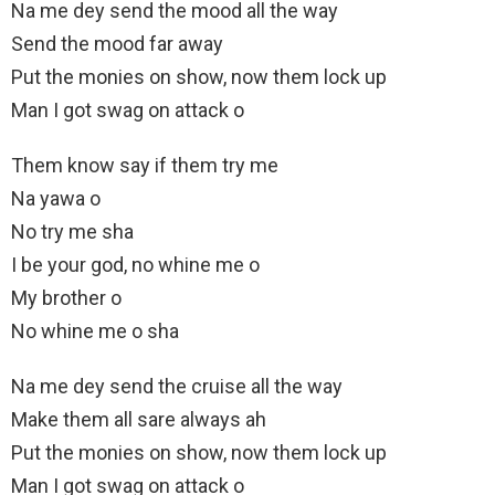
Na me dey send the mood all the way
Send the mood far away
Put the monies on show, now them lock up
Man I got swag on attack o
Them know say if them try me
Na yawa o
No try me sha
I be your god, no whine me o
My brother o
No whine me o sha
Na me dey send the cruise all the way
Make them all sare always ah
Put the monies on show, now them lock up
Man I got swag on attack o