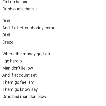
Eh I no be bad
Ouoh ouoh, that’s all
Di di
And if a better shoddy come
Di di
Craze
Where the money go, I go
I go hard o
Man don’t lie low
And if account set
Them go feel am
Them go know say
Omo bad man don blow