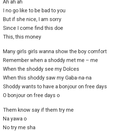
Ah ah ah
I no go like to be bad to you
But if she nice, I am sorry
Since I come find this doe
This, this money
Many girls girls wanna show the boy comfort
Remember when a shoddy met me – me
When the shoddy see my Dolces
When this shoddy saw my Gaba-na-na
Shoddy wants to have a bonjour on free days
O bonjour on free days o
Them know say if them try me
Na yawa o
No try me sha