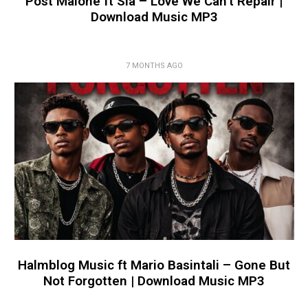
Post Malone ft Sia – Love We Can’t Repair |
Download Music MP3
7 MONTHS AGO
Halmblog Music ft Mario Basintali – Gone But
Not Forgotten | Download Music MP3