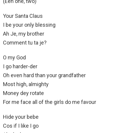
(Eeh one, two)
Your Santa Claus
I be your only blessing
Ah Je, my brother
Comment tu ta je?
O my God
I go harder-der
Oh even hard than your grandfather
Most high, almighty
Money dey rotate
For me face all of the girls do me favour
Hide your bebe
Cos if I like I go