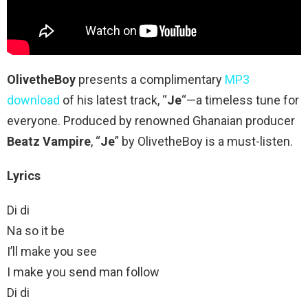
OlivetheBoy
presents a complimentary
MP3
download
of his latest track, “
Je
“—a timeless tune for
everyone. Produced by renowned Ghanaian producer
Beatz Vampire
, “
Je
” by OlivetheBoy is a must-listen.
Lyrics
Di di
Na so it be
I’ll make you see
I make you send man follow
Di di