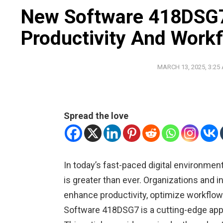
New Software 418DSG7
Productivity And Work
MARCH 13, 2025, 3:25
Spread the love
In today’s fast-paced digital environmen
is greater than ever. Organizations and i
enhance productivity, optimize workflow
Software 418DSG7 is a cutting-edge app