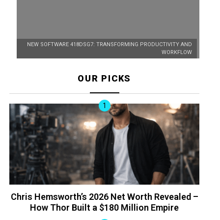
NEW SOFTWARE 418DSG7: TRANSFORMING PRODUCTIVITY AND
WORKFLOW
OUR PICKS
Chris Hemsworth’s 2026 Net Worth Revealed –
How Thor Built a $180 Million Empire