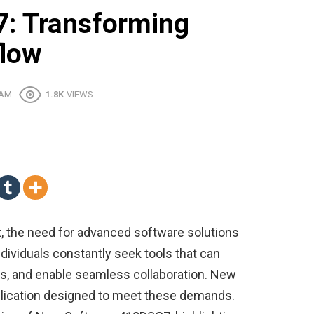
: Transforming
flow
 AM
1.8K
VIEWS
t, the need for advanced software solutions
ndividuals constantly seek tools that can
s, and enable seamless collaboration. New
lication designed to meet these demands.