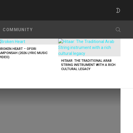
SWITC
SKIN
SEARC
COMMUNITY
BROKEN HEART – OFORI
AMPONSAH (2026 LYRIC MUSIC
VIDEO)
HITAAR: THE TRADITIONAL ARAB
STRING INSTRUMENT WITH A RICH
CULTURAL LEGACY