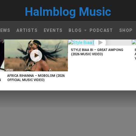
Halmblog Music
NEWS
ARTISTS
EVENTS
BLOG
PODCAST
SHOP
STYLE BIAA BI – GREAT AMPONG
(2026 MUSIC VIDEO)
AFRICA RIHANNA – MOBOLOM (2026
N
OFFICIAL MUSIC VIDEO)