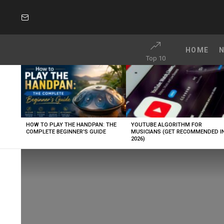
SUBSCRIBE
HOME
Top 10
LATEST
STORIES
HOW TO PLAY THE HANDPAN: THE
YOUTUBE ALGORITHM FOR
COMPLETE BEGINNER’S GUIDE
MUSICIANS (GET RECOMMENDED I
2026)