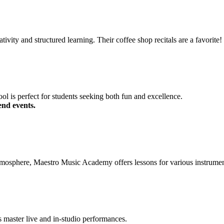
tivity and structured learning. Their coffee shop recitals are a favorite!
ol is perfect for students seeking both fun and excellence.
end events.
tmosphere, Maestro Music Academy offers lessons for various instrument
s master live and in-studio performances.