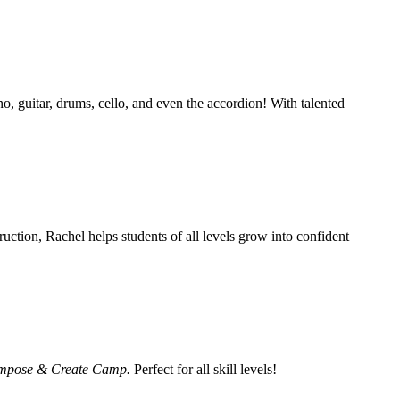
o, guitar, drums, cello, and even the accordion! With talented
ruction, Rachel helps students of all levels grow into confident
mpose & Create Camp.
Perfect for all skill levels!