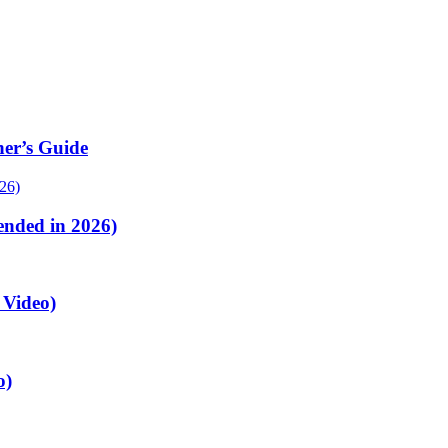
er’s Guide
nded in 2026)
 Video)
o)