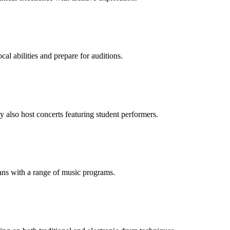
cal abilities and prepare for auditions.
y also host concerts featuring student performers.
ans with a range of music programs.