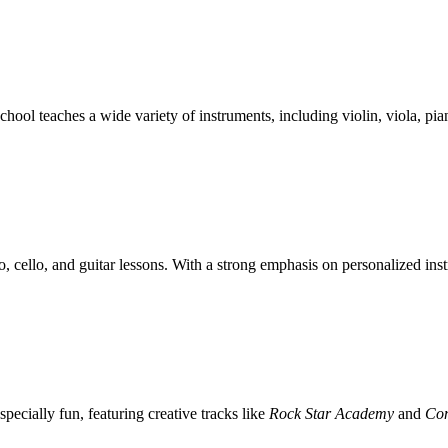
ol teaches a wide variety of instruments, including violin, viola, pian
, cello, and guitar lessons. With a strong emphasis on personalized inst
pecially fun, featuring creative tracks like
Rock Star Academy
and
Co