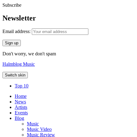
Subscribe
Newsletter
Email address:
Don't worry, we don't spam
Halmblog Music
Switch skin
Top 10
Home
News
Artists
Events
Blog
Music
Music Video
Music Review