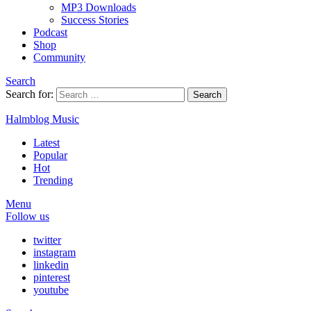
MP3 Downloads
Success Stories
Podcast
Shop
Community
Search
Search for:
Search
Halmblog Music
Latest
Popular
Hot
Trending
Menu
Follow us
twitter
instagram
linkedin
pinterest
youtube