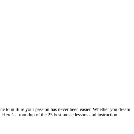
one to nurture your passion has never been easier. Whether you dream
. Here’s a roundup of the 25 best music lessons and instruction