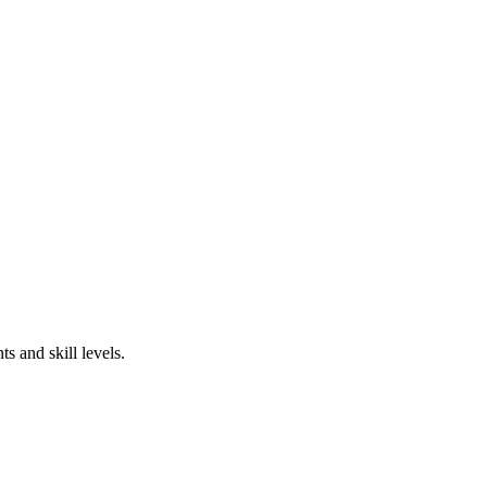
s and skill levels.