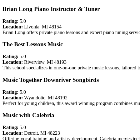
Brian Long Piano Instructor & Tuner
Rating:
5.0
Location:
Livonia, MI 48154
Brian Long offers private piano lessons and expert piano tuning servi
The Best Lessons Music
Rating:
5.0
Location:
Riverview, MI 48193
This school specializes in one-on-one private music lessons, tailored 
Music Together Downriver Songbirds
Rating:
5.0
Location:
Wyandotte, MI 48192
Perfect for young children, this award-winning program combines mu
Music with Calebria
Rating:
5.0
Location:
Detroit, MI 48223
Offering vocal training and artistry development, Calebria merges tech