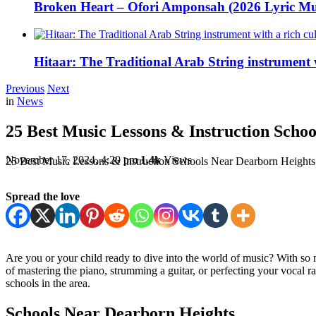
Broken Heart – Ofori Amponsah (2026 Lyric Mu
Hitaar: The Traditional Arab String instrument w
Previous
Next
in
News
25 Best Music Lessons & Instruction Scho
November 17, 2024, 4:20 pm
1.4k
Views
25 Best Music Lessons & Instruction Schools Near Dearborn Heights
Spread the love
Are you or your child ready to dive into the world of music? With so
of mastering the piano, strumming a guitar, or perfecting your vocal r
schools in the area.
Schools Near Dearborn Heights