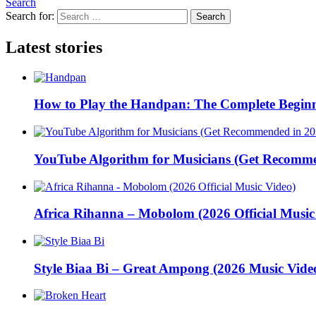
Search
Search for:
Search
Latest stories
How to Play the Handpan: The Complete Beginn
YouTube Algorithm for Musicians (Get Recomme
Africa Rihanna – Mobolom (2026 Official Music
Style Biaa Bi – Great Ampong (2026 Music Vide