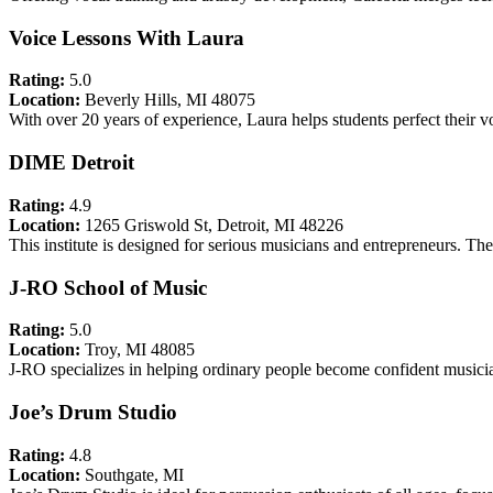
Voice Lessons With Laura
Rating:
5.0
Location:
Beverly Hills, MI 48075
With over 20 years of experience, Laura helps students perfect their vo
DIME Detroit
Rating:
4.9
Location:
1265 Griswold St, Detroit, MI 48226
This institute is designed for serious musicians and entrepreneurs. The
J-RO School of Music
Rating:
5.0
Location:
Troy, MI 48085
J-RO specializes in helping ordinary people become confident musici
Joe’s Drum Studio
Rating:
4.8
Location:
Southgate, MI