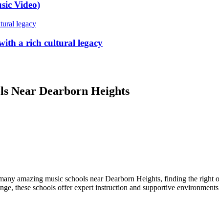
sic Video)
ith a rich cultural legacy
ols Near Dearborn Heights
 many amazing music schools near Dearborn Heights, finding the right 
ange, these schools offer expert instruction and supportive environments