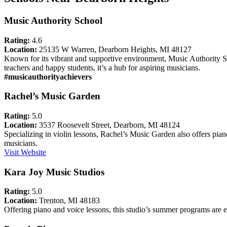
Music Authority School
Rating:
4.6
Location:
25135 W Warren, Dearborn Heights, MI 48127
Known for its vibrant and supportive environment, Music Authority Scho
teachers and happy students, it’s a hub for aspiring musicians.
#musicauthorityachievers
Rachel’s Music Garden
Rating:
5.0
Location:
3537 Roosevelt Street, Dearborn, MI 48124
Specializing in violin lessons, Rachel’s Music Garden also offers piano
musicians.
Visit Website
Kara Joy Music Studios
Rating:
5.0
Location:
Trenton, MI 48183
Offering piano and voice lessons, this studio’s summer programs are es