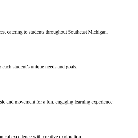
ces, catering to students throughout Southeast Michigan.
to each student’s unique needs and goals.
sic and movement for a fun, engaging learning experience.
nical excellence with creative exploration.