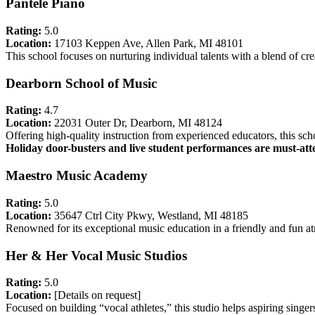
Pantele Piano
Rating:
5.0
Location:
17103 Keppen Ave, Allen Park, MI 48101
This school focuses on nurturing individual talents with a blend of crea
Dearborn School of Music
Rating:
4.7
Location:
22031 Outer Dr, Dearborn, MI 48124
Offering high-quality instruction from experienced educators, this scho
Holiday door-busters and live student performances are must-att
Maestro Music Academy
Rating:
5.0
Location:
35647 Ctrl City Pkwy, Westland, MI 48185
Renowned for its exceptional music education in a friendly and fun a
Her & Her Vocal Music Studios
Rating:
5.0
Location:
[Details on request]
Focused on building “vocal athletes,” this studio helps aspiring singer