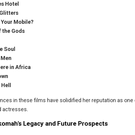
es Hotel
Glitters
 Your Mobile?
f the Gods
he Soul
f Men
re in Africa
own
 Hell
ces in these films have solidified her reputation as one
d actresses.
omah’s Legacy and Future Prospects