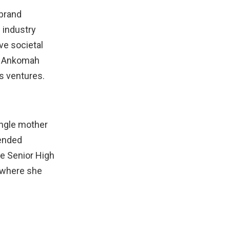
 brand
 industry
ve societal
ha Ankomah
s ventures.
ingle mother
tended
e Senior High
, where she