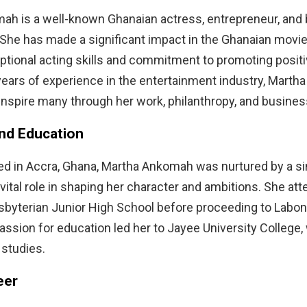
ah is a well-known Ghanaian actress, entrepreneur, and
he has made a significant impact in the Ghanaian movie
ptional acting skills and commitment to promoting positi
years of experience in the entertainment industry, Mart
inspire many through her work, philanthropy, and busines
and Education
ed in Accra, Ghana, Martha Ankomah was nurtured by a s
vital role in shaping her character and ambitions. She at
sbyterian Junior High School before proceeding to Labon
assion for education led her to Jayee University College
 studies.
eer