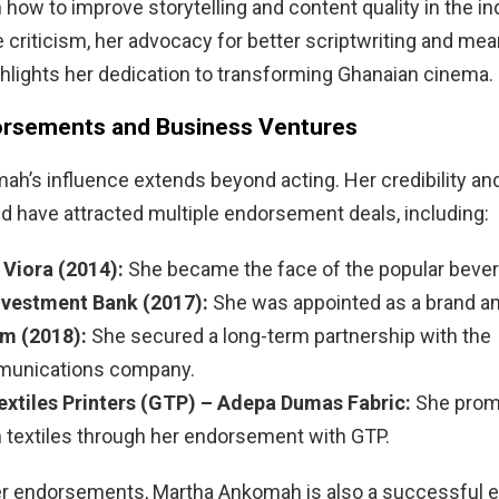
 how to improve storytelling and content quality in the in
criticism, her advocacy for better scriptwriting and mea
ghlights her dedication to transforming Ghanaian cinema.
rsements and Business Ventures
h’s influence extends beyond acting. Her credibility an
d have attracted multiple endorsement deals, including:
 Viora (2014):
She became the face of the popular bever
nvestment Bank (2017):
She was appointed as a brand a
m (2018):
She secured a long-term partnership with the
munications company.
xtiles Printers (GTP) – Adepa Dumas Fabric:
She prom
 textiles through her endorsement with GTP.
er endorsements, Martha Ankomah is also a successful e