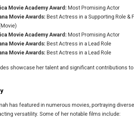
rica Movie Academy Award:
Most Promising Actor
ana Movie Awards:
Best Actress in a Supporting Role & F
(Movie)
rica Movie Academy Award:
Most Promising Actor
ana Movie Awards:
Best Actress in a Lead Role
ana Movie Awards:
Best Actress in a Lead Role
es showcase her talent and significant contributions to 
hy
ah has featured in numerous movies, portraying diverse 
acting versatility. Some of her notable films include: