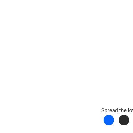
Spread the lo