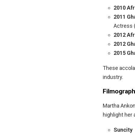
2010 Af
2011 Gh
Actress 
2012 Af
2012 Gh
2015 Gh
These accolad
industry.
Filmograp
Martha Ankom
highlight her 
Suncity