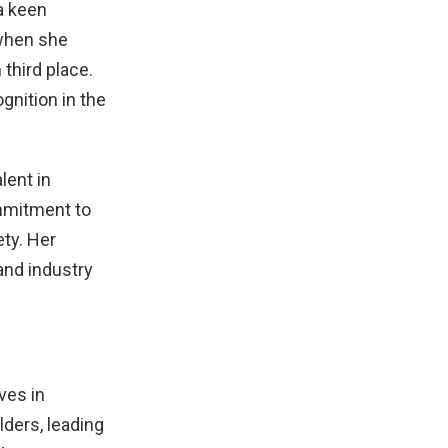
a keen
 when she
 third place.
gnition in the
lent in
ommitment to
ety. Her
and industry
ves in
ders, leading