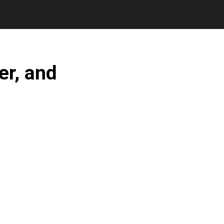
er, and