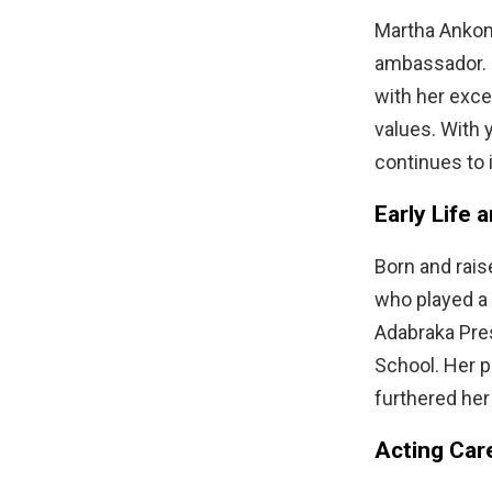
Martha Ankom
ambassador. S
with her exce
values. With 
continues to 
Early Life 
Born and rais
who played a 
Adabraka Pre
School. Her p
furthered her
Acting Car