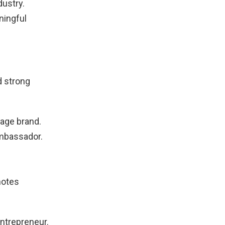
dustry.
ningful
d strong
age brand.
mbassador.
otes
ntrepreneur.