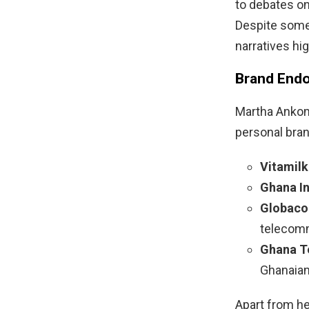
to debates on
Despite some 
narratives hi
Brand Endo
Martha Ankoma
personal bran
Vitamilk
Ghana I
Globaco
telecom
Ghana Te
Ghanaian
Apart from h