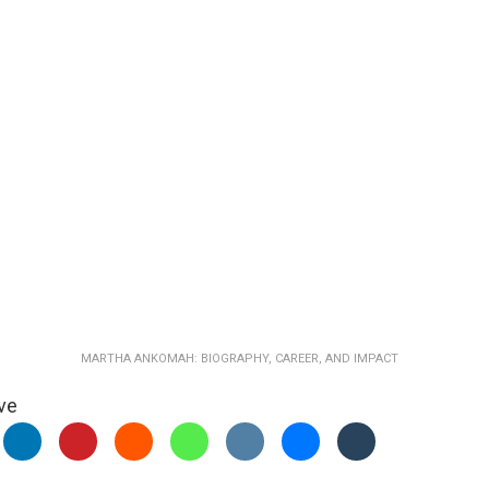
MARTHA ANKOMAH: BIOGRAPHY, CAREER, AND IMPACT
ve