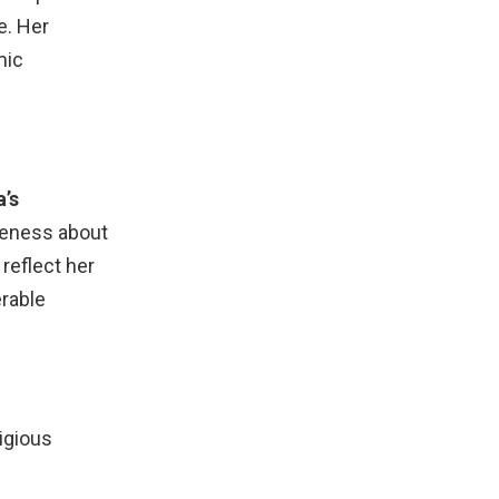
e. Her
mic
’s
reness about
reflect her
erable
igious