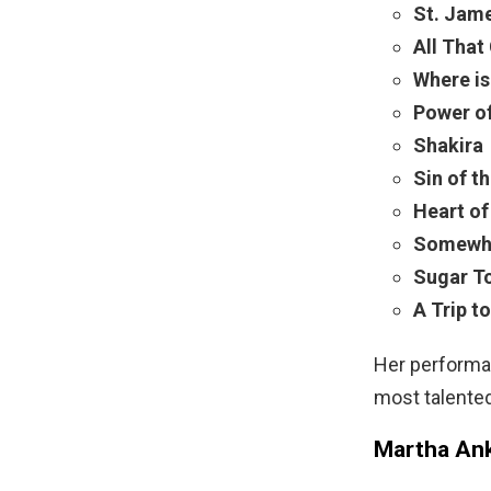
St. Jam
All That 
Where is
Power o
Shakira
Sin of t
Heart o
Somewhe
Sugar T
A Trip to
Her performan
most talente
Martha Ank