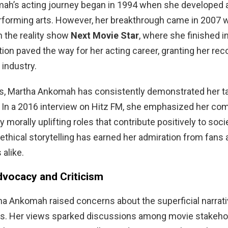
ah’s acting journey began in 1994 when she developed 
erforming arts. However, her breakthrough came in 2007
in the reality show
Next Movie Star
, where she finished in
ion paved the way for her acting career, granting her reco
 industry.
s, Martha Ankomah has consistently demonstrated her ta
. In a 2016 interview on Hitz FM, she emphasized her c
 morally uplifting roles that contribute positively to soci
 ethical storytelling has earned her admiration from fans 
 alike.
dvocacy and Criticism
ha Ankomah raised concerns about the superficial narrati
ms. Her views sparked discussions among movie stakehol