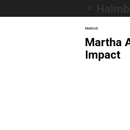
Halmb
Menu
FAMOUS
Martha A
Impact