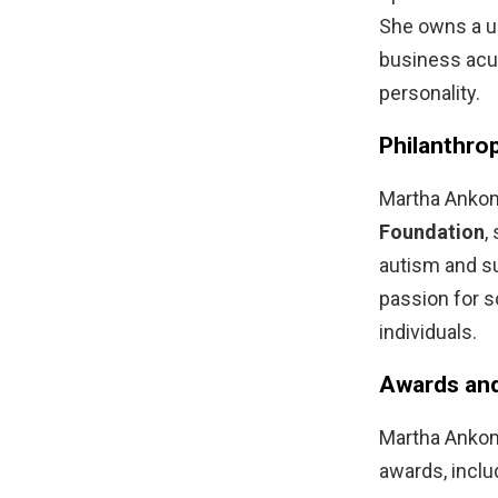
She owns a un
business acu
personality.
Philanthro
Martha Ankom
Foundation
,
autism and su
passion for s
individuals.
Awards and
Martha Ankoma
awards, inclu