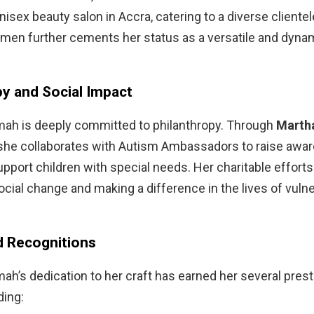
isex beauty salon in Accra, catering to a diverse clientel
men further cements her status as a versatile and dyna
py and Social Impact
ah is deeply committed to philanthropy. Through
Martha
 she collaborates with Autism Ambassadors to raise awa
pport children with special needs. Her charitable efforts 
ocial change and making a difference in the lives of vuln
 Recognitions
h’s dedication to her craft has earned her several prest
ding: