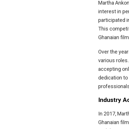
Martha Ankom
interest in p
participated 
This competit
Ghanaian film
Over the year
various roles
accepting only
dedication to
professionals
Industry A
In 2017, Mart
Ghanaian fil