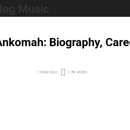
log Music
nkomah: Biography, Care
1 YEAR AGO
1.7K
VIEWS