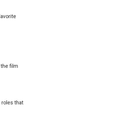
avorite
the film
roles that