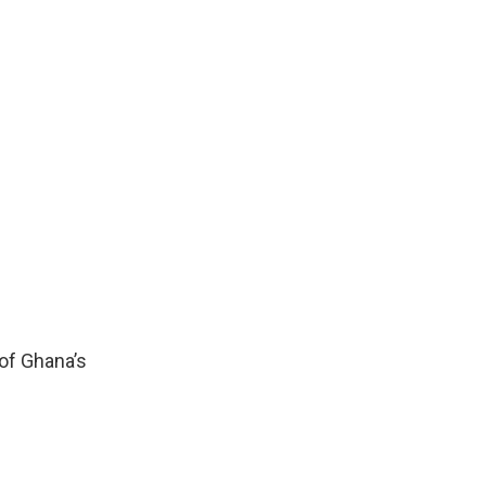
 of Ghana’s