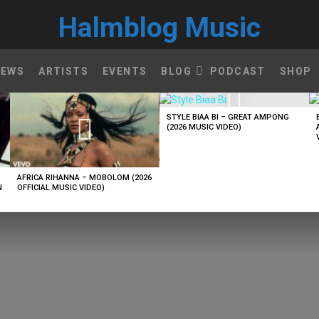
Halmblog Music
NEWS
ARTISTS
EVENTS
BLOG
PODCAST
SHOP
STYLE BIAA BI – GREAT AMPONG
(2026 MUSIC VIDEO)
AFRICA RIHANNA – MOBOLOM (2026
N
OFFICIAL MUSIC VIDEO)