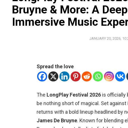
Bruyne & More: A Deep 
Immersive Music Expe
JANUARY 20, 2026, 10
Spread the love
The
LongPlay Festival 2026
is officiall
be nothing short of magical. Set against 
returns with a bold lineup headlined by n
James De Bruyne
. Known for blending e