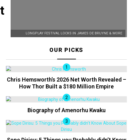
t
LONGPLAY FESTIVAL LOCKS IN JAMES DE BRUYNE & MORE
OUR PICKS
Chris Hemsworth’s 2026 Net Worth Revealed –
How Thor Built a $180 Million Empire
Biography of Amenorhu Kwaku
Sope Dirisu: 5 Things you Probably didn’t Know