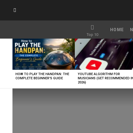
SUBSCRIBE
HOME
Top 10
LATEST
STORIES
HOW TO PLAY THE HANDPAN: THE
YOUTUBE ALGORITHM FOR
COMPLETE BEGINNER’S GUIDE
MUSICIANS (GET RECOMMENDED I
2026)