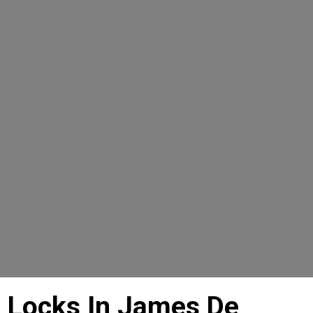
6 Locks In James De