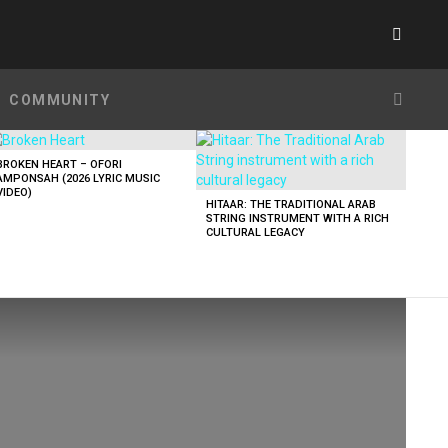
SWITC
SKIN
SEARC
COMMUNITY
BROKEN HEART – OFORI
AMPONSAH (2026 LYRIC MUSIC
VIDEO)
HITAAR: THE TRADITIONAL ARAB
STRING INSTRUMENT WITH A RICH
CULTURAL LEGACY