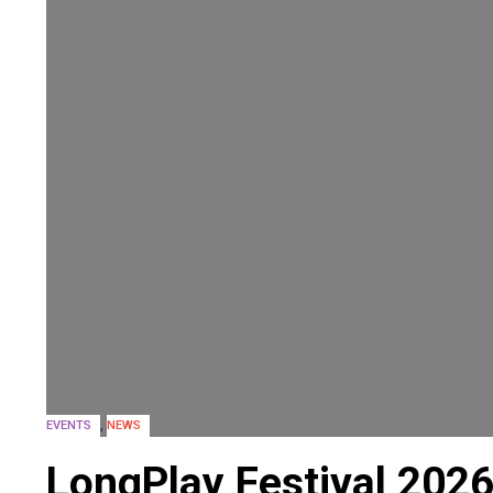
,
EVENTS
NEWS
LongPlay Festival 202