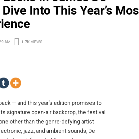
Dive Into This Year’s Mos
rience
:29 AM
1.7K
VIEWS
y back — and this year’s edition promises to
its signature open-air backdrop, the festival
one other than the genre-defying artist
lectronic, jazz, and ambient sounds, De