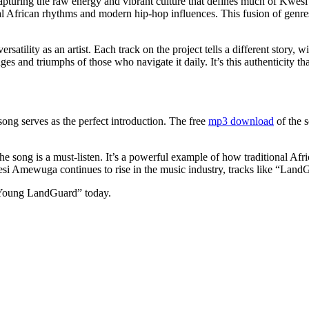
s, capturing the raw energy and vibrant culture that defines much of Kw
nal African rhythms and modern hip-hop influences. This fusion of genres 
atility as an artist. Each track on the project tells a different story, w
hallenges and triumphs of those who navigate it daily. It’s this authentic
g serves as the perfect introduction. The free
mp3 download
of the s
song is a must-listen. It’s a powerful example of how traditional Afr
wesi Amewuga continues to rise in the music industry, tracks like “LandG
Young LandGuard” today.