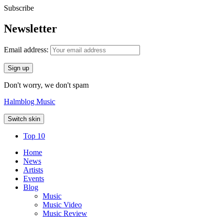
Subscribe
Newsletter
Email address:
Don't worry, we don't spam
Halmblog Music
Switch skin
Top 10
Home
News
Artists
Events
Blog
Music
Music Video
Music Review