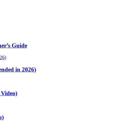
er’s Guide
nded in 2026)
 Video)
o)