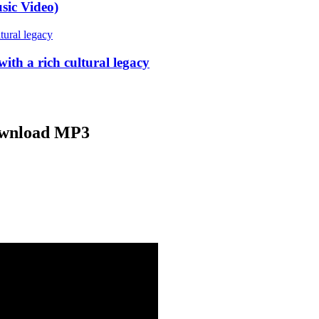
sic Video)
ith a rich cultural legacy
ownload MP3