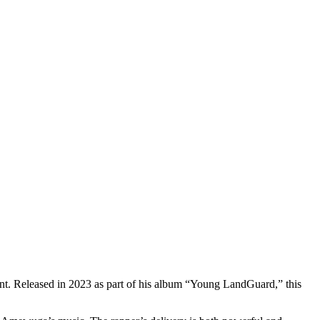
ent. Released in 2023 as part of his album “Young LandGuard,” this