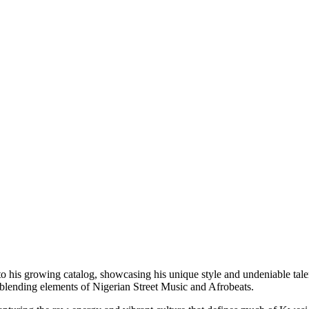
to his growing catalog, showcasing his unique style and undeniable tal
blending elements of Nigerian Street Music and Afrobeats.