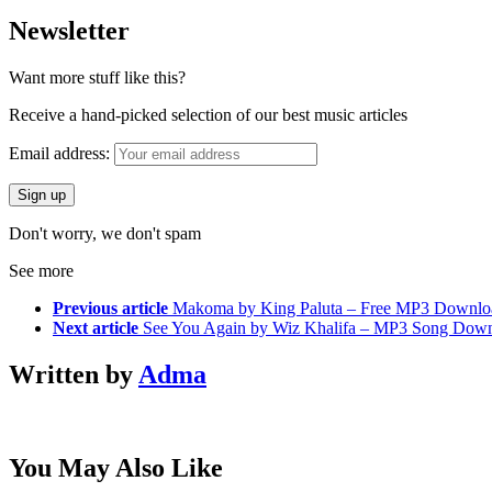
Newsletter
Want more stuff like this?
Receive a hand-picked selection of our best music articles
Email address:
Don't worry, we don't spam
See more
Previous article
Makoma by King Paluta – Free MP3 Downlo
Next article
See You Again by Wiz Khalifa – MP3 Song Dow
Written by
Adma
You May Also Like