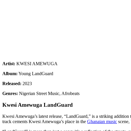
Artist:
KWESI AMEWUGA
Album:
Young LandGuard
Released:
2023
Genres:
Nigerian Street Music, Afrobeats
Kwesi Amewuga LandGuard
Kwesi Amewuga’s latest release, “LandGuard,” is a striking addition 
track cements Kwesi Amewuga’s place in the
Ghanaian music
scene, 