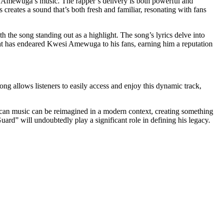
esi Amewuga’s music. The rapper’s delivery is both powerful and
creates a sound that’s both fresh and familiar, resonating with fans
ith the song standing out as a highlight. The song’s lyrics delve into
ity that has endeared Kwesi Amewuga to his fans, earning him a reputation
ong allows listeners to easily access and enjoy this dynamic track,
ican music can be reimagined in a modern context, creating something
uard” will undoubtedly play a significant role in defining his legacy.