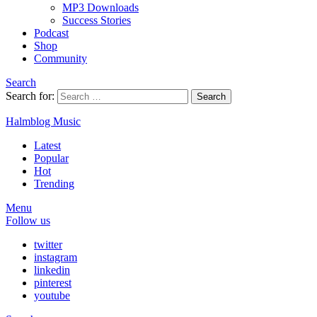
MP3 Downloads
Success Stories
Podcast
Shop
Community
Search
Search for:
Search
Halmblog Music
Latest
Popular
Hot
Trending
Menu
Follow us
twitter
instagram
linkedin
pinterest
youtube