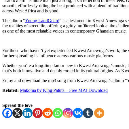
“LandGuard” is more than just a song; it’s a reflection of the street
smooth, effortlessly riding the beat produced with a blend of traditio
across West Africa and beyond.
The album “
Young LandGuard
” is a testament to Kwesi Amewuga’s vers
the realities of street life, offering a gritty, unfiltered look at the c
as one of the most relatable voices in contemporary Ghanaian music.
For those who haven’t yet experienced Kwesi Amewuga’s work, the son
further spreading its influence across various music platforms.
Whether you’re a long-time fan or new to Kwesi Amewuga’s music, the 
that’s both innovative and deeply rooted in its cultural origins. As K
Enjoy and download the mp3 song from Kwesi Amewuga’s album “
Related:
Makoma by King Paluta – Free MP3 Download
Spread the love