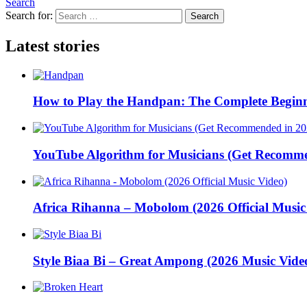
Search
Search for:
Search
Latest stories
How to Play the Handpan: The Complete Beginn
YouTube Algorithm for Musicians (Get Recomme
Africa Rihanna – Mobolom (2026 Official Music
Style Biaa Bi – Great Ampong (2026 Music Vide