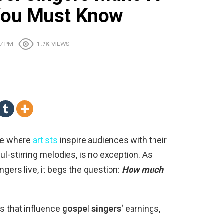
 You Must Know
47 PM
1.7K
VIEWS
ace where
artists
inspire audiences with their
l-stirring melodies, is no exception. As
ingers live, it begs the question:
How much
ors that influence
gospel singers
‘ earnings,