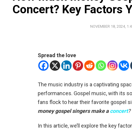
Concert? Key Factors
NOVEMBER 18, 2024, 1:
Spread the love
The music industry is a captivating sp
performances. Gospel music, with its sou
fans flock to hear their favorite gospel s
money gospel singers make a
concert
?
In this article, we’ll explore the key fact