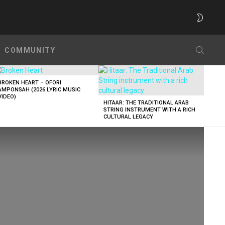
SWITC
SKIN
SEARC
COMMUNITY
BROKEN HEART – OFORI
AMPONSAH (2026 LYRIC MUSIC
VIDEO)
HITAAR: THE TRADITIONAL ARAB
STRING INSTRUMENT WITH A RICH
CULTURAL LEGACY