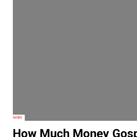
NEWS
How Much Money Gosp