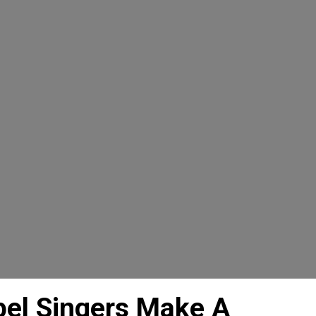
el Singers Make A