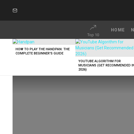
SUBSCRIBE
HOME
Top 10
LATEST
STORIES
HOW TO PLAY THE HANDPAN: THE
COMPLETE BEGINNER’S GUIDE
YOUTUBE ALGORITHM FOR
MUSICIANS (GET RECOMMENDED I
2026)