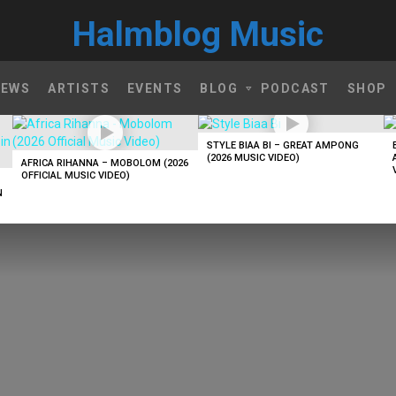
Halmblog Music
NEWS
ARTISTS
EVENTS
BLOG
PODCAST
SHOP
STYLE BIAA BI – GREAT AMPONG
(2026 MUSIC VIDEO)
AFRICA RIHANNA – MOBOLOM (2026
OFFICIAL MUSIC VIDEO)
N