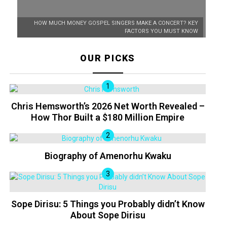
HOW MUCH MONEY GOSPEL SINGERS MAKE A CONCERT? KEY
FACTORS YOU MUST KNOW
OUR PICKS
Chris Hemsworth’s 2026 Net Worth Revealed –
How Thor Built a $180 Million Empire
Biography of Amenorhu Kwaku
Sope Dirisu: 5 Things you Probably didn’t Know
About Sope Dirisu