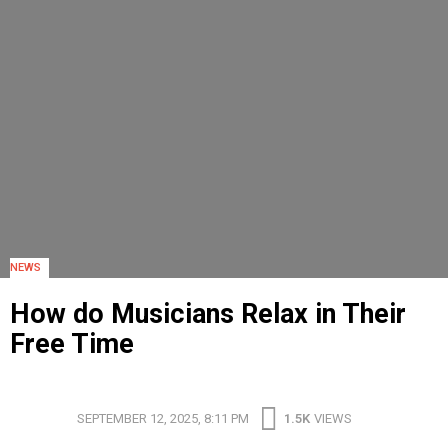
NEWS
How do Musicians Relax in Their
Free Time
HOW DO MUSICIANS RELAX IN THEIR FREE TIME
SEPTEMBER 12, 2025, 8:11 PM
1.5K
VIEWS