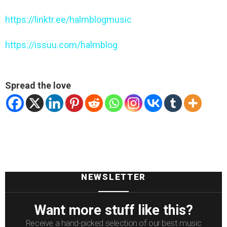
https://linktr.ee/halmblogmusic
https://issuu.com/halmblog
Spread the love
NEWSLETTER
Want more stuff like this?
Receive a hand-picked selection of our best music