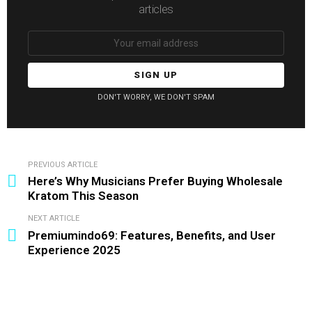
articles
Email
address:
DON'T WORRY, WE DON'T SPAM
PREVIOUS ARTICLE
See
Here’s Why Musicians Prefer Buying Wholesale
more
Kratom This Season
NEXT ARTICLE
Premiumindo69: Features, Benefits, and User
Experience 2025