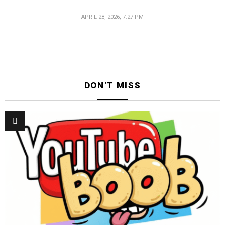
APRIL 28, 2026, 7:27 PM
DON'T MISS