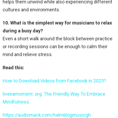
helps them unwind while also experiencing different
cultures and environments.
10. What is the simplest way for musicians to relax
during a busy day?
Even a short walk around the block between practice
or recording sessions can be enough to calm their
mind and relieve stress.
Read this:
How to Download Videos from Facebook in 2025?
liveeamoment. org: The Friendly Way To Embrace
Mindfulness
https://audiomack.com/halmblogmusicgh