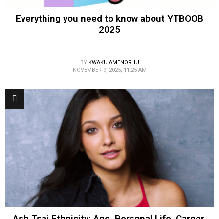
Everything you need to know about YTBOOB
2025
BY
KWAKU AMENORHU
NOVEMBER 9, 2025, 11:25 AM
Ash Tsai Ethnicity: Age, Personal Life, Career,