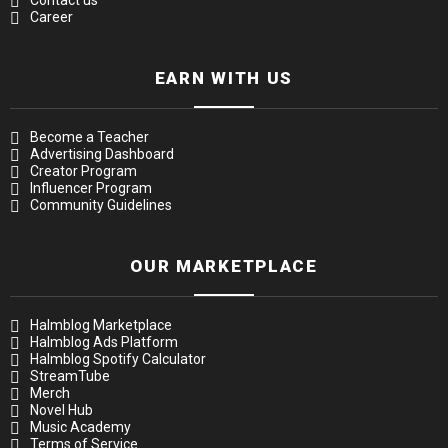
Contact us
Career
EARN WITH US
Become a Teacher
Advertising Dashboard
Creator Program
Influencer Program
Community Guidelines
OUR MARKETPLACE
Halmblog Marketplace
Halmblog Ads Platform
Halmblog Spotify Calculator
StreamTube
Merch
Novel Hub
Music Academy
Terms of Service