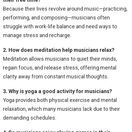
Because their lives revolve around music—practicing,
performing, and composing—musicians often
struggle with work-life balance and need ways to
manage stress and recharge.
2. How does meditation help musicians relax?
Meditation allows musicians to quiet their minds,
regain focus, and release stress, offering mental
clarity away from constant musical thoughts.
3. Why is yoga a good activity for musicians?
Yoga provides both physical exercise and mental
relaxation, which many musicians lack due to their
demanding schedules.