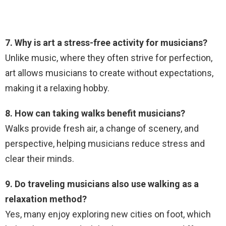
7. Why is art a stress-free activity for musicians?
Unlike music, where they often strive for perfection,
art allows musicians to create without expectations,
making it a relaxing hobby.
8. How can taking walks benefit musicians?
Walks provide fresh air, a change of scenery, and
perspective, helping musicians reduce stress and
clear their minds.
9. Do traveling musicians also use walking as a
relaxation method?
Yes, many enjoy exploring new cities on foot, which