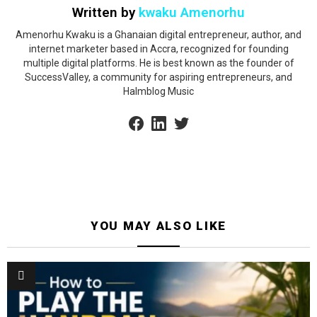
Written by
kwaku Amenorhu
Amenorhu Kwaku is a Ghanaian digital entrepreneur, author, and
internet marketer based in Accra, recognized for founding
multiple digital platforms. He is best known as the founder of
SuccessValley, a community for aspiring entrepreneurs, and
Halmblog Music
facebook
linkedin
twitter
YOU MAY ALSO LIKE