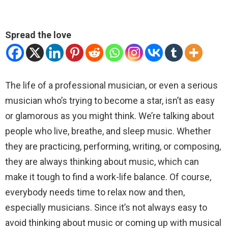
Spread the love
The life of a professional musician, or even a serious
musician who’s trying to become a star, isn’t as easy
or glamorous as you might think. We’re talking about
people who live, breathe, and sleep music. Whether
they are practicing, performing, writing, or composing,
they are always thinking about music, which can
make it tough to find a work-life balance. Of course,
everybody needs time to relax now and then,
especially musicians. Since it’s not always easy to
avoid thinking about music or coming up with musical