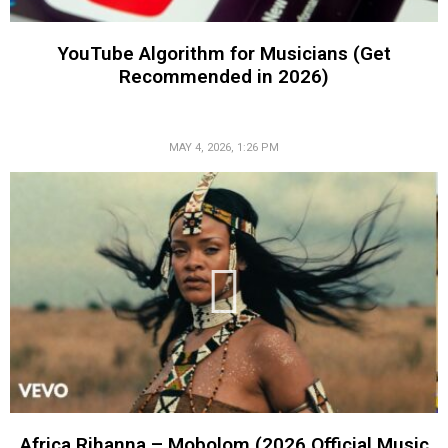
YouTube Algorithm for Musicians (Get
Recommended in 2026)
MAY 4, 2026, 1:26 PM
Africa Rihanna – Mobolom (2026 Official Music