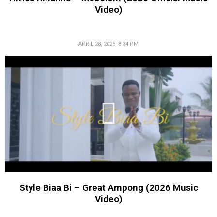
Video)
APRIL 28, 2026, 8:34 PM
Style Biaa Bi – Great Ampong (2026 Music
Video)