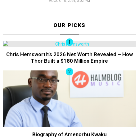
AUGUST 5, 2024, 3:02 PM
OUR PICKS
Chris Hemsworth’s 2026 Net Worth Revealed – How
Thor Built a $180 Million Empire
Biography of Amenorhu Kwaku