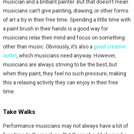
musician and a brilliant painter. But that doesn’t mean
musicians can’t give painting, drawing, or other forms
of art a try in their free time. Spending a little time with
a paint brush in their hands is a good way for
musicians relax their mind and focus on something
other than music. Obviously, it’s also a
good creative
outlet
, which musicians need anyway. However,
musicians are always striving to be the best, but
when they paint, they feel no such pressure, making
this a relaxing activity they can enjoy in their free
time.
Take Walks
Performance musicians may not always have a lot of