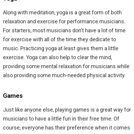
Along with meditation, yoga is a great form of both
relaxation and exercise for performance musicians.
For starters, most musicians don’t have a lot of time
for exercise with all of the time they dedicate to
music. Practicing yoga at least gives them a little
exercise. Yoga can also help to clear the mind,
providing some mental relaxation for musicians while
also providing some much-needed physical activity.
Games
Just like anyone else, playing games is a great way for
musicians to have a little fun in their free time. Of
course, everyone has their preference when it comes