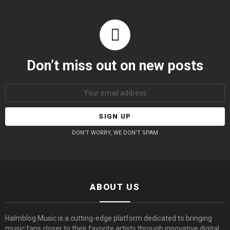
Don’t miss out on new posts
Email
address:
DON'T WORRY, WE DON'T SPAM
ABOUT US
Halmblog Music is a cutting-edge platform dedicated to bringing
music fans closer to their favorite artists through innovative digital