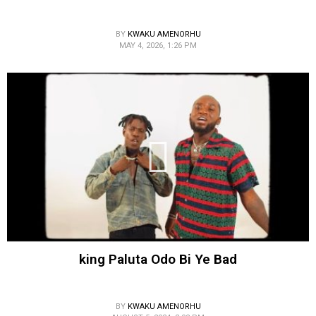
BY
KWAKU AMENORHU
MAY 4, 2026, 1:26 PM
king Paluta Odo Bi Ye Bad
BY
KWAKU AMENORHU