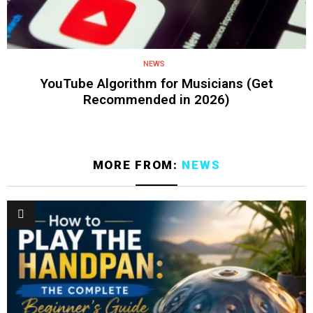
NEWS
YouTube Algorithm for Musicians (Get
Recommended in 2026)
MORE FROM:
NEWS