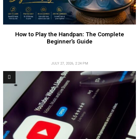
How to Play the Handpan: The Complete
Beginner’s Guide
JULY 27, 2026, 2:24 PM