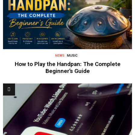
NEWS
MUSIC
How to Play the Handpan: The Complete
Beginner’s Guide