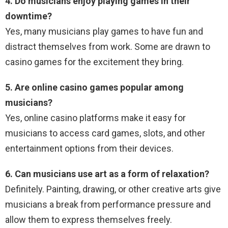
4. Do musicians enjoy playing games in their
downtime?
Yes, many musicians play games to have fun and
distract themselves from work. Some are drawn to
casino games for the excitement they bring.
5. Are online casino games popular among
musicians?
Yes, online casino platforms make it easy for
musicians to access card games, slots, and other
entertainment options from their devices.
6. Can musicians use art as a form of relaxation?
Definitely. Painting, drawing, or other creative arts give
musicians a break from performance pressure and
allow them to express themselves freely.