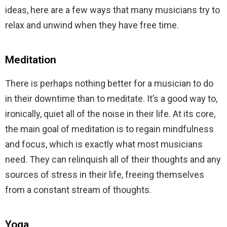
ideas, here are a few ways that many musicians try to
relax and unwind when they have free time.
Meditation
There is perhaps nothing better for a musician to do
in their downtime than to meditate. It’s a good way to,
ironically, quiet all of the noise in their life. At its core,
the main goal of meditation is to regain mindfulness
and focus, which is exactly what most musicians
need. They can relinquish all of their thoughts and any
sources of stress in their life, freeing themselves
from a constant stream of thoughts.
Yoga