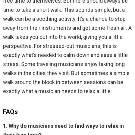
free time to themselves. But there should always be
time to take a short walk. This sounds simple, but a
walk can be a soothing activity. It’s a chance to step
away from their instruments and get some fresh air. A
walk takes you out into the world, giving you a little
perspective. For stressed-out musicians, this is
exactly what’s needed to calm down and ease a little
stress. Some traveling musicians enjoy taking long
walks in the cities they visit. But sometimes a simple
walk around the block in between sessions can be
exactly what a musician needs to relax a little.
FAQs
1. Why do musicians need to find ways to relax in
their free time?