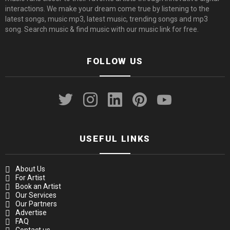
interactions. We make your dream come true by listening to the
latest songs, music mp3, latest music, trending songs and mp3
song. Search music & find music with our music link for free.
FOLLOW US
twitter
instagram
linkedin
pinterest
youtube
USEFUL LINKS
About Us
For Artist
Book an Artist
Our Services
Our Partners
Advertise
FAQ