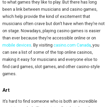
to what games they like to play. But there has long
been a link between musicians and casino games,
which help provide the kind of excitement that
musicians often crave but don’t have when they’re not
on stage. Nowadays, playing casino games is easier
than ever because they’re accessible online or on
mobile devices
. By visiting
casino.com Canada
, you
can see a list of some of the top online casinos,
making it easy for musicians and everyone else to
find card games, slot games, and other casino-style
games.
Art
It’s hard to find someone who is both an incredible