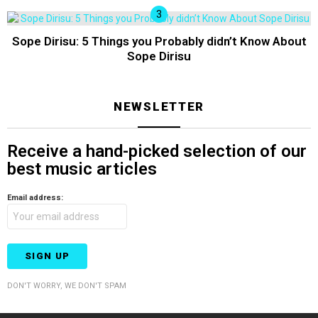
Sope Dirisu: 5 Things you Probably didn’t Know About
Sope Dirisu
NEWSLETTER
Receive a hand-picked selection of our
best music articles
Email address:
DON'T WORRY, WE DON'T SPAM