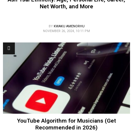
Net Worth, and More
BY
KWAKU AMENORHU
NOVEMBER 26, 2024, 10:11 PM
YouTube Algorithm for Musicians (Get
Recommended in 2026)