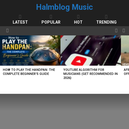
Halmblog Music
LATEST
POPULAR
HOT
TRENDING
FOLL
S
Menu
US
LATEST
STORIES
HOW TO PLAY THE HANDPAN: THE
YOUTUBE ALGORITHM FOR
AF
COMPLETE BEGINNER’S GUIDE
MUSICIANS (GET RECOMMENDED IN
OFF
2026)