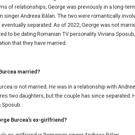
rms of relationships, George was previously in a long-ter
n singer Andreea Bălan. The two were romantically invol
y eventually separated. As of 2022, George was not marri
ed to be dating Romanian TV personality Viviana Sposub,
ation that they have married.
 Burcea married?
rcea is not married. He was in a relationship with Andree
s two daughters, but the couple has since separated. H
a Sposub.
rge Burcea’s ex-girlfriend?
’s ex-girlfriend is Romanian singer Andreea Bălan.