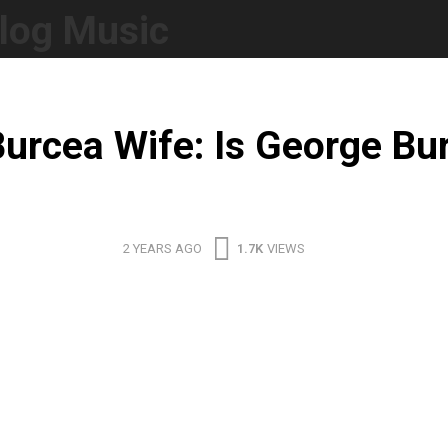
log Music
urcea Wife: Is George Bu
2 YEARS AGO
1.7K
VIEWS