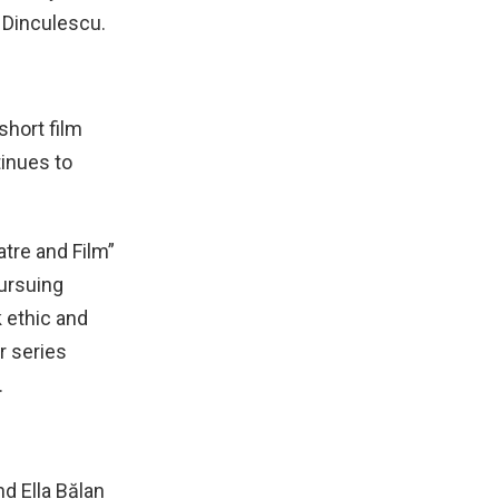
 Dinculescu.
short film
tinues to
atre and Film”
pursuing
k ethic and
r series
.
nd Ella Bălan