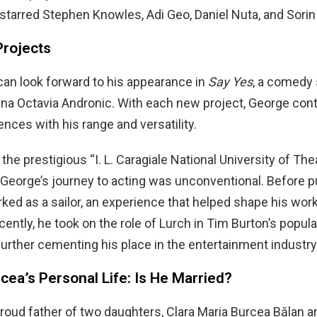
 starred Stephen Knowles, Adi Geo, Daniel Nuta, and Sorin
rojects
an look forward to his appearance in
Say Yes
, a comedy 
rina Octavia Andronic. With each new project, George con
nces with his range and versatility.
the prestigious “I. L. Caragiale National University of The
 George’s journey to acting was unconventional. Before 
rked as a sailor, an experience that helped shape his wor
cently, he took on the role of Lurch in Tim Burton’s popula
 further cementing his place in the entertainment industry
ea’s Personal Life: Is He Married?
proud father of two daughters, Clara Maria Burcea Bălan a