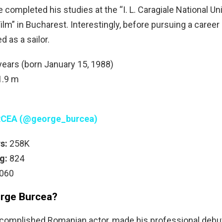
 completed his studies at the “I. L. Caragiale National Uni
lm” in Bucharest. Interestingly, before pursuing a career 
 as a sailor.
ears (born January 15, 1988)
.9 m
CEA (@george_burcea)
s:
258K
g:
824
060
rge Burcea?
complished Romanian actor, made his professional debut