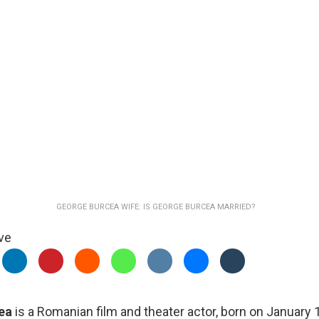
GEORGE BURCEA WIFE: IS GEORGE BURCEA MARRIED?
ve
ea
is a Romanian film and theater actor, born on January 1