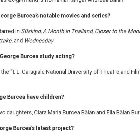
George Burcea’s notable movies and series?
tarred in
Süskind
,
A Month in Thailand
,
Closer to the Moo
ttake
, and
Wednesday
.
 George Burcea study acting?
the “I. L. Caragiale National University of Theatre and Film
ge Burcea have children?
wo daughters, Clara Maria Burcea Bălan and Ella Bălan Bu
orge Burcea’s latest project?