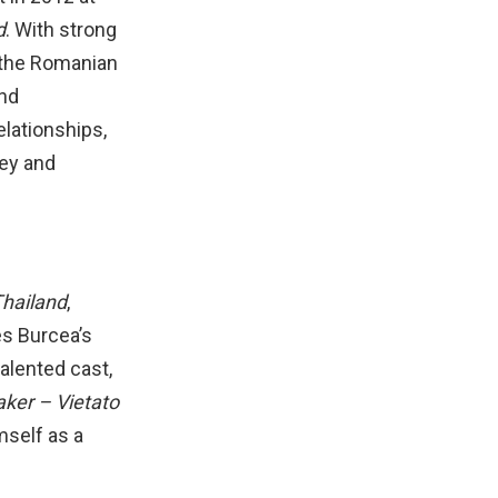
d
. With strong
n the Romanian
and
elationships,
ney and
Thailand
,
es Burcea’s
talented cast,
aker – Vietato
mself as a