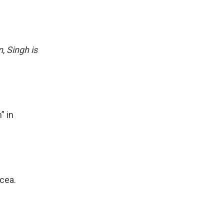
n
,
Singh is
” in
rcea.