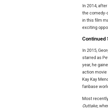
In 2014, after
the comedy-
in this film m
exciting oppo
Continued 
In 2015, Geo
starred as Pe
year, he gaine
action movie
Kay Kay Menon
fanbase worl
Most recently
Outtake
, whe