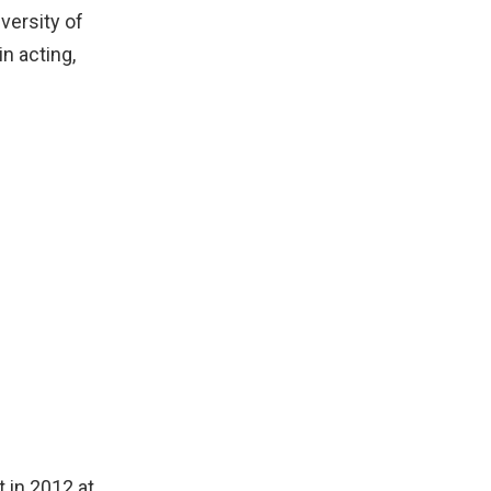
versity of
in acting,
 in 2012 at