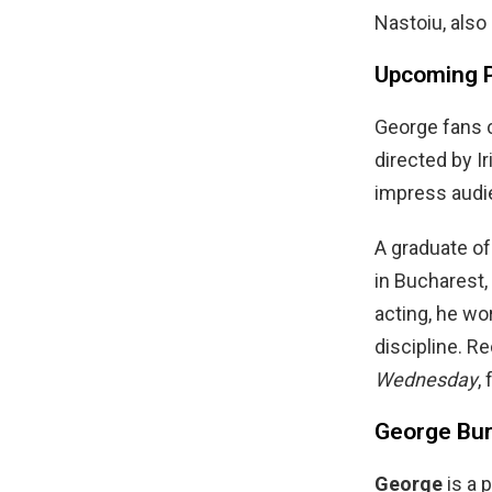
Nastoiu, also
Upcoming P
George fans c
directed by I
impress audie
A graduate of 
in Bucharest,
acting, he wo
discipline. Re
Wednesday
,
George Burc
George
is a 