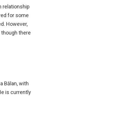
m relationship
ved for some
ed. However,
 though there
a Bălan, with
e is currently