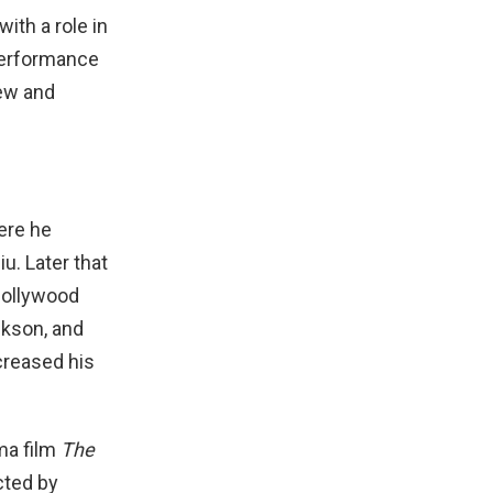
ith a role in
 performance
new and
ere he
u. Later that
 Bollywood
ckson, and
creased his
ma film
The
ected by