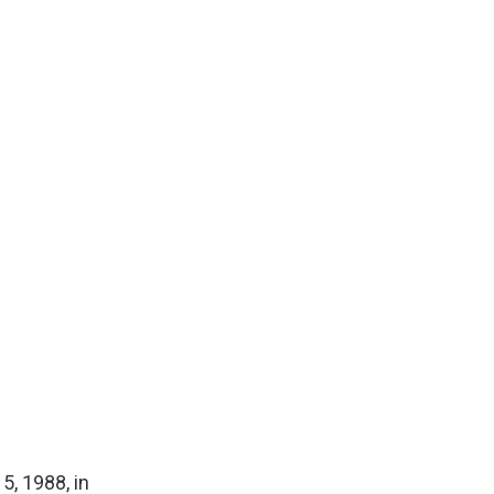
5, 1988, in