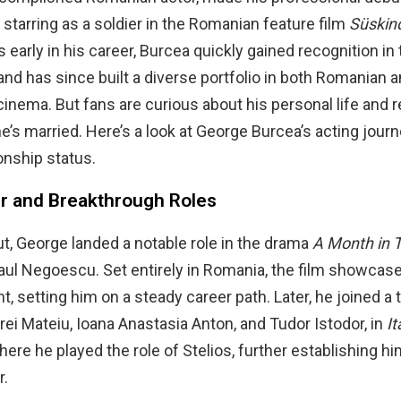
, starring as a soldier in the Romanian feature film
Süskin
early in his career, Burcea quickly gained recognition i
 and has since built a diverse portfolio in both Romanian 
 cinema. But fans are curious about his personal life and r
 he’s married. Here’s a look at George Burcea’s acting jour
onship status.
er and Breakthrough Roles
ut, George landed a notable role in the drama
A Month in 
aul Negoescu. Set entirely in Romania, the film showcas
t, setting him on a steady career path. Later, he joined a 
rei Mateiu, Ioana Anastasia Anton, and Tudor Istodor, in
It
where he played the role of Stelios, further establishing hi
r.