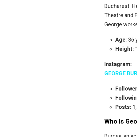
Bucharest. He
Theatre and Fi
George worked
Age:
36 y
Height:
1
Instagram:
GEORGE BUR
Follower
Followin
Posts:
1,
Who is Geo
Burcea, an ac