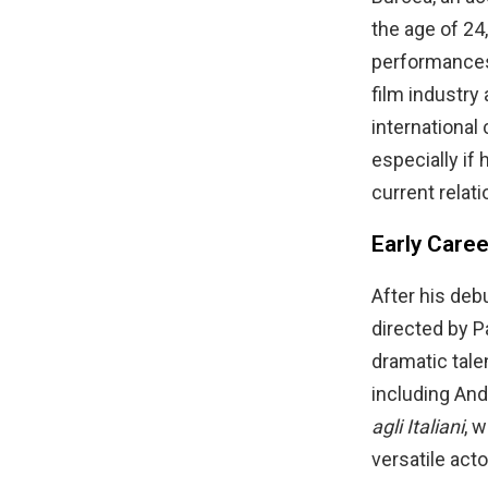
the age of 24
performances 
film industry
international
especially if
current relati
Early Care
After his deb
directed by P
dramatic talen
including And
agli Italiani
, 
versatile acto