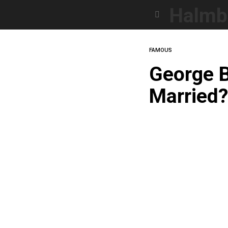
Halmb
Menu
FAMOUS
George B
Married?