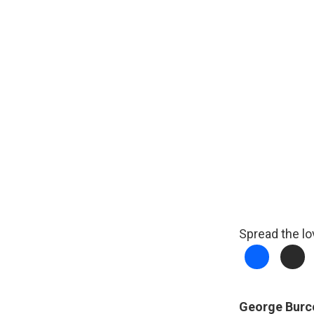
Spread the lo
George Burc