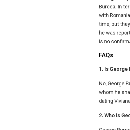
Burcea. In te
with Romania
time, but the
he was report
is no confirm
FAQs
1. Is George
No, George Bu
whom he share
dating Vivian
2. Who is Geo
George Burcea