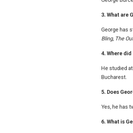
3. What are 
George has s
Bling
,
The Ou
4. Where did
He studied at 
Bucharest.
5. Does Geor
Yes, he has t
6. What is Ge