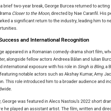
 a brief two-year break, George Burcea returned to acting w
drama
Closer to the Moon
, directed by Nae Caranfil. His
arked a significant return to the industry, leading him to 
rtunities.
Success and International Recognition
rge appeared in a Romanian comedy-drama short film, wh
ter, alongside fellow actors Andreea Bălan and Iulian Burci
d international exposure with his role in
Singh is Bling
, a
 featuring notable actors such as Akshay Kumar, Amy Ja
. This role introduced him to a broader audience and in
dwide.
, George was featured in Alecs Nastoiu’s 2022 short dra
re he played an assistant artist. The film, written and dir