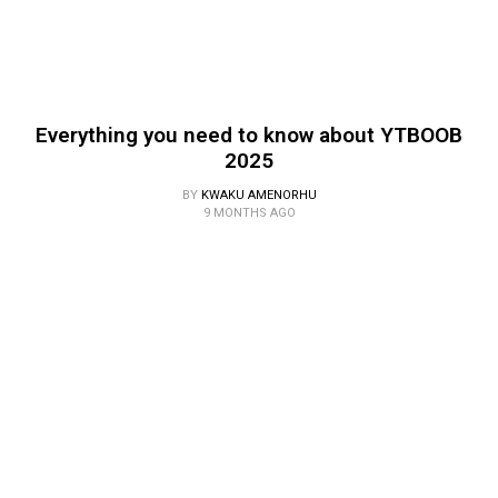
Everything you need to know about YTBOOB
2025
BY
KWAKU AMENORHU
9 MONTHS AGO