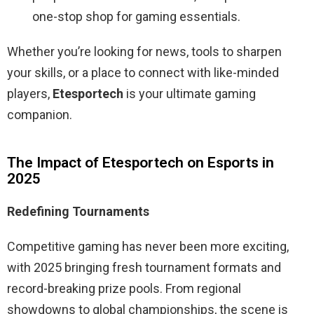
one-stop shop for gaming essentials.
Whether you’re looking for news, tools to sharpen
your skills, or a place to connect with like-minded
players,
Etesportech
is your ultimate gaming
companion.
The Impact of Etesportech on Esports in
2025
Redefining Tournaments
Competitive gaming has never been more exciting,
with 2025 bringing fresh tournament formats and
record-breaking prize pools. From regional
showdowns to global championships, the scene is