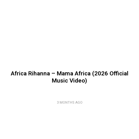
Africa Rihanna – Mama Africa (2026 Official
Music Video)
3 MONTHS AGO