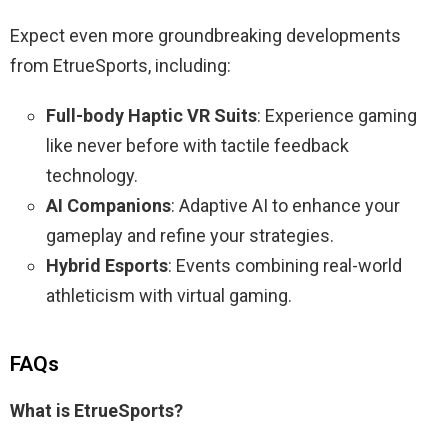
Expect even more groundbreaking developments
from EtrueSports, including:
Full-body Haptic VR Suits
: Experience gaming
like never before with tactile feedback
technology.
AI Companions
: Adaptive AI to enhance your
gameplay and refine your strategies.
Hybrid Esports
: Events combining real-world
athleticism with virtual gaming.
FAQs
What is EtrueSports?