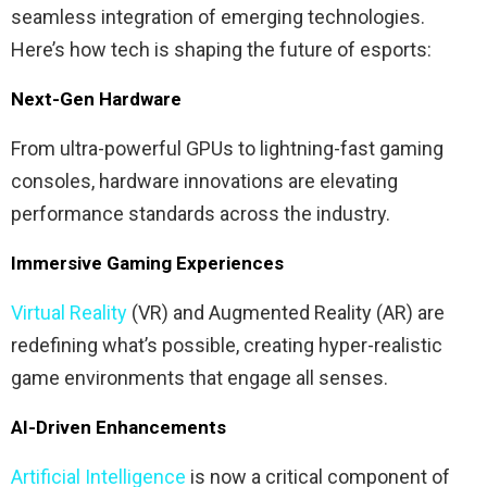
seamless integration of emerging technologies.
Here’s how tech is shaping the future of esports:
Next-Gen Hardware
From ultra-powerful GPUs to lightning-fast gaming
consoles, hardware innovations are elevating
performance standards across the industry.
Immersive Gaming Experiences
Virtual Reality
(VR) and Augmented Reality (AR) are
redefining what’s possible, creating hyper-realistic
game environments that engage all senses.
AI-Driven Enhancements
Artificial Intelligence
is now a critical component of