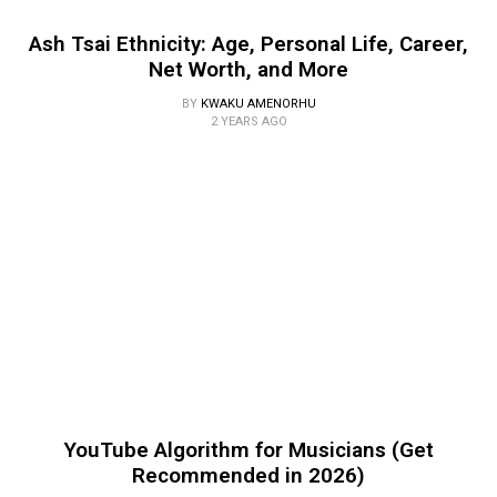
Ash Tsai Ethnicity: Age, Personal Life, Career,
Net Worth, and More
BY
KWAKU AMENORHU
2 YEARS AGO
YouTube Algorithm for Musicians (Get
Recommended in 2026)