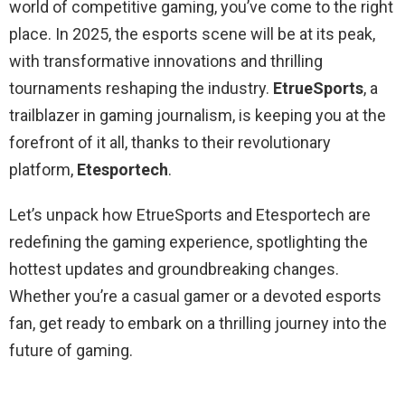
world of competitive gaming, you’ve come to the right
place. In 2025, the esports scene will be at its peak,
with transformative innovations and thrilling
tournaments reshaping the industry.
EtrueSports
, a
trailblazer in gaming journalism, is keeping you at the
forefront of it all, thanks to their revolutionary
platform,
Etesportech
.
Let’s unpack how EtrueSports and Etesportech are
redefining the gaming experience, spotlighting the
hottest updates and groundbreaking changes.
Whether you’re a casual gamer or a devoted esports
fan, get ready to embark on a thrilling journey into the
future of gaming.