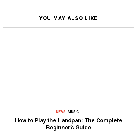
YOU MAY ALSO LIKE
NEWS
MUSIC
How to Play the Handpan: The Complete
Beginner’s Guide