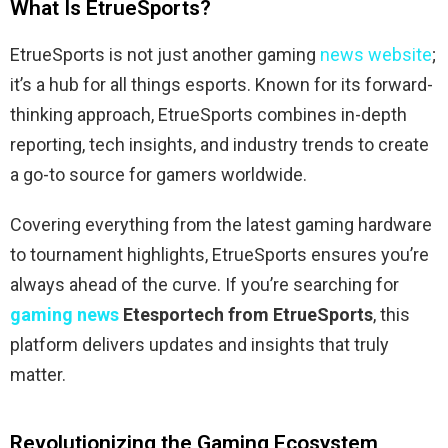
What Is EtrueSports?
EtrueSports is not just another gaming
news website
;
it’s a hub for all things esports. Known for its forward-
thinking approach, EtrueSports combines in-depth
reporting, tech insights, and industry trends to create
a go-to source for gamers worldwide.
Covering everything from the latest gaming hardware
to tournament highlights, EtrueSports ensures you’re
always ahead of the curve. If you’re searching for
gaming news
Etesportech from EtrueSports
, this
platform delivers updates and insights that truly
matter.
Revolutionizing the Gaming Ecosystem