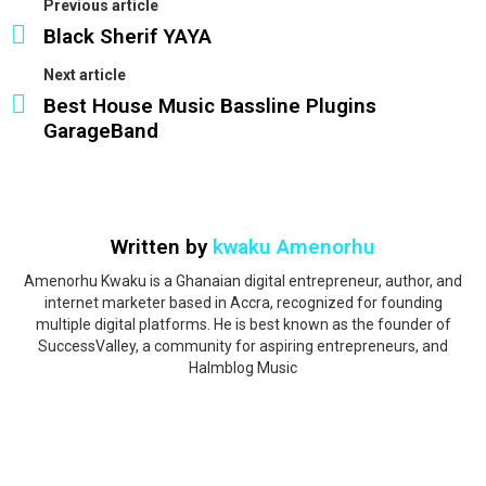
Previous article
Black Sherif YAYA
Next article
Best House Music Bassline Plugins
GarageBand
Written by
kwaku Amenorhu
Amenorhu Kwaku is a Ghanaian digital entrepreneur, author, and
internet marketer based in Accra, recognized for founding
multiple digital platforms. He is best known as the founder of
SuccessValley, a community for aspiring entrepreneurs, and
Halmblog Music