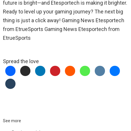
future is bright—and Etesportech is making it brighter.
Ready to level up your gaming journey? The next big
thing is just a click away! Gaming News Etesportech
from EtrueSports Gaming News Etesportech from
EtrueSports
Spread the love
See more