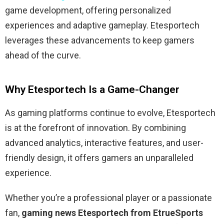
game development, offering personalized
experiences and adaptive gameplay. Etesportech
leverages these advancements to keep gamers
ahead of the curve.
Why Etesportech Is a Game-Changer
As gaming platforms continue to evolve, Etesportech
is at the forefront of innovation. By combining
advanced analytics, interactive features, and user-
friendly design, it offers gamers an unparalleled
experience.
Whether you’re a professional player or a passionate
fan,
gaming news Etesportech from EtrueSports