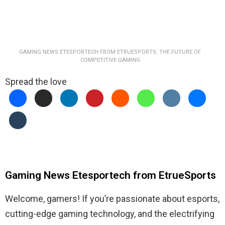
GAMING NEWS ETESPORTECH FROM ETRUESPORTS: THE FUTURE OF
COMPETITIVE GAMING
Spread the love
Gaming News Etesportech from EtrueSports
Welcome, gamers! If you’re passionate about esports,
cutting-edge gaming technology, and the electrifying