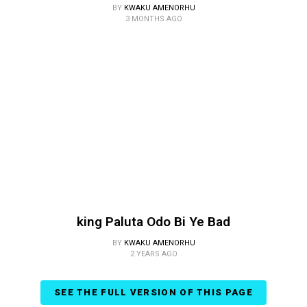
BY
KWAKU AMENORHU
3 MONTHS AGO
king Paluta Odo Bi Ye Bad
BY
KWAKU AMENORHU
2 YEARS AGO
SEE THE FULL VERSION OF THIS PAGE