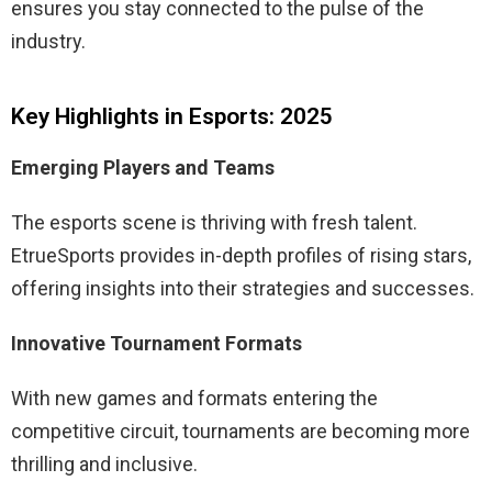
ensures you stay connected to the pulse of the
industry.
Key Highlights in Esports: 2025
Emerging Players and Teams
The esports scene is thriving with fresh talent.
EtrueSports provides in-depth profiles of rising stars,
offering insights into their strategies and successes.
Innovative Tournament Formats
With new games and formats entering the
competitive circuit, tournaments are becoming more
thrilling and inclusive.