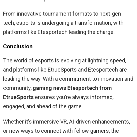
From innovative tournament formats to next-gen
tech, esports is undergoing a transformation, with
platforms like Etesportech leading the charge.
Conclusion
The world of esports is evolving at lightning speed,
and platforms like EtrueSports and Etesportech are
leading the way. With a commitment to innovation and
community,
gaming news Etesportech from
EtrueSports
ensures you’re always informed,
engaged, and ahead of the game.
Whether it’s immersive VR, AI-driven enhancements,
or new ways to connect with fellow gamers, the