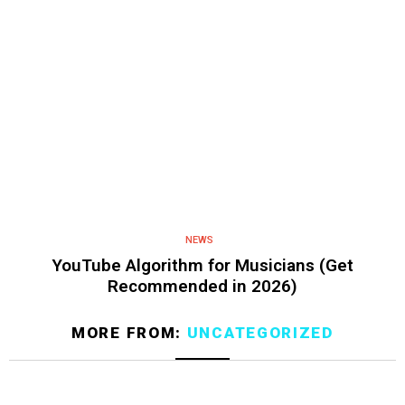
NEWS
YouTube Algorithm for Musicians (Get
Recommended in 2026)
MORE FROM:
UNCATEGORIZED