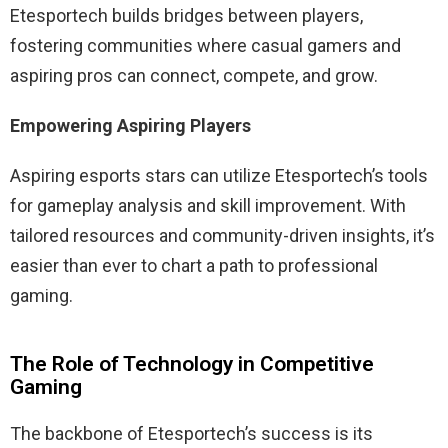
Etesportech builds bridges between players,
fostering communities where casual gamers and
aspiring pros can connect, compete, and grow.
Empowering Aspiring Players
Aspiring esports stars can utilize Etesportech’s tools
for gameplay analysis and skill improvement. With
tailored resources and community-driven insights, it’s
easier than ever to chart a path to professional
gaming.
The Role of Technology in Competitive
Gaming
The backbone of Etesportech’s success is its