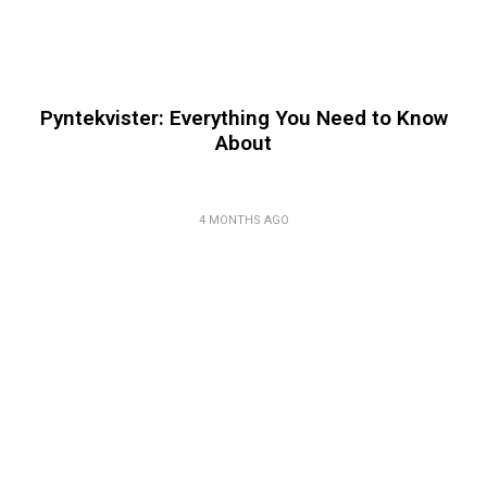
Pyntekvister: Everything You Need to Know
About
4 MONTHS AGO