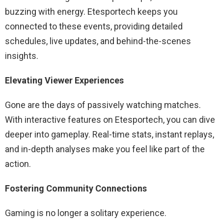
buzzing with energy. Etesportech keeps you
connected to these events, providing detailed
schedules, live updates, and behind-the-scenes
insights.
Elevating Viewer Experiences
Gone are the days of passively watching matches.
With interactive features on Etesportech, you can dive
deeper into gameplay. Real-time stats, instant replays,
and in-depth analyses make you feel like part of the
action.
Fostering Community Connections
Gaming is no longer a solitary experience.