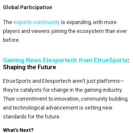
Global Participation
The
esports community
is expanding, with more
players and viewers joining the ecosystem than ever
before.
Gaming News Etesportech from EtrueSports
:
Shaping the Future
EtrueSports and Etesportech aren’t just platforms—
they’re catalysts for change in the gaming industry.
Their commitment to innovation, community building,
and technological advancement is setting new
standards for the future.
What’s Next?