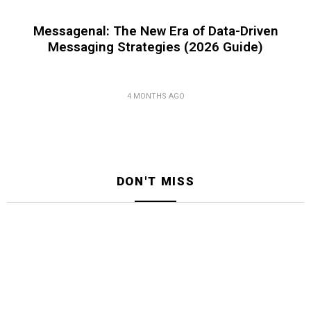
Messagenal: The New Era of Data-Driven
Messaging Strategies (2026 Guide)
4 MONTHS AGO
DON'T MISS