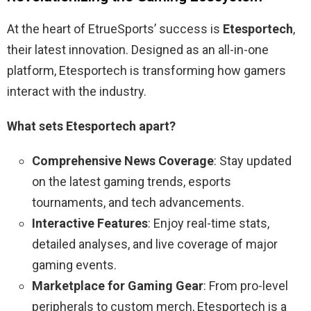
At the heart of EtrueSports’ success is
Etesportech
,
their latest innovation. Designed as an all-in-one
platform, Etesportech is transforming how gamers
interact with the industry.
What sets Etesportech apart?
Comprehensive News Coverage
: Stay updated
on the latest gaming trends, esports
tournaments, and tech advancements.
Interactive Features
: Enjoy real-time stats,
detailed analyses, and live coverage of major
gaming events.
Marketplace for Gaming Gear
: From pro-level
peripherals to custom merch, Etesportech is a