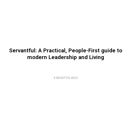
Servantful: A Practical, People-First guide to
modern Leadership and Living
4 MONTHS AGO