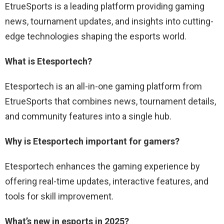
EtrueSports is a leading platform providing gaming
news, tournament updates, and insights into cutting-
edge technologies shaping the esports world.
What is Etesportech?
Etesportech is an all-in-one gaming platform from
EtrueSports that combines news, tournament details,
and community features into a single hub.
Why is Etesportech important for gamers?
Etesportech enhances the gaming experience by
offering real-time updates, interactive features, and
tools for skill improvement.
What’s new in esports in 2025?