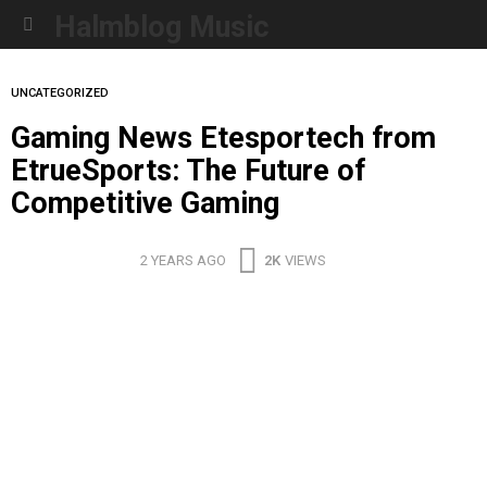
Halmblog Music
Menu
UNCATEGORIZED
Gaming News Etesportech from
EtrueSports: The Future of
Competitive Gaming
2 YEARS AGO
2K
VIEWS