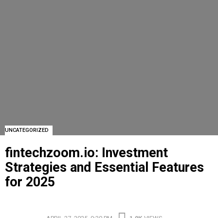
UNCATEGORIZED
fintechzoom.io: Investment
Strategies and Essential Features
for 2025
FINTECHZOOM.IO: INVESTMENT STRATEGIES AND ESSENTIAL FEATURES FOR 2025