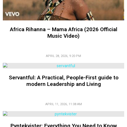
Africa Rihanna – Mama Africa (2026 Official
Music Video)
APRIL 28, 2026, 9:20 PM
Servantful: A Practical, People-First guide to
modern Leadership and Living
APRIL 11, 2026, 11:08 AM
Pyntekvister: Everything You Need to Know