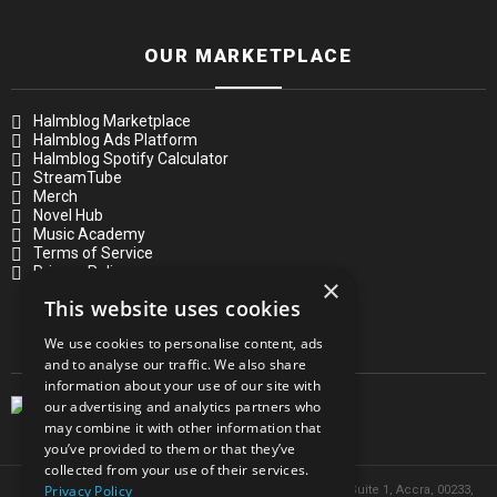
OUR MARKETPLACE
Halmblog Marketplace
Halmblog Ads Platform
Halmblog Spotify Calculator
StreamTube
Merch
Novel Hub
Music Academy
Terms of Service
Privacy Policy
×
This website uses cookies
OUR MAGAZINE
We use cookies to personalise content, ads
and to analyse our traffic. We also share
information about your use of our site with
our advertising and analytics partners who
may combine it with other information that
you’ve provided to them or that they’ve
collected from your use of their services.
Privacy Policy
© 2026 Headquarters in Ghana. Address: 8 Volta Street, Suite 1, Accra, 00233,