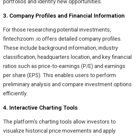
portfolios and identify new opportunities.
3. Company Profiles and Financial Information
For those researching potential investments,
fintechzoom .io offers detailed company profiles.
These include background information, industry
classification, headquarters location, and key financial
ratios such as price-to-earnings (P/E) and earnings
per share (EPS). This enables users to perform
preliminary analysis and compare investment options
efficiently.
4. Interactive Charting Tools
The platform’s charting tools allow investors to
visualize historical price movements and apply