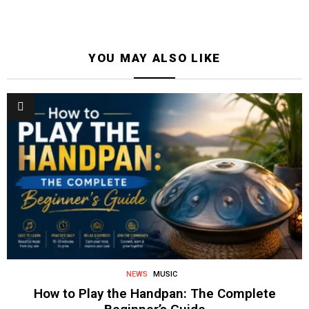
YOU MAY ALSO LIKE
NEWS
MUSIC
How to Play the Handpan: The Complete