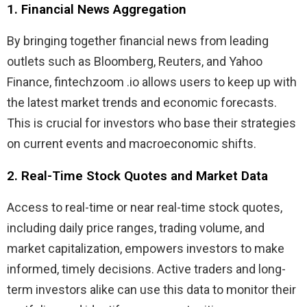
1. Financial News Aggregation
By bringing together financial news from leading
outlets such as Bloomberg, Reuters, and Yahoo
Finance, fintechzoom .io allows users to keep up with
the latest market trends and economic forecasts.
This is crucial for investors who base their strategies
on current events and macroeconomic shifts.
2. Real-Time Stock Quotes and Market Data
Access to real-time or near real-time stock quotes,
including daily price ranges, trading volume, and
market capitalization, empowers investors to make
informed, timely decisions. Active traders and long-
term investors alike can use this data to monitor their