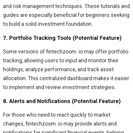
and risk management techniques. These tutorials and
guides are especially beneficial for beginners seeking
to build a solid investment foundation.
7. Portfolio Tracking Tools (Potential Feature)
Some versions of fintechzoom .io may offer portfolio
tracking, allowing users to input and monitor their
holdings, analyze performance, and track asset
allocation. This centralized dashboard makes it easier
to implement and review investment strategies.
8. Alerts and Notifications (Potential Feature)
For those who need to react quickly to market
changes, fintechzoom .io may provide alerts and
notifications for significant financial events, helping