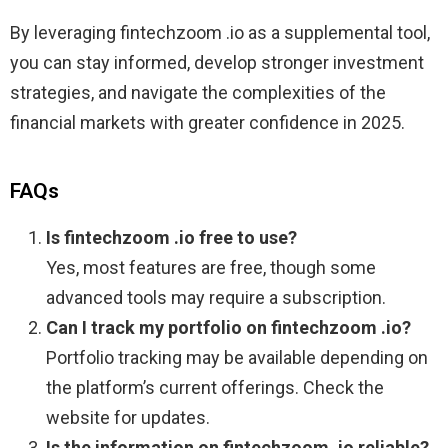
By leveraging fintechzoom .io as a supplemental tool,
you can stay informed, develop stronger investment
strategies, and navigate the complexities of the
financial markets with greater confidence in 2025.
FAQs
Is fintechzoom .io free to use?
Yes, most features are free, though some
advanced tools may require a subscription.
Can I track my portfolio on fintechzoom .io?
Portfolio tracking may be available depending on
the platform’s current offerings. Check the
website for updates.
Is the information on fintechzoom .io reliable?