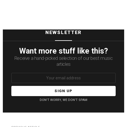
NEWSLETTER
Want more stuff like this?
Receive a hand-picked selection of our best music
articles
Email
address:
DON'T WORRY, WE DON'T SPAM