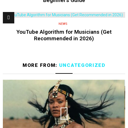
Beginner’s Guide
NEWS
YouTube Algorithm for Musicians (Get
Recommended in 2026)
MORE FROM:
UNCATEGORIZED