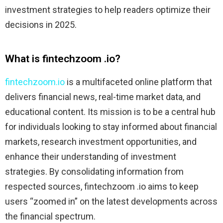
investment strategies to help readers optimize their
decisions in 2025.
What is fintechzoom .io?
fintechzoom.io
is a multifaceted online platform that
delivers financial news, real-time market data, and
educational content. Its mission is to be a central hub
for individuals looking to stay informed about financial
markets, research investment opportunities, and
enhance their understanding of investment
strategies. By consolidating information from
respected sources, fintechzoom .io aims to keep
users “zoomed in” on the latest developments across
the financial spectrum.