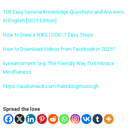
100 Easy General Knowledge Questions and Answers
In English [2025 Edition]
How to Draw a NIKE LOGO: 7 Easy Steps
How to Download Videos from Facebook in 2025?
liveeamoment. org: The Friendly Way To Embrace
Mindfulness
https://audiomack.com/halmblogmusicgh
Spread the love