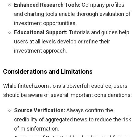
Enhanced Research Tools:
Company profiles
and charting tools enable thorough evaluation of
investment opportunities.
Educational Support:
Tutorials and guides help
users at all levels develop or refine their
investment approach.
Considerations and Limitations
While fintechzoom .io is a powerful resource, users
should be aware of several important considerations:
Source Verification:
Always confirm the
credibility of aggregated news to reduce the risk
of misinformation.