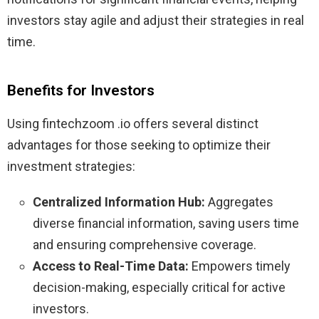
investors stay agile and adjust their strategies in real
time.
Benefits for Investors
Using fintechzoom .io offers several distinct
advantages for those seeking to optimize their
investment strategies:
Centralized Information Hub:
Aggregates
diverse financial information, saving users time
and ensuring comprehensive coverage.
Access to Real-Time Data:
Empowers timely
decision-making, especially critical for active
investors.