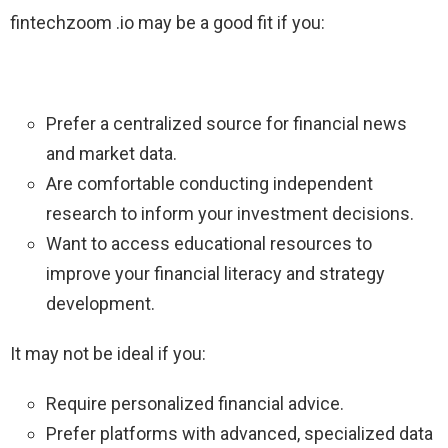
fintechzoom .io may be a good fit if you:
Prefer a centralized source for financial news
and market data.
Are comfortable conducting independent
research to inform your investment decisions.
Want to access educational resources to
improve your financial literacy and strategy
development.
It may not be ideal if you:
Require personalized financial advice.
Prefer platforms with advanced, specialized data