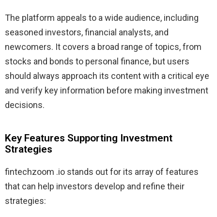
The platform appeals to a wide audience, including
seasoned investors, financial analysts, and
newcomers. It covers a broad range of topics, from
stocks and bonds to personal finance, but users
should always approach its content with a critical eye
and verify key information before making investment
decisions.
Key Features Supporting Investment
Strategies
fintechzoom .io stands out for its array of features
that can help investors develop and refine their
strategies: