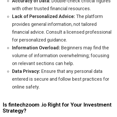
Accuracy of Data:
Double-check critical figures
with other trusted financial resources.
Lack of Personalized Advice:
The platform
provides general information, not tailored
financial advice. Consult a licensed professional
for personalized guidance.
Information Overload:
Beginners may find the
volume of information overwhelming; focusing
on relevant sections can help.
Data Privacy:
Ensure that any personal data
entered is secure and follow best practices for
online safety.
Is fintechzoom .io Right for Your Investment
Strategy?