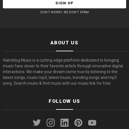
DON'T WORRY, WE DON'T SPAM
ABOUT US
Halmblog Music is a cutting-edge platform dedicated to bringing
music fans closer to their favorite artists through innovative digital
interactions. We make your dream come true by listening to the
latest songs, music mp3, latest music, trending songs and mp3
song. Search music & find music with our music link for free.
FOLLOW US
twitter
instagram
linkedin
pinterest
youtube