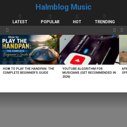
Halmblog Music
LATEST
POPULAR
HOT
TRENDING
FOLL
S
Menu
US
LATEST
STORIES
HOW TO PLAY THE HANDPAN: THE
YOUTUBE ALGORITHM FOR
AF
COMPLETE BEGINNER’S GUIDE
MUSICIANS (GET RECOMMENDED IN
OFF
2026)