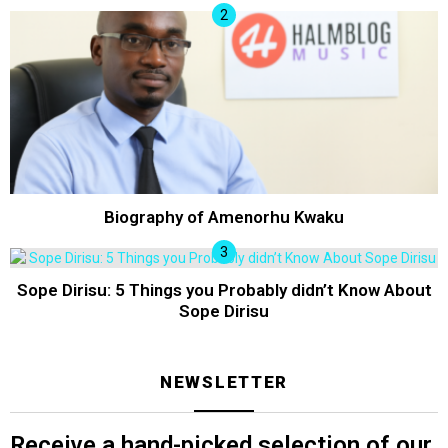
Biography of Amenorhu Kwaku
Sope Dirisu: 5 Things you Probably didn’t Know About
Sope Dirisu
NEWSLETTER
Receive a hand-picked selection of our