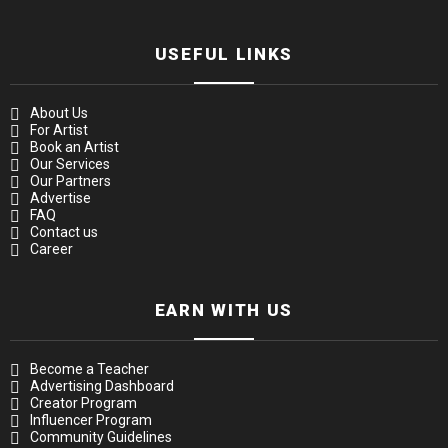
USEFUL LINKS
About Us
For Artist
Book an Artist
Our Services
Our Partners
Advertise
FAQ
Contact us
Career
EARN WITH US
Become a Teacher
Advertising Dashboard
Creator Program
Influencer Program
Community Guidelines