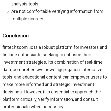
analysis tools.
Are not comfortable verifying information from
multiple sources.
Conclusion
fintechzoom .io is a robust platform for investors and
finance enthusiasts seeking to enhance their
investment strategies. Its combination of real-time
data, comprehensive news aggregation, interactive
tools, and educational content can empower users to
make more informed and strategic investment
decisions. However, it is essential to approach the
platform critically, verify information, and consult
professionals when necessary.