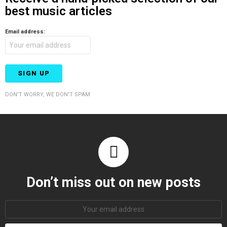
best music articles
Email address:
DON'T WORRY, WE DON'T SPAM
Don’t miss out on new posts
Email
address: