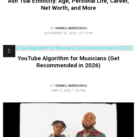
Ash Tsai Ethnicity: Age, Personal Life, Career,
Net Worth, and More
BY
KWAKU AMENORHU
NOVEMBER 26, 2024, 10:11 PM
YouTube Algorithm for Musicians (Get
Recommended in 2026)
BY
KWAKU AMENORHU
MAY 4, 2026, 1:26 PM