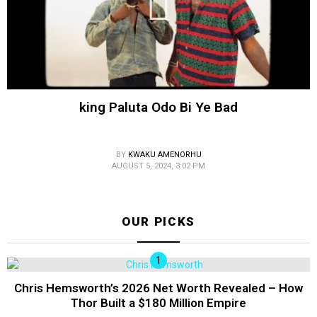
king Paluta Odo Bi Ye Bad
BY
KWAKU AMENORHU
AUGUST 5, 2024, 3:02 PM
OUR PICKS
Chris Hemsworth’s 2026 Net Worth Revealed – How
Thor Built a $180 Million Empire