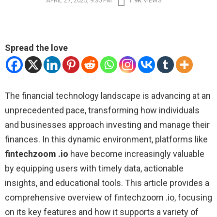
APRIL 27, 2025, 9:30 PM
1.9K
VIEWS
Spread the love
The financial technology landscape is advancing at an
unprecedented pace, transforming how individuals
and businesses approach investing and manage their
finances. In this dynamic environment, platforms like
fintechzoom .io
have become increasingly valuable
by equipping users with timely data, actionable
insights, and educational tools. This article provides a
comprehensive overview of fintechzoom .io, focusing
on its key features and how it supports a variety of