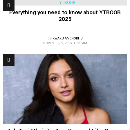
Everything you need to know about YTBOOB
2025
BY
KWAKU AMENORHU
NOVEMBER 9, 2025, 11:25 AM