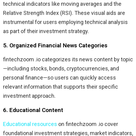
technical indicators like moving averages and the
Relative Strength Index (RSI). These visual aids are
instrumental for users employing technical analysis
as part of their investment strategy.
5. Organized Financial News Categories
fintechzoom .io categorizes its news content by topic
—including stocks, bonds, cryptocurrencies, and
personal finance—so users can quickly access
relevant information that supports their specific
investment approach.
6. Educational Content
Educational resources
on fintechzoom .io cover
foundational investment strategies, market indicators,