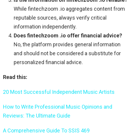
While fintechzoom .io aggregates content from
reputable sources, always verify critical
information independently.
Does fintechzoom .io offer financial advice?
No, the platform provides general information
and should not be considered a substitute for
personalized financial advice.
Read this:
20 Most Successful Independent Music Artists
How to Write Professional Music Opinions and
Reviews: The Ultimate Guide
A Comprehensive Guide To SSIS 469