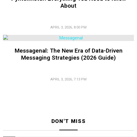
About
APRIL 3, 2026, 8:00 PM
Messagenal: The New Era of Data-Driven
Messaging Strategies (2026 Guide)
APRIL 3, 2026, 7:13 PM
DON'T MISS