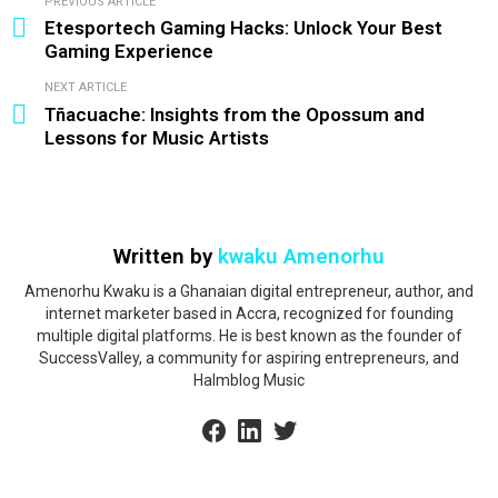
PREVIOUS ARTICLE
See
Etesportech Gaming Hacks: Unlock Your Best
more
Gaming Experience
NEXT ARTICLE
Tñacuache: Insights from the Opossum and
Lessons for Music Artists
Written by
kwaku Amenorhu
Amenorhu Kwaku is a Ghanaian digital entrepreneur, author, and
internet marketer based in Accra, recognized for founding
multiple digital platforms. He is best known as the founder of
SuccessValley, a community for aspiring entrepreneurs, and
Halmblog Music
facebook
linkedin
twitter