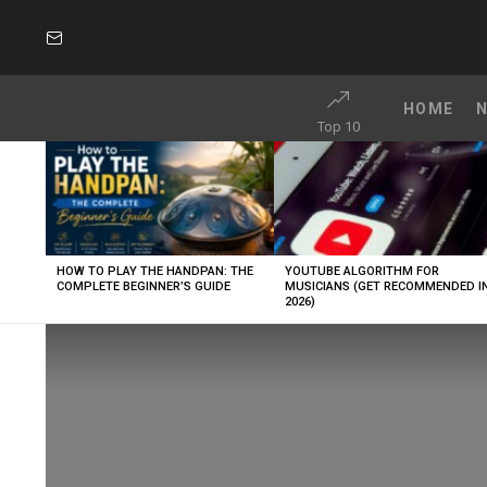
SUBSCRIBE
HOME
Top 10
LATEST
STORIES
HOW TO PLAY THE HANDPAN: THE
YOUTUBE ALGORITHM FOR
COMPLETE BEGINNER’S GUIDE
MUSICIANS (GET RECOMMENDED I
2026)