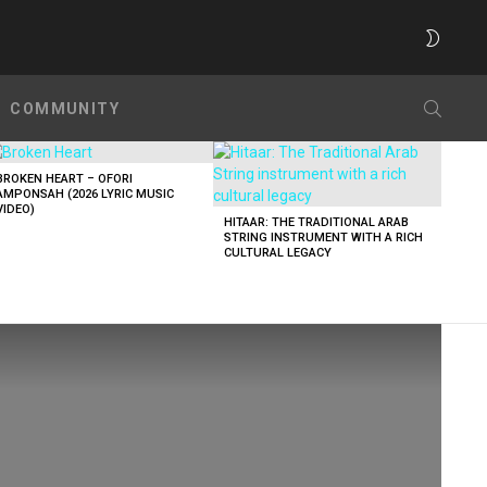
SWITC
SKIN
SEARC
COMMUNITY
BROKEN HEART – OFORI
AMPONSAH (2026 LYRIC MUSIC
VIDEO)
HITAAR: THE TRADITIONAL ARAB
STRING INSTRUMENT WITH A RICH
CULTURAL LEGACY