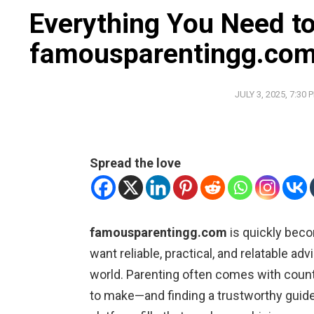
Everything You Need t
famousparentingg.co
JULY 3, 2025, 7:30 
Spread the love
famousparentingg.com
is quickly beco
want reliable, practical, and relatable ad
world. Parenting often comes with count
to make—and finding a trustworthy guide