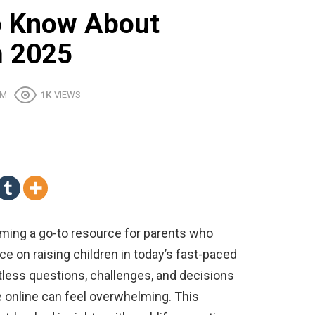
o Know About
m 2025
PM
1K
VIEWS
ming a go-to resource for parents who
vice on raising children in today’s fast-paced
less questions, challenges, and decisions
 online can feel overwhelming. This