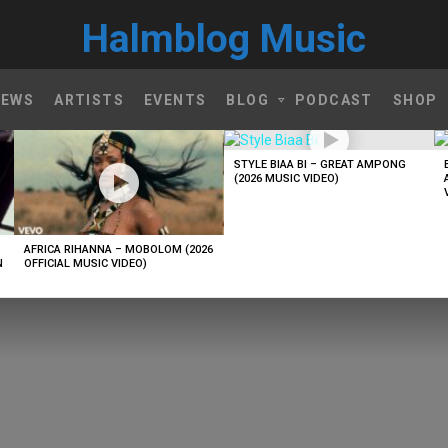
Halmblog Music
NEWS
ARTISTS
EVENTS
BLOG
PODCAST
SHOP
STYLE BIAA BI – GREAT AMPONG
(2026 MUSIC VIDEO)
AFRICA RIHANNA – MOBOLOM (2026
N
OFFICIAL MUSIC VIDEO)