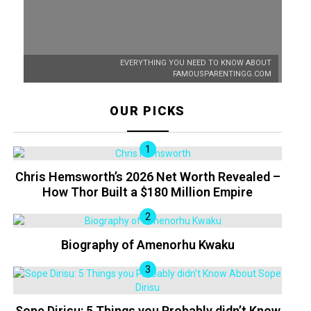
EVERYTHING YOU NEED TO KNOW ABOUT
FAMOUSPARENTINGG.COM
OUR PICKS
Chris Hemsworth’s 2026 Net Worth Revealed –
How Thor Built a $180 Million Empire
Biography of Amenorhu Kwaku
Sope Dirisu: 5 Things you Probably didn’t Know