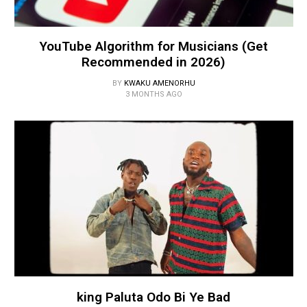
YouTube Algorithm for Musicians (Get
Recommended in 2026)
BY
KWAKU AMENORHU
3 MONTHS AGO
king Paluta Odo Bi Ye Bad