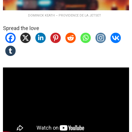
DOMINICK KEATH – PROVIDENCE DE LA JETSET
Spread the love