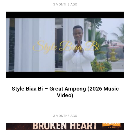
3 MONTHS AGO
Style Biaa Bi – Great Ampong (2026 Music
Video)
3 MONTHS AGO