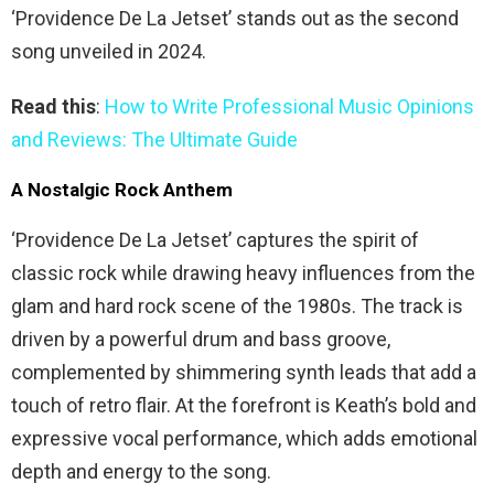
‘Providence De La Jetset’ stands out as the second
song unveiled in 2024.
Read this
:
How to Write Professional Music Opinions
and Reviews: The Ultimate Guide
A Nostalgic Rock Anthem
‘Providence De La Jetset’ captures the spirit of
classic rock while drawing heavy influences from the
glam and hard rock scene of the 1980s. The track is
driven by a powerful drum and bass groove,
complemented by shimmering synth leads that add a
touch of retro flair. At the forefront is Keath’s bold and
expressive vocal performance, which adds emotional
depth and energy to the song.