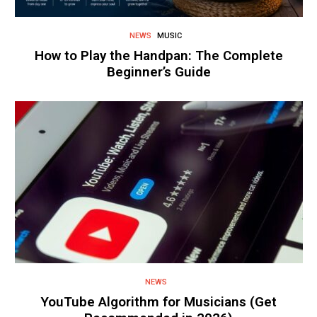
NEWS
MUSIC
How to Play the Handpan: The Complete
Beginner’s Guide
NEWS
YouTube Algorithm for Musicians (Get