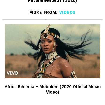
Recommended in 2026)
MORE FROM:
VIDEOS
Africa Rihanna – Mobolom (2026 Official Music
Video)