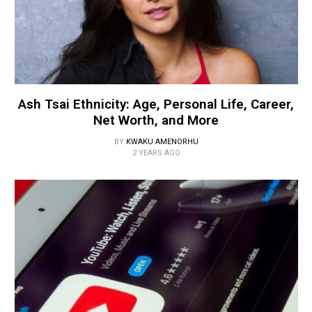
Ash Tsai Ethnicity: Age, Personal Life, Career,
Net Worth, and More
BY
KWAKU AMENORHU
2 YEARS AGO