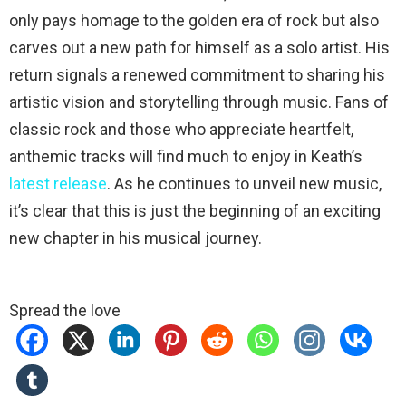
only pays homage to the golden era of rock but also
carves out a new path for himself as a solo artist. His
return signals a renewed commitment to sharing his
artistic vision and storytelling through music. Fans of
classic rock and those who appreciate heartfelt,
anthemic tracks will find much to enjoy in Keath’s
latest release
. As he continues to unveil new music,
it’s clear that this is just the beginning of an exciting
new chapter in his musical journey.
Spread the love