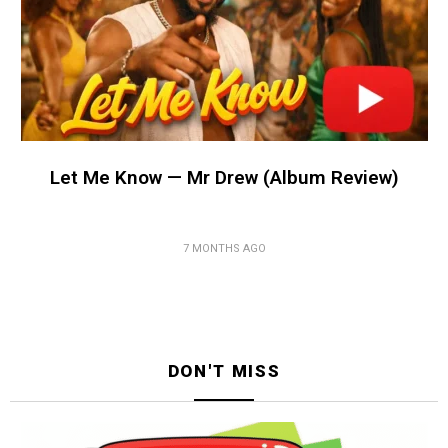
Let Me Know — Mr Drew (Album Review)
7 MONTHS AGO
DON'T MISS