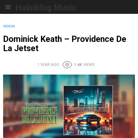
Halmblog Music
Menu
VIDEOS
Dominick Keath – Providence De
La Jetset
1 YEAR AGO
1.6K
VIEWS