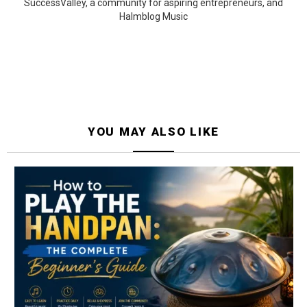
SuccessValley, a community for aspiring entrepreneurs, and
Halmblog Music
YOU MAY ALSO LIKE