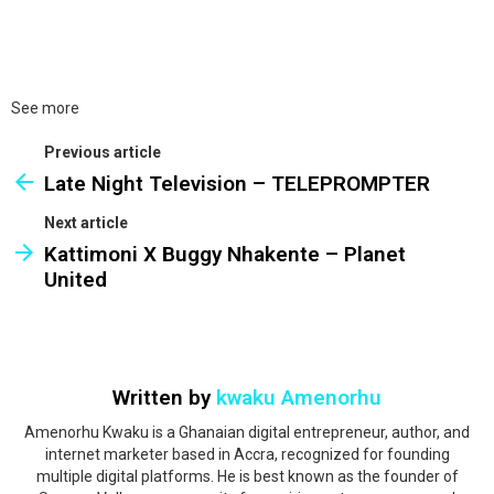
See more
Previous article
Late Night Television – TELEPROMPTER
Next article
Kattimoni X Buggy Nhakente – Planet
United
Written by
kwaku Amenorhu
Amenorhu Kwaku is a Ghanaian digital entrepreneur, author, and
internet marketer based in Accra, recognized for founding
multiple digital platforms. He is best known as the founder of