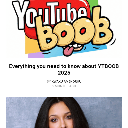
Everything you need to know about YTBOOB
2025
BY
KWAKU AMENORHU
9 MONTHS AGO