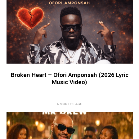
Broken Heart – Ofori Amponsah (2026 Lyric
Music Video)
4 MONTHS AGO