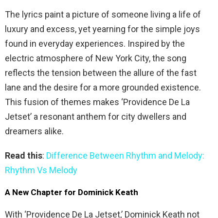
The lyrics paint a picture of someone living a life of
luxury and excess, yet yearning for the simple joys
found in everyday experiences. Inspired by the
electric atmosphere of New York City, the song
reflects the tension between the allure of the fast
lane and the desire for a more grounded existence.
This fusion of themes makes ‘Providence De La
Jetset’ a resonant anthem for city dwellers and
dreamers alike.
Read this
:
Difference Between Rhythm and Melody:
Rhythm Vs Melody
A New Chapter for Dominick Keath
With ‘Providence De La Jetset,’ Dominick Keath not