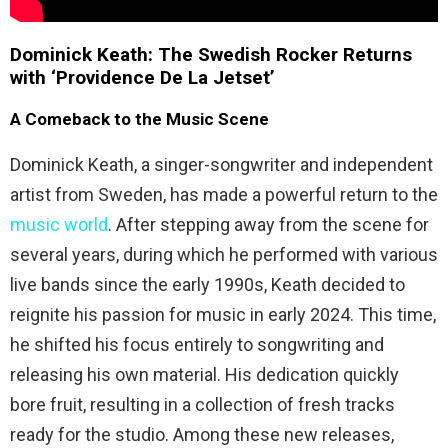
Dominick Keath: The Swedish Rocker Returns
with ‘Providence De La Jetset’
A Comeback to the Music Scene
Dominick Keath, a singer-songwriter and independent
artist from Sweden, has made a powerful return to the
music world
. After stepping away from the scene for
several years, during which he performed with various
live bands since the early 1990s, Keath decided to
reignite his passion for music in early 2024. This time,
he shifted his focus entirely to songwriting and
releasing his own material. His dedication quickly
bore fruit, resulting in a collection of fresh tracks
ready for the studio. Among these new releases,