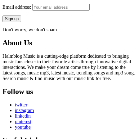
Email address:
Don't worry, we don't spam
About Us
Halmblog Music is a cutting-edge platform dedicated to bringing
music fans closer to their favorite artists through innovative digital
interactions. We make your dream come true by listening to the
latest songs, music mp3, latest music, trending songs and mp3 song.
Search music & find music with our music link for free.
Follow us
twitter
instagram
linkedin
pinterest
youtube