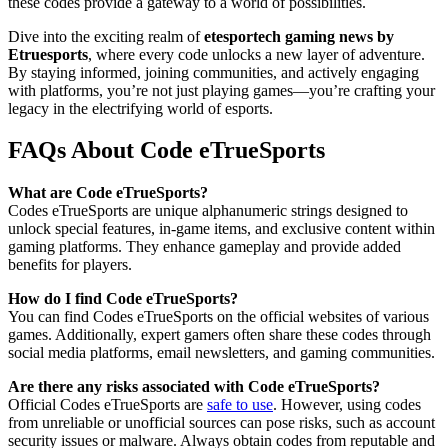
these codes provide a gateway to a world of possibilities.
Dive into the exciting realm of
etesportech gaming news by
Etruesports
, where every code unlocks a new layer of adventure.
By staying informed, joining communities, and actively engaging
with platforms, you’re not just playing games—you’re crafting your
legacy in the electrifying world of esports.
FAQs About Code eTrueSports
What are Code eTrueSports?
Codes eTrueSports are unique alphanumeric strings designed to
unlock special features, in-game items, and exclusive content within
gaming platforms. They enhance gameplay and provide added
benefits for players.
How do I find Code eTrueSports?
You can find Codes eTrueSports on the official websites of various
games. Additionally, expert gamers often share these codes through
social media platforms, email newsletters, and gaming communities.
Are there any risks associated with Code eTrueSports?
Official Codes eTrueSports are
safe to use
. However, using codes
from unreliable or unofficial sources can pose risks, such as account
security issues or malware. Always obtain codes from reputable and