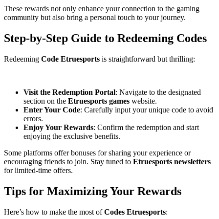
These rewards not only enhance your connection to the gaming
community but also bring a personal touch to your journey.
Step-by-Step Guide to Redeeming Codes
Redeeming
Code Etruesports
is straightforward but thrilling:
Visit the Redemption Portal
: Navigate to the designated
section on the
Etruesports games
website.
Enter Your Code
: Carefully input your unique code to avoid
errors.
Enjoy Your Rewards
: Confirm the redemption and start
enjoying the exclusive benefits.
Some platforms offer bonuses for sharing your experience or
encouraging friends to join. Stay tuned to
Etruesports newsletters
for limited-time offers.
Tips for Maximizing Your Rewards
Here’s how to make the most of
Codes Etruesports
: