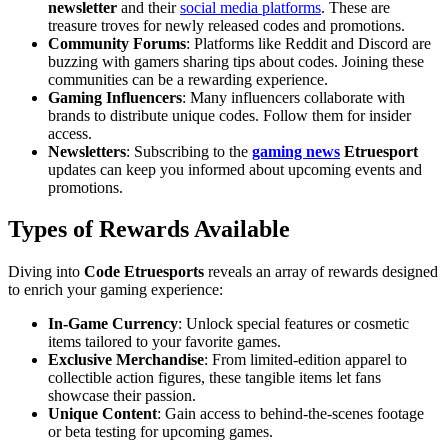
newsletter
and their
social media platforms
. These are
treasure troves for newly released codes and promotions.
Community Forums
: Platforms like Reddit and Discord are
buzzing with gamers sharing tips about codes. Joining these
communities can be a rewarding experience.
Gaming Influencers
: Many influencers collaborate with
brands to distribute unique codes. Follow them for insider
access.
Newsletters
: Subscribing to the
gaming news
Etruesport
updates can keep you informed about upcoming events and
promotions.
Types of Rewards Available
Diving into
Code Etruesports
reveals an array of rewards designed
to enrich your gaming experience:
In-Game Currency
: Unlock special features or cosmetic
items tailored to your favorite games.
Exclusive Merchandise
: From limited-edition apparel to
collectible action figures, these tangible items let fans
showcase their passion.
Unique Content
: Gain access to behind-the-scenes footage
or beta testing for upcoming games.