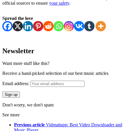
official sources to ensure
your safety
.
Spread the love
Newsletter
Want more stuff like this?
Receive a hand-picked selection of our best music articles
Email address:
Don't worry, we don't spam
See more
Previous article
Vidmattapp: Best Video Downloader and
Music Player