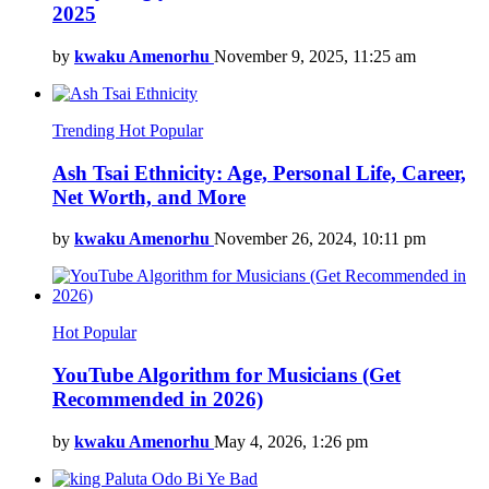
2025
by
kwaku Amenorhu
November 9, 2025, 11:25 am
Trending
Hot
Popular
Ash Tsai Ethnicity: Age, Personal Life, Career,
Net Worth, and More
by
kwaku Amenorhu
November 26, 2024, 10:11 pm
Hot
Popular
YouTube Algorithm for Musicians (Get
Recommended in 2026)
by
kwaku Amenorhu
May 4, 2026, 1:26 pm