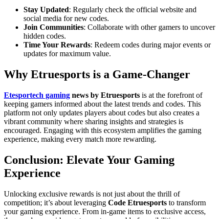
Stay Updated
: Regularly check the official website and
social media for new codes.
Join Communities
: Collaborate with other gamers to uncover
hidden codes.
Time Your Rewards
: Redeem codes during major events or
updates for maximum value.
Why Etruesports is a Game-Changer
Etesportech gaming
news by Etruesports
is at the forefront of
keeping gamers informed about the latest trends and codes. This
platform not only updates players about codes but also creates a
vibrant community where sharing insights and strategies is
encouraged. Engaging with this ecosystem amplifies the gaming
experience, making every match more rewarding.
Conclusion: Elevate Your Gaming
Experience
Unlocking exclusive rewards is not just about the thrill of
competition; it’s about leveraging
Code Etruesports
to transform
your gaming experience. From in-game items to exclusive access,