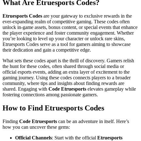
What Are Etruesports Codes?
Etruesports Codes
are your gateway to exclusive rewards in the
ever-expanding realm of competitive gaming. These codes often
unlock in-game assets, bonus content, or special events that enhance
the player experience and foster community engagement. Whether
you’re looking to level up your character or unlock rare skins,
Etruesports Codes serve as a tool for gamers aiming to showcase
their dedication and gain a competitive edge.
What sets these codes apart is the thrill of discovery. Gamers relish
the hunt for these codes, often shared through social media or
official esports events, adding an extra layer of excitement to the
gaming journey. Using these codes connects players to a broader
community, where tips and insights about finding rewards are
shared. Engaging with
Code Etruesports
elevates gameplay while
fostering connections among passionate gamers.
How to Find Etruesports Codes
Finding
Code Etruesports
can be an adventure in itself. Here’s
how you can uncover these gems:
Official Channels
: Start with the official
Etruesports