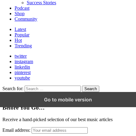
Success Stories
Podcast
Shop
Community
Latest
Popular
Hot
Trending
twitter
instagram
linkedin
pinterest
youtube
Search for:
Search
Go to mobile version
Hey Friend!
Before You Go…
Receive a hand-picked selection of our best music articles
Email address: