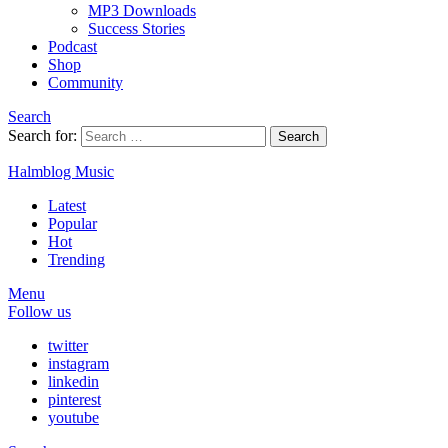
MP3 Downloads
Success Stories
Podcast
Shop
Community
Search
Search for:
Search
Halmblog Music
Latest
Popular
Hot
Trending
Menu
Follow us
twitter
instagram
linkedin
pinterest
youtube