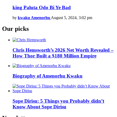
king Paluta Odo Bi Ye Bad
by
kwaku Amenorhu
August 5, 2024, 3:02 pm
Our picks
Chris Hemsworth’s 2026 Net Worth Revealed –
How Thor Built a $180 Million Empire
Biography of Amenorhu Kwaku
Sope Dirisu: 5 Things you Probably didn’t
Know About Sope Dirisu