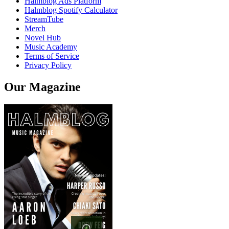
Halmblog Ads Platform
Halmblog Spotify Calculator
StreamTube
Merch
Novel Hub
Music Academy
Terms of Service
Privacy Policy
Our Magazine