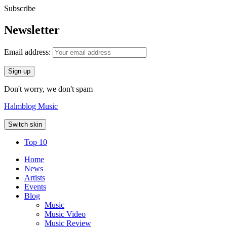
Subscribe
Newsletter
Email address:
Don't worry, we don't spam
Halmblog Music
Switch skin
Top 10
Home
News
Artists
Events
Blog
Music
Music Video
Music Review