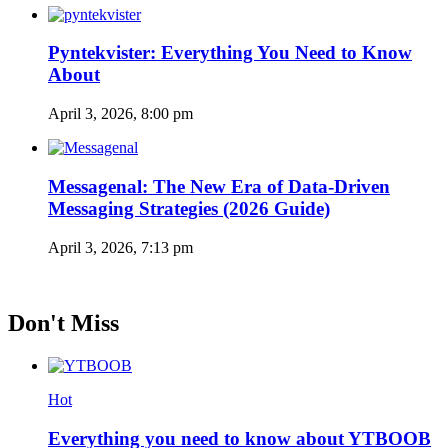
Pyntekvister: Everything You Need to Know
About
April 3, 2026, 8:00 pm
Messagenal: The New Era of Data-Driven
Messaging Strategies (2026 Guide)
April 3, 2026, 7:13 pm
Don't Miss
Hot
Everything you need to know about YTBOOB