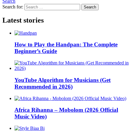
Search
Search for:
Search
Latest stories
How to Play the Handpan: The Complete
Beginner’s Guide
YouTube Algorithm for Musicians (Get
Recommended in 2026)
Africa Rihanna – Mobolom (2026 Official
Music Video)