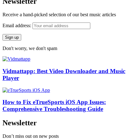
Newsletter
Receive a hand-picked selection of our best music articles
Email address:
Don't worry, we don't spam
Vidmattapp: Best Video Downloader and Music
Player
How to Fix eTrueSports iOS App Issues:
Comprehensive Troubleshooting Guide
Newsletter
Don’t miss out on new posts