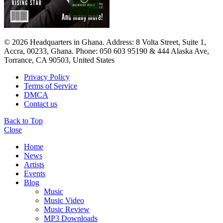
© 2026 Headquarters in Ghana. Address: 8 Volta Street, Suite 1,
Accra, 00233, Ghana. Phone: 050 603 95190 & 444 Alaska Ave,
Torrance, CA 90503, United States
Privacy Policy
Terms of Service
DMCA
Contact us
Back to Top
Close
Home
News
Artists
Events
Blog
Music
Music Video
Music Review
MP3 Downloads