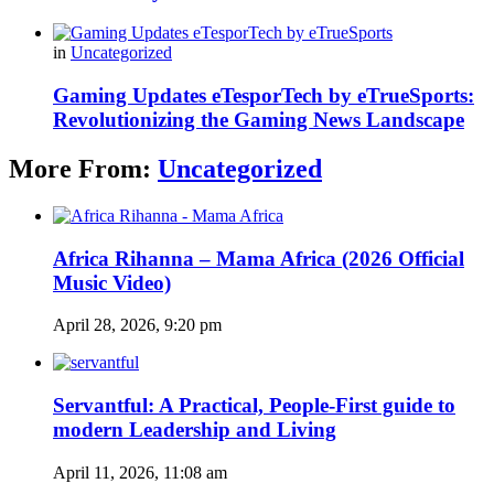
in
Uncategorized
Gaming Updates eTesporTech by eTrueSports:
Revolutionizing the Gaming News Landscape
More From:
Uncategorized
Africa Rihanna – Mama Africa (2026 Official
Music Video)
April 28, 2026, 9:20 pm
Servantful: A Practical, People-First guide to
modern Leadership and Living
April 11, 2026, 11:08 am