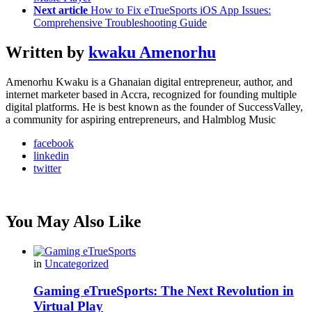
Next article
How to Fix eTrueSports iOS App Issues:
Comprehensive Troubleshooting Guide
Written by
kwaku Amenorhu
Amenorhu Kwaku is a Ghanaian digital entrepreneur, author, and
internet marketer based in Accra, recognized for founding multiple
digital platforms. He is best known as the founder of SuccessValley,
a community for aspiring entrepreneurs, and Halmblog Music
facebook
linkedin
twitter
You May Also Like
in
Uncategorized
Gaming eTrueSports: The Next Revolution in
Virtual Play