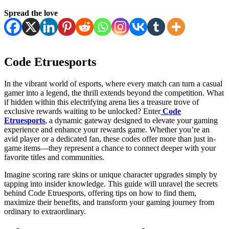
Spread the love
Code Etruesports
In the vibrant world of esports, where every match can turn a casual
gamer into a legend, the thrill extends beyond the competition. What
if hidden within this electrifying arena lies a treasure trove of
exclusive rewards waiting to be unlocked? Enter
Code
Etruesports
, a dynamic gateway designed to elevate your gaming
experience and enhance your rewards game. Whether you’re an
avid player or a dedicated fan, these codes offer more than just in-
game items—they represent a chance to connect deeper with your
favorite titles and communities.
Imagine scoring rare skins or unique character upgrades simply by
tapping into insider knowledge. This guide will unravel the secrets
behind Code Etruesports, offering tips on how to find them,
maximize their benefits, and transform your gaming journey from
ordinary to extraordinary.