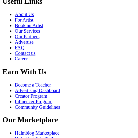
Useful Links
About Us
For Artist
Book an Artist
Our Services
Our Partners
Advertise
FAQ
Contact us
Career
Earn With Us
Become a Teacher
Advertising Dashboard
Creator Program
Influencer Program
Community Guidelines
Our Marketplace
Halmblog Marketplace