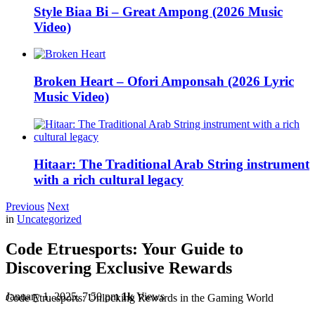
Style Biaa Bi – Great Ampong (2026 Music
Video)
Broken Heart – Ofori Amponsah (2026 Lyric
Music Video)
Hitaar: The Traditional Arab String instrument
with a rich cultural legacy
Previous
Next
in
Uncategorized
Code Etruesports: Your Guide to
Discovering Exclusive Rewards
January 1, 2025, 7:50 pm
1k
Views
Code Etruesports: Unlocking Rewards in the Gaming World