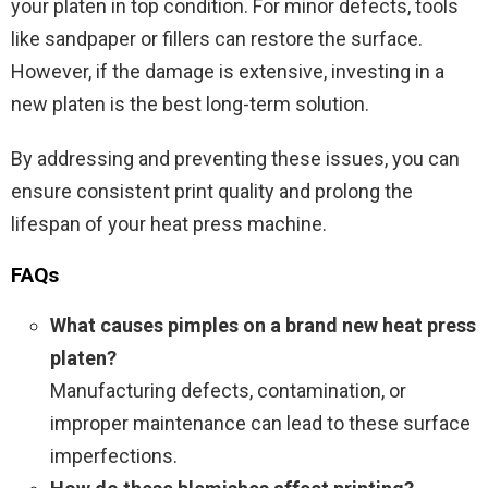
your platen in top condition. For minor defects, tools
like sandpaper or fillers can restore the surface.
However, if the damage is extensive, investing in a
new platen is the best long-term solution.
By addressing and preventing these issues, you can
ensure consistent print quality and prolong the
lifespan of your heat press machine.
FAQs
What causes pimples on a brand new heat press
platen?
Manufacturing defects, contamination, or
improper maintenance can lead to these surface
imperfections.