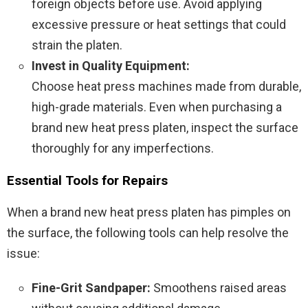
foreign objects before use. Avoid applying
excessive pressure or heat settings that could
strain the platen.
Invest in Quality Equipment:
Choose heat press machines made from durable,
high-grade materials. Even when purchasing a
brand new heat press platen, inspect the surface
thoroughly for any imperfections.
Essential Tools for Repairs
When a brand new heat press platen has pimples on
the surface, the following tools can help resolve the
issue:
Fine-Grit Sandpaper:
Smoothens raised areas