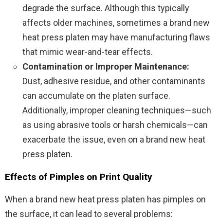
degrade the surface. Although this typically
affects older machines, sometimes a brand new
heat press platen may have manufacturing flaws
that mimic wear-and-tear effects.
Contamination or Improper Maintenance:
Dust, adhesive residue, and other contaminants
can accumulate on the platen surface.
Additionally, improper cleaning techniques—such
as using abrasive tools or harsh chemicals—can
exacerbate the issue, even on a brand new heat
press platen.
Effects of Pimples on Print Quality
When a brand new heat press platen has pimples on
the surface, it can lead to several problems: