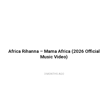
Africa Rihanna – Mama Africa (2026 Official
Music Video)
3 MONTHS AGO