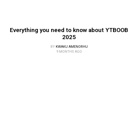
Everything you need to know about YTBOOB
2025
BY
KWAKU AMENORHU
9 MONTHS AGO