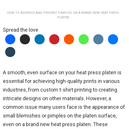
HOW TO ADDRESS AND PREVENT PIMPLES ON A BRAND NEW HEAT PRESS
PLATEN
Spread the love
A smooth, even surface on your heat press platen is
essential for achieving high-quality prints in various
industries, from custom t-shirt printing to creating
intricate designs on other materials. However, a
common issue many users face is the appearance of
small blemishes or pimples on the platen surface,
even on a brand new heat press platen. These