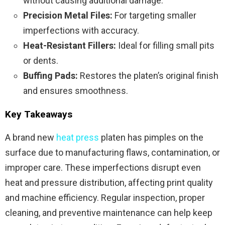
without causing additional damage.
Precision Metal Files:
For targeting smaller
imperfections with accuracy.
Heat-Resistant Fillers:
Ideal for filling small pits
or dents.
Buffing Pads:
Restores the platen’s original finish
and ensures smoothness.
Key Takeaways
A brand new
heat press
platen has pimples on the
surface due to manufacturing flaws, contamination, or
improper care. These imperfections disrupt even
heat and pressure distribution, affecting print quality
and machine efficiency. Regular inspection, proper
cleaning, and preventive maintenance can help keep