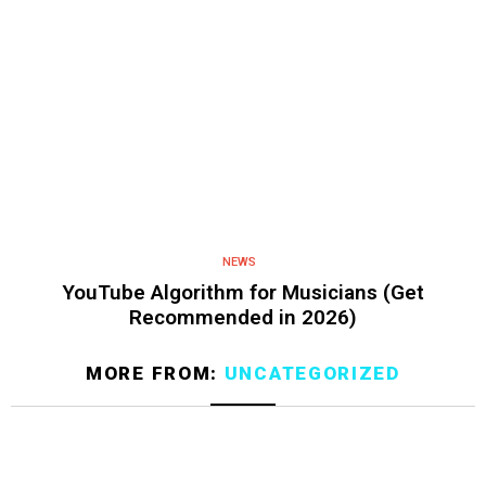
NEWS
YouTube Algorithm for Musicians (Get
Recommended in 2026)
MORE FROM:
UNCATEGORIZED