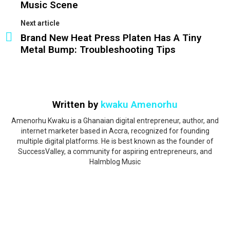
Music Scene
Next article
Brand New Heat Press Platen Has A Tiny
Metal Bump: Troubleshooting Tips
Written by
kwaku Amenorhu
Amenorhu Kwaku is a Ghanaian digital entrepreneur, author, and
internet marketer based in Accra, recognized for founding
multiple digital platforms. He is best known as the founder of
SuccessValley, a community for aspiring entrepreneurs, and
Halmblog Music