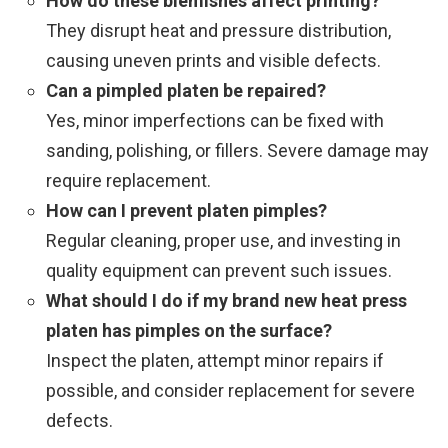
How do these blemishes affect printing?
They disrupt heat and pressure distribution,
causing uneven prints and visible defects.
Can a pimpled platen be repaired?
Yes, minor imperfections can be fixed with
sanding, polishing, or fillers. Severe damage may
require replacement.
How can I prevent platen pimples?
Regular cleaning, proper use, and investing in
quality equipment can prevent such issues.
What should I do if my brand new heat press
platen has pimples on the surface?
Inspect the platen, attempt minor repairs if
possible, and consider replacement for severe
defects.