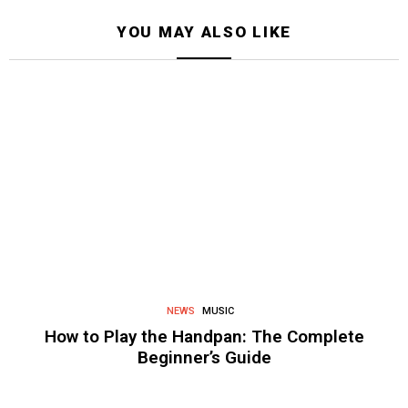
YOU MAY ALSO LIKE
NEWS
MUSIC
How to Play the Handpan: The Complete
Beginner’s Guide