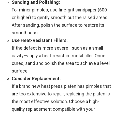
Sanding and Polishing:
For minor pimples, use fine-grit sandpaper (600
or higher) to gently smooth out the raised areas.
After sanding, polish the surface to restore its
smoothness.
Use Heat-Resistant Fillers:
If the defect is more severe—such as a small
cavity—apply a heat-resistant metal filler. Once
cured, sand and polish the area to achieve a level
surface.
Consider Replacement:
If a brand new heat press platen has pimples that
are too extensive to repair, replacing the platen is
the most effective solution. Choose a high-
quality replacement compatible with your