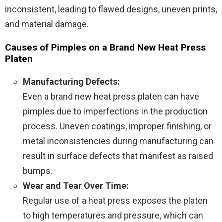
inconsistent, leading to flawed designs, uneven prints,
and material damage.
Causes of Pimples on a Brand New Heat Press
Platen
Manufacturing Defects:
Even a brand new heat press platen can have
pimples due to imperfections in the production
process. Uneven coatings, improper finishing, or
metal inconsistencies during manufacturing can
result in surface defects that manifest as raised
bumps.
Wear and Tear Over Time:
Regular use of a heat press exposes the platen
to high temperatures and pressure, which can