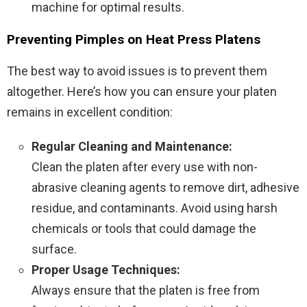
machine for optimal results.
Preventing Pimples on Heat Press Platens
The best way to avoid issues is to prevent them
altogether. Here’s how you can ensure your platen
remains in excellent condition:
Regular Cleaning and Maintenance:
Clean the platen after every use with non-
abrasive cleaning agents to remove dirt, adhesive
residue, and contaminants. Avoid using harsh
chemicals or tools that could damage the
surface.
Proper Usage Techniques:
Always ensure that the platen is free from