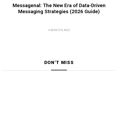
Messagenal: The New Era of Data-Driven
Messaging Strategies (2026 Guide)
4 MONTHS AGO
DON'T MISS