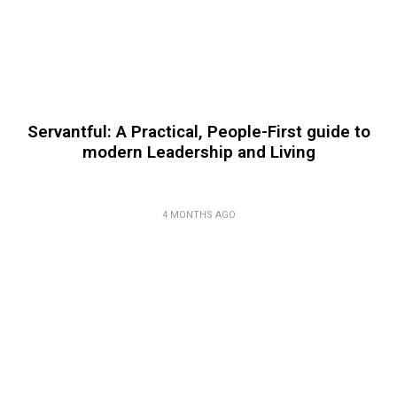
Servantful: A Practical, People-First guide to
modern Leadership and Living
4 MONTHS AGO