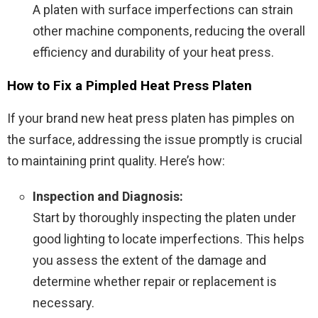
A platen with surface imperfections can strain
other machine components, reducing the overall
efficiency and durability of your heat press.
How to Fix a Pimpled Heat Press Platen
If your brand new heat press platen has pimples on
the surface, addressing the issue promptly is crucial
to maintaining print quality. Here’s how:
Inspection and Diagnosis:
Start by thoroughly inspecting the platen under
good lighting to locate imperfections. This helps
you assess the extent of the damage and
determine whether repair or replacement is
necessary.