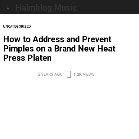
Halmblog Music
Menu
UNCATEGORIZED
How to Address and Prevent
Pimples on a Brand New Heat
Press Platen
2 YEARS AGO
1.2K
VIEWS