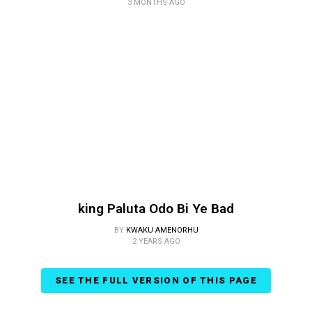
3 MONTHS AGO
king Paluta Odo Bi Ye Bad
BY
KWAKU AMENORHU
2 YEARS AGO
SEE THE FULL VERSION OF THIS PAGE