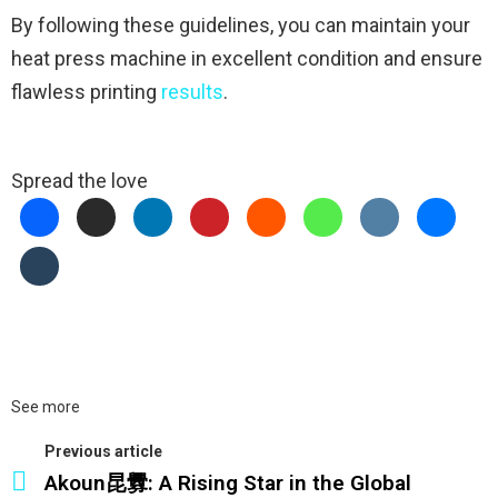
By following these guidelines, you can maintain your
heat press machine in excellent condition and ensure
flawless printing
results
.
Spread the love
See more
Previous article
Akoun昆釁: A Rising Star in the Global