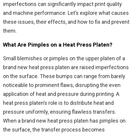
imperfections can significantly impact print quality
and machine performance. Let’s explore what causes
these issues, their effects, and how to fix and prevent
them.
What Are Pimples on a Heat Press Platen?
Small blemishes or pimples on the upper platen of a
brand new heat press platen are raised imperfections
on the surface. These bumps can range from barely
noticeable to prominent flaws, disrupting the even
application of heat and pressure during printing. A
heat press platen’s role is to distribute heat and
pressure uniformly, ensuring flawless transfers.
When a brand new heat press platen has pimples on
the surface, the transfer process becomes