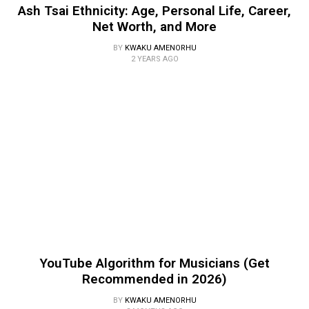
Ash Tsai Ethnicity: Age, Personal Life, Career,
Net Worth, and More
BY
KWAKU AMENORHU
2 YEARS AGO
YouTube Algorithm for Musicians (Get
Recommended in 2026)
BY
KWAKU AMENORHU