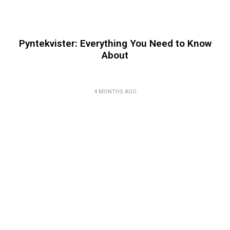
Pyntekvister: Everything You Need to Know
About
4 MONTHS AGO