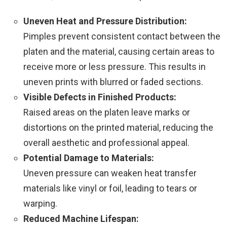
Uneven Heat and Pressure Distribution:
Pimples prevent consistent contact between the
platen and the material, causing certain areas to
receive more or less pressure. This results in
uneven prints with blurred or faded sections.
Visible Defects in Finished Products:
Raised areas on the platen leave marks or
distortions on the printed material, reducing the
overall aesthetic and professional appeal.
Potential Damage to Materials:
Uneven pressure can weaken heat transfer
materials like vinyl or foil, leading to tears or
warping.
Reduced Machine Lifespan: