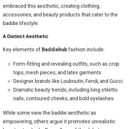
embraced this aesthetic, creating clothing,
accessories, and beauty products that cater to the
baddie lifestyle.
A Distinct Aesthetic
Key elements of
Baddiehub
fashion include:
Form-fitting and revealing outfits, such as crop
tops, mesh pieces, and latex garments
Designer brands like Louboutin, Fendi, and Gucci
Dramatic beauty trends, including long stiletto
nails, contoured cheeks, and bold eyelashes
While some view the baddie aesthetic as
empowering, others argue it promotes unrealistic