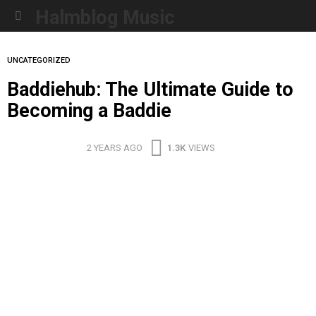
Halmblog Music
Menu
UNCATEGORIZED
Baddiehub: The Ultimate Guide to
Becoming a Baddie
2 YEARS AGO
1.3K
VIEWS