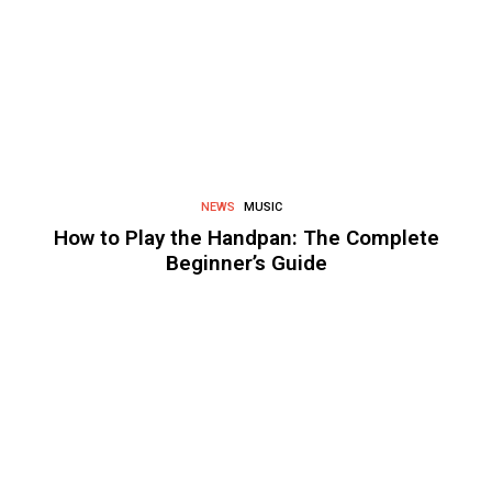
NEWS
MUSIC
How to Play the Handpan: The Complete
Beginner’s Guide