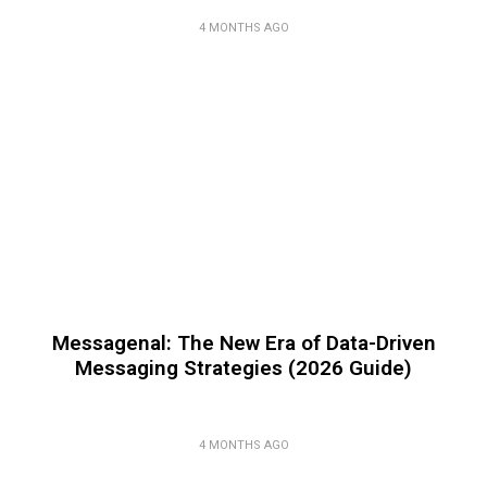
4 MONTHS AGO
Messagenal: The New Era of Data-Driven
Messaging Strategies (2026 Guide)
4 MONTHS AGO