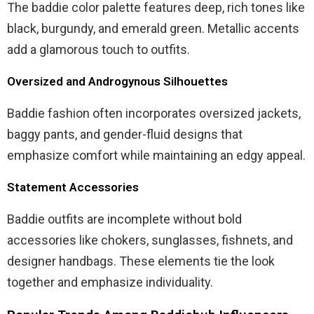
The baddie color palette features deep, rich tones like
black, burgundy, and emerald green. Metallic accents
add a glamorous touch to outfits.
Oversized and Androgynous Silhouettes
Baddie fashion often incorporates oversized jackets,
baggy pants, and gender-fluid designs that
emphasize comfort while maintaining an edgy appeal.
Statement Accessories
Baddie outfits are incomplete without bold
accessories like chokers, sunglasses, fishnets, and
designer handbags. These elements tie the look
together and emphasize individuality.