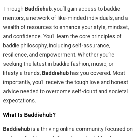
Through
Baddiehub
, you’ll gain access to baddie
mentors, a network of like-minded individuals, and a
wealth of resources to enhance your style, mindset,
and confidence. You’ll learn the core principles of
baddie philosophy, including self-assurance,
resilience, and empowerment. Whether you’re
seeking the latest in baddie fashion, music, or
lifestyle trends,
Baddiehub
has you covered. Most
importantly, you’ll receive the tough love and honest
advice needed to overcome self-doubt and societal
expectations.
What Is Baddiehub?
Baddiehub
is a thriving online community focused on