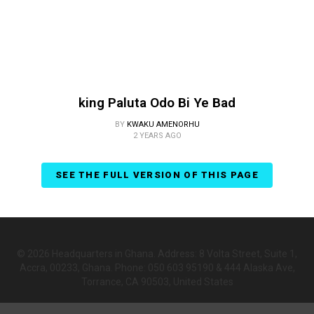
king Paluta Odo Bi Ye Bad
BY
KWAKU AMENORHU
2 YEARS AGO
SEE THE FULL VERSION OF THIS PAGE
© 2026 Headquarters in Ghana. Address: 8 Volta Street, Suite 1,
Accra, 00233, Ghana. Phone: 050 603 95190 & 444 Alaska Ave,
Torrance, CA 90503, United States