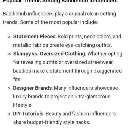
Popular Trends Among Baddiehub Influencers
Baddiehub influencers play a crucial role in setting
trends. Some of the most popular include:
Statement Pieces
: Bold prints, neon colors, and
metallic fabrics create eye-catching outfits.
Skimpy vs. Oversized Clothing
: Whether opting
for revealing outfits or oversized streetwear,
baddies make a statement through exaggerated
fits.
Designer Brands
: Many influencers showcase
luxury brands to project an ultra-glamorous
lifestyle.
DIY Tutorials
: Beauty and fashion influencers
share budget-friendly style hacks.