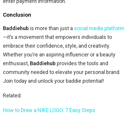
enter payment information.
Conclusion
Baddiehub
is more than just a
social media platform
—it’s a movement that empowers individuals to
embrace their confidence, style, and creativity.
Whether you’re an aspiring influencer or a beauty
enthusiast,
Baddiehub
provides the tools and
community needed to elevate your personal brand.
Join today and unlock your baddie potential!
Related:
How to Draw a NIKE LOGO: 7 Easy Steps