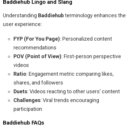
Baddiehub Lingo and Slang
Understanding
Baddiehub
terminology enhances the
user experience:
FYP (For You Page)
: Personalized content
recommendations
POV (Point of View)
: First-person perspective
videos
Ratio
: Engagement metric comparing likes,
shares, and followers
Duets
: Videos reacting to other users’ content
Challenges
: Viral trends encouraging
participation
Baddiehub FAQs