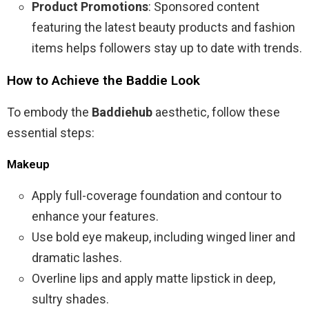
Product Promotions
: Sponsored content
featuring the latest beauty products and fashion
items helps followers stay up to date with trends.
How to Achieve the Baddie Look
To embody the
Baddiehub
aesthetic, follow these
essential steps:
Makeup
Apply full-coverage foundation and contour to
enhance your features.
Use bold eye makeup, including winged liner and
dramatic lashes.
Overline lips and apply matte lipstick in deep,
sultry shades.