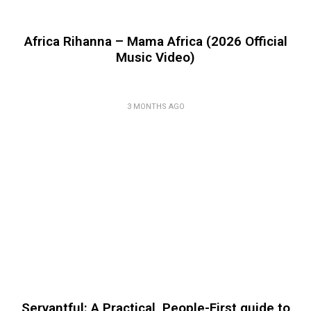
Africa Rihanna – Mama Africa (2026 Official
Music Video)
3 MONTHS AGO
Servantful: A Practical, People-First guide to