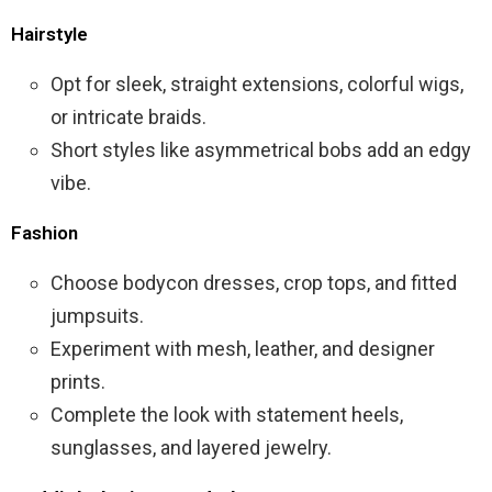
Hairstyle
Opt for sleek, straight extensions, colorful wigs,
or intricate braids.
Short styles like asymmetrical bobs add an edgy
vibe.
Fashion
Choose bodycon dresses, crop tops, and fitted
jumpsuits.
Experiment with mesh, leather, and designer
prints.
Complete the look with statement heels,
sunglasses, and layered jewelry.