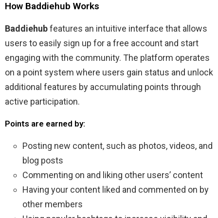
How Baddiehub Works
Baddiehub
features an intuitive interface that allows
users to easily sign up for a free account and start
engaging with the community. The platform operates
on a point system where users gain status and unlock
additional features by accumulating points through
active participation.
Points are earned by:
Posting new content, such as photos, videos, and
blog posts
Commenting on and liking other users’ content
Having your content liked and commented on by
other members