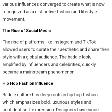
various influences converged to create what is now
recognized as a distinctive fashion and lifestyle
movement.
The Rise of Social Media
The rise of platforms like Instagram and TikTok
allowed users to curate their aesthetic and share their
style with a global audience. The baddie look,
amplified by influencers and celebrities, quickly
became a mainstream phenomenon.
Hip Hop Fashion Influence
Baddie culture has deep roots in hip hop fashion,
which emphasizes bold, luxurious styles and
confident self-expression. Designers have since