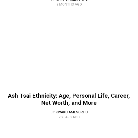
9 MONTHS AGO
Ash Tsai Ethnicity: Age, Personal Life, Career,
Net Worth, and More
BY
KWAKU AMENORHU
2 YEARS AGO