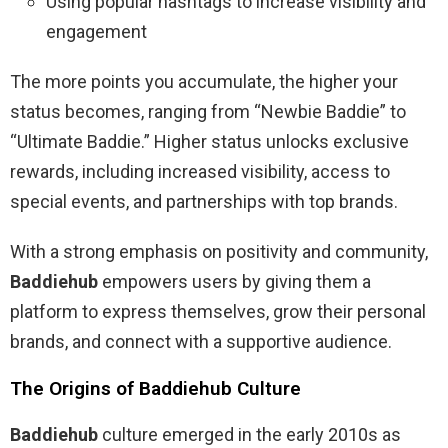
Using popular hashtags to increase visibility and
engagement
The more points you accumulate, the higher your
status becomes, ranging from “Newbie Baddie” to
“Ultimate Baddie.” Higher status unlocks exclusive
rewards, including increased visibility, access to
special events, and partnerships with top brands.
With a strong emphasis on positivity and community,
Baddiehub
empowers users by giving them a
platform to express themselves, grow their personal
brands, and connect with a supportive audience.
The Origins of Baddiehub Culture
Baddiehub
culture emerged in the early 2010s as