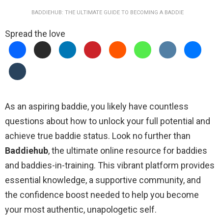
BADDIEHUB: THE ULTIMATE GUIDE TO BECOMING A BADDIE
Spread the love
As an aspiring baddie, you likely have countless
questions about how to unlock your full potential and
achieve true baddie status. Look no further than
Baddiehub
, the ultimate online resource for baddies
and baddies-in-training. This vibrant platform provides
essential knowledge, a supportive community, and
the confidence boost needed to help you become
your most authentic, unapologetic self.