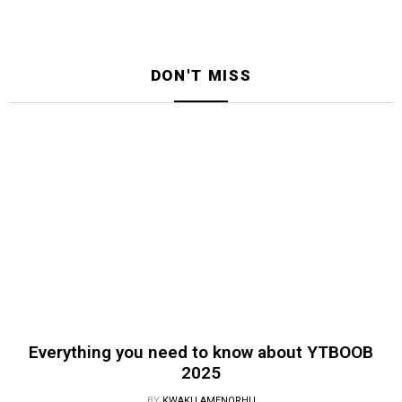
DON'T MISS
Everything you need to know about YTBOOB
2025
BY
KWAKU AMENORHU