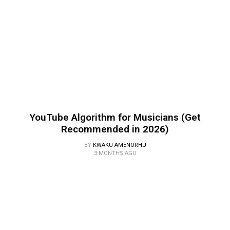
YouTube Algorithm for Musicians (Get
Recommended in 2026)
BY
KWAKU AMENORHU
3 MONTHS AGO