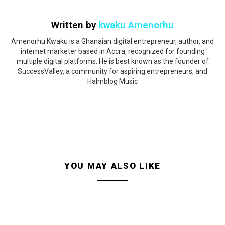
Written by
kwaku Amenorhu
Amenorhu Kwaku is a Ghanaian digital entrepreneur, author, and
internet marketer based in Accra, recognized for founding
multiple digital platforms. He is best known as the founder of
SuccessValley, a community for aspiring entrepreneurs, and
Halmblog Music
YOU MAY ALSO LIKE