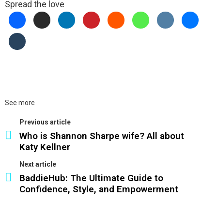
Spread the love
See more
Previous article
Who is Shannon Sharpe wife? All about
Katy Kellner
Next article
BaddieHub: The Ultimate Guide to
Confidence, Style, and Empowerment