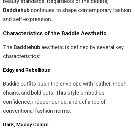
beauty standards. Regardless of the debate,
Baddiehub
continues to shape contemporary fashion
and self-expression.
Characteristics of the Baddie Aesthetic
The
Baddiehub
aesthetic is defined by several key
characteristics:
Edgy and Rebellious
Baddie outfits push the envelope with leather, mesh,
chains, and bold cuts. This style embodies
confidence, independence, and defiance of
conventional fashion norms.
Dark, Moody Colors