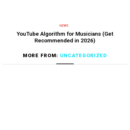
NEWS
YouTube Algorithm for Musicians (Get
Recommended in 2026)
MORE FROM:
UNCATEGORIZED