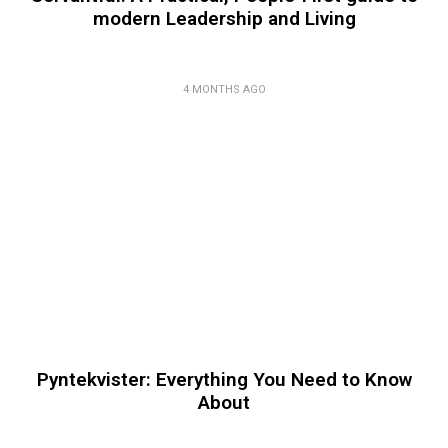
modern Leadership and Living
4 MONTHS AGO
Pyntekvister: Everything You Need to Know
About