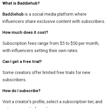
What is Baddiehub?
Baddiehub
is a social media platform where
influencers share exclusive content with subscribers.
How much does it cost?
Subscription fees range from $5 to $50 per month,
with influencers setting their own rates.
Can I get a free trial?
Some creators offer limited free trials for new
subscribers.
How do I subscribe?
Visit a creator’s profile, select a subscription tier, and