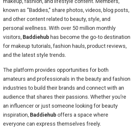
makeup, fashion, and lifestyle content. Members,
known as “Baddies,” share photos, videos, blog posts,
and other content related to beauty, style, and
personal wellness. With over 50 million monthly
visitors,
Baddiehub
has become the go-to destination
for makeup tutorials, fashion hauls, product reviews,
and the latest style trends.
The platform provides opportunities for both
amateurs and professionals in the beauty and fashion
industries to build their brands and connect with an
audience that shares their passions. Whether you’re
an influencer or just someone looking for beauty
inspiration,
Baddiehub
offers a space where
everyone can express themselves freely.