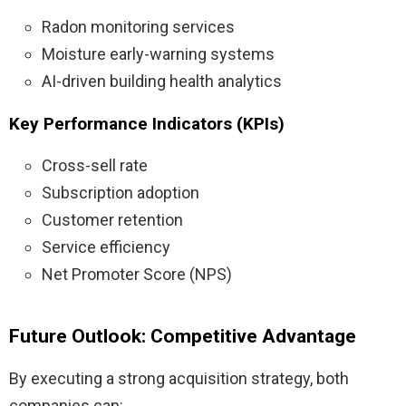
Radon monitoring services
Moisture early-warning systems
AI-driven building health analytics
Key Performance Indicators (KPIs)
Cross-sell rate
Subscription adoption
Customer retention
Service efficiency
Net Promoter Score (NPS)
Future Outlook: Competitive Advantage
By executing a strong acquisition strategy, both
companies can: