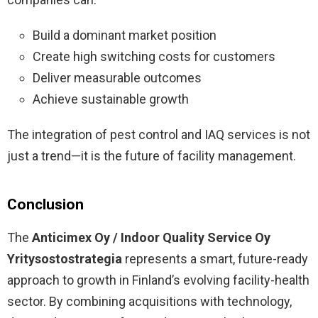
Build a dominant market position
Create high switching costs for customers
Deliver measurable outcomes
Achieve sustainable growth
The integration of pest control and IAQ services is not
just a trend—it is the future of facility management.
Conclusion
The
Anticimex Oy / Indoor Quality Service Oy
Yritysostostrategia
represents a smart, future-ready
approach to growth in Finland’s evolving facility-health
sector. By combining acquisitions with technology,