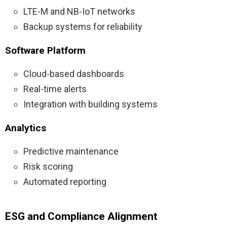
LTE-M and NB-IoT networks
Backup systems for reliability
Software Platform
Cloud-based dashboards
Real-time alerts
Integration with building systems
Analytics
Predictive maintenance
Risk scoring
Automated reporting
ESG and Compliance Alignment