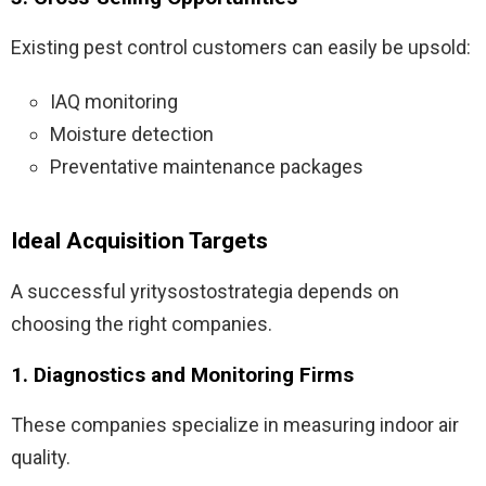
Existing pest control customers can easily be upsold:
IAQ monitoring
Moisture detection
Preventative maintenance packages
Ideal Acquisition Targets
A successful yritysostostrategia depends on
choosing the right companies.
1. Diagnostics and Monitoring Firms
These companies specialize in measuring indoor air
quality.