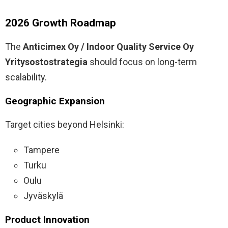
2026 Growth Roadmap
The
Anticimex Oy / Indoor Quality Service Oy
Yritysostostrategia
should focus on long-term
scalability.
Geographic Expansion
Target cities beyond Helsinki:
Tampere
Turku
Oulu
Jyväskylä
Product Innovation