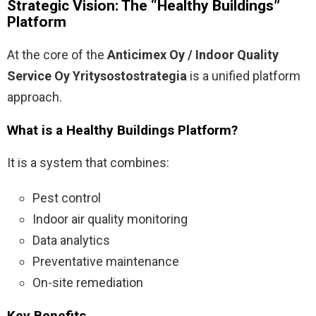
Strategic Vision: The “Healthy Buildings”
Platform
At the core of the
Anticimex Oy / Indoor Quality
Service Oy Yritysostostrategia
is a unified platform
approach.
What is a Healthy Buildings Platform?
It is a system that combines:
Pest control
Indoor air quality monitoring
Data analytics
Preventative maintenance
On-site remediation
Key Benefits