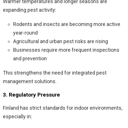
Warmer temperatures and longer seasons are
expanding pest activity:
Rodents and insects are becoming more active
year-round
Agricultural and urban pest risks are rising
Businesses require more frequent inspections
and prevention
This strengthens the need for integrated pest
management solutions.
3. Regulatory Pressure
Finland has strict standards for indoor environments,
especially in: