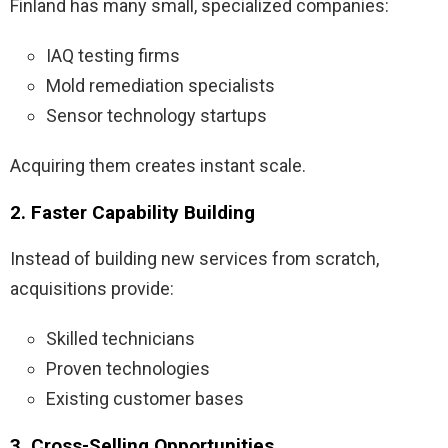
Finland has many small, specialized companies:
IAQ testing firms
Mold remediation specialists
Sensor technology startups
Acquiring them creates instant scale.
2. Faster Capability Building
Instead of building new services from scratch,
acquisitions provide:
Skilled technicians
Proven technologies
Existing customer bases
3. Cross-Selling Opportunities