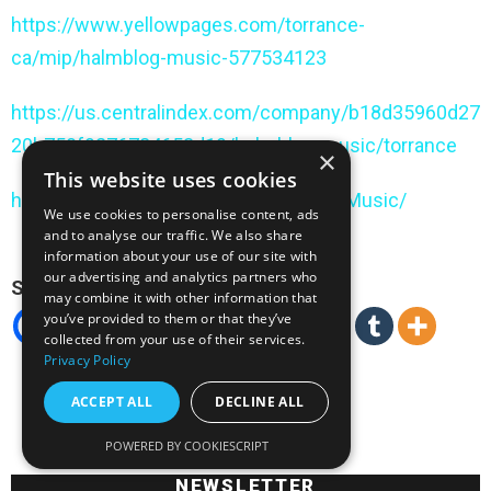
https://www.yellowpages.com/torrance-
ca/mip/halmblog-music-577534123
https://us.centralindex.com/company/b18d35960d27
20b750f9276784653d19/halmblog-music/torrance
×
This website uses cookies
https://www.hours.com/us/Halmblog-Music/
We use cookies to personalise content, ads
and to analyse our traffic. We also share
information about your use of our site with
our advertising and analytics partners who
Spread the love
may combine it with other information that
you’ve provided to them or that they’ve
collected from your use of their services.
Privacy Policy
ACCEPT ALL
DECLINE ALL
POWERED BY COOKIESCRIPT
NEWSLETTER