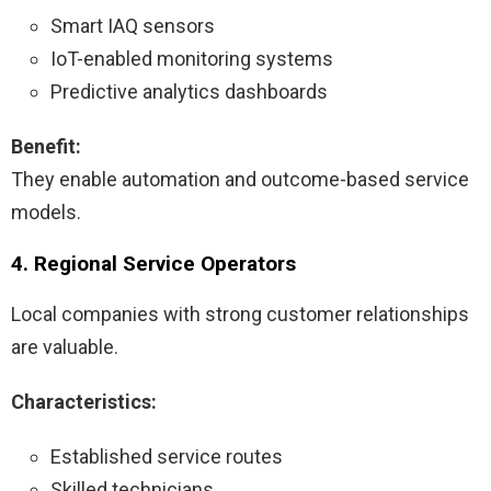
Smart IAQ sensors
IoT-enabled monitoring systems
Predictive analytics dashboards
Benefit:
They enable automation and outcome-based service
models.
4. Regional Service Operators
Local companies with strong customer relationships
are valuable.
Characteristics:
Established service routes
Skilled technicians