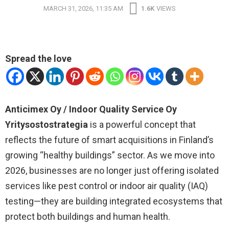
MARCH 31, 2026, 11:35 AM
1.6K
VIEWS
Spread the love
Anticimex Oy / Indoor Quality Service Oy
Yritysostostrategia
is a powerful concept that
reflects the future of smart acquisitions in Finland’s
growing “healthy buildings” sector. As we move into
2026, businesses are no longer just offering isolated
services like pest control or indoor air quality (IAQ)
testing—they are building integrated ecosystems that
protect both buildings and human health.