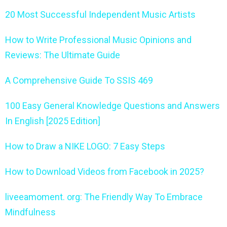
20 Most Successful Independent Music Artists
How to Write Professional Music Opinions and
Reviews: The Ultimate Guide
A Comprehensive Guide To SSIS 469
100 Easy General Knowledge Questions and Answers
In English [2025 Edition]
How to Draw a NIKE LOGO: 7 Easy Steps
How to Download Videos from Facebook in 2025?
liveeamoment. org: The Friendly Way To Embrace
Mindfulness