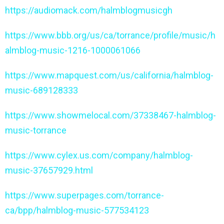
https://audiomack.com/halmblogmusicgh
https://www.bbb.org/us/ca/torrance/profile/music/h
almblog-music-1216-1000061066
https://www.mapquest.com/us/california/halmblog-
music-689128333
https://www.showmelocal.com/37338467-halmblog-
music-torrance
https://www.cylex.us.com/company/halmblog-
music-37657929.html
https://www.superpages.com/torrance-
ca/bpp/halmblog-music-577534123