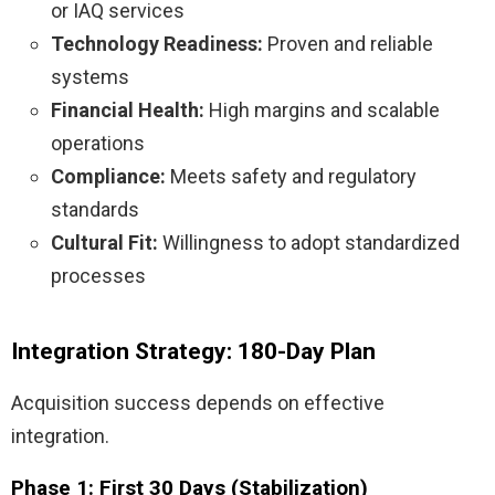
or IAQ services
Technology Readiness:
Proven and reliable
systems
Financial Health:
High margins and scalable
operations
Compliance:
Meets safety and regulatory
standards
Cultural Fit:
Willingness to adopt standardized
processes
Integration Strategy: 180-Day Plan
Acquisition success depends on effective
integration.
Phase 1: First 30 Days (Stabilization)