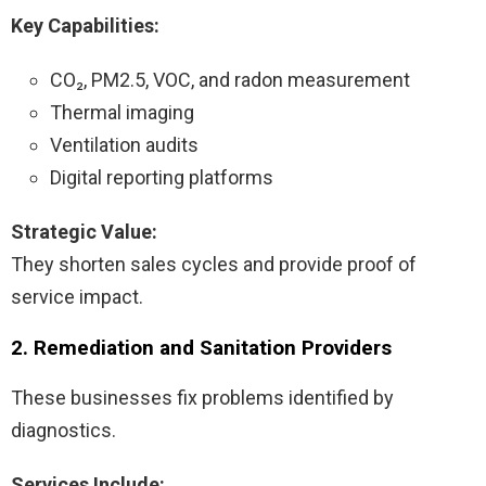
Key Capabilities:
CO₂, PM2.5, VOC, and radon measurement
Thermal imaging
Ventilation audits
Digital reporting platforms
Strategic Value:
They shorten sales cycles and provide proof of
service impact.
2. Remediation and Sanitation Providers
These businesses fix problems identified by
diagnostics.
Services Include: