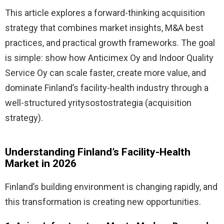
This article explores a forward-thinking acquisition
strategy that combines market insights, M&A best
practices, and practical growth frameworks. The goal
is simple: show how Anticimex Oy and Indoor Quality
Service Oy can scale faster, create more value, and
dominate Finland’s facility-health industry through a
well-structured yritysostostrategia (acquisition
strategy).
Understanding Finland’s Facility-Health
Market in 2026
Finland’s building environment is changing rapidly, and
this transformation is creating new opportunities.