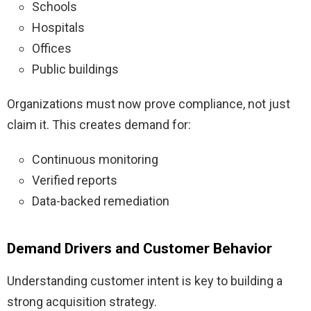
Schools
Hospitals
Offices
Public buildings
Organizations must now prove compliance, not just
claim it. This creates demand for:
Continuous monitoring
Verified reports
Data-backed remediation
Demand Drivers and Customer Behavior
Understanding customer intent is key to building a
strong acquisition strategy.