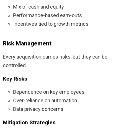
Mix of cash and equity
Performance-based earn-outs
Incentives tied to growth metrics
Risk Management
Every acquisition carries risks, but they can be
controlled.
Key Risks
Dependence on key employees
Over-reliance on automation
Data privacy concerns
Mitigation Strategies