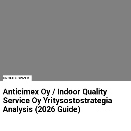
UNCATEGORIZED
Anticimex Oy / Indoor Quality
Service Oy Yritysostostrategia
Analysis (2026 Guide)
ANTICIMEX OY / INDOOR QUALITY SERVICE OY YRITYSOSTOSTRATEGIA ANALYSIS
(2026 GUIDE)