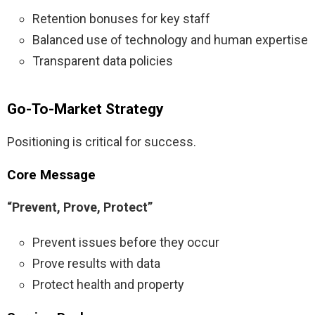
Retention bonuses for key staff
Balanced use of technology and human expertise
Transparent data policies
Go-To-Market Strategy
Positioning is critical for success.
Core Message
“Prevent, Prove, Protect”
Prevent issues before they occur
Prove results with data
Protect health and property