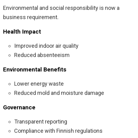
Environmental and social responsibility is now a
business requirement.
Health Impact
Improved indoor air quality
Reduced absenteeism
Environmental Benefits
Lower energy waste
Reduced mold and moisture damage
Governance
Transparent reporting
Compliance with Finnish regulations