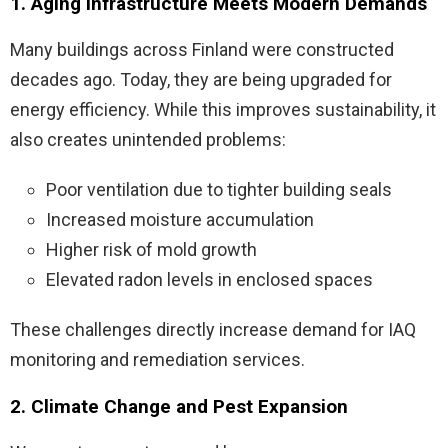
1. Aging Infrastructure Meets Modern Demands
Many buildings across Finland were constructed
decades ago. Today, they are being upgraded for
energy efficiency. While this improves sustainability, it
also creates unintended problems:
Poor ventilation due to tighter building seals
Increased moisture accumulation
Higher risk of mold growth
Elevated radon levels in enclosed spaces
These challenges directly increase demand for IAQ
monitoring and remediation services.
2. Climate Change and Pest Expansion