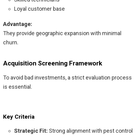
Loyal customer base
Advantage:
They provide geographic expansion with minimal
churn.
Acquisition Screening Framework
To avoid bad investments, a strict evaluation process
is essential.
Key Criteria
Strategic Fit:
Strong alignment with pest control