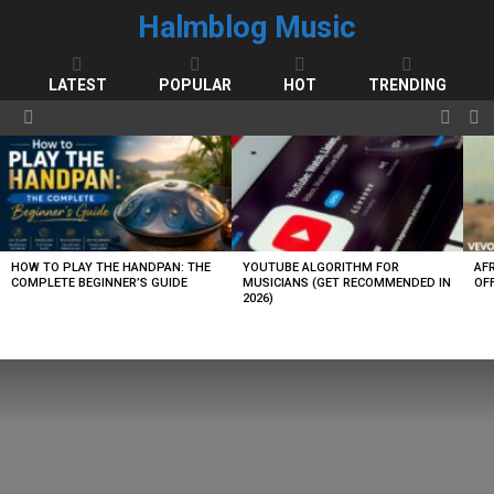
Halmblog Music
LATEST
POPULAR
HOT
TRENDING
FOLL
S
Menu
US
LATEST
STORIES
HOW TO PLAY THE HANDPAN: THE
YOUTUBE ALGORITHM FOR
AF
COMPLETE BEGINNER’S GUIDE
MUSICIANS (GET RECOMMENDED IN
OFF
2026)