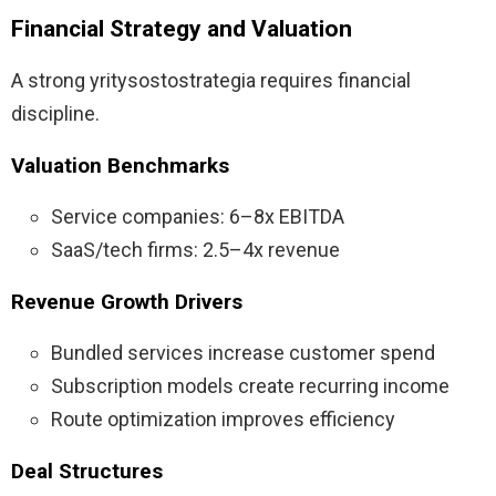
Financial Strategy and Valuation
A strong yritysostostrategia requires financial
discipline.
Valuation Benchmarks
Service companies: 6–8x EBITDA
SaaS/tech firms: 2.5–4x revenue
Revenue Growth Drivers
Bundled services increase customer spend
Subscription models create recurring income
Route optimization improves efficiency
Deal Structures