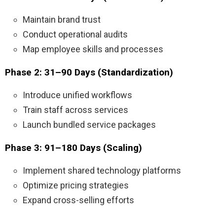
Maintain brand trust
Conduct operational audits
Map employee skills and processes
Phase 2: 31–90 Days (Standardization)
Introduce unified workflows
Train staff across services
Launch bundled service packages
Phase 3: 91–180 Days (Scaling)
Implement shared technology platforms
Optimize pricing strategies
Expand cross-selling efforts