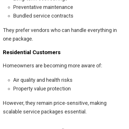
Preventative maintenance
Bundled service contracts
They prefer vendors who can handle everything in
one package.
Residential Customers
Homeowners are becoming more aware of:
Air quality and health risks
Property value protection
However, they remain price-sensitive, making
scalable service packages essential.