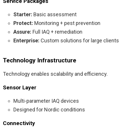
Service Packages
Starter:
Basic assessment
Protect:
Monitoring + pest prevention
Assure:
Full IAQ + remediation
Enterprise:
Custom solutions for large clients
Technology Infrastructure
Technology enables scalability and efficiency.
Sensor Layer
Multi-parameter IAQ devices
Designed for Nordic conditions
Connectivity