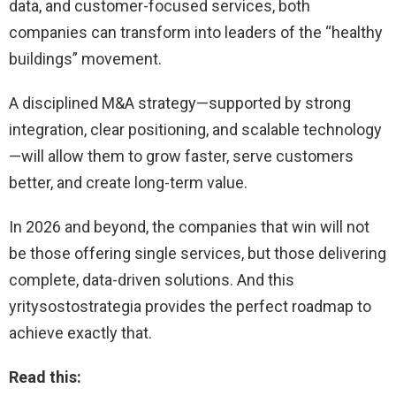
data, and customer-focused services, both
companies can transform into leaders of the “healthy
buildings” movement.
A disciplined M&A strategy—supported by strong
integration, clear positioning, and scalable technology
—will allow them to grow faster, serve customers
better, and create long-term value.
In 2026 and beyond, the companies that win will not
be those offering single services, but those delivering
complete, data-driven solutions. And this
yritysostostrategia provides the perfect roadmap to
achieve exactly that.
Read this: