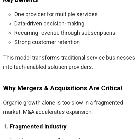
One provider for multiple services
Data-driven decision-making
Recurring revenue through subscriptions
Strong customer retention
This model transforms traditional service businesses
into tech-enabled solution providers.
Why Mergers & Acquisitions Are Critical
Organic growth alone is too slow in a fragmented
market. M&A accelerates expansion.
1. Fragmented Industry