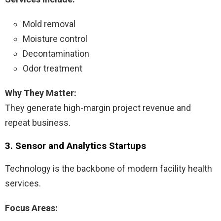
Mold removal
Moisture control
Decontamination
Odor treatment
Why They Matter:
They generate high-margin project revenue and
repeat business.
3. Sensor and Analytics Startups
Technology is the backbone of modern facility health
services.
Focus Areas: