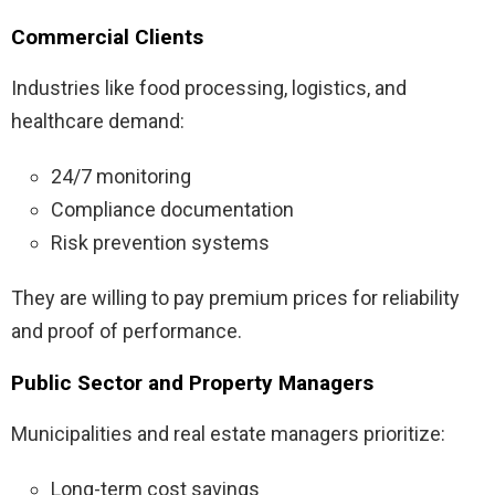
Commercial Clients
Industries like food processing, logistics, and
healthcare demand:
24/7 monitoring
Compliance documentation
Risk prevention systems
They are willing to pay premium prices for reliability
and proof of performance.
Public Sector and Property Managers
Municipalities and real estate managers prioritize:
Long-term cost savings