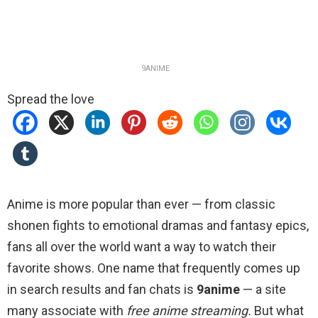
9ANIME
Spread the love
Anime is more popular than ever — from classic
shonen fights to emotional dramas and fantasy epics,
fans all over the world want a way to watch their
favorite shows. One name that frequently comes up
in search results and fan chats is
9anime
— a site
many associate with
free anime streaming.
But what