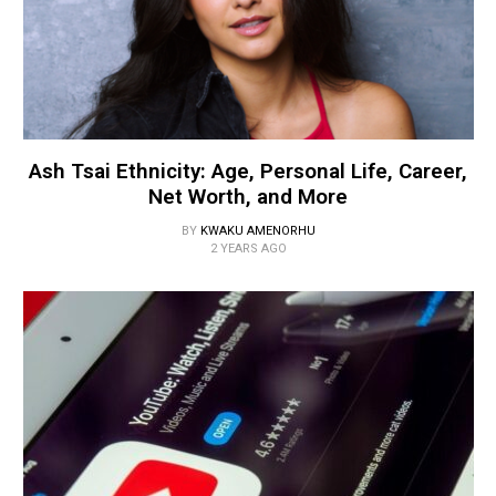
Ash Tsai Ethnicity: Age, Personal Life, Career,
Net Worth, and More
BY
KWAKU AMENORHU
2 YEARS AGO