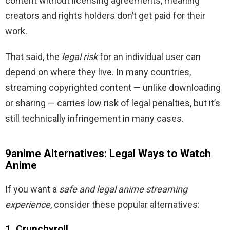
content without licensing agreements, meaning
creators and rights holders don’t get paid for their
work.
That said, the
legal risk
for an individual user can
depend on where they live. In many countries,
streaming copyrighted content — unlike downloading
or sharing — carries low risk of legal penalties, but it’s
still technically infringement in many cases.
9anime Alternatives: Legal Ways to Watch
Anime
If you want a
safe and legal anime streaming
experience
, consider these popular alternatives:
1. Crunchyroll