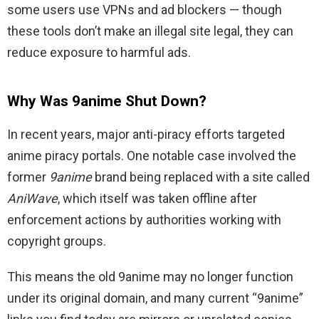
some users use VPNs and ad blockers — though
these tools don’t make an illegal site legal, they can
reduce exposure to harmful ads.
Why Was 9anime Shut Down?
In recent years, major anti-piracy efforts targeted
anime piracy portals. One notable case involved the
former
9anime
brand being replaced with a site called
AniWave
, which itself was taken offline after
enforcement actions by authorities working with
copyright groups.
This means the old 9anime may no longer function
under its original domain, and many current “9anime”