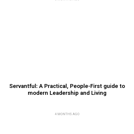
Servantful: A Practical, People-First guide to
modern Leadership and Living
4 MONTHS AGO