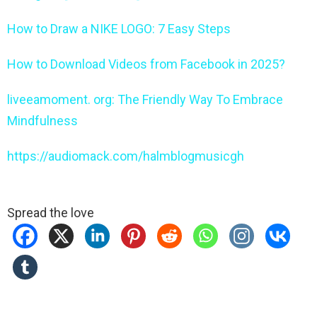
How to Draw a NIKE LOGO: 7 Easy Steps
How to Download Videos from Facebook in 2025?
liveeamoment. org: The Friendly Way To Embrace
Mindfulness
https://audiomack.com/halmblogmusicgh
Spread the love