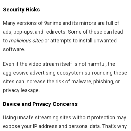
Security Risks
Many versions of 9anime and its mirrors are full of
ads, pop-ups, and redirects. Some of these can lead
to
malicious sites
or attempts to install unwanted
software.
Even if the video stream itself is not harmful, the
aggressive advertising ecosystem surrounding these
sites can increase the risk of malware, phishing, or
privacy leakage.
Device and Privacy Concerns
Using unsafe streaming sites without protection may
expose your IP address and personal data. That’s why