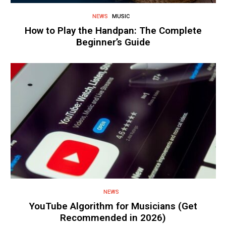
NEWS
MUSIC
How to Play the Handpan: The Complete
Beginner’s Guide
NEWS
YouTube Algorithm for Musicians (Get
Recommended in 2026)