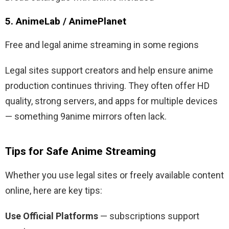
5. AnimeLab / AnimePlanet
Free and legal anime streaming in some regions
Legal sites support creators and help ensure anime
production continues thriving. They often offer HD
quality, strong servers, and apps for multiple devices
— something 9anime mirrors often lack.
Tips for Safe Anime Streaming
Whether you use legal sites or freely available content
online, here are key tips:
Use Official Platforms
— subscriptions support