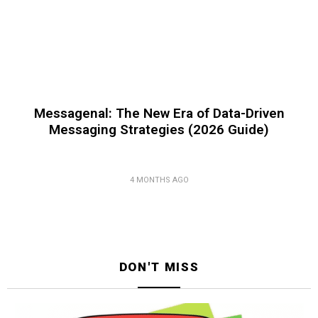
Messagenal: The New Era of Data-Driven
Messaging Strategies (2026 Guide)
4 MONTHS AGO
DON'T MISS