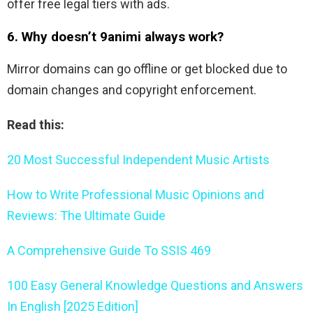
offer free legal tiers with ads.
6. Why doesn’t 9animi always work?
Mirror domains can go offline or get blocked due to
domain changes and copyright enforcement.
Read this:
20 Most Successful Independent Music Artists
How to Write Professional Music Opinions and
Reviews: The Ultimate Guide
A Comprehensive Guide To SSIS 469
100 Easy General Knowledge Questions and Answers
In English [2025 Edition]