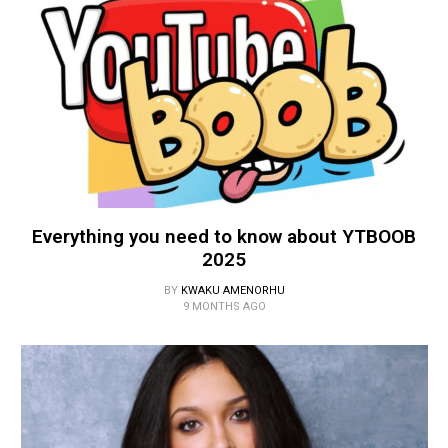
Everything you need to know about YTBOOB
2025
BY
KWAKU AMENORHU
9 MONTHS AGO