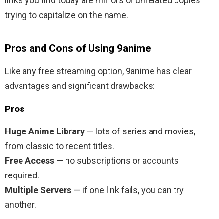
links you find today are mirrors or unrelated copies
trying to capitalize on the name.
Pros and Cons of Using 9anime
Like any free streaming option, 9anime has clear
advantages and significant drawbacks:
Pros
Huge Anime Library
— lots of series and movies,
from classic to recent titles.
Free Access
— no subscriptions or accounts
required.
Multiple Servers
— if one link fails, you can try
another.