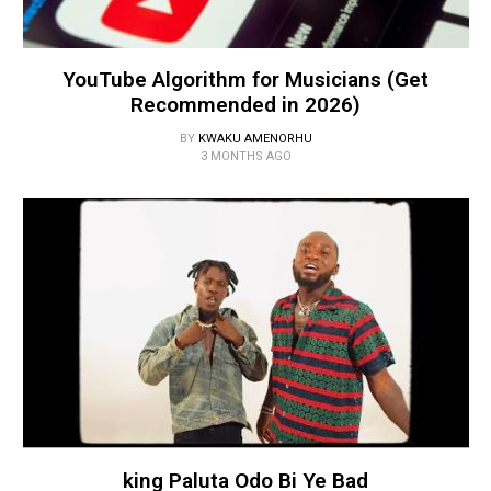
YouTube Algorithm for Musicians (Get
Recommended in 2026)
BY
KWAKU AMENORHU
3 MONTHS AGO
king Paluta Odo Bi Ye Bad