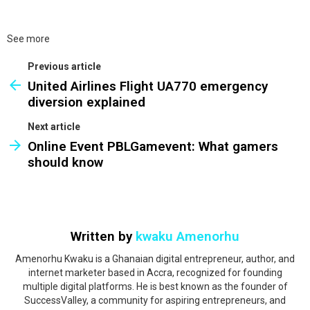
See more
Previous article
United Airlines Flight UA770 emergency
diversion explained
Next article
Online Event PBLGamevent: What gamers
should know
Written by
kwaku Amenorhu
Amenorhu Kwaku is a Ghanaian digital entrepreneur, author, and
internet marketer based in Accra, recognized for founding
multiple digital platforms. He is best known as the founder of
SuccessValley, a community for aspiring entrepreneurs, and