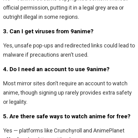
official permission, putting it in a legal grey area or
outright illegal in some regions.
3. Can I get viruses from 9anime?
Yes, unsafe pop-ups and redirected links could lead to
malware if precautions aren’t used.
4. Do I need an account to use 9anime?
Most mirror sites don’t require an account to watch
anime, though signing up rarely provides extra safety
or legality.
5. Are there safe ways to watch anime for free?
Yes — platforms like Crunchyroll and AnimePlanet