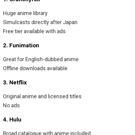
Huge anime library
Simulcasts directly after Japan
Free tier available with ads
2. Funimation
Great for English-dubbed anime
Offline downloads available
3. Netflix
Original anime and licensed titles
No ads
4. Hulu
Broad catalogue with anime included