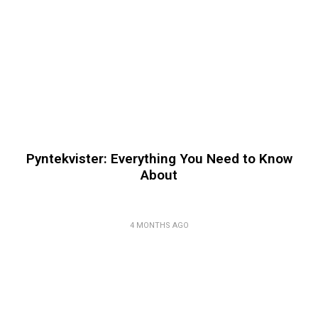
Pyntekvister: Everything You Need to Know
About
4 MONTHS AGO