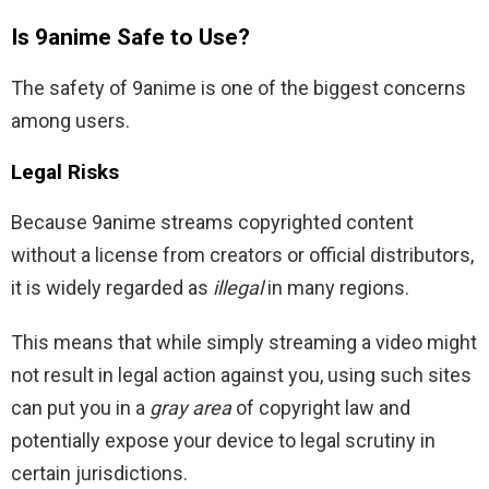
Is 9anime Safe to Use?
The safety of 9anime is one of the biggest concerns
among users.
Legal Risks
Because 9anime streams copyrighted content
without a license from creators or official distributors,
it is widely regarded as
illegal
in many regions.
This means that while simply streaming a video might
not result in legal action against you, using such sites
can put you in a
gray area
of copyright law and
potentially expose your device to legal scrutiny in
certain jurisdictions.