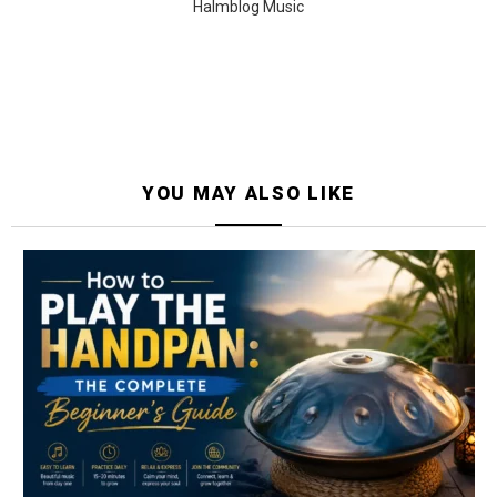
Halmblog Music
YOU MAY ALSO LIKE