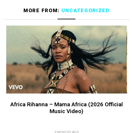
MORE FROM:
UNCATEGORIZED
Africa Rihanna – Mama Africa (2026 Official
Music Video)
3 MONTHS AGO