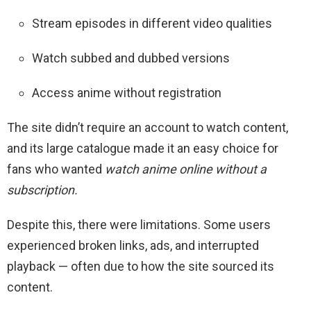
Stream episodes in different video qualities
Watch subbed and dubbed versions
Access anime without registration
The site didn’t require an account to watch content,
and its large catalogue made it an easy choice for
fans who wanted
watch anime online without a
subscription.
Despite this, there were limitations. Some users
experienced broken links, ads, and interrupted
playback — often due to how the site sourced its
content.