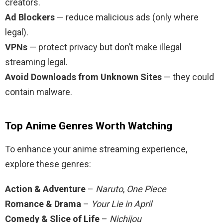
creators.
Ad Blockers
— reduce malicious ads (only where
legal).
VPNs
— protect privacy but don’t make illegal
streaming legal.
Avoid Downloads from Unknown Sites
— they could
contain malware.
Top Anime Genres Worth Watching
To enhance your anime streaming experience,
explore these genres:
Action & Adventure
–
Naruto
,
One Piece
Romance & Drama
–
Your Lie in April
Comedy & Slice of Life
–
Nichijou