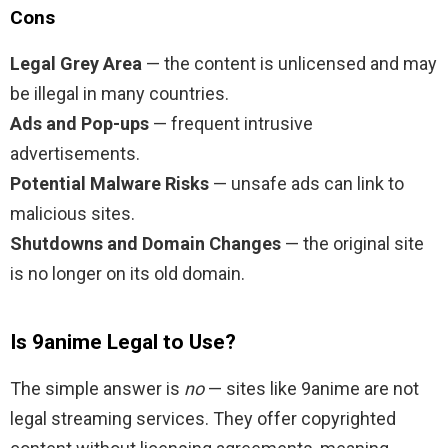
Cons
Legal Grey Area
— the content is unlicensed and may
be illegal in many countries.
Ads and Pop-ups
— frequent intrusive
advertisements.
Potential Malware Risks
— unsafe ads can link to
malicious sites.
Shutdowns and Domain Changes
— the original site
is no longer on its old domain.
Is 9anime Legal to Use?
The simple answer is
no
— sites like 9anime are not
legal streaming services. They offer copyrighted