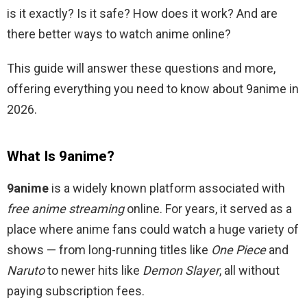
is it exactly? Is it safe? How does it work? And are
there better ways to watch anime online?
This guide will answer these questions and more,
offering everything you need to know about 9anime in
2026.
What Is 9anime?
9anime
is a widely known platform associated with
free anime streaming
online. For years, it served as a
place where anime fans could watch a huge variety of
shows — from long-running titles like
One Piece
and
Naruto
to newer hits like
Demon Slayer
, all without
paying subscription fees.