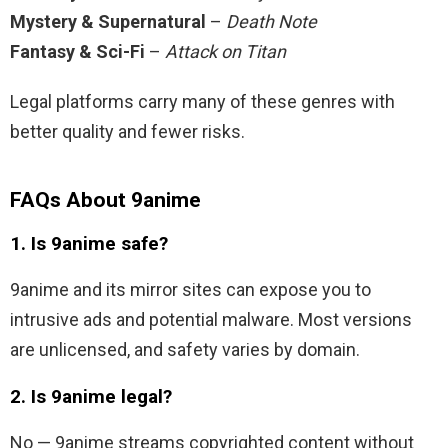
Mystery & Supernatural
–
Death Note
Fantasy & Sci-Fi
–
Attack on Titan
Legal platforms carry many of these genres with
better quality and fewer risks.
FAQs About 9anime
1. Is 9anime safe?
9anime and its mirror sites can expose you to
intrusive ads and potential malware. Most versions
are unlicensed, and safety varies by domain.
2. Is 9anime legal?
No — 9anime streams copyrighted content without