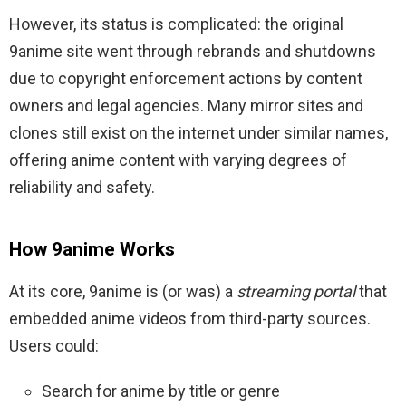
However, its status is complicated: the original
9anime site went through rebrands and shutdowns
due to copyright enforcement actions by content
owners and legal agencies. Many mirror sites and
clones still exist on the internet under similar names,
offering anime content with varying degrees of
reliability and safety.
How 9anime Works
At its core, 9anime is (or was) a
streaming portal
that
embedded anime videos from third-party sources.
Users could:
Search for anime by title or genre