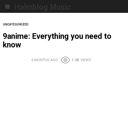
Halmblog Music
Menu
UNCATEGORIZED
9anime: Everything you need to
know
6 MONTHS AGO
1.3K
VIEWS