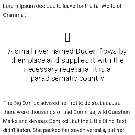
Lorem Ipsum decided to leave for the far World of
Grammar.
A small river named Duden flows by
their place and supplies it with the
necessary regelialia. It is a
paradisematic country
The Big Oxmox advised her not to do so, because
there were thousands of bad Commas, wild Question
Marks and devious Semikoli, but the Little Blind Text
didn’t listen. She packed her seven versalia, put her