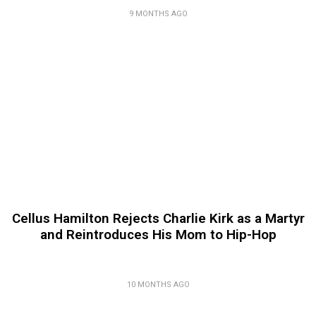
9 MONTHS AGO
Cellus Hamilton Rejects Charlie Kirk as a Martyr
and Reintroduces His Mom to Hip-Hop
10 MONTHS AGO