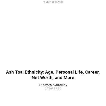
9 MONTHS AGO
Ash Tsai Ethnicity: Age, Personal Life, Career,
Net Worth, and More
BY
KWAKU AMENORHU
2 YEARS AGO