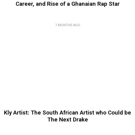
Career, and Rise of a Ghanaian Rap Star
7 MONTHS AGO
Kly Artist: The South African Artist who Could be
The Next Drake