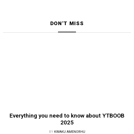
DON'T MISS
Everything you need to know about YTBOOB
2025
BY
KWAKU AMENORHU