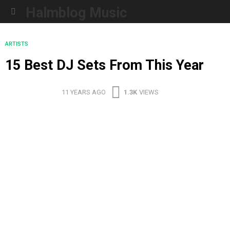
Halmblog Music
Menu
ARTISTS
15 Best DJ Sets From This Year
11 YEARS AGO
1.3K
VIEWS