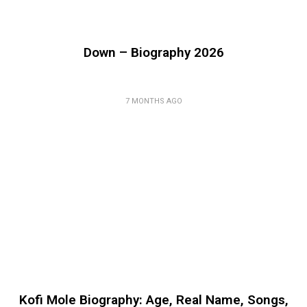
Down – Biography 2026
7 MONTHS AGO
Kofi Mole Biography: Age, Real Name, Songs,