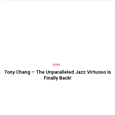
NEWS
Tony Chang – The Unparalleled Jazz Virtuoso Is
Finally Back!