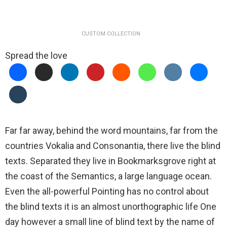
CUSTOM COLLECTION
Spread the love
Far far away, behind the word mountains, far from the
countries Vokalia and Consonantia, there live the blind
texts. Separated they live in Bookmarksgrove right at
the coast of the Semantics, a large language ocean.
Even the all-powerful Pointing has no control about
the blind texts it is an almost unorthographic life One
day however a small line of blind text by the name of