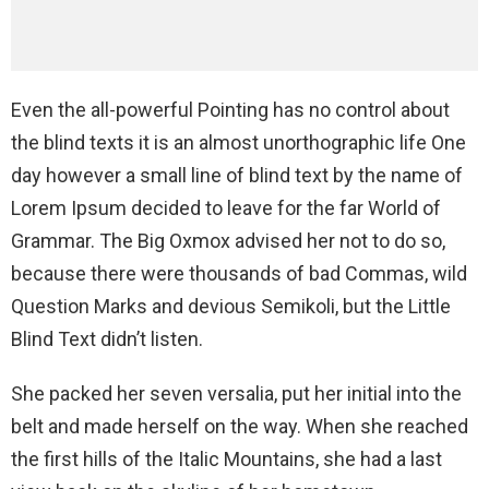
Even the all-powerful Pointing has no control about
the blind texts it is an almost unorthographic life One
day however a small line of blind text by the name of
Lorem Ipsum decided to leave for the far World of
Grammar. The Big Oxmox advised her not to do so,
because there were thousands of bad Commas, wild
Question Marks and devious Semikoli, but the Little
Blind Text didn’t listen.
She packed her seven versalia, put her initial into the
belt and made herself on the way. When she reached
the first hills of the Italic Mountains, she had a last