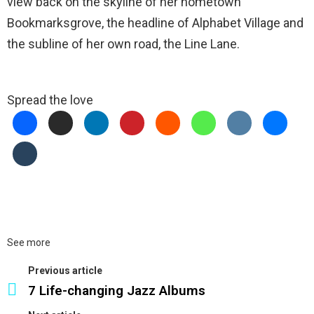
view back on the skyline of her hometown
Bookmarksgrove, the headline of Alphabet Village and
the subline of her own road, the Line Lane.
Spread the love
See more
Previous article
7 Life-changing Jazz Albums