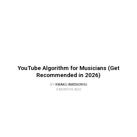
YouTube Algorithm for Musicians (Get
Recommended in 2026)
BY
KWAKU AMENORHU
3 MONTHS AGO