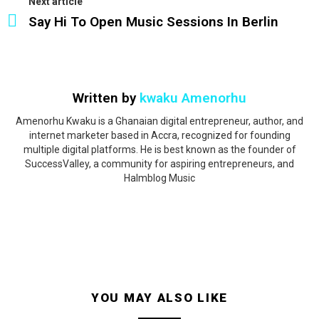
Next article
Say Hi To Open Music Sessions In Berlin
Written by
kwaku Amenorhu
Amenorhu Kwaku is a Ghanaian digital entrepreneur, author, and
internet marketer based in Accra, recognized for founding
multiple digital platforms. He is best known as the founder of
SuccessValley, a community for aspiring entrepreneurs, and
Halmblog Music
YOU MAY ALSO LIKE