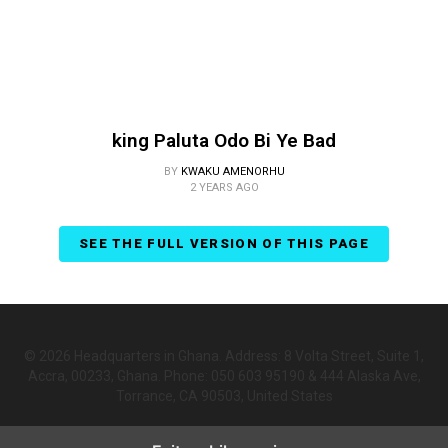
king Paluta Odo Bi Ye Bad
BY
KWAKU AMENORHU
2 YEARS AGO
SEE THE FULL VERSION OF THIS PAGE
© 2026 Headquarters in Ghana. Address: 8 Volta Street, Suite 1,
Accra, 00233, Ghana. Phone: 050 603 95190 & 444 Alaska Ave,
Torrance, CA 90503, United States