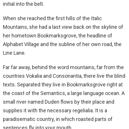
initial into the belt.
When she reached the first hills of the Italic
Mountains, she had a last view back on the skyline of
her hometown Bookmarksgrove, the headline of
Alphabet Village and the subline of her own road, the
Line Lane.
Far far away, behind the word mountains, far from the
countries Vokalia and Consonantia, there live the blind
texts. Separated they live in Bookmarksgrove right at
the coast of the Semantics, a large language ocean. A
small river named Duden flows by their place and
supplies it with the necessary regelialia. It is a
paradisematic country, in which roasted parts of
sentences fly into your mouth.