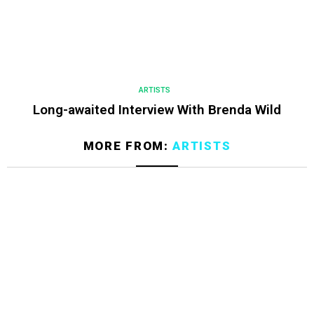
ARTISTS
Long-awaited Interview With Brenda Wild
MORE FROM:
ARTISTS