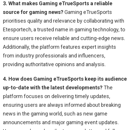
3. What makes Gaming eTrueSports a reliable
source for gaming news?
Gaming eTrueSports
prioritises quality and relevance by collaborating with
Etesportech, a trusted name in gaming technology, to
ensure users receive reliable and cutting-edge news.
Additionally, the platform features expert insights
from industry professionals and influencers,
providing authoritative opinions and analysis.
4. How does Gaming eTrueSports keep its audience
up-to-date with the latest developments?
The
platform focuses on delivering timely updates,
ensuring users are always informed about breaking
news in the gaming world, such as new game
announcements and major gaming event updates.