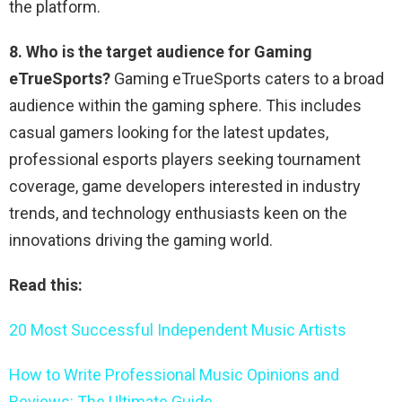
the platform.
8. Who is the target audience for Gaming
eTrueSports?
Gaming eTrueSports caters to a broad
audience within the gaming sphere. This includes
casual gamers looking for the latest updates,
professional esports players seeking tournament
coverage, game developers interested in industry
trends, and technology enthusiasts keen on the
innovations driving the gaming world.
Read this:
20 Most Successful Independent Music Artists
How to Write Professional Music Opinions and
Reviews: The Ultimate Guide