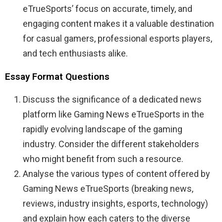
eTrueSports’ focus on accurate, timely, and
engaging content makes it a valuable destination
for casual gamers, professional esports players,
and tech enthusiasts alike.
Essay Format Questions
Discuss the significance of a dedicated news
platform like Gaming News eTrueSports in the
rapidly evolving landscape of the gaming
industry. Consider the different stakeholders
who might benefit from such a resource.
Analyse the various types of content offered by
Gaming News eTrueSports (breaking news,
reviews, industry insights, esports, technology)
and explain how each caters to the diverse