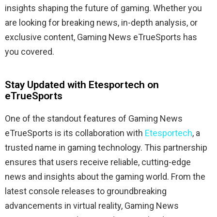
insights shaping the future of gaming. Whether you
are looking for breaking news, in-depth analysis, or
exclusive content, Gaming News eTrueSports has
you covered.
Stay Updated with Etesportech on
eTrueSports
One of the standout features of Gaming News
eTrueSports is its collaboration with
Etesportech
, a
trusted name in gaming technology. This partnership
ensures that users receive reliable, cutting-edge
news and insights about the gaming world. From the
latest console releases to groundbreaking
advancements in virtual reality, Gaming News