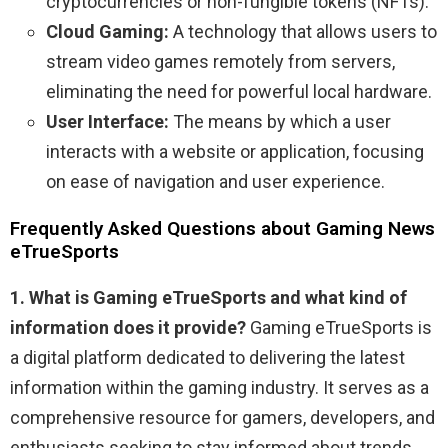
cryptocurrencies or non-fungible tokens (NFTs).
Cloud Gaming:
A technology that allows users to
stream video games remotely from servers,
eliminating the need for powerful local hardware.
User Interface:
The means by which a user
interacts with a website or application, focusing
on ease of navigation and user experience.
Frequently Asked Questions about Gaming News
eTrueSports
1. What is Gaming eTrueSports and what kind of
information does it provide?
Gaming eTrueSports is
a digital platform dedicated to delivering the latest
information within the gaming industry. It serves as a
comprehensive resource for gamers, developers, and
enthusiasts seeking to stay informed about trends,