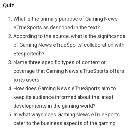
Quiz
What is the primary purpose of Gaming News
eTrueSports as described in the text?
According to the source, what is the significance
of Gaming News eTrueSports’ collaboration with
Etesportech?
Name three specific types of content or
coverage that Gaming News eTrueSports offers
to its users.
How does Gaming News eTrueSports aim to
keep its audience informed about the latest
developments in the gaming world?
In what ways does Gaming News eTrueSports
cater to the business aspects of the gaming