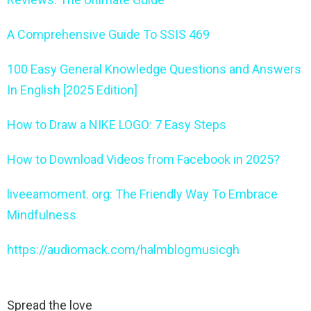
A Comprehensive Guide To SSIS 469
100 Easy General Knowledge Questions and Answers
In English [2025 Edition]
How to Draw a NIKE LOGO: 7 Easy Steps
How to Download Videos from Facebook in 2025?
liveeamoment. org: The Friendly Way To Embrace
Mindfulness
https://audiomack.com/halmblogmusicgh
Spread the love