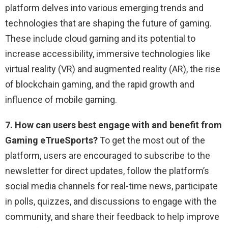
platform delves into various emerging trends and
technologies that are shaping the future of gaming.
These include cloud gaming and its potential to
increase accessibility, immersive technologies like
virtual reality (VR) and augmented reality (AR), the rise
of blockchain gaming, and the rapid growth and
influence of mobile gaming.
7. How can users best engage with and benefit from
Gaming eTrueSports?
To get the most out of the
platform, users are encouraged to subscribe to the
newsletter for direct updates, follow the platform’s
social media channels for real-time news, participate
in polls, quizzes, and discussions to engage with the
community, and share their feedback to help improve