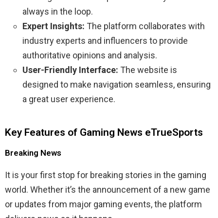
always in the loop.
Expert Insights:
The platform collaborates with
industry experts and influencers to provide
authoritative opinions and analysis.
User-Friendly Interface:
The website is
designed to make navigation seamless, ensuring
a great user experience.
Key Features of Gaming News eTrueSports
Breaking News
It is your first stop for breaking stories in the gaming
world. Whether it’s the announcement of a new game
or updates from major gaming events, the platform