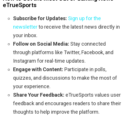
eTrueSports
Subscribe for Updates:
Sign up for the
newsletter
to receive the latest news directly in
your inbox.
Follow on Social Media:
Stay connected
through platforms like Twitter, Facebook, and
Instagram for real-time updates.
Engage with Content:
Participate in polls,
quizzes, and discussions to make the most of
your experience.
Share Your Feedback:
eTrueSports values user
feedback and encourages readers to share their
thoughts to help improve the platform.