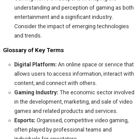
understanding and perception of gaming as both
entertainment and a significant industry.
Consider the impact of emerging technologies
and trends.
Glossary of Key Terms
Digital Platform:
An online space or service that
allows users to access information, interact with
content, and connect with others.
Gaming Industry:
The economic sector involved
in the development, marketing, and sale of video
games and related products and services.
Esports:
Organised, competitive video gaming,
often played by professional teams and
individuals for spectators.