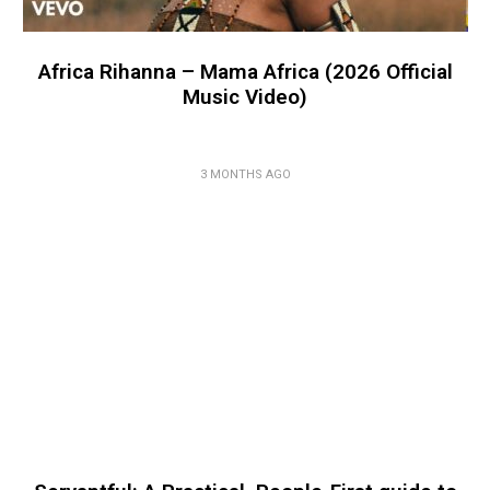
Africa Rihanna – Mama Africa (2026 Official
Music Video)
3 MONTHS AGO