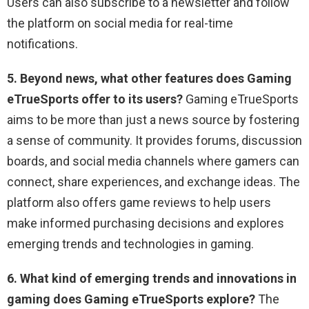
Users can also subscribe to a newsletter and follow
the platform on social media for real-time
notifications.
5. Beyond news, what other features does Gaming
eTrueSports offer to its users?
Gaming eTrueSports
aims to be more than just a news source by fostering
a sense of community. It provides forums, discussion
boards, and social media channels where gamers can
connect, share experiences, and exchange ideas. The
platform also offers game reviews to help users
make informed purchasing decisions and explores
emerging trends and technologies in gaming.
6. What kind of emerging trends and innovations in
gaming does Gaming eTrueSports explore?
The