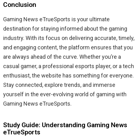
Conclusion
Gaming News eTrueSports is your ultimate
destination for staying informed about the gaming
industry. With its focus on delivering accurate, timely,
and engaging content, the platform ensures that you
are always ahead of the curve. Whether you’re a
casual gamer, a professional esports player, or a tech
enthusiast, the website has something for everyone.
Stay connected, explore trends, and immerse
yourself in the ever-evolving world of gaming with
Gaming News eTrueSports.
Study Guide: Understanding Gaming News
eTrueSports