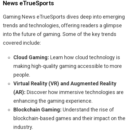
News eTrueSports
Gaming News eTrueSports dives deep into emerging
trends and technologies, offering readers a glimpse
into the future of gaming. Some of the key trends
covered include:
Cloud Gaming:
Learn how cloud technology is
making high-quality gaming accessible to more
people.
Virtual Reality (VR) and Augmented Reality
(AR):
Discover how immersive technologies are
enhancing the gaming experience.
Blockchain Gaming:
Understand the rise of
blockchain-based games and their impact on the
industry.