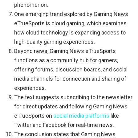
phenomenon.
One emerging trend explored by Gaming News
eTrueSports is cloud gaming, which examines
how cloud technology is expanding access to
high-quality gaming experiences.
Beyond news, Gaming News eTrueSports
functions as a community hub for gamers,
offering forums, discussion boards, and social
media channels for connection and sharing of
experiences.
The text suggests subscribing to the newsletter
for direct updates and following Gaming News
eTrueSports on
social media platforms
like
Twitter and Facebook for real-time news.
The conclusion states that Gaming News