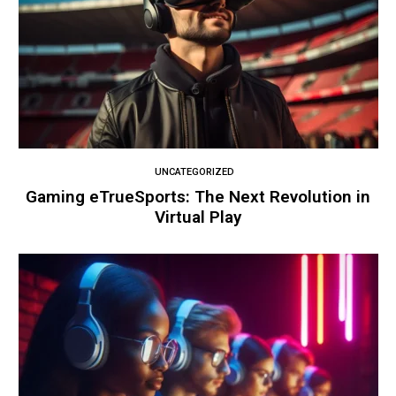
UNCATEGORIZED
Gaming eTrueSports: The Next Revolution in
Virtual Play