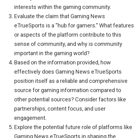
interests within the gaming community.
Evaluate the claim that Gaming News
eTrueSports is a “hub for gamers.” What features
or aspects of the platform contribute to this
sense of community, and why is community
important in the gaming world?
Based on the information provided, how
effectively does Gaming News eTrueSports
position itself as a reliable and comprehensive
source for gaming information compared to
other potential sources? Consider factors like
partnerships, content focus, and user
engagement.
Explore the potential future role of platforms like
Gaming News eTrueSports in shaping the