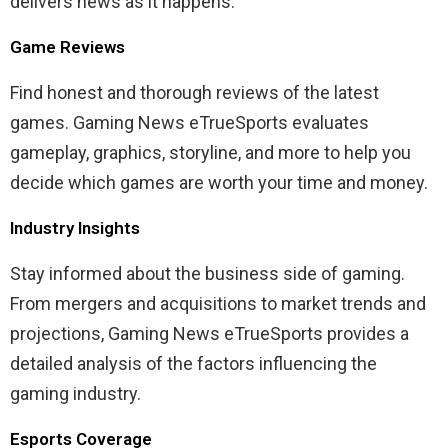
delivers news as it happens.
Game Reviews
Find honest and thorough reviews of the latest
games. Gaming News eTrueSports evaluates
gameplay, graphics, storyline, and more to help you
decide which games are worth your time and money.
Industry Insights
Stay informed about the business side of gaming.
From mergers and acquisitions to market trends and
projections, Gaming News eTrueSports provides a
detailed analysis of the factors influencing the
gaming industry.
Esports Coverage