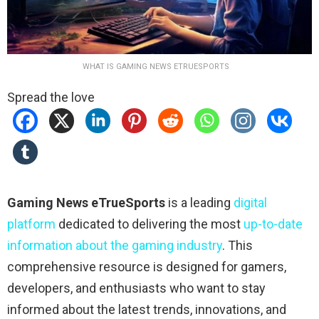
WHAT IS GAMING NEWS ETRUESPORTS
Spread the love
Gaming News eTrueSports
is a leading
digital
platform
dedicated to delivering the most
up-to-date
information about the gaming industry
. This
comprehensive resource is designed for gamers,
developers, and enthusiasts who want to stay
informed about the latest trends, innovations, and