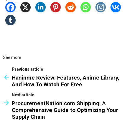
See more
Previous article
Haninme Review: Features, Anime Library,
And How To Watch For Free
Next article
ProcurementNation.com Shipping: A
Comprehensive Guide to Optimizing Your
Supply Chain