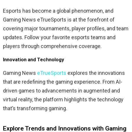
Esports has become a global phenomenon, and
Gaming News eTrueSports is at the forefront of
covering major tournaments, player profiles, and team
updates. Follow your favorite esports teams and
players through comprehensive coverage.
Innovation and Technology
Gaming News
eTrueSports
explores the innovations
that are redefining the gaming experience. From AI-
driven games to advancements in augmented and
virtual reality, the platform highlights the technology
that’s transforming gaming.
Explore Trends and Innovations with Gaming