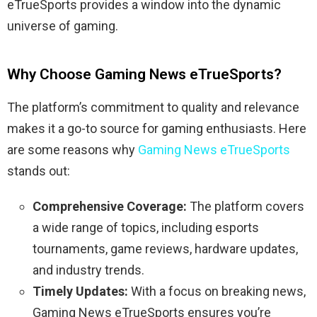
eTrueSports provides a window into the dynamic
universe of gaming.
Why Choose Gaming News eTrueSports?
The platform’s commitment to quality and relevance
makes it a go-to source for gaming enthusiasts. Here
are some reasons why
Gaming News eTrueSports
stands out:
Comprehensive Coverage:
The platform covers
a wide range of topics, including esports
tournaments, game reviews, hardware updates,
and industry trends.
Timely Updates:
With a focus on breaking news,
Gaming News eTrueSports ensures you’re