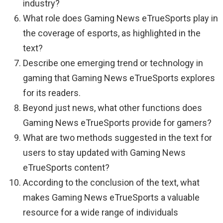
industry?
What role does Gaming News eTrueSports play in
the coverage of esports, as highlighted in the
text?
Describe one emerging trend or technology in
gaming that Gaming News eTrueSports explores
for its readers.
Beyond just news, what other functions does
Gaming News eTrueSports provide for gamers?
What are two methods suggested in the text for
users to stay updated with Gaming News
eTrueSports content?
According to the conclusion of the text, what
makes Gaming News eTrueSports a valuable
resource for a wide range of individuals