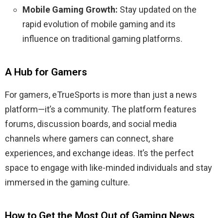
Mobile Gaming Growth:
Stay updated on the
rapid evolution of mobile gaming and its
influence on traditional gaming platforms.
A Hub for Gamers
For gamers, eTrueSports is more than just a news
platform—it’s a community. The platform features
forums, discussion boards, and social media
channels where gamers can connect, share
experiences, and exchange ideas. It’s the perfect
space to engage with like-minded individuals and stay
immersed in the gaming culture.
How to Get the Most Out of Gaming News