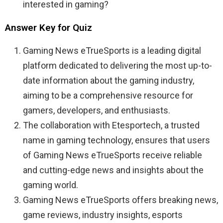
interested in gaming?
Answer Key for Quiz
Gaming News eTrueSports is a leading digital
platform dedicated to delivering the most up-to-
date information about the gaming industry,
aiming to be a comprehensive resource for
gamers, developers, and enthusiasts.
The collaboration with Etesportech, a trusted
name in gaming technology, ensures that users
of Gaming News eTrueSports receive reliable
and cutting-edge news and insights about the
gaming world.
Gaming News eTrueSports offers breaking news,
game reviews, industry insights, esports