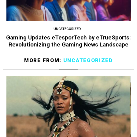
UNCATEGORIZED
Gaming Updates eTesporTech by eTrueSports:
Revolutionizing the Gaming News Landscape
MORE FROM:
UNCATEGORIZED