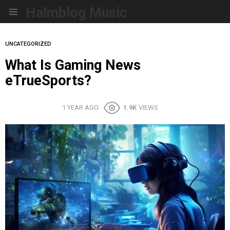
Halmblog Music
Menu
UNCATEGORIZED
What Is Gaming News
eTrueSports?
1 YEAR AGO
1.9K
VIEWS