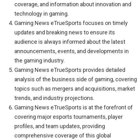
coverage, and information about innovation and
technology in gaming.
Gaming News eTrueSports focuses on timely
updates and breaking news to ensure its
audience is always informed about the latest
announcements, events, and developments in
the gaming industry.
Gaming News eTrueSports provides detailed
analysis of the business side of gaming, covering
topics such as mergers and acquisitions, market
trends, and industry projections.
Gaming News eTrueSports is at the forefront of
covering major esports tournaments, player
profiles, and team updates, providing
comprehensive coverage of this global