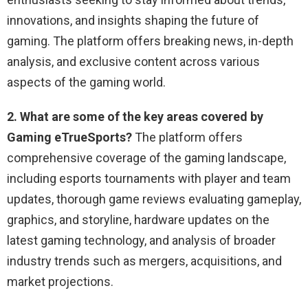
innovations, and insights shaping the future of
gaming. The platform offers breaking news, in-depth
analysis, and exclusive content across various
aspects of the gaming world.
2. What are some of the key areas covered by
Gaming eTrueSports?
The platform offers
comprehensive coverage of the gaming landscape,
including esports tournaments with player and team
updates, thorough game reviews evaluating gameplay,
graphics, and storyline, hardware updates on the
latest gaming technology, and analysis of broader
industry trends such as mergers, acquisitions, and
market projections.