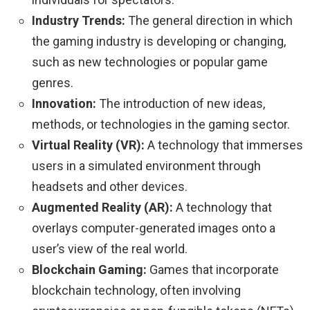
Industry Trends:
The general direction in which
the gaming industry is developing or changing,
such as new technologies or popular game
genres.
Innovation:
The introduction of new ideas,
methods, or technologies in the gaming sector.
Virtual Reality (VR):
A technology that immerses
users in a simulated environment through
headsets and other devices.
Augmented Reality (AR):
A technology that
overlays computer-generated images onto a
user’s view of the real world.
Blockchain Gaming:
Games that incorporate
blockchain technology, often involving