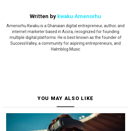
Written by
kwaku Amenorhu
Amenorhu Kwaku is a Ghanaian digital entrepreneur, author, and
internet marketer based in Accra, recognized for founding
multiple digital platforms. He is best known as the founder of
SuccessValley, a community for aspiring entrepreneurs, and
Halmblog Music
YOU MAY ALSO LIKE