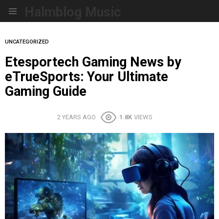
Halmblog Music
Menu
UNCATEGORIZED
Etesportech Gaming News by
eTrueSports: Your Ultimate
Gaming Guide
2 YEARS AGO
1.8K
VIEWS