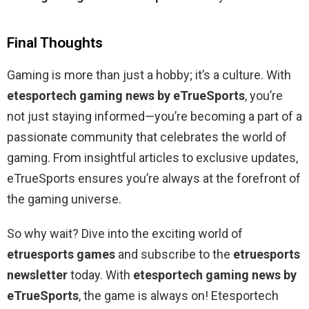
Final Thoughts
Gaming is more than just a hobby; it’s a culture. With
etesportech gaming news by eTrueSports
, you’re
not just staying informed—you’re becoming a part of a
passionate community that celebrates the world of
gaming. From insightful articles to exclusive updates,
eTrueSports ensures you’re always at the forefront of
the gaming universe.
So why wait? Dive into the exciting world of
etruesports games
and subscribe to the
etruesports
newsletter
today. With
etesportech gaming news by
eTrueSports
, the game is always on! Etesportech