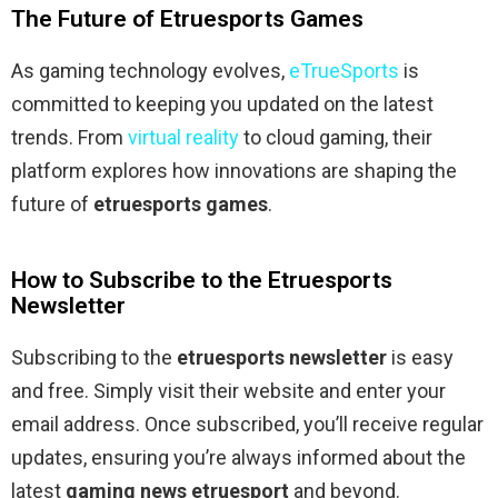
The Future of Etruesports Games
As gaming technology evolves,
eTrueSports
is
committed to keeping you updated on the latest
trends. From
virtual reality
to cloud gaming, their
platform explores how innovations are shaping the
future of
etruesports games
.
How to Subscribe to the Etruesports
Newsletter
Subscribing to the
etruesports newsletter
is easy
and free. Simply visit their website and enter your
email address. Once subscribed, you’ll receive regular
updates, ensuring you’re always informed about the
latest
gaming news etruesport
and beyond.