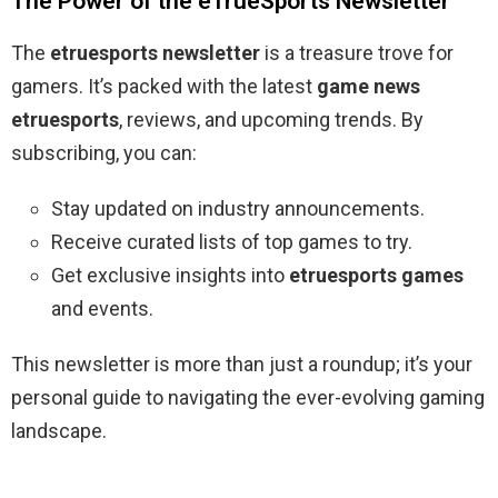
The Power of the eTrueSports Newsletter
The
etruesports newsletter
is a treasure trove for
gamers. It’s packed with the latest
game news
etruesports
, reviews, and upcoming trends. By
subscribing, you can:
Stay updated on industry announcements.
Receive curated lists of top games to try.
Get exclusive insights into
etruesports games
and events.
This newsletter is more than just a roundup; it’s your
personal guide to navigating the ever-evolving gaming
landscape.