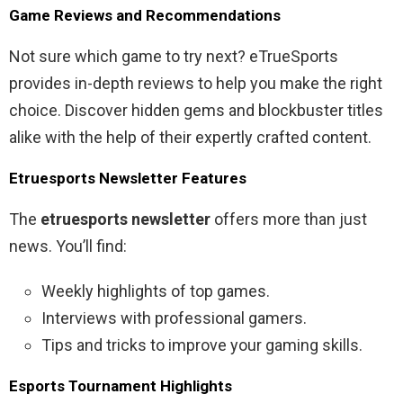
Game Reviews and Recommendations
Not sure which game to try next? eTrueSports
provides in-depth reviews to help you make the right
choice. Discover hidden gems and blockbuster titles
alike with the help of their expertly crafted content.
Etruesports Newsletter Features
The
etruesports newsletter
offers more than just
news. You’ll find:
Weekly highlights of top games.
Interviews with professional gamers.
Tips and tricks to improve your gaming skills.
Esports Tournament Highlights