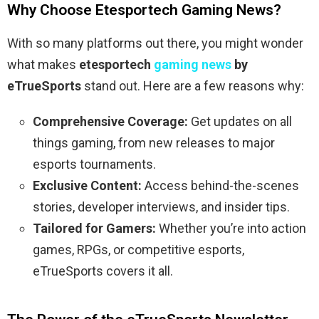
Why Choose Etesportech Gaming News?
With so many platforms out there, you might wonder
what makes
etesportech
gaming news
by
eTrueSports
stand out. Here are a few reasons why:
Comprehensive Coverage:
Get updates on all
things gaming, from new releases to major
esports tournaments.
Exclusive Content:
Access behind-the-scenes
stories, developer interviews, and insider tips.
Tailored for Gamers:
Whether you’re into action
games, RPGs, or competitive esports,
eTrueSports covers it all.