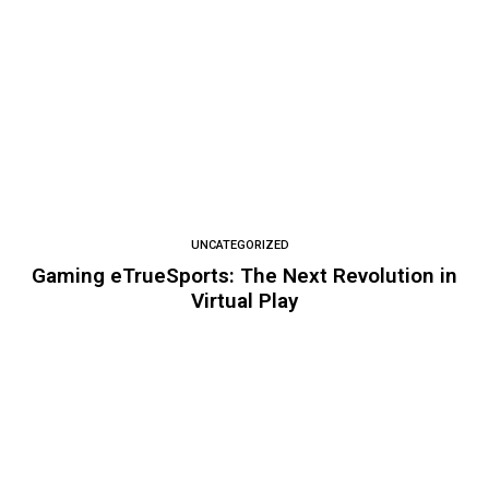
UNCATEGORIZED
Gaming eTrueSports: The Next Revolution in
Virtual Play