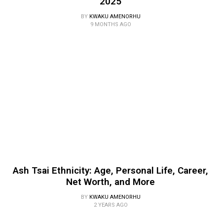
2025
BY
KWAKU AMENORHU
9 MONTHS AGO
Ash Tsai Ethnicity: Age, Personal Life, Career,
Net Worth, and More
BY
KWAKU AMENORHU
2 YEARS AGO