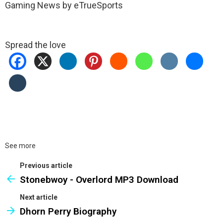
Gaming News by eTrueSports
Spread the love
See more
Previous article
Stonebwoy - Overlord MP3 Download
Next article
Dhorn Perry Biography