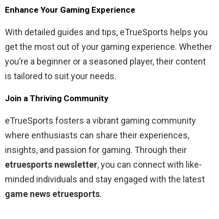
Enhance Your Gaming Experience
With detailed guides and tips, eTrueSports helps you
get the most out of your gaming experience. Whether
you’re a beginner or a seasoned player, their content
is tailored to suit your needs.
Join a Thriving Community
eTrueSports fosters a vibrant gaming community
where enthusiasts can share their experiences,
insights, and passion for gaming. Through their
etruesports newsletter
, you can connect with like-
minded individuals and stay engaged with the latest
game news etruesports
.