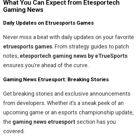
What You Can Expect from Etesportech
Gaming News
Daily Updates on Etruesports Games
Never miss a beat with daily updates on your favorite
etruesports games
. From strategy guides to patch
notes,
etesportech gaming news by eTrueSports
ensures you’re ahead of the curve.
Gaming News Etruesport: Breaking Stories
Get breaking stories and exclusive announcements
from developers. Whether it’s a sneak peek of an
upcoming game or an esports championship update,
the
gaming news etruesport
section has you
covered.