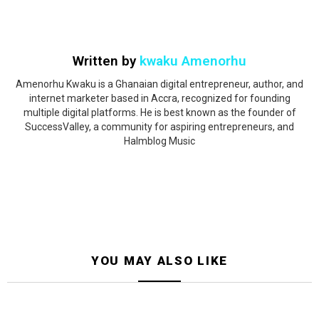
Written by
kwaku Amenorhu
Amenorhu Kwaku is a Ghanaian digital entrepreneur, author, and
internet marketer based in Accra, recognized for founding
multiple digital platforms. He is best known as the founder of
SuccessValley, a community for aspiring entrepreneurs, and
Halmblog Music
YOU MAY ALSO LIKE