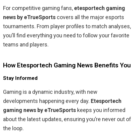
For competitive gaming fans,
etesportech gaming
news by eTrueSports
covers all the major esports
tournaments. From player profiles to match analyses,
you’ll find everything you need to follow your favorite
teams and players.
How Etesportech Gaming News Benefits You
Stay Informed
Gaming is a dynamic industry, with new
developments happening every day.
Etesportech
gaming news by eTrueSports
keeps you informed
about the latest updates, ensuring you’re never out of
the loop.