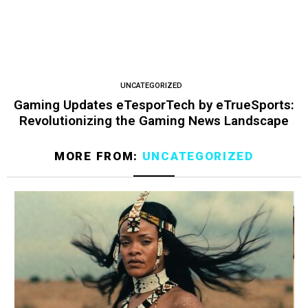
UNCATEGORIZED
Gaming Updates eTesporTech by eTrueSports:
Revolutionizing the Gaming News Landscape
MORE FROM:
UNCATEGORIZED