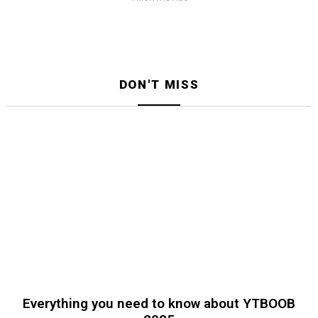
DON'T MISS
Everything you need to know about YTBOOB