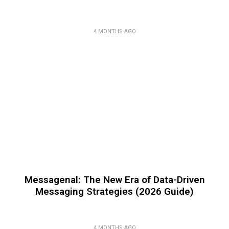
4 MONTHS AGO
Messagenal: The New Era of Data-Driven
Messaging Strategies (2026 Guide)
4 MONTHS AGO