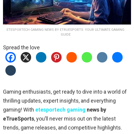
ETESPORTECH GAMING NEWS BY ETRUESPORTS: YOUR ULTIMATE GAMING
GUIDE
Spread the love
Gaming enthusiasts, get ready to dive into a world of
thrilling updates, expert insights, and everything
gaming! With
etesportech gaming
news by
eTrueSports
, you’ll never miss out on the latest
trends, game releases, and competitive highlights.