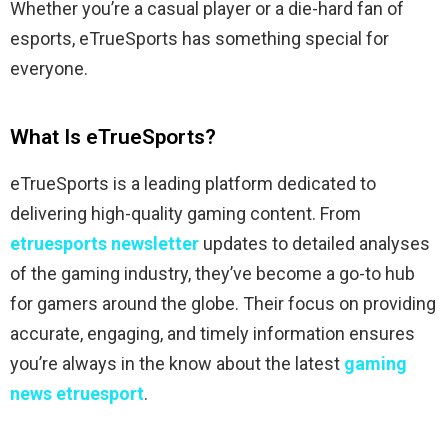
Whether you’re a casual player or a die-hard fan of
esports, eTrueSports has something special for
everyone.
What Is eTrueSports?
eTrueSports is a leading platform dedicated to
delivering high-quality gaming content. From
etruesports newsletter
updates to detailed analyses
of the gaming industry, they’ve become a go-to hub
for gamers around the globe. Their focus on providing
accurate, engaging, and timely information ensures
you’re always in the know about the latest
gaming
news etruesport
.