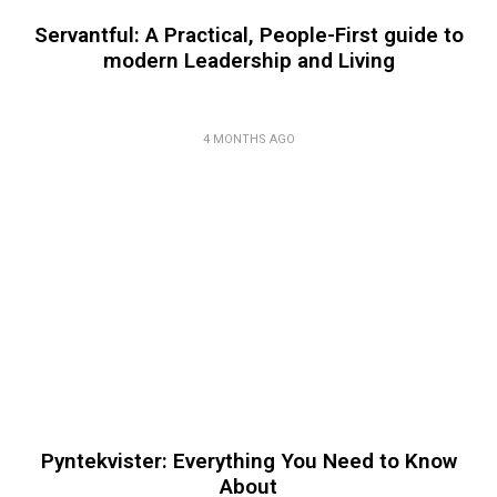
Servantful: A Practical, People-First guide to
modern Leadership and Living
4 MONTHS AGO
Pyntekvister: Everything You Need to Know
About