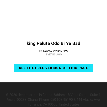
king Paluta Odo Bi Ye Bad
BY
KWAKU AMENORHU
2 YEARS AGO
SEE THE FULL VERSION OF THIS PAGE
© 2026 Headquarters in Ghana. Address: 8 Volta Street, Suite 1,
Accra, 00233, Ghana. Phone: 050 603 95190 & 444 Alaska Ave,
Torrance, CA 90503, United States