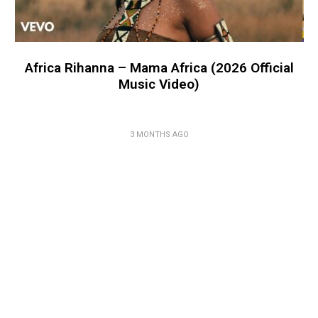
Africa Rihanna – Mama Africa (2026 Official
Music Video)
3 MONTHS AGO