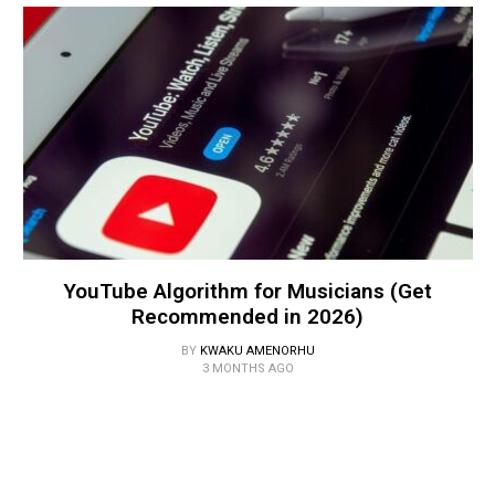
YouTube Algorithm for Musicians (Get
Recommended in 2026)
BY
KWAKU AMENORHU
3 MONTHS AGO