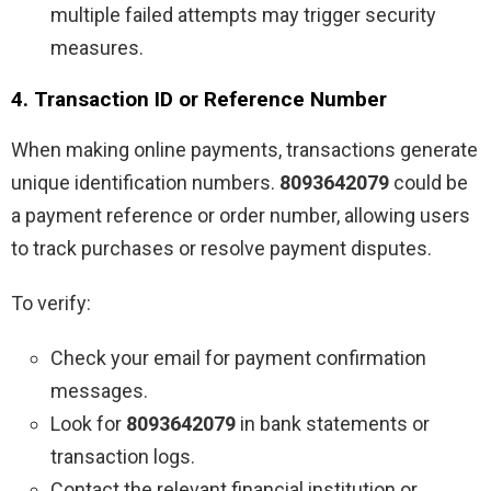
multiple failed attempts may trigger security
measures.
4. Transaction ID or Reference Number
When making online payments, transactions generate
unique identification numbers.
8093642079
could be
a payment reference or order number, allowing users
to track purchases or resolve payment disputes.
To verify:
Check your email for payment confirmation
messages.
Look for
8093642079
in bank statements or
transaction logs.
Contact the relevant financial institution or