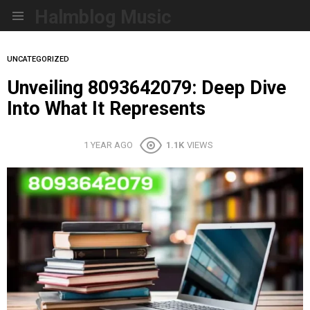
Halmblog Music
Menu
UNCATEGORIZED
Unveiling 8093642079: Deep Dive
Into What It Represents
1 YEAR AGO
1.1K
VIEWS