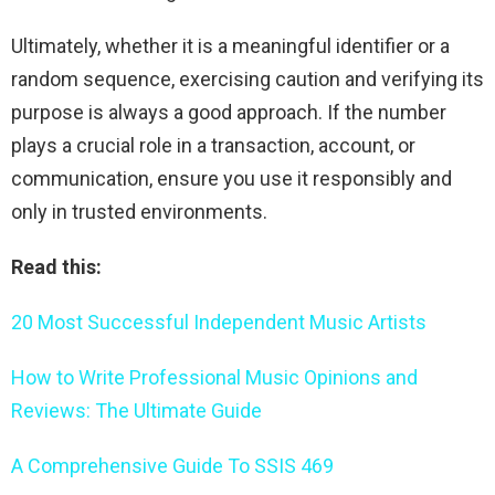
Ultimately, whether it is a meaningful identifier or a
random sequence, exercising caution and verifying its
purpose is always a good approach. If the number
plays a crucial role in a transaction, account, or
communication, ensure you use it responsibly and
only in trusted environments.
Read this:
20 Most Successful Independent Music Artists
How to Write Professional Music Opinions and
Reviews: The Ultimate Guide
A Comprehensive Guide To SSIS 469