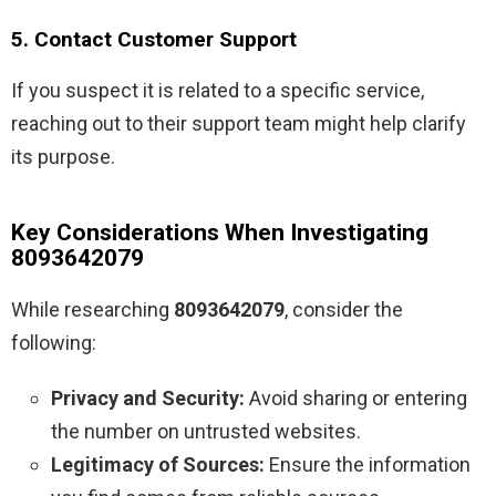
5. Contact Customer Support
If you suspect it is related to a specific service,
reaching out to their support team might help clarify
its purpose.
Key Considerations When Investigating
8093642079
While researching
8093642079
, consider the
following:
Privacy and Security:
Avoid sharing or entering
the number on untrusted websites.
Legitimacy of Sources:
Ensure the information