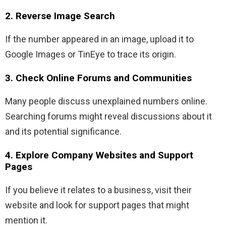
2. Reverse Image Search
If the number appeared in an image, upload it to
Google Images or TinEye to trace its origin.
3. Check Online Forums and Communities
Many people discuss unexplained numbers online.
Searching forums might reveal discussions about it
and its potential significance.
4. Explore Company Websites and Support
Pages
If you believe it relates to a business, visit their
website and look for support pages that might
mention it.