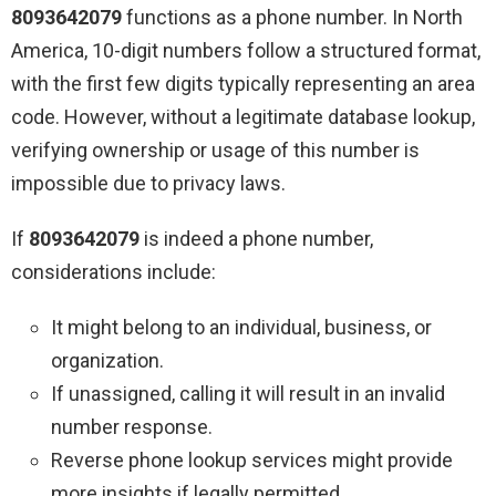
8093642079
functions as a phone number. In North
America, 10-digit numbers follow a structured format,
with the first few digits typically representing an area
code. However, without a legitimate database lookup,
verifying ownership or usage of this number is
impossible due to privacy laws.
If
8093642079
is indeed a phone number,
considerations include:
It might belong to an individual, business, or
organization.
If unassigned, calling it will result in an invalid
number response.
Reverse phone lookup services might provide
more insights if legally permitted.