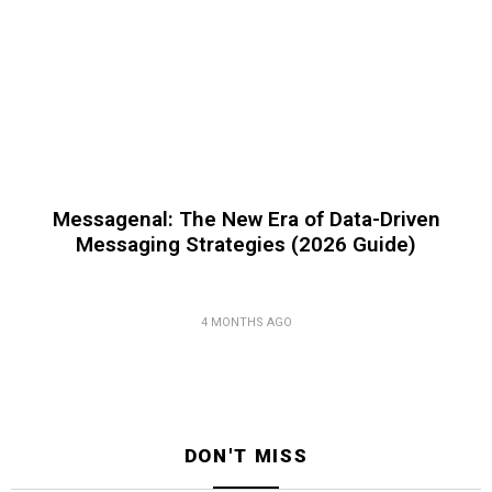
Messagenal: The New Era of Data-Driven
Messaging Strategies (2026 Guide)
4 MONTHS AGO
DON'T MISS