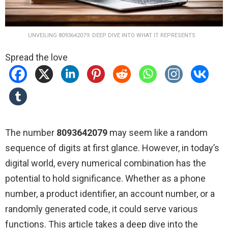
UNVEILING 8093642079: DEEP DIVE INTO WHAT IT REPRESENTS
Spread the love
The number
8093642079
may seem like a random
sequence of digits at first glance. However, in today’s
digital world, every numerical combination has the
potential to hold significance. Whether as a phone
number, a product identifier, an account number, or a
randomly generated code, it could serve various
functions. This article takes a deep dive into the