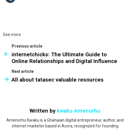
See more
Previous article
internetchicks: The Ultimate Guide to
Online Relationships and Digital Influence
Next article
All about tatasec valuable resources
Written by
kwaku Amenorhu
Amenorhu Kwaku is a Ghanaian digital entrepreneur, author, and
internet marketer based in Accra, recognized for founding