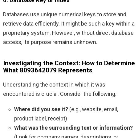
6. Database Key or Index
Databases use unique numerical keys to store and
retrieve data efficiently. It might be such a key within a
proprietary system. However, without direct database
access, its purpose remains unknown.
Investigating the Context: How to Determine
What 8093642079 Represents
Understanding the context in which it was
encountered is crucial. Consider the following:
Where did you see it?
(e.g., website, email,
product label, receipt)
What was the surrounding text or information?
(Look for company names, descriptions, or