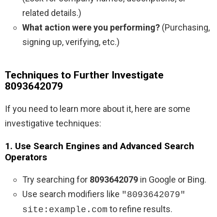
related details.)
What action were you performing?
(Purchasing,
signing up, verifying, etc.)
Techniques to Further Investigate
8093642079
If you need to learn more about it, here are some
investigative techniques:
1. Use Search Engines and Advanced Search
Operators
Try searching for
8093642079
in Google or Bing.
Use search modifiers like
"8093642079"
to refine results.
site:example.com