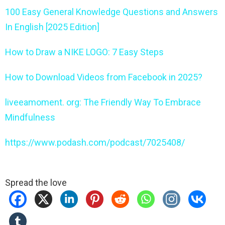
100 Easy General Knowledge Questions and Answers
In English [2025 Edition]
How to Draw a NIKE LOGO: 7 Easy Steps
How to Download Videos from Facebook in 2025?
liveeamoment. org: The Friendly Way To Embrace
Mindfulness
https://www.podash.com/podcast/7025408/
Spread the love