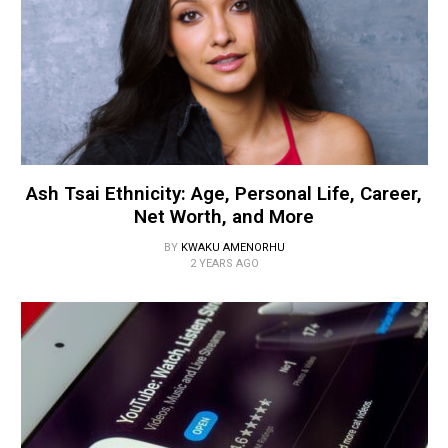
Ash Tsai Ethnicity: Age, Personal Life, Career,
Net Worth, and More
BY
KWAKU AMENORHU
2 YEARS AGO