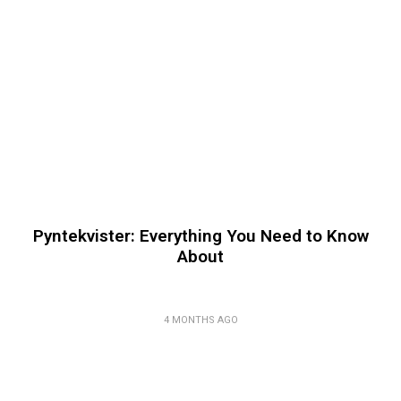
Pyntekvister: Everything You Need to Know
About
4 MONTHS AGO