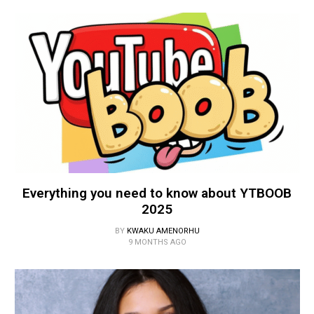
Everything you need to know about YTBOOB
2025
BY
KWAKU AMENORHU
9 MONTHS AGO