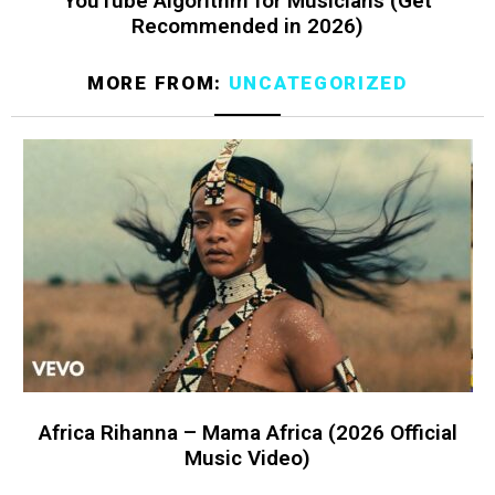
YouTube Algorithm for Musicians (Get
Recommended in 2026)
MORE FROM:
UNCATEGORIZED
Africa Rihanna – Mama Africa (2026 Official
Music Video)