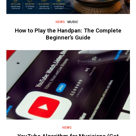
NEWS
MUSIC
How to Play the Handpan: The Complete
Beginner’s Guide
NEWS