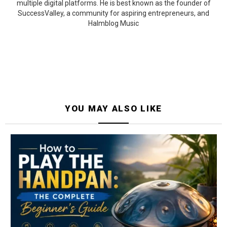
multiple digital platforms. He is best known as the founder of
SuccessValley, a community for aspiring entrepreneurs, and
Halmblog Music
YOU MAY ALSO LIKE