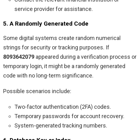
service provider for assistance.
5. A Randomly Generated Code
Some digital systems create random numerical
strings for security or tracking purposes. If
8093642079
appeared during a verification process or
temporary login, it might be a randomly generated
code with no long-term significance.
Possible scenarios include:
Two-factor authentication (2FA) codes.
Temporary passwords for account recovery.
System-generated tracking numbers.