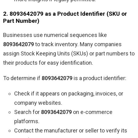
2. 8093642079 as a Product Identifier (SKU or
Part Number)
Businesses use numerical sequences like
8093642079
to track inventory. Many companies
assign Stock Keeping Units (SKUs) or part numbers to
their products for easy identification.
To determine if
8093642079
is a product identifier:
Check if it appears on packaging, invoices, or
company websites.
Search for
8093642079
on e-commerce
platforms.
Contact the manufacturer or seller to verify its