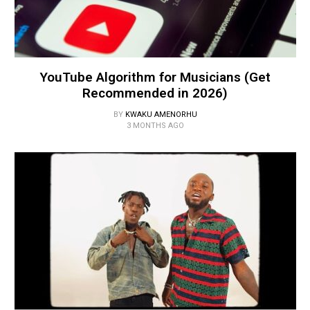
YouTube Algorithm for Musicians (Get
Recommended in 2026)
BY
KWAKU AMENORHU
3 MONTHS AGO