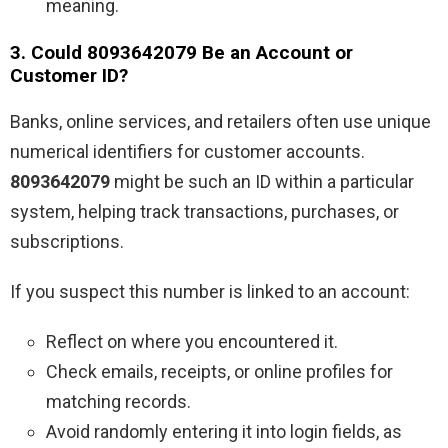
meaning.
3. Could 8093642079 Be an Account or
Customer ID?
Banks, online services, and retailers often use unique
numerical identifiers for customer accounts.
8093642079
might be such an ID within a particular
system, helping track transactions, purchases, or
subscriptions.
If you suspect this number is linked to an account:
Reflect on where you encountered it.
Check emails, receipts, or online profiles for
matching records.
Avoid randomly entering it into login fields, as