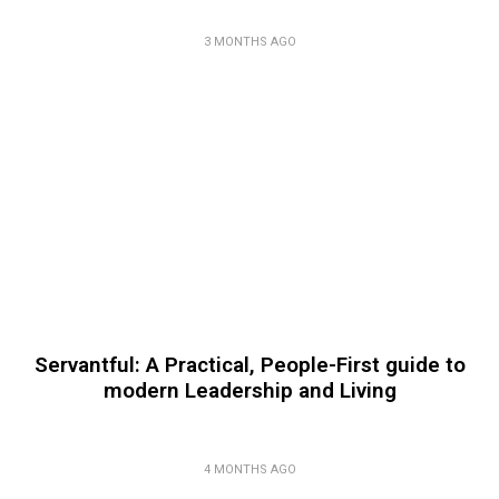
3 MONTHS AGO
Servantful: A Practical, People-First guide to
modern Leadership and Living
4 MONTHS AGO