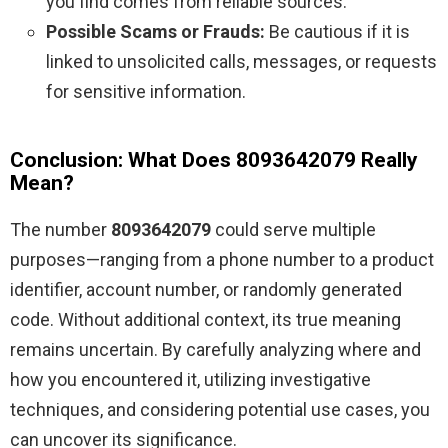
you find comes from reliable sources.
Possible Scams or Frauds:
Be cautious if it is
linked to unsolicited calls, messages, or requests
for sensitive information.
Conclusion: What Does 8093642079 Really
Mean?
The number
8093642079
could serve multiple
purposes—ranging from a phone number to a product
identifier, account number, or randomly generated
code. Without additional context, its true meaning
remains uncertain. By carefully analyzing where and
how you encountered it, utilizing investigative
techniques, and considering potential use cases, you
can uncover its significance.