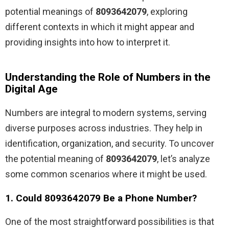
potential meanings of
8093642079
, exploring
different contexts in which it might appear and
providing insights into how to interpret it.
Understanding the Role of Numbers in the
Digital Age
Numbers are integral to modern systems, serving
diverse purposes across industries. They help in
identification, organization, and security. To uncover
the potential meaning of
8093642079
, let’s analyze
some common scenarios where it might be used.
1. Could 8093642079 Be a Phone Number?
One of the most straightforward possibilities is that