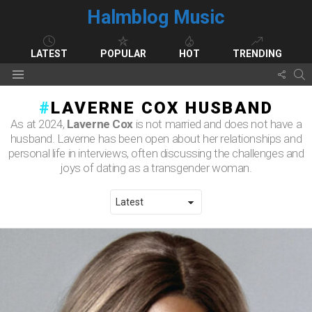
Halmblog Music
LATEST
POPULAR
HOT
TRENDING
FOLL
S
Menu
US
LAVERNE COX HUSBAND
As at 2024,
Laverne Cox
is not married and does not have a
husband. Laverne has been open about her relationships and
personal life in interviews, often discussing the challenges and
joys of dating as a transgender woman.
LATEST STORIES