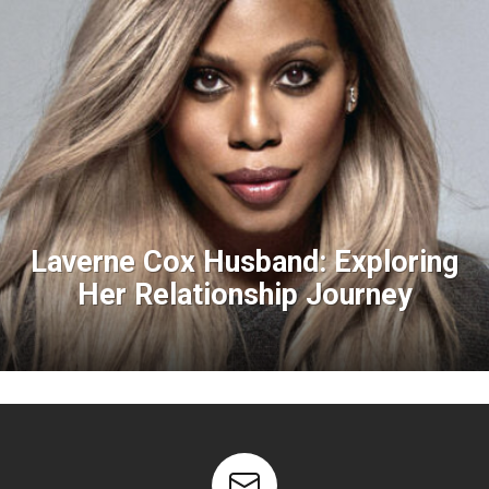
Laverne Cox Husband: Exploring
Her Relationship Journey