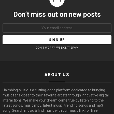
Don’t miss out on new posts
Email
address:
DON'T WORRY, WE DON'T SPAM
ABOUT US
Halmblog Music is a cutting-edge platform dedicated to bringing
music fans closer to their favorite artists through innovative digital
interactions. We make your dream come true by listening to the
latest songs, music mp3, latest music, trending songs and mp3
song. Search music & find music with our music link for free.