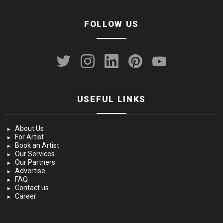
FOLLOW US
twitter
instagram
linkedin
pinterest
youtube
USEFUL LINKS
About Us
For Artist
Book an Artist
Our Services
Our Partners
Advertise
FAQ
Contact us
Career