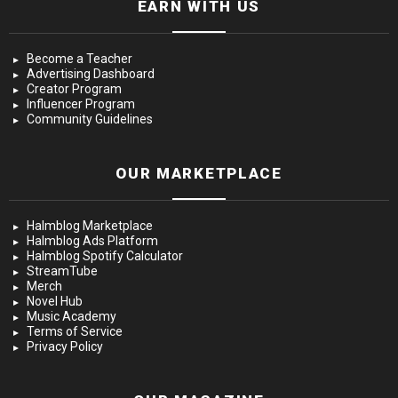
EARN WITH US
Become a Teacher
Advertising Dashboard
Creator Program
Influencer Program
Community Guidelines
OUR MARKETPLACE
Halmblog Marketplace
Halmblog Ads Platform
Halmblog Spotify Calculator
StreamTube
Merch
Novel Hub
Music Academy
Terms of Service
Privacy Policy