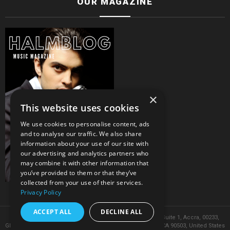
OUR MAGAZINE
×
This website uses cookies
We use cookies to personalise content, ads
and to analyse our traffic. We also share
information about your use of our site with
our advertising and analytics partners who
may combine it with other information that
you’ve provided to them or that they’ve
collected from your use of their services.
Privacy Policy
ACCEPT ALL
DECLINE ALL
© 2026 Headquarters in Ghana. Address: 8 Volta Street, Suite 1, Accra, 00233,
Ghana. Phone: 050 603 95190 & 444 Alaska Ave, Torrance, CA 90503, United States