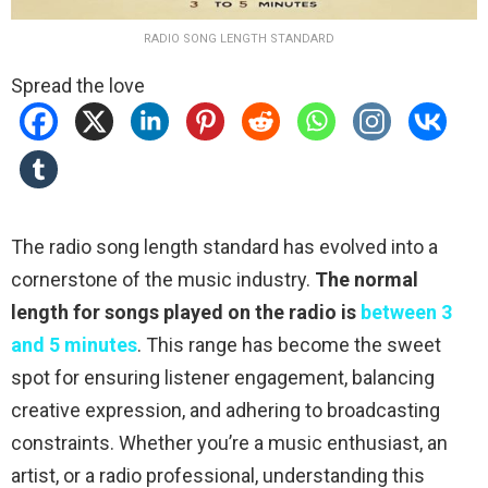
RADIO SONG LENGTH STANDARD
Spread the love
The radio song length standard has evolved into a
cornerstone of the music industry.
The normal
length for songs played on the radio is
between 3
and 5 minutes
. This range has become the sweet
spot for ensuring listener engagement, balancing
creative expression, and adhering to broadcasting
constraints. Whether you’re a music enthusiast, an
artist, or a radio professional, understanding this