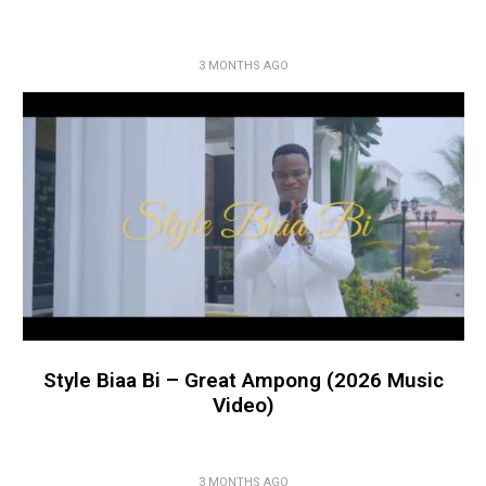
3 MONTHS AGO
Style Biaa Bi – Great Ampong (2026 Music
Video)
3 MONTHS AGO