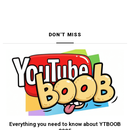
DON'T MISS
Everything you need to know about YTBOOB