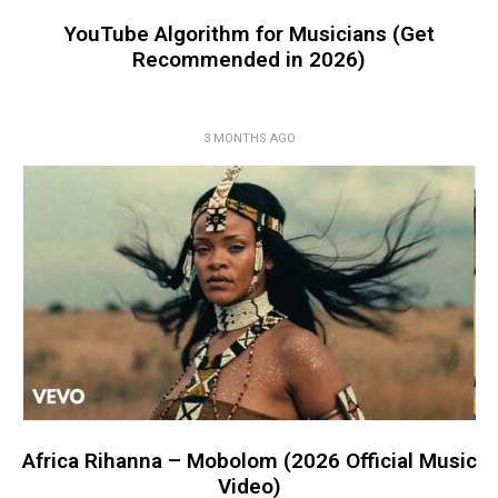
YouTube Algorithm for Musicians (Get
Recommended in 2026)
3 MONTHS AGO
Africa Rihanna – Mobolom (2026 Official Music
Video)