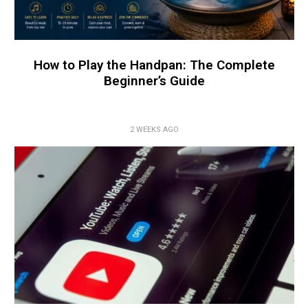
How to Play the Handpan: The Complete
Beginner’s Guide
2 WEEKS AGO