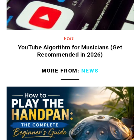
NEWS
YouTube Algorithm for Musicians (Get
Recommended in 2026)
MORE FROM:
NEWS