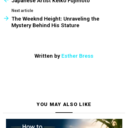
Japanese Artist Keiko Fujimoto
Next article
The Weeknd Height: Unraveling the
Mystery Behind His Stature
Written by
Esther Bress
YOU MAY ALSO LIKE