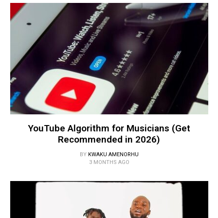
YouTube Algorithm for Musicians (Get
Recommended in 2026)
BY
KWAKU AMENORHU
3 MONTHS AGO