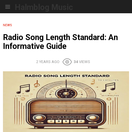
Halmblog Music
Menu
NEWS
Radio Song Length Standard: An
Informative Guide
2 YEARS AGO
34
VIEWS