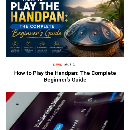
NEWS
MUSIC
How to Play the Handpan: The Complete
Beginner’s Guide