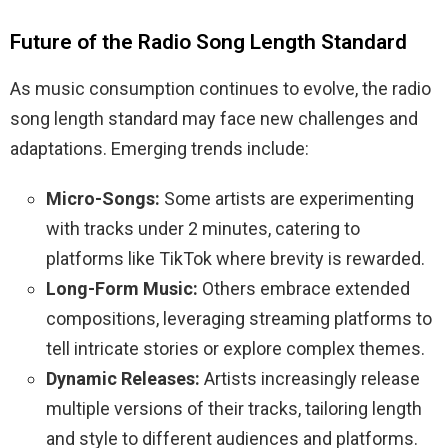
Future of the Radio Song Length Standard
As music consumption continues to evolve, the radio
song length standard may face new challenges and
adaptations. Emerging trends include:
Micro-Songs:
Some artists are experimenting
with tracks under 2 minutes, catering to
platforms like TikTok where brevity is rewarded.
Long-Form Music:
Others embrace extended
compositions, leveraging streaming platforms to
tell intricate stories or explore complex themes.
Dynamic Releases:
Artists increasingly release
multiple versions of their tracks, tailoring length
and style to different audiences and platforms.