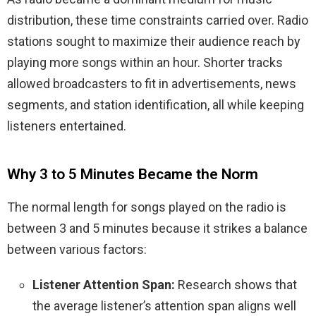
distribution, these time constraints carried over. Radio
stations sought to maximize their audience reach by
playing more songs within an hour. Shorter tracks
allowed broadcasters to fit in advertisements, news
segments, and station identification, all while keeping
listeners entertained.
Why 3 to 5 Minutes Became the Norm
The normal length for songs played on the radio is
between 3 and 5 minutes because it strikes a balance
between various factors:
Listener Attention Span:
Research shows that
the average listener’s attention span aligns well