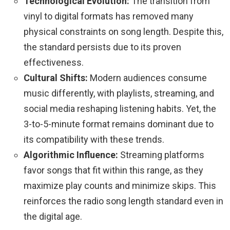
Technological Evolution:
The transition from
vinyl to digital formats has removed many
physical constraints on song length. Despite this,
the standard persists due to its proven
effectiveness.
Cultural Shifts:
Modern audiences consume
music differently, with playlists, streaming, and
social media reshaping listening habits. Yet, the
3-to-5-minute format remains dominant due to
its compatibility with these trends.
Algorithmic Influence:
Streaming platforms
favor songs that fit within this range, as they
maximize play counts and minimize skips. This
reinforces the radio song length standard even in
the digital age.