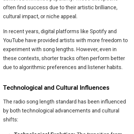
often find success due to their artistic brilliance,
cultural impact, or niche appeal.
In recent years, digital platforms like Spotify and
YouTube have provided artists with more freedom to
experiment with song lengths. However, even in
these contexts, shorter tracks often perform better
due to algorithmic preferences and listener habits.
Technological and Cultural Influences
The radio song length standard has been influenced
by both technological advancements and cultural
shifts: