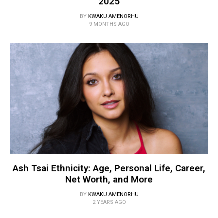
2025
BY
KWAKU AMENORHU
9 MONTHS AGO
Ash Tsai Ethnicity: Age, Personal Life, Career,
Net Worth, and More
BY
KWAKU AMENORHU
2 YEARS AGO