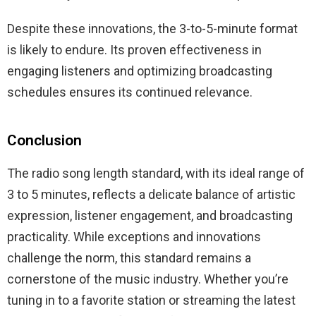
Despite these innovations, the 3-to-5-minute format
is likely to endure. Its proven effectiveness in
engaging listeners and optimizing broadcasting
schedules ensures its continued relevance.
Conclusion
The radio song length standard, with its ideal range of
3 to 5 minutes, reflects a delicate balance of artistic
expression, listener engagement, and broadcasting
practicality. While exceptions and innovations
challenge the norm, this standard remains a
cornerstone of the music industry. Whether you’re
tuning in to a favorite station or streaming the latest