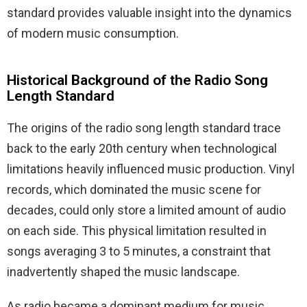
standard provides valuable insight into the dynamics
of modern music consumption.
Historical Background of the Radio Song
Length Standard
The origins of the radio song length standard trace
back to the early 20th century when technological
limitations heavily influenced music production. Vinyl
records, which dominated the music scene for
decades, could only store a limited amount of audio
on each side. This physical limitation resulted in
songs averaging 3 to 5 minutes, a constraint that
inadvertently shaped the music landscape.
As radio became a dominant medium for music