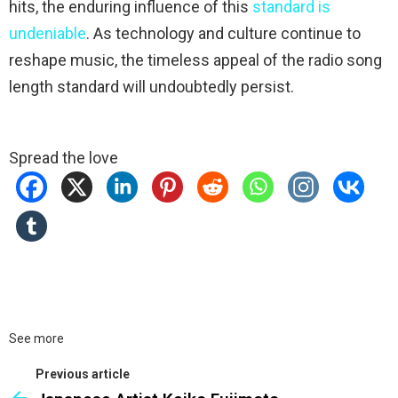
hits, the enduring influence of this
standard is
undeniable
. As technology and culture continue to
reshape music, the timeless appeal of the radio song
length standard will undoubtedly persist.
Spread the love
See more
Previous article