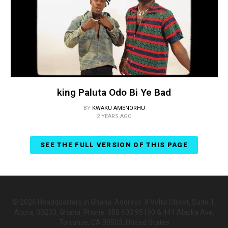
king Paluta Odo Bi Ye Bad
BY
KWAKU AMENORHU
2 YEARS AGO
SEE THE FULL VERSION OF THIS PAGE
© 2026 Headquarters in Ghana. Address: 8 Volta Street, Suite 1,
Accra, 00233, Ghana. Phone: 050 603 95190 & 444 Alaska Ave,
Torrance, CA 90503, United States