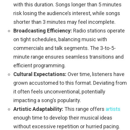
with this duration. Songs longer than 5 minutes
risk losing the audience’s interest, while songs
shorter than 3 minutes may feel incomplete.
Broadcasting Efficiency:
Radio stations operate
on tight schedules, balancing music with
commercials and talk segments. The 3-to-5-
minute range ensures seamless transitions and
efficient programming.
Cultural Expectations:
Over time, listeners have
grown accustomed to this format. Deviating from
it often feels unconventional, potentially
impacting a song’s popularity.
Artistic Adaptability:
This range offers
artists
enough time to develop their musical ideas
without excessive repetition or hurried pacing.