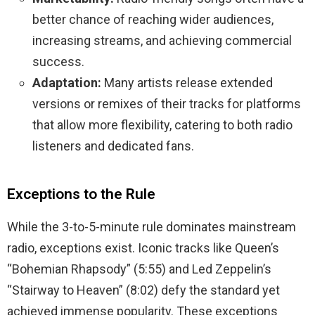
better chance of reaching wider audiences,
increasing streams, and achieving commercial
success.
Adaptation:
Many artists release extended
versions or remixes of their tracks for platforms
that allow more flexibility, catering to both radio
listeners and dedicated fans.
Exceptions to the Rule
While the 3-to-5-minute rule dominates mainstream
radio, exceptions exist. Iconic tracks like Queen’s
“Bohemian Rhapsody” (5:55) and Led Zeppelin’s
“Stairway to Heaven” (8:02) defy the standard yet
achieved immense popularity. These exceptions