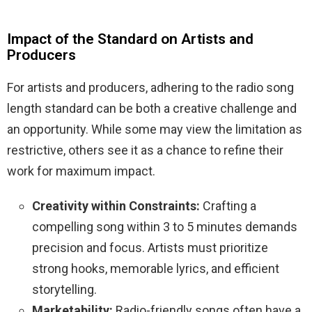
Impact of the Standard on Artists and
Producers
For artists and producers, adhering to the radio song
length standard can be both a creative challenge and
an opportunity. While some may view the limitation as
restrictive, others see it as a chance to refine their
work for maximum impact.
Creativity within Constraints:
Crafting a
compelling song within 3 to 5 minutes demands
precision and focus. Artists must prioritize
strong hooks, memorable lyrics, and efficient
storytelling.
Marketability:
Radio-friendly songs often have a