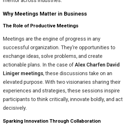
mentor across industries.
Why Meetings Matter in Business
The Role of Productive Meetings
Meetings are the engine of progress in any
successful organization. They’re opportunities to
exchange ideas, solve problems, and create
actionable plans. In the case of
Alex Charfen David
Liniger meetings
, these discussions take on an
elevated purpose. With two visionaries sharing their
experiences and strategies, these sessions inspire
participants to think critically, innovate boldly, and act
decisively.
Sparking Innovation Through Collaboration