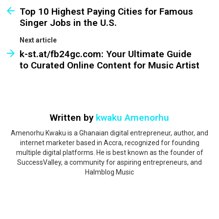
Top 10 Highest Paying Cities for Famous
Singer Jobs in the U.S.
Next article
k-st.at/fb24gc.com: Your Ultimate Guide
to Curated Online Content for Music Artist
Written by
kwaku Amenorhu
Amenorhu Kwaku is a Ghanaian digital entrepreneur, author, and
internet marketer based in Accra, recognized for founding
multiple digital platforms. He is best known as the founder of
SuccessValley, a community for aspiring entrepreneurs, and
Halmblog Music