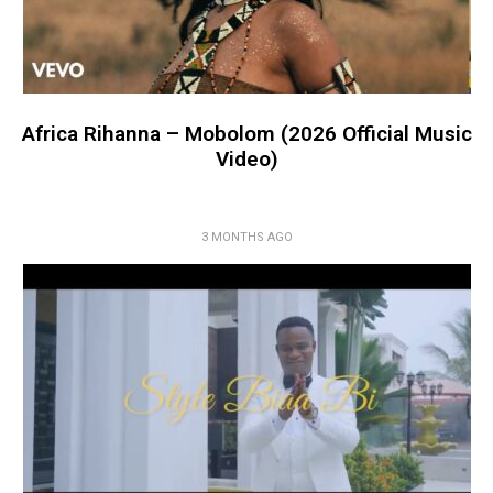
Africa Rihanna – Mobolom (2026 Official Music
Video)
3 MONTHS AGO