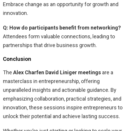
Embrace change as an opportunity for growth and
innovation.
Q: How do participants benefit from networking?
Attendees form valuable connections, leading to
partnerships that drive business growth.
Conclusion
The
Alex Charfen David Liniger meetings
are a
masterclass in entrepreneurship, offering
unparalleled insights and actionable guidance. By
emphasizing collaboration, practical strategies, and
innovation, these sessions inspire entrepreneurs to
unlock their potential and achieve lasting success.
Whether you’re just starting or looking to scale your