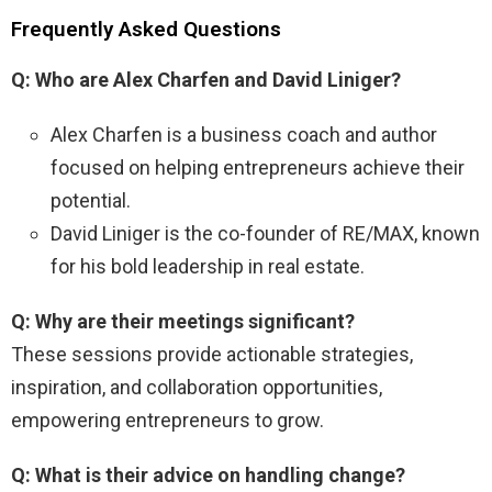
Frequently Asked Questions
Q: Who are Alex Charfen and David Liniger?
Alex Charfen is a business coach and author
focused on helping entrepreneurs achieve their
potential.
David Liniger is the co-founder of RE/MAX, known
for his bold leadership in real estate.
Q: Why are their meetings significant?
These sessions provide actionable strategies,
inspiration, and collaboration opportunities,
empowering entrepreneurs to grow.
Q: What is their advice on handling change?