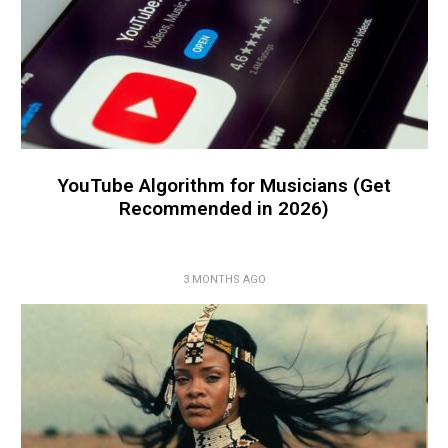
YouTube Algorithm for Musicians (Get
Recommended in 2026)
3 MONTHS AGO