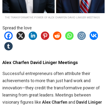
THE TRANSFORMATIVE POWER OF ALEX CHARFEN DAVID LINIGER MEETINGS
Spread the love
Alex Charfen David Liniger Meetings
Successful entrepreneurs often attribute their
achievements to more than just hard work and
innovation—they credit the transformative power of
learning from great leaders. Meetings between
visionary figures like
Alex Charfen
and
David Liniger