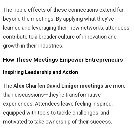
The ripple effects of these connections extend far
beyond the meetings. By applying what they’ve
learned and leveraging their new networks, attendees
contribute to a broader culture of innovation and
growth in their industries.
How These Meetings Empower Entrepreneurs
Inspiring Leadership and Action
The
Alex Charfen David Liniger meetings
are more
than discussions—they’re transformative
experiences. Attendees leave feeling inspired,
equipped with tools to tackle challenges, and
motivated to take ownership of their success.