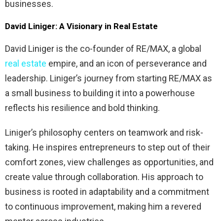
businesses.
David Liniger: A Visionary in Real Estate
David Liniger is the co-founder of RE/MAX, a global
real estate
empire, and an icon of perseverance and
leadership. Liniger’s journey from starting RE/MAX as
a small business to building it into a powerhouse
reflects his resilience and bold thinking.
Liniger’s philosophy centers on teamwork and risk-
taking. He inspires entrepreneurs to step out of their
comfort zones, view challenges as opportunities, and
create value through collaboration. His approach to
business is rooted in adaptability and a commitment
to continuous improvement, making him a revered