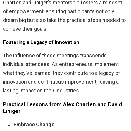
Charfen and Liniger’s mentorship fosters a mindset
of empowerment, ensuring participants not only
dream big but also take the practical steps needed to
achieve their goals.
Fostering a Legacy of Innovation
The influence of these meetings transcends
individual attendees. As entrepreneurs implement
what they’ve learned, they contribute to a legacy of
innovation and continuous improvement, leaving a
lasting impact on their industries.
Practical Lessons from Alex Charfen and David
Liniger
Embrace Change