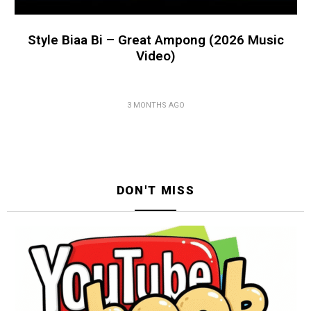
Style Biaa Bi – Great Ampong (2026 Music
Video)
3 MONTHS AGO
DON'T MISS