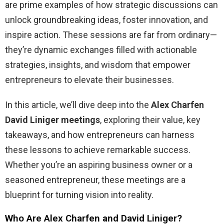
are prime examples of how strategic discussions can
unlock groundbreaking ideas, foster innovation, and
inspire action. These sessions are far from ordinary—
they’re dynamic exchanges filled with actionable
strategies, insights, and wisdom that empower
entrepreneurs to elevate their businesses.
In this article, we’ll dive deep into the
Alex Charfen
David Liniger meetings
, exploring their value, key
takeaways, and how entrepreneurs can harness
these lessons to achieve remarkable success.
Whether you’re an aspiring business owner or a
seasoned entrepreneur, these meetings are a
blueprint for turning vision into reality.
Who Are Alex Charfen and David Liniger?