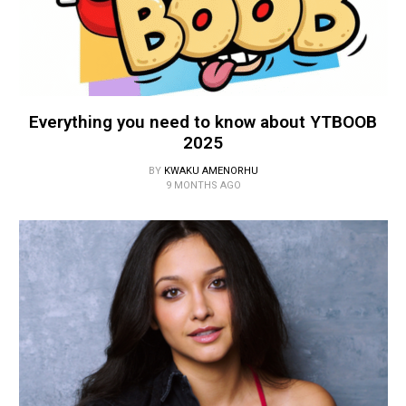
Everything you need to know about YTBOOB
2025
BY
KWAKU AMENORHU
9 MONTHS AGO