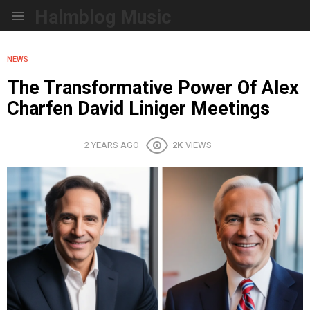
Halmblog Music
Menu
NEWS
The Transformative Power Of Alex
Charfen David Liniger Meetings
2 YEARS AGO
2K
VIEWS