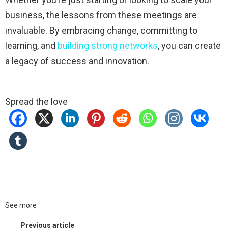
business, the lessons from these meetings are
invaluable. By embracing change, committing to
learning, and
building strong networks
, you can create
a legacy of success and innovation.
Spread the love
See more
Previous article