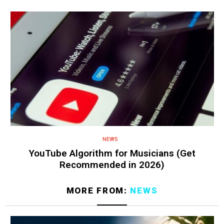
NEWS
YouTube Algorithm for Musicians (Get
Recommended in 2026)
MORE FROM:
NEWS