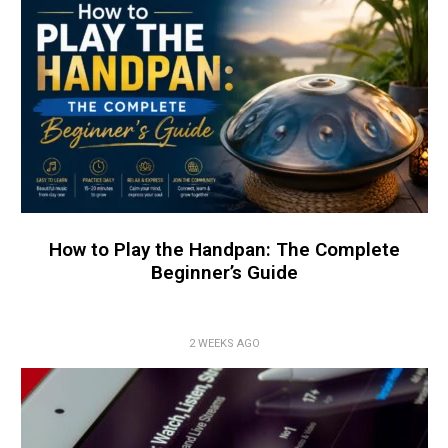
How to Play the Handpan: The Complete
Beginner’s Guide
2 WEEKS AGO