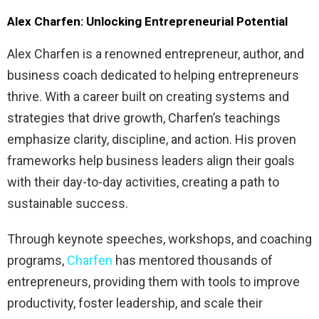
Alex Charfen: Unlocking Entrepreneurial Potential
Alex Charfen is a renowned entrepreneur, author, and
business coach dedicated to helping entrepreneurs
thrive. With a career built on creating systems and
strategies that drive growth, Charfen’s teachings
emphasize clarity, discipline, and action. His proven
frameworks help business leaders align their goals
with their day-to-day activities, creating a path to
sustainable success.
Through keynote speeches, workshops, and coaching
programs,
Charfen
has mentored thousands of
entrepreneurs, providing them with tools to improve
productivity, foster leadership, and scale their