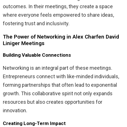
outcomes. In their meetings, they create a space
where everyone feels empowered to share ideas,
fostering trust and inclusivity.
The Power of Networking in Alex Charfen David
Liniger Meetings
Building Valuable Connections
Networking is an integral part of these meetings.
Entrepreneurs connect with like-minded individuals,
forming partnerships that often lead to exponential
growth. This collaborative spirit not only expands
resources but also creates opportunities for
innovation.
Creating Long-Term Impact