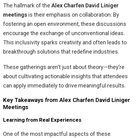
The hallmark of the
Alex Charfen David Liniger
meetings
is their emphasis on collaboration. By
fostering an open environment, these discussions
encourage the exchange of unconventional ideas.
This inclusivity sparks creativity and often leads to
breakthrough solutions that redefine industries.
These gatherings aren’t just about theory—they’re
about cultivating actionable insights that attendees
can apply immediately to drive meaningful results.
Key Takeaways from Alex Charfen David Liniger
Meetings
Learning from Real Experiences
One of the most impactful aspects of these