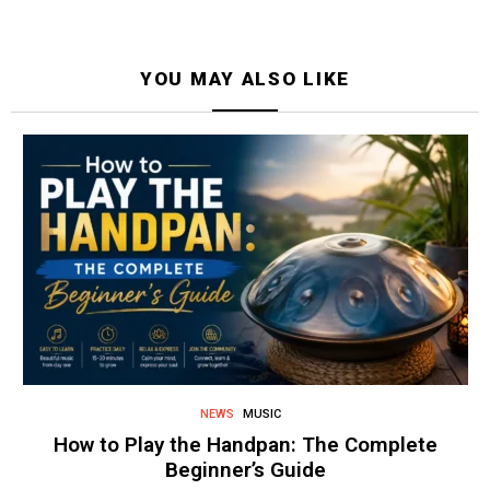
YOU MAY ALSO LIKE
NEWS
MUSIC
How to Play the Handpan: The Complete
Beginner’s Guide