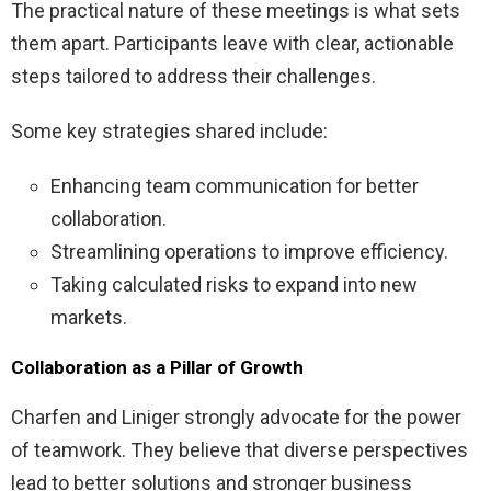
The practical nature of these meetings is what sets
them apart. Participants leave with clear, actionable
steps tailored to address their challenges.
Some key strategies shared include:
Enhancing team communication for better
collaboration.
Streamlining operations to improve efficiency.
Taking calculated risks to expand into new
markets.
Collaboration as a Pillar of Growth
Charfen and Liniger strongly advocate for the power
of teamwork. They believe that diverse perspectives
lead to better solutions and stronger business