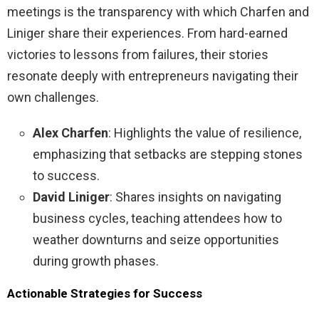
meetings is the transparency with which Charfen and
Liniger share their experiences. From hard-earned
victories to lessons from failures, their stories
resonate deeply with entrepreneurs navigating their
own challenges.
Alex Charfen
: Highlights the value of resilience,
emphasizing that setbacks are stepping stones
to success.
David Liniger
: Shares insights on navigating
business cycles, teaching attendees how to
weather downturns and seize opportunities
during growth phases.
Actionable Strategies for Success