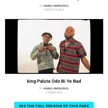
BY
KWAKU AMENORHU
3 MONTHS AGO
king Paluta Odo Bi Ye Bad
BY
KWAKU AMENORHU
2 YEARS AGO
SEE THE FULL VERSION OF THIS PAGE