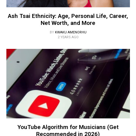
Ash Tsai Ethnicity: Age, Personal Life, Career,
Net Worth, and More
BY
KWAKU AMENORHU
2 YEARS AGO
YouTube Algorithm for Musicians (Get
Recommended in 2026)