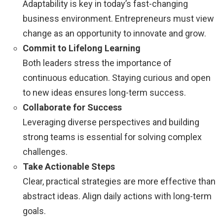
Adaptability is key in today’s fast-changing
business environment. Entrepreneurs must view
change as an opportunity to innovate and grow.
Commit to Lifelong Learning
Both leaders stress the importance of
continuous education. Staying curious and open
to new ideas ensures long-term success.
Collaborate for Success
Leveraging diverse perspectives and building
strong teams is essential for solving complex
challenges.
Take Actionable Steps
Clear, practical strategies are more effective than
abstract ideas. Align daily actions with long-term
goals.