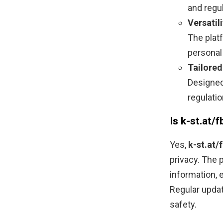
and regu
Versatili
The plat
personal
Tailored
Designed
regulati
Is k-st.at
Yes,
k-st.at
privacy. The
information, 
Regular updat
safety.