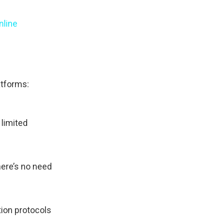
nline
atforms:
 limited
here’s no need
tion protocols