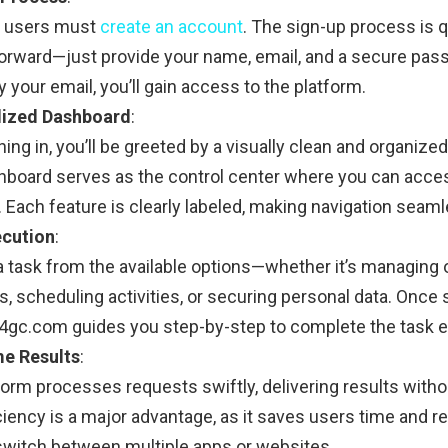
, users must
create an account
. The sign-up process is 
forward—just provide your name, email, and a secure pa
y your email, you’ll gain access to the platform.
lized Dashboard
:
ning in, you’ll be greeted by a visually clean and organiz
hboard serves as the control center where you can acces
 Each feature is clearly labeled, making navigation seaml
ecution
:
 task from the available options—whether it’s managing 
 scheduling activities, or securing personal data. Once s
24gc.com guides you step-by-step to complete the task eff
me Results
:
form processes requests swiftly, delivering results witho
ciency is a major advantage, as it saves users time and 
switch between multiple apps or websites.