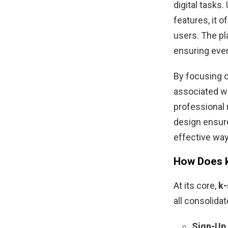
digital tasks
features, it o
users. The pla
ensuring ever
By focusing o
associated wi
professional r
design ensure
effective way 
How Does k
At its core,
k-
all consolidat
Sign-Up