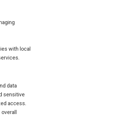
anaging
es with local
services.
nd data
d sensitive
ized access.
 overall