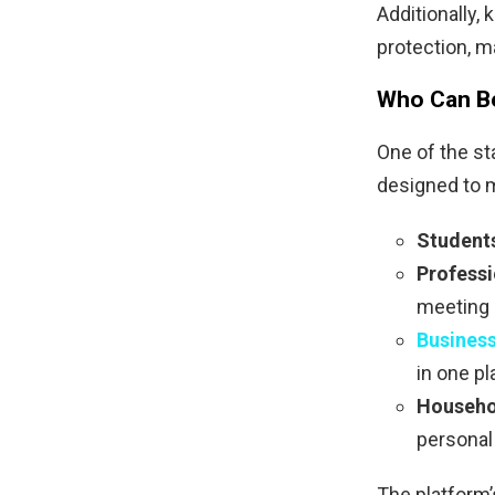
Additionally,
protection, m
Who Can Be
One of the st
designed to m
Student
Professi
meeting 
Busines
in one pl
Househo
personal 
The platform’