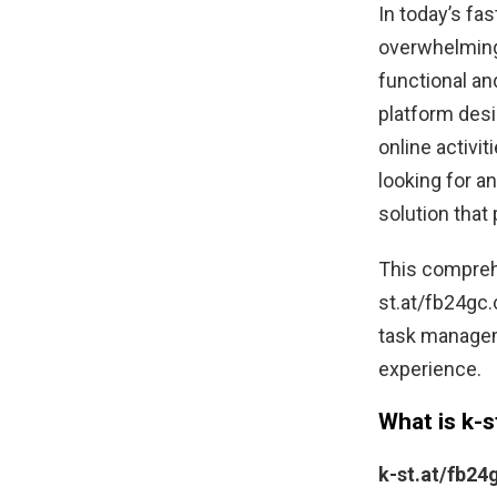
In today’s fa
overwhelming.
functional an
platform desi
online activi
looking for a
solution that 
This comprehe
st.at/fb24gc.
task manageme
experience.
What is k-
k-st.at/fb2