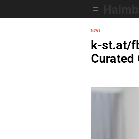
Halmb
Menu
NEWS
k-st.at/
Curated 