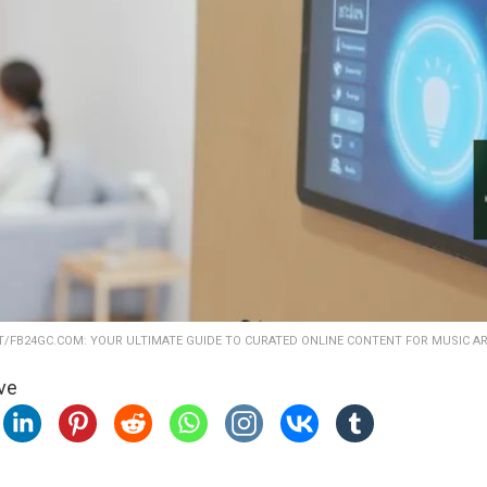
AT/FB24GC.COM: YOUR ULTIMATE GUIDE TO CURATED ONLINE CONTENT FOR MUSIC A
ve