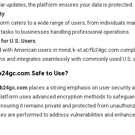
lar updates, the platform ensures your data is protected.
ty
:
form caters to a wide range of users, from individuals m
 tasks to businesses handling professional operations.
 for U.S. Users
:
 with American users in mind, k-st.at/fb24gc.com compli
ons and integrates seamlessly with commonly used U.S. 
/fb24gc.com Safe to Use?
/fb24gc.com
places a strong emphasis on user security a
 platform uses advanced encryption methods to safeguar
ensuring it remains private and protected from unauthor
es are performed to address vulnerabilities and enhance