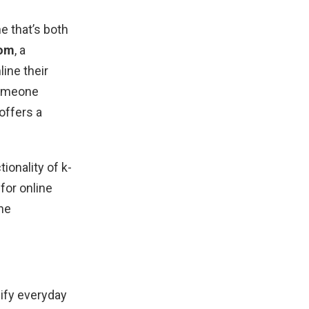
l
e that’s both
com
, a
line their
 someone
offers a
ionality of k-
for online
ne
lify everyday