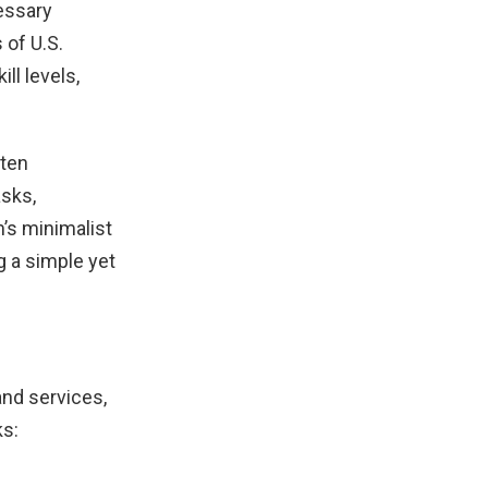
essary
 of U.S.
ll levels,
ften
asks,
m’s minimalist
g a simple yet
and services,
ks: