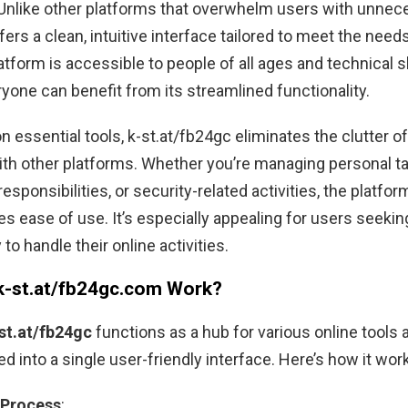
. Unlike other platforms that overwhelm users with unnec
ffers a clean, intuitive interface tailored to meet the needs
tform is accessible to people of all ages and technical ski
yone can benefit from its streamlined functionality.
n essential tools, k-st.at/fb24gc eliminates the clutter o
th other platforms. Whether you’re managing personal t
esponsibilities, or security-related activities, the platfor
s ease of use. It’s especially appealing for users seekin
to handle their online activities.
-st.at/fb24gc.com Work?
st.at/fb24gc
functions as a hub for various online tools 
ed into a single user-friendly interface. Here’s how it wor
 Process
: