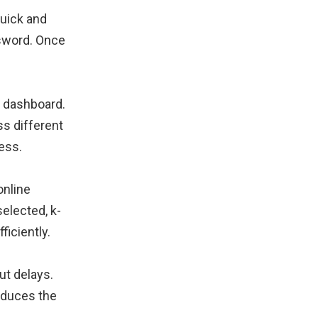
quick and
ssword. Once
ed dashboard.
s different
ess.
online
elected, k-
iciently.
ut delays.
reduces the