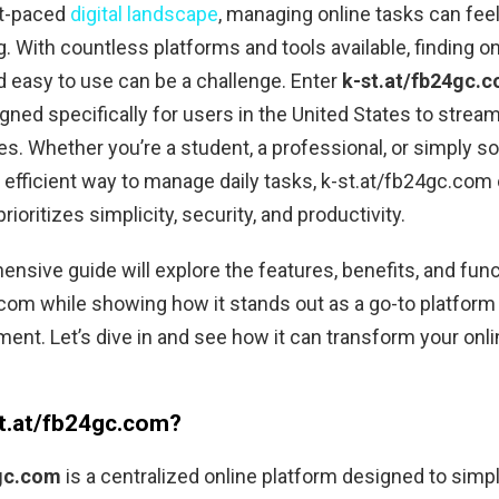
st-paced
digital landscape
, managing online tasks can fee
 With countless platforms and tools available, finding on
d easy to use can be a challenge. Enter
k-st.at/fb24gc.
gned specifically for users in the United States to stream
ties. Whether you’re a student, a professional, or simply
n efficient way to manage daily tasks, k-st.at/fb24gc.com 
prioritizes simplicity, security, and productivity.
nsive guide will explore the features, benefits, and funct
com while showing how it stands out as a go-to platform 
nt. Let’s dive in and see how it can transform your onli
st.at/fb24gc.com?
4gc.com
is a centralized online platform designed to simp