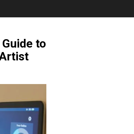
 Guide to
Artist