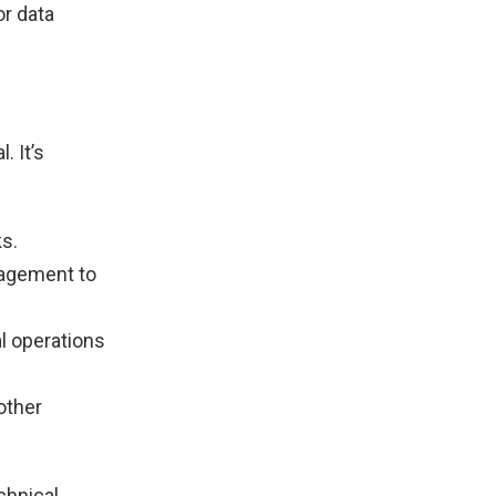
or data
. It’s
ks.
nagement to
l operations
other
chnical