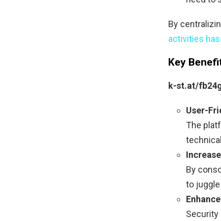
By centralizi
activities has
Key Benefi
k-st.at/fb24
User-Fri
The platf
technical
Increase
By consol
to juggle
Enhance
Security 