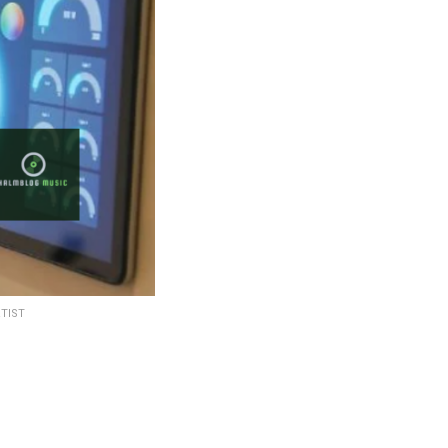
RTIST