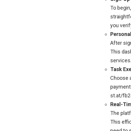
To begin
straight
you verif
Persona
After sig
This das
services.
Task Ex
Choose a
payments,
st.at/fb
Real-Ti
The plat
This effi
need to 