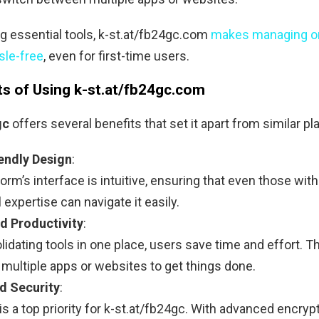
ng essential tools, k-st.at/fb24gc.com
makes managing o
sle-free
, even for first-time users.
ts of Using k-st.at/fb24gc.com
gc
offers several benefits that set it apart from similar pl
endly Design
:
orm’s interface is intuitive, ensuring that even those with
 expertise can navigate it easily.
d Productivity
:
idating tools in one place, users save time and effort. T
 multiple apps or websites to get things done.
d Security
:
is a top priority for k-st.at/fb24gc. With advanced encryp