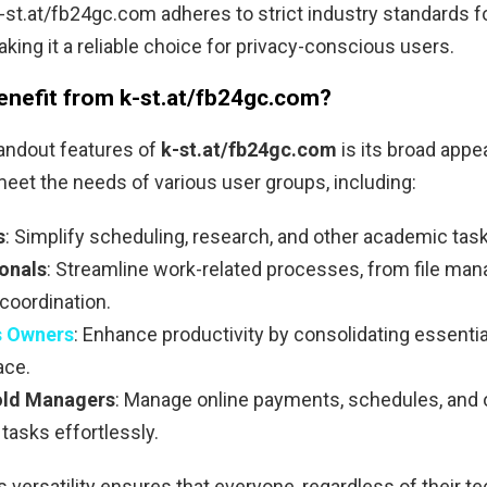
 k-st.at/fb24gc.com adheres to strict industry standards f
aking it a reliable choice for privacy-conscious users.
nefit from k-st.at/fb24gc.com?
andout features of
k-st.at/fb24gc.com
is its broad appeal
eet the needs of various user groups, including:
s
: Simplify scheduling, research, and other academic tas
onals
: Streamline work-related processes, from file ma
coordination.
s Owners
: Enhance productivity by consolidating essentia
ace.
ld Managers
: Manage online payments, schedules, and 
tasks effortlessly.
s versatility ensures that everyone, regardless of their te