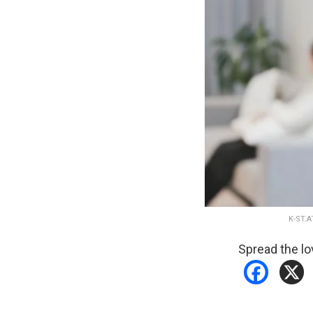
K-ST.
Spread the lo