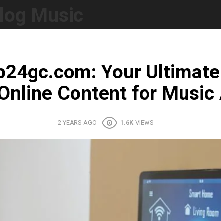
log Music
fb24gc.com: Your Ultimate
Online Content for Music 
2 YEARS AGO
1.6K
VIEWS